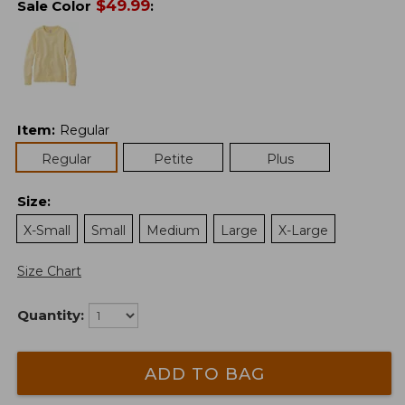
$
49.99
Sale Color
:
Item
:
Regular
Regular
Petite
Plus
Size
:
X-Small
Small
Medium
Large
X-Large
Size Chart
Quantity:
ADD TO BAG