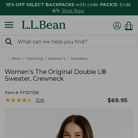
15% OFF SELECT BACKPACKS
with code:
PACK15
. Ends
8/9.
Shop Now
0
Search:
search
items
returned.
L.L.Bean
Clothing
Women's
Sweaters
Women's The Original Double L®
Sweater, Crewneck
Item #:
PF527356
★
★
★
★
★
★
★
★
★
★
$
69.95
308