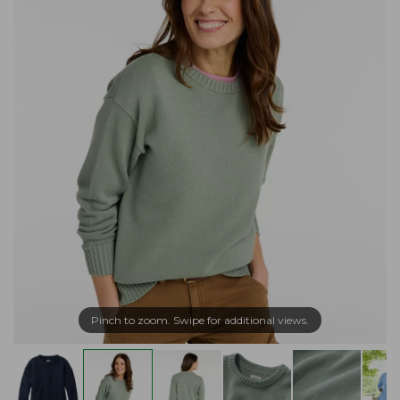
Pinch to zoom. Swipe for additional views.