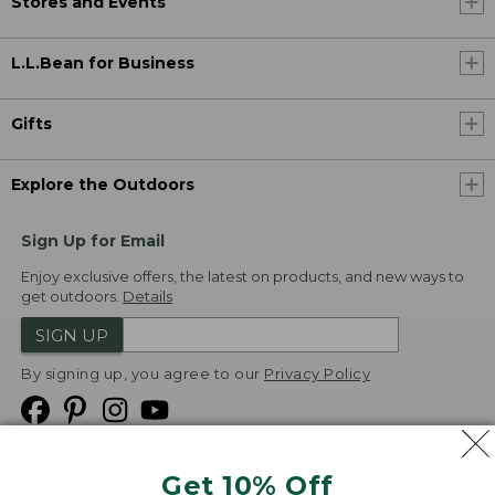
Stores and Events
L.L.Bean for Business
Gifts
Explore the Outdoors
Sign Up for Email
Enjoy exclusive offers, the latest on products, and new ways to
get outdoors.
Details
SIGN UP
By signing up, you agree to our
Privacy Policy
Get 10% Off