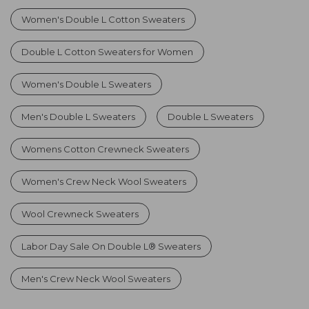
Women's Double L Cotton Sweaters
Double L Cotton Sweaters for Women
Women's Double L Sweaters
Men's Double L Sweaters
Double L Sweaters
Womens Cotton Crewneck Sweaters
Women's Crew Neck Wool Sweaters
Wool Crewneck Sweaters
Labor Day Sale On Double L® Sweaters
Men's Crew Neck Wool Sweaters