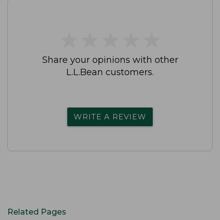
★
★
★
★
★
★
★
★
★
★
Share your opinions with other
L.L.Bean customers.
WRITE A REVIEW
Related Pages