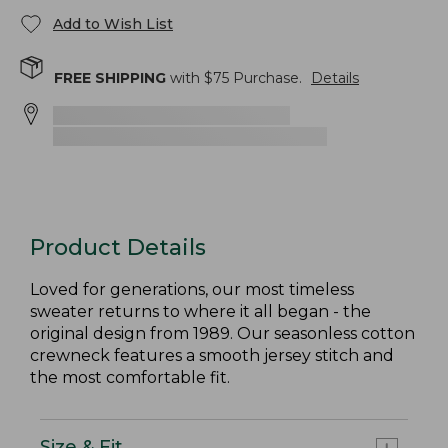
Add to Wish List
FREE SHIPPING
with $
75
Purchase.
Details
Product Details
Loved for generations, our most timeless
sweater returns to where it all began - the
original design from 1989. Our seasonless cotton
crewneck features a smooth jersey stitch and
the most comfortable fit.
Size & Fit