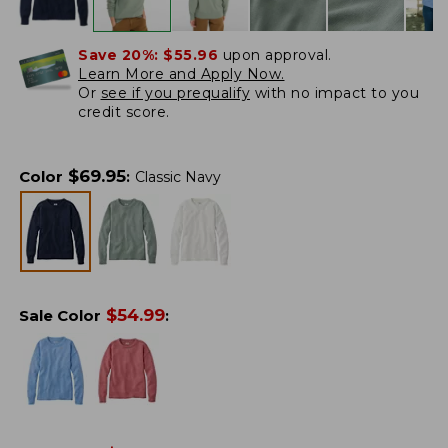
Save 20%:
$55.96
upon approval.
Learn More and Apply Now.
Or
see if you prequalify
with no impact to you
credit score.
$
69.95
Color
:
Classic Navy
$
54.99
Sale Color
: