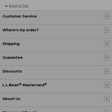
Back to Top
Customer Service
Where's my order?
Shipping
Guarantee
Discounts
®
®
L.L.Bean
Mastercard
About Us