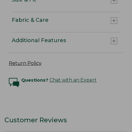
Fabric & Care
Additional Features
Return Policy
Questions?
Chat with an Expert
Customer Reviews