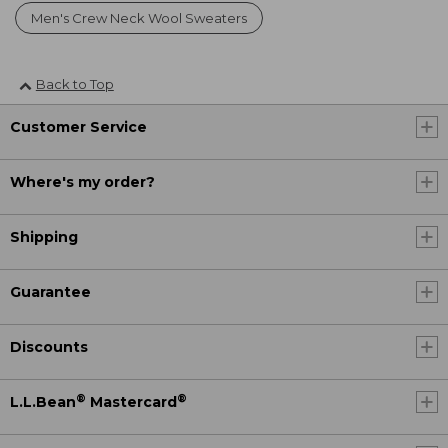
Men's Crew Neck Wool Sweaters
Back to Top
Customer Service
Where's my order?
Shipping
Guarantee
Discounts
®
®
L.L.Bean
Mastercard