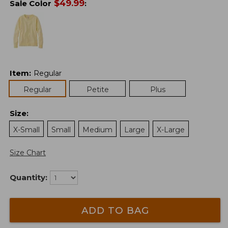
$
49.99
Sale Color
:
Item
:
Regular
Regular
Petite
Plus
Size
:
X-Small
Small
Medium
Large
X-Large
Size Chart
Quantity:
ADD TO BAG