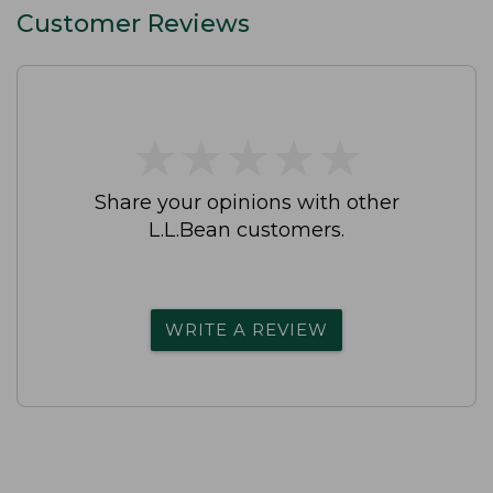
Customer Reviews
★
★
★
★
★
★
★
★
★
★
Share your opinions with other
L.L.Bean customers.
WRITE A REVIEW