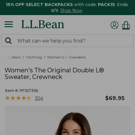
15% OFF SELECT BACKPACKS
with code:
PACK15
. Ends
8/9.
Shop Now
0
Search:
search
items
returned.
L.L.Bean
Clothing
Women's
Sweaters
Women's The Original Double L®
Sweater, Crewneck
Item #:
PF527356
★
★
★
★
★
★
★
★
★
★
$
69.95
304