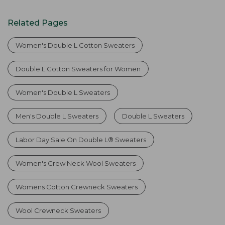
Related Pages
Women's Double L Cotton Sweaters
Double L Cotton Sweaters for Women
Women's Double L Sweaters
Men's Double L Sweaters
Double L Sweaters
Labor Day Sale On Double L® Sweaters
Women's Crew Neck Wool Sweaters
Womens Cotton Crewneck Sweaters
Wool Crewneck Sweaters