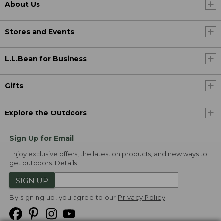
About Us
Stores and Events
L.L.Bean for Business
Gifts
Explore the Outdoors
Sign Up for Email
Enjoy exclusive offers, the latest on products, and new ways to
get outdoors.
Details
SIGN UP
By signing up, you agree to our
Privacy Policy