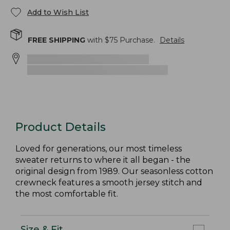
Add to Wish List
FREE SHIPPING
with $
75
Purchase.
Details
Product Details
Loved for generations, our most timeless
sweater returns to where it all began - the
original design from 1989. Our seasonless cotton
crewneck features a smooth jersey stitch and
the most comfortable fit.
Size & Fit