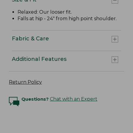
Relaxed: Our looser fit.
Falls at hip - 24" from high point shoulder.
Fabric & Care
Additional Features
Return Policy
Questions?
Chat with an Expert