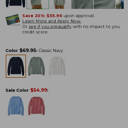
Save 20%:
$55.96
upon approval.
Learn More and Apply Now.
Or
see if you prequalify
with no impact to you
credit score.
$
69.95
Color
:
Classic Navy
$
54.99
Sale Color
: