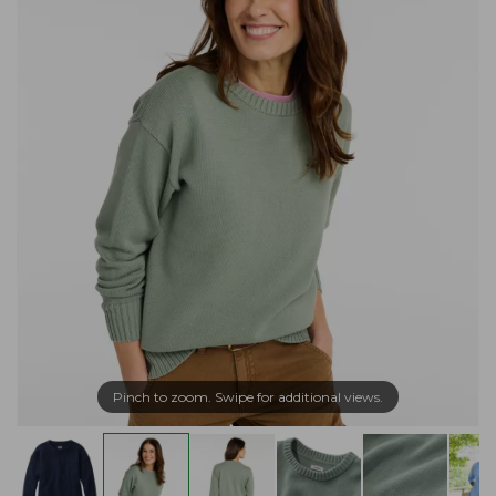
Pinch to zoom. Swipe for additional views.