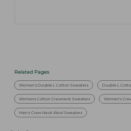
Related Pages
Women's Double L Cotton Sweaters
Double L Cott
Womens Cotton Crewneck Sweaters
Women's Crew
Men's Crew Neck Wool Sweaters