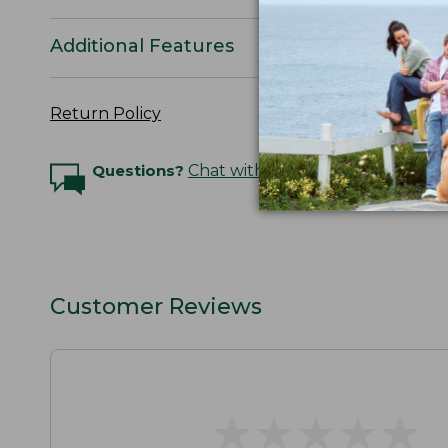
Additional Features
Return Policy
Questions?
Chat with an Expert
Customer Reviews
★
★
★
★
★
★
★
★
★
★