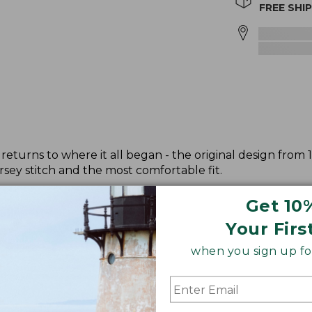
FREE SHI
returns to where it all began - the original design from 
sey stitch and the most comfortable fit.
Get 10
Your Firs
when you sign up for