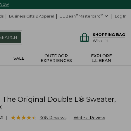
 Now
ds
Business Gifts & Apparel
L.L.Bean
®
Mastercard
®
Log In
SHOPPING BAG
SEARCH
Wish List
OUTDOOR
EXPLORE
SALE
EXPERIENCES
L.L.BEAN
The Original Double L® Sweater,
k
★
★
★
★
★
★
★
★
★
★
|
|
56
308
Reviews
Write a Review