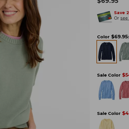
$
69.95
Save 
Or
see 
$
69.95
Color
:
$
5
Sale Color
$
4
Sale Color