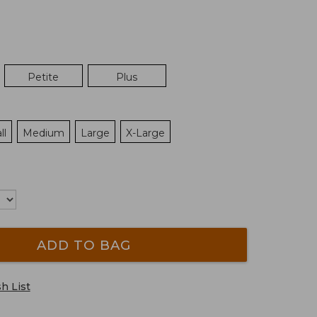
Petite
Plus
ll
Medium
Large
X-Large
ADD TO BAG
h List