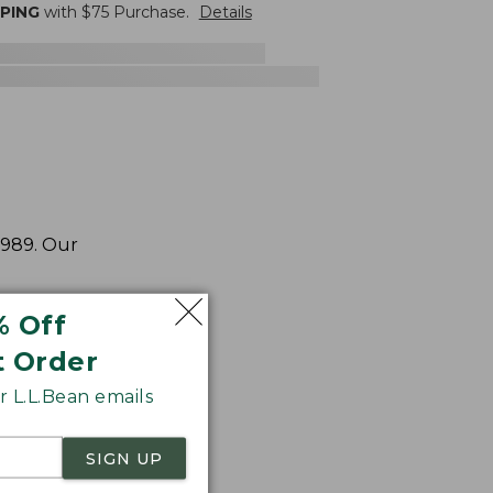
PPING
with $
75
Purchase.
Details
1989. Our
% Off
t Order
 L.L.Bean emails
SIGN UP