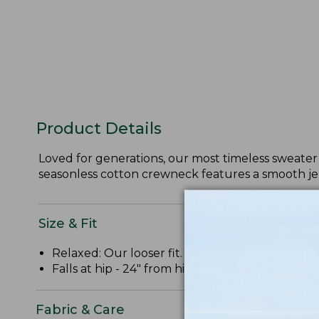
Product Details
Loved for generations, our most timeless sweater 
seasonless cotton crewneck features a smooth jer
Size & Fit
Relaxed: Our looser fit.
Falls at hip - 24" from high point shoulder.
Fabric & Care