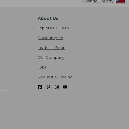
Change Country
About Us
Explore L.L.Bean
Social Impact
Inside L.L.Bean
Our Company
Jobs
Request a Catalog