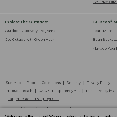
Exclusive Off
®
Explore the Outdoors
L.L.Bean
M
Outdoor Discovery Programs
Learn More
TM
Get Outside with Green Hour
Bean Bucks L
Manage Your 
Site Map
Product Collections
Security
Privacy Policy
Product Recalls
CA-UK Transparency Act
Transparency in 
Targeted Advertising Opt Out
L.L.Bean® is a registered trademark of L.L.Bean Inc. Copyright
20
Welcome to llbean.com! We use cookies and other technologies