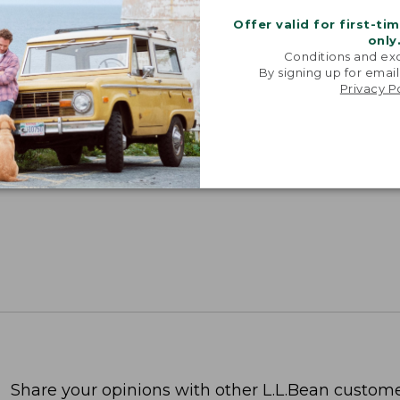
Offer valid for first-ti
only
Conditions and exc
By signing up for email
Privacy P
Share your opinions with other L.L.Bean custome