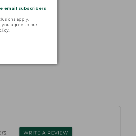
me email subscribers
.
lusions apply.
, you agree to our
olicy
.
rs.
WRITE A REVIEW