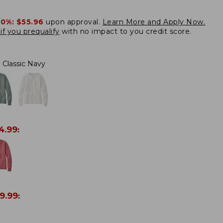
20%:
$55.96
upon approval.
Learn More and Apply Now.
if you prequalify
with no impact to you credit score.
Classic Navy
4.99
:
9.99
: