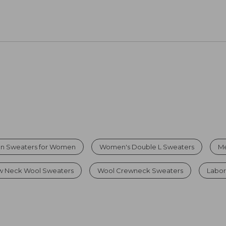
on Sweaters for Women
Women's Double L Sweaters
Me
 Neck Wool Sweaters
Wool Crewneck Sweaters
Labor