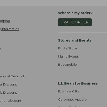
Where's my order?
ipping
TRACK ORDER
 Information
Stores and Events
Find a Store
e
Maine Events
Bootmobile
ssional Discount
L.L.Bean for Business
er Discount
Business Gifts
ily Discount
Corporate Apparel
cher Discount