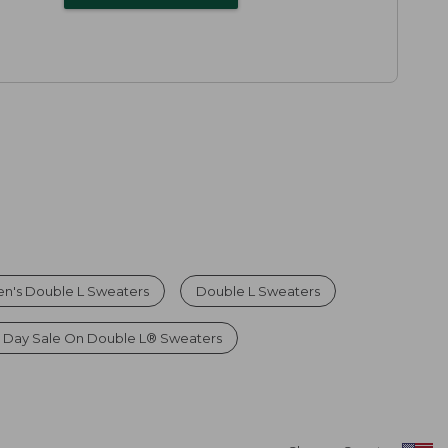
n's Double L Sweaters
Double L Sweaters
 Day Sale On Double L® Sweaters