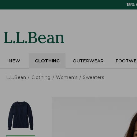
Skip
15%
to
main
content
NEW
CLOTHING
OUTERWEAR
FOOTWE
L.L.Bean
Clothing
Women's
Sweaters