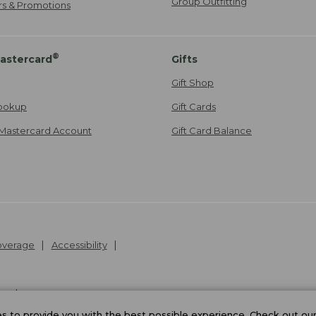
Group Outfitting
ers & Promotions
®
astercard
Gifts
Gift Shop
ookup
Gift Cards
Mastercard Account
Gift Card Balance
Coverage
Accessibility
26
.
v24.1.205.1
 to provide you with the best possible experience. Check out ou