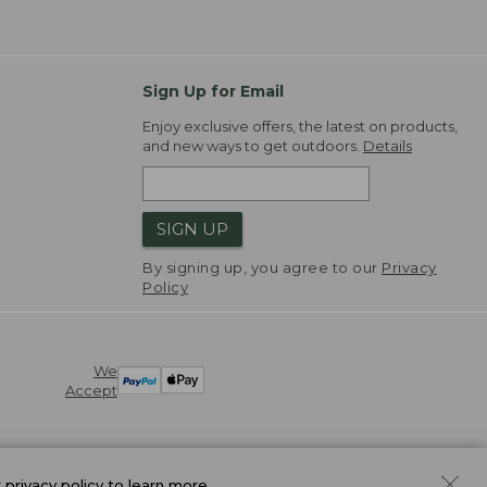
Sign Up for Email
Enjoy exclusive offers, the latest on products,
and new ways to get outdoors.
Details
SIGN UP
By signing up, you agree to our
Privacy
Policy
We
Accept
r
privacy policy
to learn more.