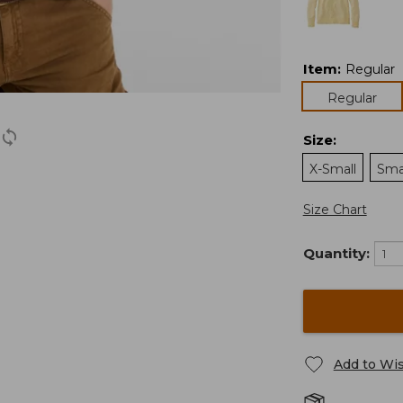
Item
:
Regular
Regular
Size
:
X-Small
Sma
Size Chart
Quantity:
Add to Wis