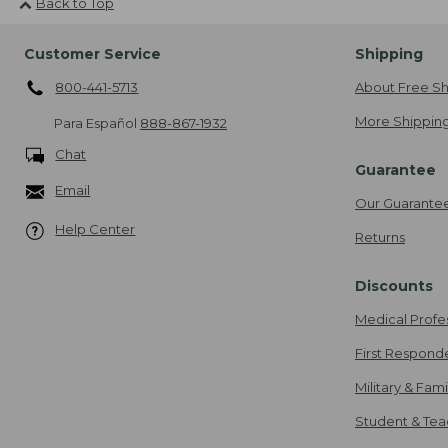
Back to Top
Customer Service
Shipping
800-441-5713
About Free Sh
More Shipping
Para Español
888-867-1932
Chat
Guarantee
Email
Our Guarante
Help Center
Returns
Discounts
Medical Profe
First Respond
Military & Fam
Student & Tea