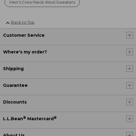
Men's Crew Neck Wool Sweaters
Back to Top
Customer Service
Where's my order?
Shipping
Guarantee
Discounts
®
®
L.L.Bean
Mastercard
About Us