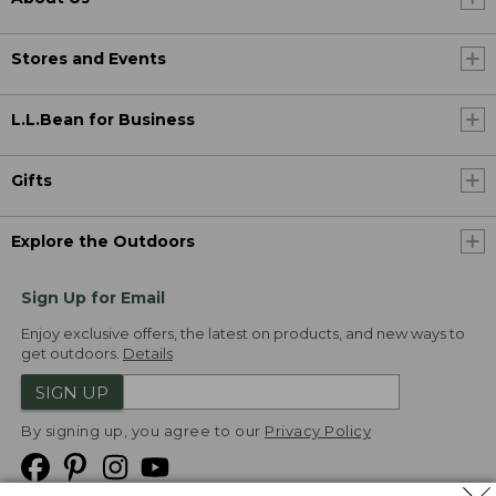
Stores and Events
L.L.Bean for Business
Gifts
Explore the Outdoors
Sign Up for Email
Enjoy exclusive offers, the latest on products, and new ways to
get outdoors.
Details
SIGN UP
By signing up, you agree to our
Privacy Policy