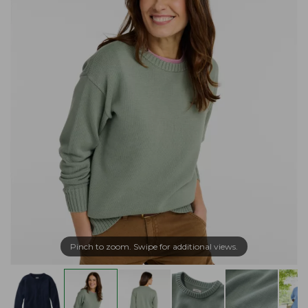
Pinch to zoom. Swipe for additional views.