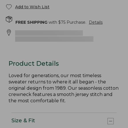
Add to Wish List
FREE SHIPPING
with $
75
Purchase.
Details
Product Details
Loved for generations, our most timeless
sweater returns to where it all began - the
original design from 1989. Our seasonless cotton
crewneck features a smooth jersey stitch and
the most comfortable fit.
Size & Fit