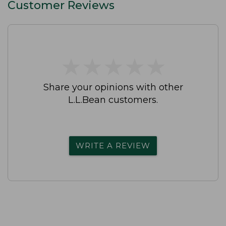
Customer Reviews
★
★
★
★
★
★
★
★
★
★
Share your opinions with other
L.L.Bean customers.
WRITE A REVIEW