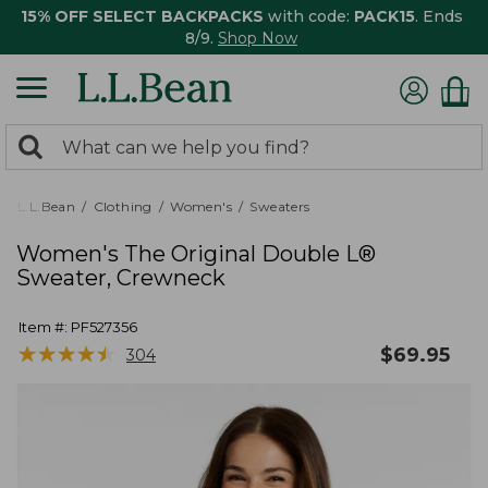
15% OFF SELECT BACKPACKS
with code:
PACK15
. Ends
8/9.
Shop Now
0
Search:
search
items
returned.
L.L.Bean
Clothing
Women's
Sweaters
Women's The Original Double L®
Sweater, Crewneck
Item #:
PF527356
★
★
★
★
★
★
★
★
★
★
$
69.95
304