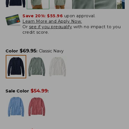
Save 20%:
$55.96
upon approval.
Learn More and Apply Now.
Or
see if you prequalify
with no impact to you
credit score.
$
69.95
Color
:
Classic Navy
$
54.99
Sale Color
: