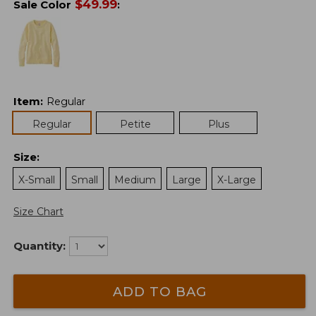
$
49.99
Sale Color
:
Item
:
Regular
Regular
Petite
Plus
Size
:
X-Small
Small
Medium
Large
X-Large
Size Chart
Quantity:
ADD TO BAG