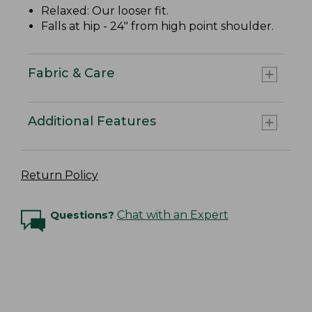
Relaxed: Our looser fit.
Falls at hip - 24" from high point shoulder.
Fabric & Care
Additional Features
Return Policy
Questions?
Chat with an Expert