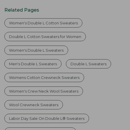
Related Pages
Women's Double L Cotton Sweaters
Double L Cotton Sweaters for Women
Women's Double L Sweaters
Men's Double L Sweaters
Double L Sweaters
Womens Cotton Crewneck Sweaters
Women's Crew Neck Wool Sweaters
Wool Crewneck Sweaters
Labor Day Sale On Double L® Sweaters