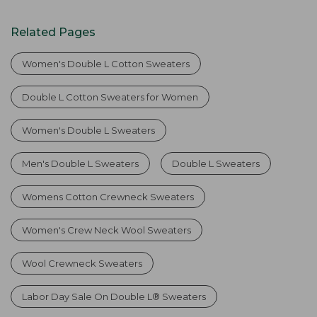
Related Pages
Women's Double L Cotton Sweaters
Double L Cotton Sweaters for Women
Women's Double L Sweaters
Men's Double L Sweaters
Double L Sweaters
Womens Cotton Crewneck Sweaters
Women's Crew Neck Wool Sweaters
Wool Crewneck Sweaters
Labor Day Sale On Double L® Sweaters