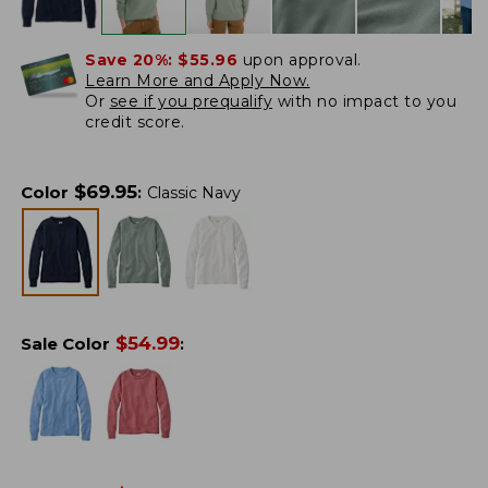
Save 20%:
$55.96
upon approval.
Learn More and Apply Now.
Or
see if you prequalify
with no impact to you
credit score.
$
69.95
Color
:
Classic Navy
$
54.99
Sale Color
: