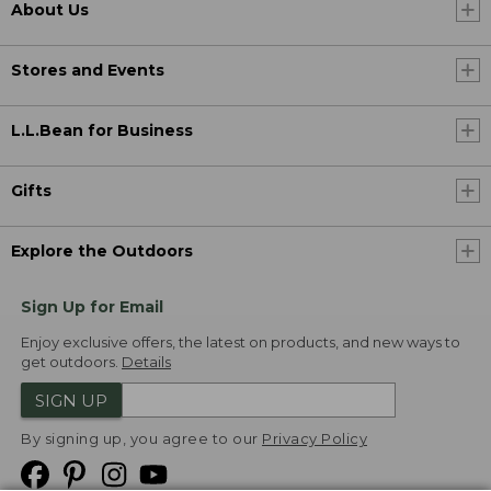
About Us
Stores and Events
L.L.Bean for Business
Gifts
Explore the Outdoors
Sign Up for Email
Enjoy exclusive offers, the latest on products, and new ways to
get outdoors.
Details
SIGN UP
By signing up, you agree to our
Privacy Policy