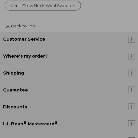
Men's Crew Neck Wool Sweaters
Back to Top
Customer Service
Where's my order?
Shipping
Guarantee
Discounts
®
®
L.L.Bean
Mastercard