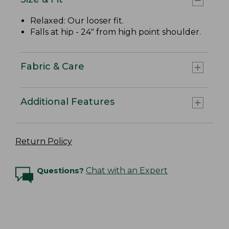
Relaxed: Our looser fit.
Falls at hip - 24" from high point shoulder.
Fabric & Care
Additional Features
Return Policy
Questions?
Chat with an Expert