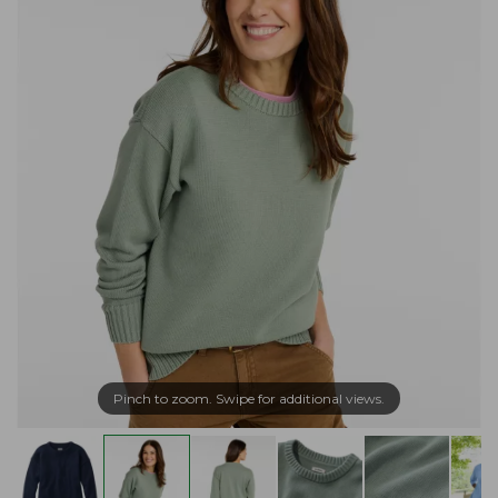
Pinch to zoom. Swipe for additional views.