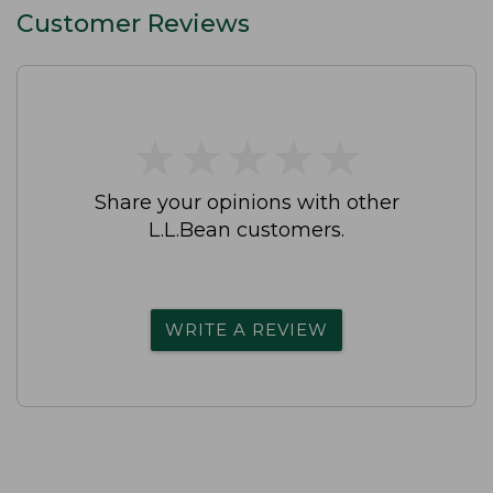
Customer Reviews
★
★
★
★
★
★
★
★
★
★
Share your opinions with other
L.L.Bean customers.
WRITE A REVIEW