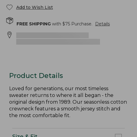
Add to Wish List
FREE SHIPPING
with $
75
Purchase.
Details
Product Details
Loved for generations, our most timeless
sweater returns to where it all began - the
original design from 1989. Our seasonless cotton
crewneck features a smooth jersey stitch and
the most comfortable fit.
Size & Fit