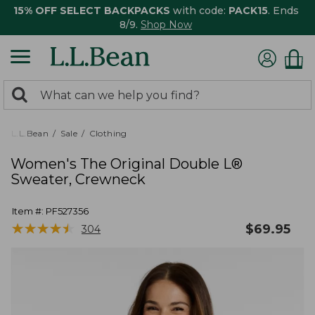
15% OFF SELECT BACKPACKS
with code:
PACK15
. Ends
8/9.
Shop Now
0
Search:
search
items
returned.
L.L.Bean
Sale
Clothing
Women's The Original Double L®
Sweater, Crewneck
Item #:
PF527356
★
★
★
★
★
★
★
★
★
★
$
69.95
304