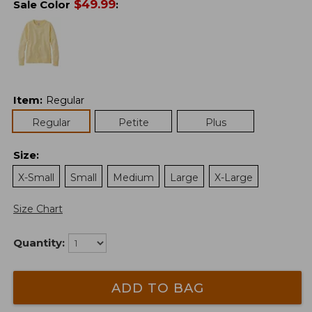
$
49.99
Sale Color
:
Item
:
Regular
Regular
Petite
Plus
Size
:
X-Small
Small
Medium
Large
X-Large
Size Chart
Quantity:
ADD TO BAG