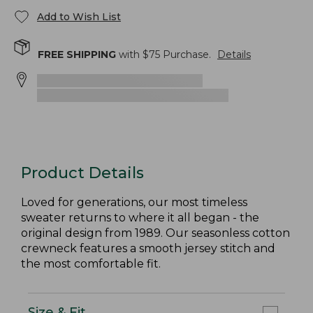
Add to Wish List
FREE SHIPPING
with $
75
Purchase.
Details
Product Details
Loved for generations, our most timeless
sweater returns to where it all began - the
original design from 1989. Our seasonless cotton
crewneck features a smooth jersey stitch and
the most comfortable fit.
Size & Fit