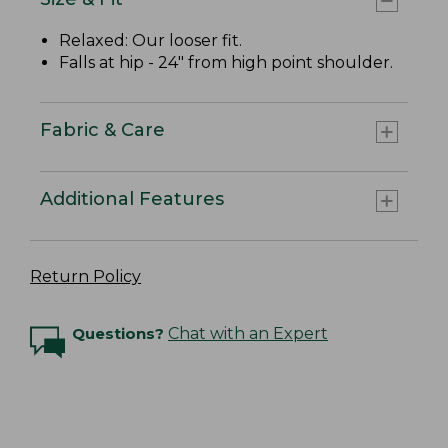
Relaxed: Our looser fit.
Falls at hip - 24" from high point shoulder.
Fabric & Care
Additional Features
Return Policy
Questions?
Chat with an Expert