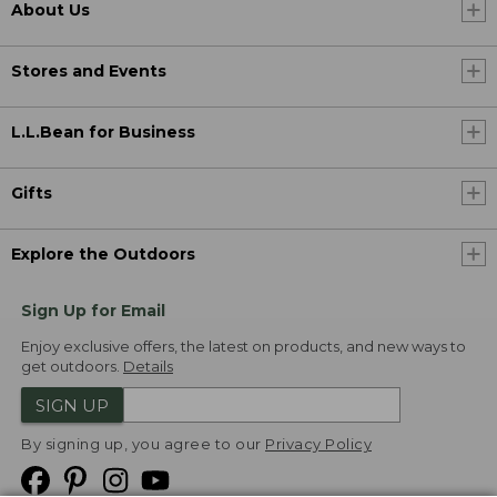
About Us
Stores and Events
L.L.Bean for Business
Gifts
Explore the Outdoors
Sign Up for Email
Enjoy exclusive offers, the latest on products, and new ways to
get outdoors.
Details
SIGN UP
By signing up, you agree to our
Privacy Policy