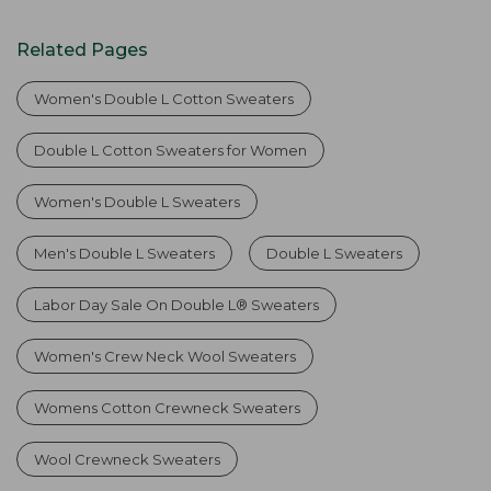
Related Pages
Women's Double L Cotton Sweaters
Double L Cotton Sweaters for Women
Women's Double L Sweaters
Men's Double L Sweaters
Double L Sweaters
Labor Day Sale On Double L® Sweaters
Women's Crew Neck Wool Sweaters
Womens Cotton Crewneck Sweaters
Wool Crewneck Sweaters