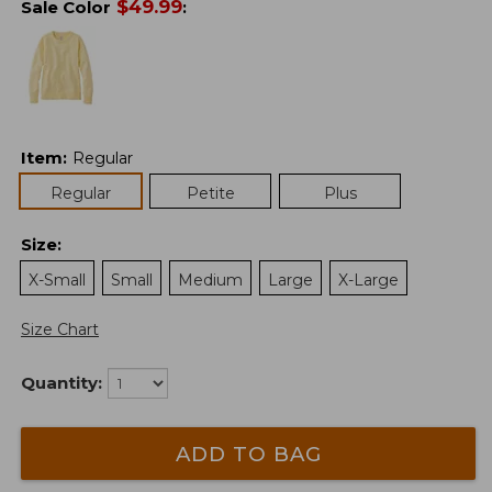
$
49.99
Sale Color
:
Item
:
Regular
Regular
Petite
Plus
Size
:
X-Small
Small
Medium
Large
X-Large
Size Chart
Quantity:
ADD TO BAG