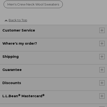
Men's Crew Neck Wool Sweaters
Back to Top
Customer Service
Where's my order?
Shipping
Guarantee
Discounts
®
®
L.L.Bean
Mastercard