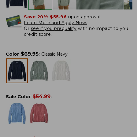
Save 20%:
$55.96
upon approval.
Learn More and Apply Now.
Or
see if you prequalify
with no impact to you
credit score.
$
69.95
Color
:
Classic Navy
$
54.99
Sale Color
: