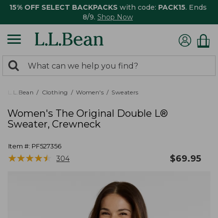
15% OFF SELECT BACKPACKS
with code:
PACK15
. Ends
8/9.
Shop Now
0
Search:
search
items
returned.
L.L.Bean
Clothing
Women's
Sweaters
Women's The Original Double L®
Sweater, Crewneck
Item #:
PF527356
★
★
★
★
★
★
★
★
★
★
$
69.95
304