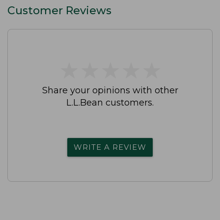
Customer Reviews
★
★
★
★
★
★
★
★
★
★
Share your opinions with other
L.L.Bean customers.
WRITE A REVIEW