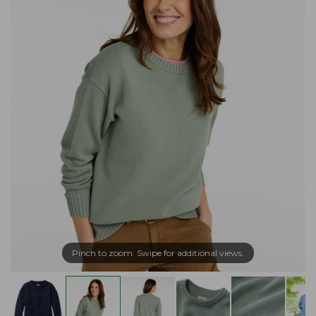
Pinch to zoom. Swipe for additional views.