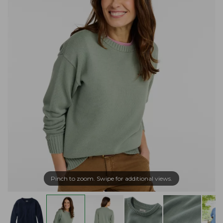
Pinch to zoom. Swipe for additional views.