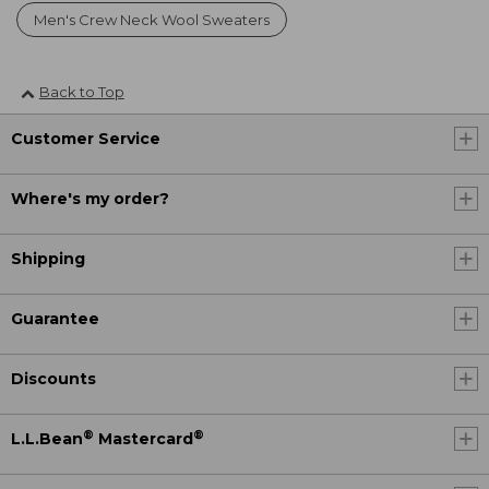
Men's Crew Neck Wool Sweaters
Back to Top
Customer Service
Where's my order?
Shipping
Guarantee
Discounts
®
®
L.L.Bean
Mastercard