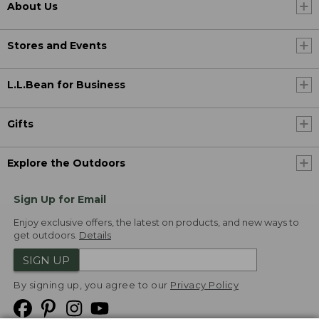
About Us
Stores and Events
L.L.Bean for Business
Gifts
Explore the Outdoors
Sign Up for Email
Enjoy exclusive offers, the latest on products, and new ways to
get outdoors.
Details
SIGN UP
By signing up, you agree to our
Privacy Policy