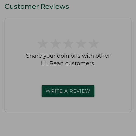
Customer Reviews
★
★
★
★
★
★
★
★
★
★
Share your opinions with other
L.L.Bean customers.
WRITE A REVIEW