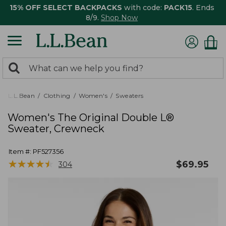
15% OFF SELECT BACKPACKS
with code:
PACK15
. Ends
8/9.
Shop Now
0
Search:
search
items
returned.
L.L.Bean
Clothing
Women's
Sweaters
Women's The Original Double L®
Sweater, Crewneck
Item #:
PF527356
★
★
★
★
★
★
★
★
★
★
$
69.95
304