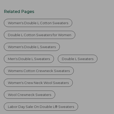
Related Pages
Women's Double L Cotton Sweaters
Double L Cotton Sweaters for Women
Women's Double L Sweaters
Men's Double L Sweaters
Double L Sweaters
Womens Cotton Crewneck Sweaters
Women's Crew Neck Wool Sweaters
Wool Crewneck Sweaters
Labor Day Sale On Double L® Sweaters