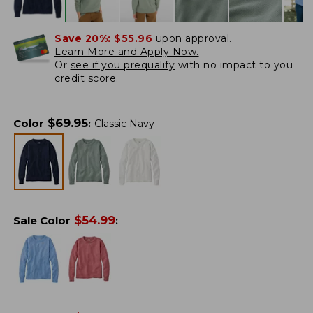
Save 20%:
$55.96
upon approval.
Learn More and Apply Now.
Or
see if you prequalify
with no impact to you
credit score.
$
69.95
Color
:
Classic Navy
$
54.99
Sale Color
: