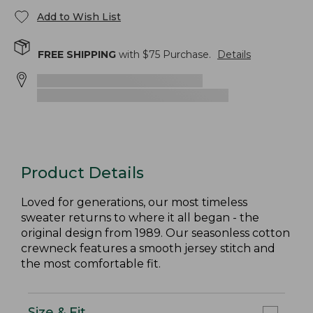
Add to Wish List
FREE SHIPPING
with $
75
Purchase.
Details
Product Details
Loved for generations, our most timeless
sweater returns to where it all began - the
original design from 1989. Our seasonless cotton
crewneck features a smooth jersey stitch and
the most comfortable fit.
Size & Fit