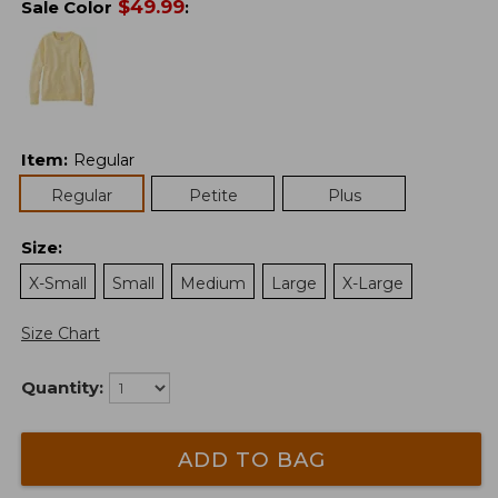
$
49.99
Sale Color
:
Item
:
Regular
Regular
Petite
Plus
Size
:
X-Small
Small
Medium
Large
X-Large
Size Chart
Quantity:
ADD TO BAG