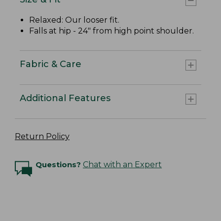
Relaxed: Our looser fit.
Falls at hip - 24" from high point shoulder.
Fabric & Care
Additional Features
Return Policy
Questions?
Chat with an Expert