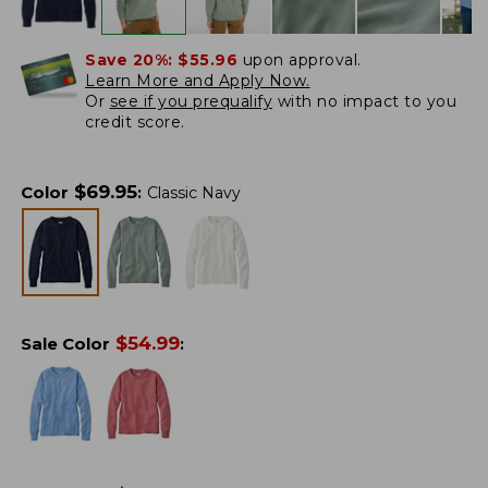
Save 20%:
$55.96
upon approval.
Learn More and Apply Now.
Or
see if you prequalify
with no impact to you
credit score.
$
69.95
Color
:
Classic Navy
$
54.99
Sale Color
: