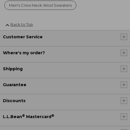
Men's Crew Neck Wool Sweaters
Back to Top
Customer Service
Where's my order?
Shipping
Guarantee
Discounts
®
®
L.L.Bean
Mastercard