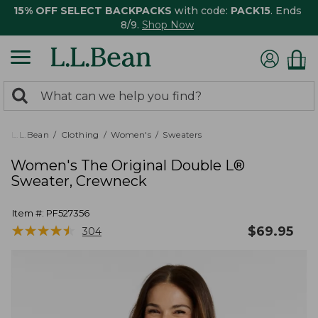
15% OFF SELECT BACKPACKS
with code:
PACK15
. Ends
8/9.
Shop Now
0
Search:
search
items
returned.
L.L.Bean
Clothing
Women's
Sweaters
Women's The Original Double L®
Sweater, Crewneck
Item #:
PF527356
★
★
★
★
★
★
★
★
★
★
$
69.95
304