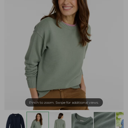
Pinch to zoom. Swipe for additional views.