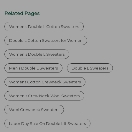
Related Pages
Women's Double L Cotton Sweaters
Double L Cotton Sweaters for Women
Women's Double L Sweaters
Men's Double L Sweaters
Double L Sweaters
Womens Cotton Crewneck Sweaters
Women's Crew Neck Wool Sweaters
Wool Crewneck Sweaters
Labor Day Sale On Double L® Sweaters