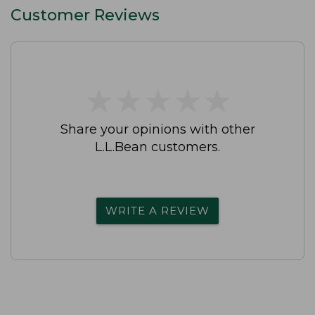
Customer Reviews
★
★
★
★
★
★
★
★
★
★
Share your opinions with other
L.L.Bean customers.
WRITE A REVIEW