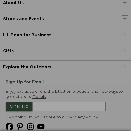
About Us
Stores and Events
L.L.Bean for Business
Gifts
Explore the Outdoors
Sign Up for Email
Enjoy exclusive offers, the latest on products, and new ways to
get outdoors.
Details
SIGN UP
By signing up, you agree to our
Privacy Policy