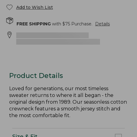
Add to Wish List
FREE SHIPPING
with $
75
Purchase.
Details
Product Details
Loved for generations, our most timeless
sweater returns to where it all began - the
original design from 1989. Our seasonless cotton
crewneck features a smooth jersey stitch and
the most comfortable fit.
Size & Fit