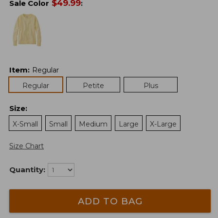
$
49.99
Sale Color
:
Item
:
Regular
Regular
Petite
Plus
Size
:
X-Small
Small
Medium
Large
X-Large
Size Chart
Quantity:
ADD TO BAG