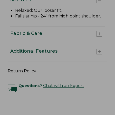
Relaxed: Our looser fit.
Falls at hip - 24" from high point shoulder.
Fabric & Care
Additional Features
Return Policy
Questions?
Chat with an Expert