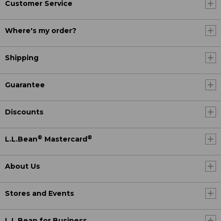
Customer Service
Where's my order?
Shipping
Guarantee
Discounts
®
®
L.L.Bean
Mastercard
About Us
Stores and Events
L.L.Bean for Business