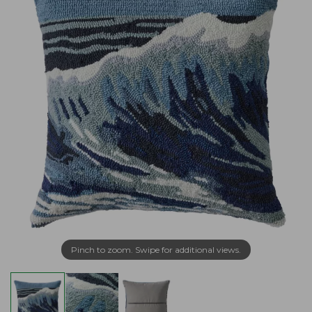
Pinch to zoom. Swipe for additional views.