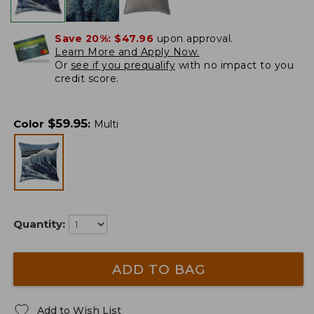
Save 20%:
$47.96
upon approval.
Learn More and Apply Now.
Or
see if you prequalify
with no impact to you
credit score.
$
59.95
Color
:
Multi
Quantity:
ADD TO BAG
Add to Wish List