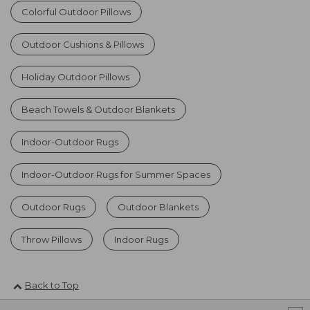
Colorful Outdoor Pillows
Outdoor Cushions & Pillows
Holiday Outdoor Pillows
Beach Towels & Outdoor Blankets
Indoor-Outdoor Rugs
Indoor-Outdoor Rugs for Summer Spaces
Outdoor Rugs
Outdoor Blankets
Throw Pillows
Indoor Rugs
Back to Top