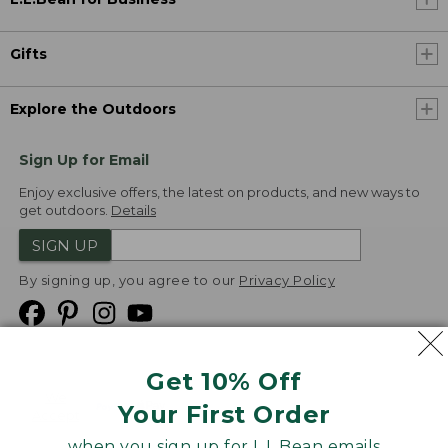
Gifts
Explore the Outdoors
Sign Up for Email
Enjoy exclusive offers, the latest on products, and new ways to
get outdoors.
Details
SIGN UP
By signing up, you agree to our
Privacy Policy
Get 10% Off
We
Your First Order
Accept
when you sign up for L.L.Bean emails