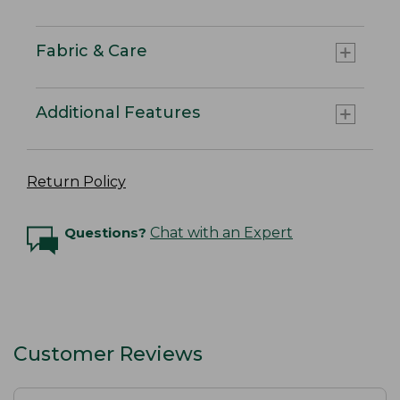
Fabric & Care
Additional Features
Return Policy
Questions?
Chat with an Expert
Customer Reviews