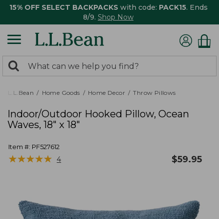
15% OFF SELECT BACKPACKS
with code:
PACK15
. Ends
8/9.
Shop Now
0
Search:
search
items
returned.
L.L.Bean
Home Goods
Home Decor
Throw Pillows
Indoor/Outdoor Hooked Pillow, Ocean
Waves, 18" x 18"
Item #:
PF527612
★
★
★
★
★
★
★
★
★
★
$
59.95
4