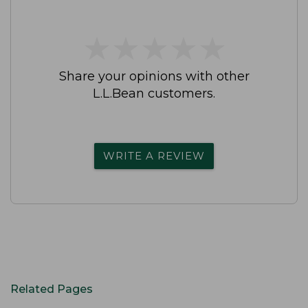
★
★
★
★
★
★
★
★
★
★
Share your opinions with other
L.L.Bean customers.
WRITE A REVIEW
Related Pages