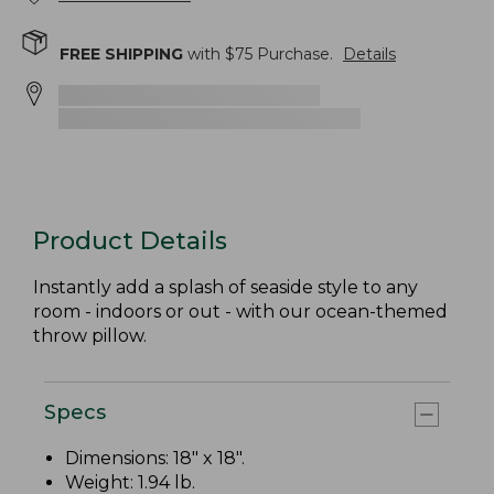
FREE SHIPPING
with $
75
Purchase.
Details
Product Details
Instantly add a splash of seaside style to any
room - indoors or out - with our ocean-themed
throw pillow.
Specs
Dimensions: 18" x 18".
Weight: 1.94 lb.