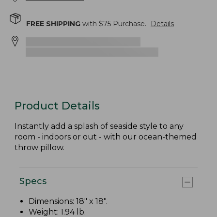
FREE SHIPPING
with $
75
Purchase.
Details
Product Details
Instantly add a splash of seaside style to any
room - indoors or out - with our ocean-themed
throw pillow.
Specs
Dimensions: 18" x 18".
Weight: 1.94 lb.