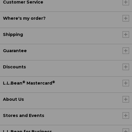
Customer Service
Where's my order?
Shipping
Guarantee
Discounts
®
®
L.L.Bean
Mastercard
About Us
Stores and Events
L.L.Bean for Business