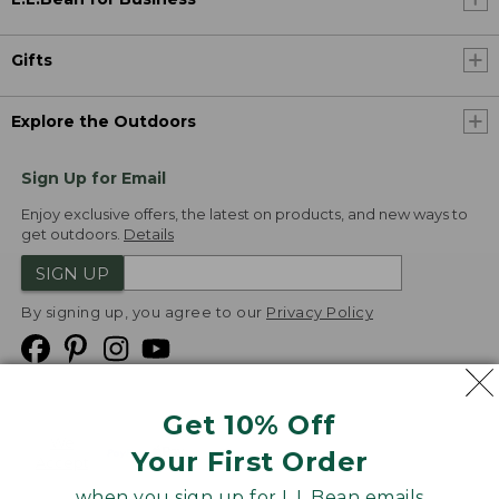
Gifts
Explore the Outdoors
Sign Up for Email
Enjoy exclusive offers, the latest on products, and new ways to
get outdoors.
Details
SIGN UP
By signing up, you agree to our
Privacy Policy
Get 10% Off
We
Your First Order
Accept
when you sign up for L.L.Bean emails