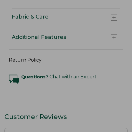
Fabric & Care
Additional Features
Return Policy
Questions?
Chat with an Expert
Customer Reviews