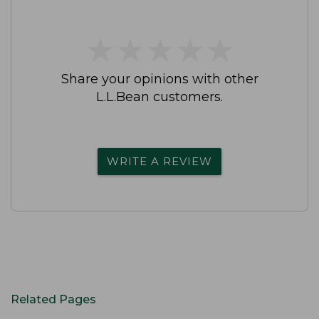
★
★
★
★
★
★
★
★
★
★
Share your opinions with other
L.L.Bean customers.
WRITE A REVIEW
Related Pages