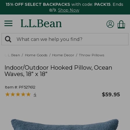
15% OFF SELECT BACKPACKS
with code:
PACK15
. Ends
8/9.
Shop Now
0
Search:
search
items
returned.
L.L.Bean
Home Goods
Home Decor
Throw Pillows
Indoor/Outdoor Hooked Pillow, Ocean
Waves, 18" x 18"
Item #:
PF527612
★
★
★
★
★
★
★
★
★
★
$
59.95
4