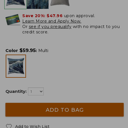
Save 20%:
$47.96
upon approval.
Learn More and Apply Now.
Or
see if you prequalify
with no impact to you
credit score.
$
59.95
Color
:
Multi
Quantity:
ADD TO BAG
Add to Wish List