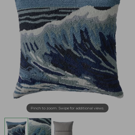
Pinch to zoom. Swipe for additional views.