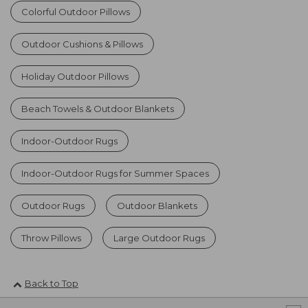
Colorful Outdoor Pillows
Outdoor Cushions & Pillows
Holiday Outdoor Pillows
Beach Towels & Outdoor Blankets
Indoor-Outdoor Rugs
Indoor-Outdoor Rugs for Summer Spaces
Outdoor Rugs
Outdoor Blankets
Throw Pillows
Large Outdoor Rugs
Back to Top