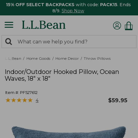
15% OFF SELECT BACKPACKS
with code:
PACK15
. Ends
8/9.
Shop Now
0
Search:
search
items
returned.
L.L.Bean
Home Goods
Home Decor
Throw Pillows
Indoor/Outdoor Hooked Pillow, Ocean
Waves, 18" x 18"
Item #:
PF527612
★
★
★
★
★
★
★
★
★
★
$
59.95
4