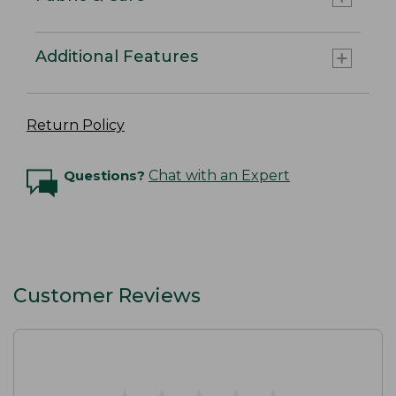
Additional Features
Return Policy
Questions?
Chat with an Expert
Customer Reviews