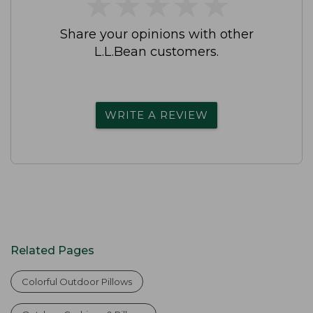
★
★
★
★
★
★
★
★
★
★
Share your opinions with other
L.L.Bean customers.
WRITE A REVIEW
Related Pages
Colorful Outdoor Pillows