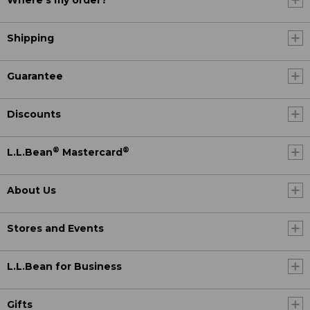
Where's my order?
Shipping
Guarantee
Discounts
®
®
L.L.Bean
Mastercard
About Us
Stores and Events
L.L.Bean for Business
Gifts