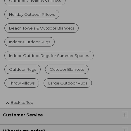
Outdoor Cushions & Pillows
Holiday Outdoor Pillows
Beach Towels & Outdoor Blankets
Indoor-Outdoor Rugs
Indoor-Outdoor Rugs for Summer Spaces
Outdoor Rugs
Outdoor Blankets
Throw Pillows
Large Outdoor Rugs
Back to Top
Customer Service