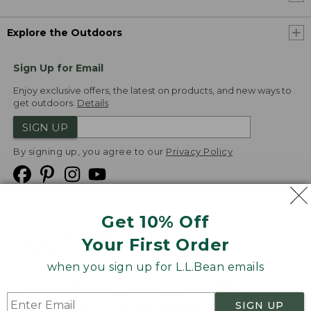
Explore the Outdoors
Sign Up for Email
Enjoy exclusive offers, the latest on products, and new ways to
get outdoors.
Details
SIGN UP
By signing up, you agree to our
Privacy Policy
Get 10% Off
We
Your First Order
Accept
when you sign up for L.L.Bean emails
Product Collections
Security
Privacy Policy
SIGN UP
Product Recalls
CA-UK Transparency Act