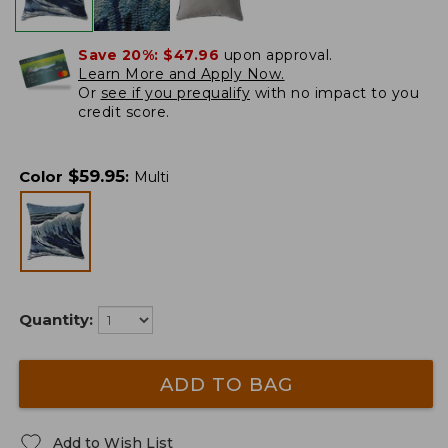
Save 20%:
$47.96
upon approval.
Learn More and Apply Now.
Or
see if you prequalify
with no impact to you
credit score.
$
59.95
Color
:
Multi
Quantity:
ADD TO BAG
Add to Wish List