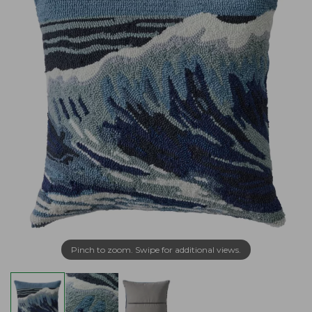
Pinch to zoom. Swipe for additional views.