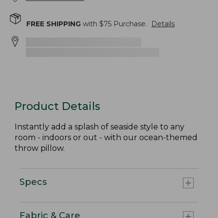
FREE SHIPPING
with $
75
Purchase.
Details
Product Details
Instantly add a splash of seaside style to any
room - indoors or out - with our ocean-themed
throw pillow.
Specs
Fabric & Care