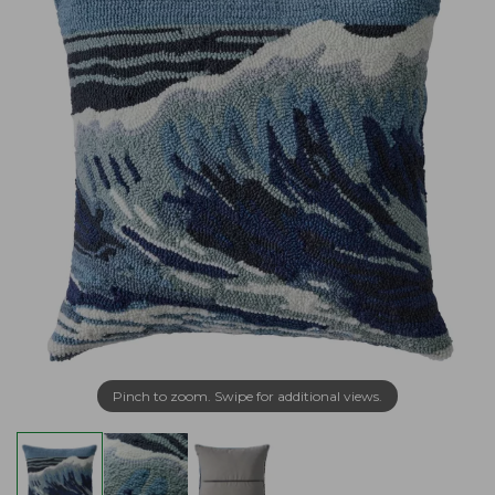
Pinch to zoom. Swipe for additional views.