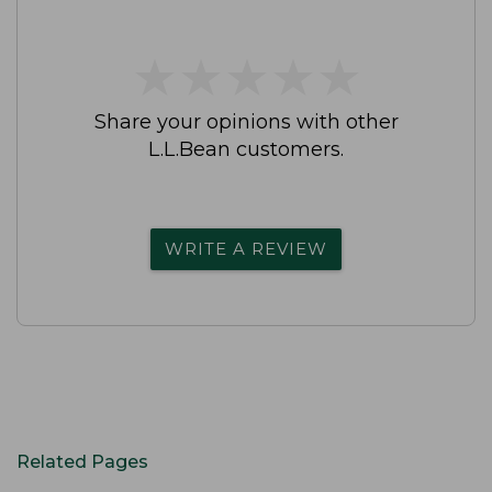
★
★
★
★
★
★
★
★
★
★
Share your opinions with other
L.L.Bean customers.
WRITE A REVIEW
Related Pages