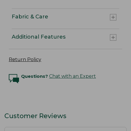
Fabric & Care
Additional Features
Return Policy
Questions?
Chat with an Expert
Customer Reviews