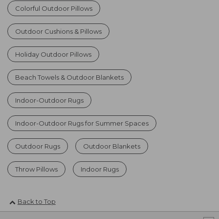
Colorful Outdoor Pillows
Outdoor Cushions & Pillows
Holiday Outdoor Pillows
Beach Towels & Outdoor Blankets
Indoor-Outdoor Rugs
Indoor-Outdoor Rugs for Summer Spaces
Outdoor Rugs
Outdoor Blankets
Throw Pillows
Indoor Rugs
Back to Top