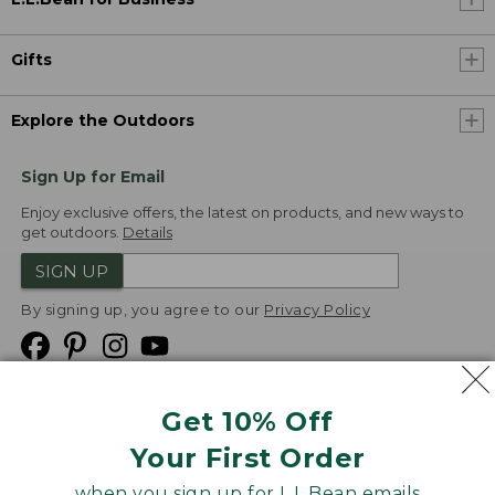
Gifts
Explore the Outdoors
Sign Up for Email
Enjoy exclusive offers, the latest on products, and new ways to
get outdoors.
Details
SIGN UP
By signing up, you agree to our
Privacy Policy
Get 10% Off
We
Your First Order
Accept
when you sign up for L.L.Bean emails