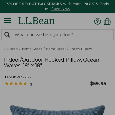
15% OFF SELECT BACKPACKS
with code:
PACK15
. Ends
8/9.
Shop Now
0
Search:
search
items
returned.
L.L.Bean
Home Goods
Home Decor
Throw Pillows
Indoor/Outdoor Hooked Pillow, Ocean
Waves, 18" x 18"
Item #:
PF527612
★
★
★
★
★
★
★
★
★
★
$
59.95
4