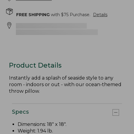
FREE SHIPPING
with $
75
Purchase.
Details
Product Details
Instantly add a splash of seaside style to any
room - indoors or out - with our ocean-themed
throw pillow.
Specs
Dimensions: 18" x 18".
Weight: 1.94 lb.