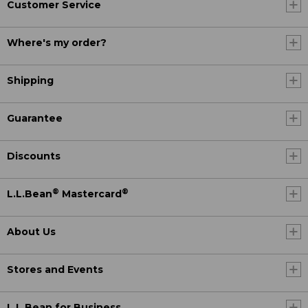
Customer Service
Where's my order?
Shipping
Guarantee
Discounts
®
®
L.L.Bean
Mastercard
About Us
Stores and Events
L.L.Bean for Business