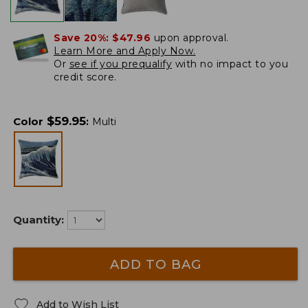
Save 20%:
$47.96
upon approval.
Learn More and Apply Now.
Or
see if you prequalify
with no impact to you
credit score.
$
59.95
Color
:
Multi
Quantity:
ADD TO BAG
Add to Wish List