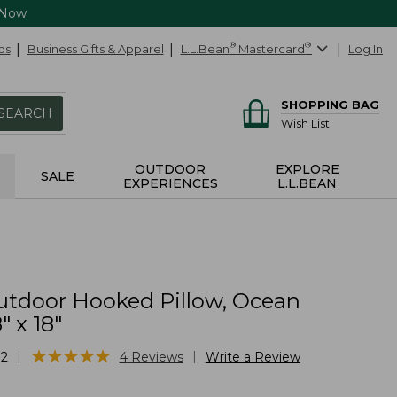
 Now
ds
Business Gifts & Apparel
L.L.Bean
®
Mastercard
®
Log In
SHOPPING BAG
SEARCH
Wish List
OUTDOOR
EXPLORE
SALE
EXPERIENCES
L.L.BEAN
utdoor Hooked Pillow, Ocean
" x 18"
★
★
★
★
★
★
★
★
★
★
|
|
12
4
Reviews
Write a Review