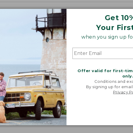
Get 10
Your Firs
when you sign up for
Offer valid for first-ti
only
Conditions and exc
By signing up for email
Privacy P