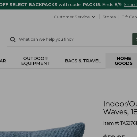
 OFF SELECT BACKPACKS
with code:
PACK15
. Ends 8/9.
Shop
Customer Service
Stores
Gift Car
0
Search:
search
items
returned.
OUTDOOR
HOME
AR
BAGS & TRAVEL
EQUIPMENT
GOODS
Indoor/O
Waves, 18
Item #:
TA5276