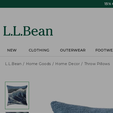
Skip
15%
to
main
content
NEW
CLOTHING
OUTERWEAR
FOOTWE
L.L.Bean
Home Goods
Home Decor
Throw Pillows