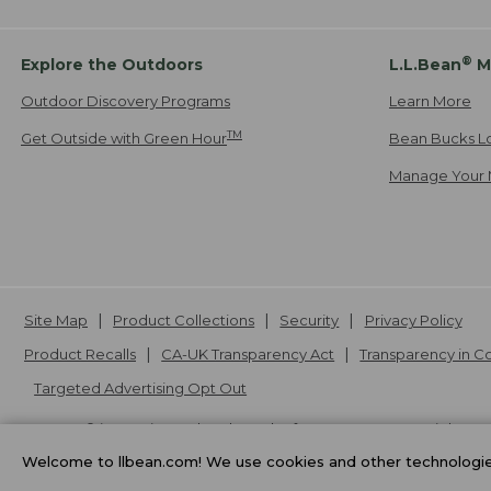
®
Explore the Outdoors
L.L.Bean
M
Outdoor Discovery Programs
Learn More
TM
Get Outside with Green Hour
Bean Bucks L
Manage Your 
Site Map
Product Collections
Security
Privacy Policy
Product Recalls
CA-UK Transparency Act
Transparency in 
Targeted Advertising Opt Out
L.L.Bean® is a registered trademark of L.L.Bean Inc. Copyright
20
Welcome to llbean.com! We use cookies and other technologies