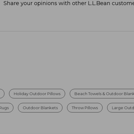
Share your opinions with other L.L.Bean custome
Holiday Outdoor Pillows
Beach Towels & Outdoor Blan
Rugs
Outdoor Blankets
Throw Pillows
Large Out