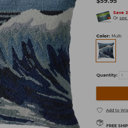
$
59.95
Save 
Or
see 
Color
:
Multi
Quantity:
Add to Wis
FREE SHI