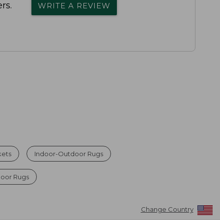
rs.
WRITE A REVIEW
kets
Indoor-Outdoor Rugs
door Rugs
Change Country