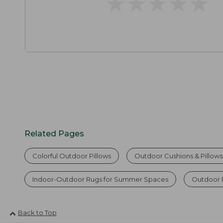
★
★
★
★
★
★
★
★
★
★
Related Pages
Colorful Outdoor Pillows
Outdoor Cushions & Pillows
Indoor-Outdoor Rugs for Summer Spaces
Outdoor 
Back to Top