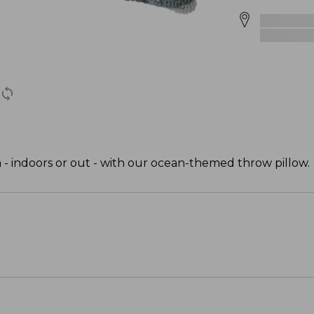
m - indoors or out - with our ocean-themed throw pillow.