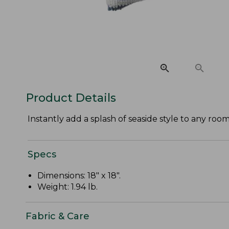
Product Details
Instantly add a splash of seaside style to any roo
Specs
Dimensions: 18" x 18".
Weight: 1.94 lb.
Fabric & Care