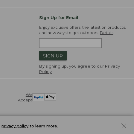
Sign Up for Email
Enjoy exclusive offers, the latest on products,
and new ways to get outdoors.
Details
SIGN UP
By signing up, you agree to our
Privacy
Policy
We
Accept
r
privacy policy
to learn more.