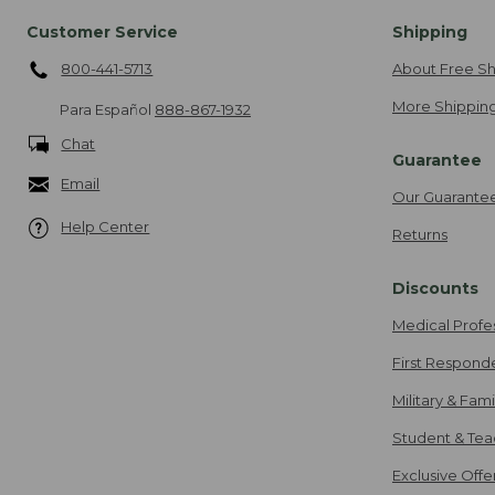
Customer Service
Shipping
800-441-5713
About Free Sh
More Shipping
Para Español
888-867-1932
Chat
Guarantee
Email
Our Guarante
Help Center
Returns
Discounts
Medical Profe
First Respond
Military & Fam
Student & Tea
Exclusive Off