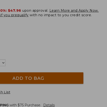
20%:
$47.96
upon approval.
Learn More and Apply Now.
if you prequalify
with no impact to you credit score.
ADD TO BAG
h List
PPING
with $
75
Purchase.
Details