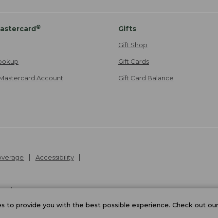
®
astercard
Gifts
Gift Shop
ookup
Gift Cards
Mastercard Account
Gift Card Balance
Coverage
Accessibility
26
.
v24.1.205.1
 to provide you with the best possible experience. Check out ou