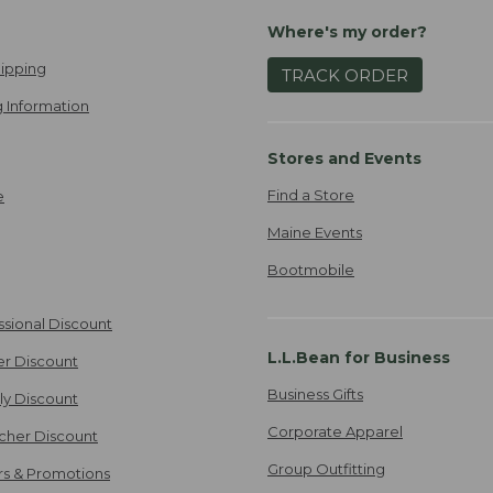
Where's my order?
ipping
TRACK ORDER
 Information
Stores and Events
Find a Store
e
Maine Events
Bootmobile
ssional Discount
L.L.Bean for Business
er Discount
Business Gifts
ily Discount
Corporate Apparel
cher Discount
Group Outfitting
ers & Promotions