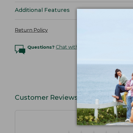
Additional Features
Return Policy
Questions?
Chat with an Expert
Customer Reviews