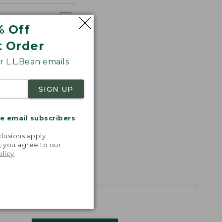
% Off
t Order
 L.L.Bean emails
SIGN UP
me email subscribers
.
lusions apply.
, you agree to our
olicy
.