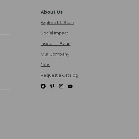
About Us
Explore L.L.Bean
Social Impact
Inside L.L.Bean
Our Company
Jobs
Request a Catalog