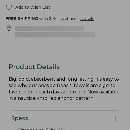
Add to Wish List
FREE SHIPPING
with $
75
Purchase.
Details
Product Details
Big, bold, absorbent and long lasting: it's easy to
see why our Seaside Beach Towels are a go-to
favorite for beach days and more. Now available
in a nautical-inspired anchor pattern.
Specs