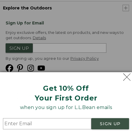
Explore the Outdoors
Sign Up for Email
Enjoy exclusive offers, the latest on products, and new ways to
get outdoors.
Details
SIGN UP
By signing up, you agree to our
Privacy Policy
Get 10% Off
We
Your First Order
Accept
when you sign up for L.L.Bean emails
Product Collections
Security
Privacy Policy
SIGN UP
Product Recalls
CA-UK Transparency Act