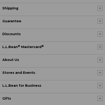
Shipping
Guarantee
Discounts
®
®
L.L.Bean
Mastercard
About Us
Stores and Events
L.L.Bean for Business
Gifts