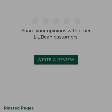
★
★
★
★
★
★
★
★
★
★
Share your opinions with other
L.L.Bean customers.
WRITE A REVIEW
Related Pages