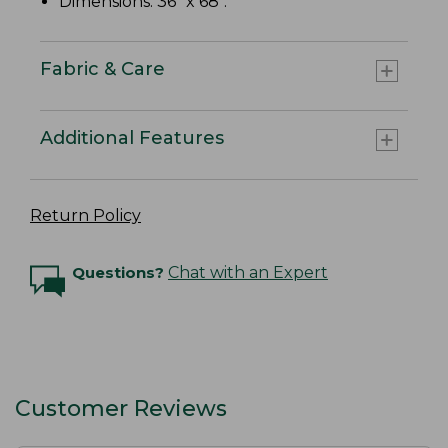
Dimensions: 36" x 68".
Fabric & Care
Additional Features
Return Policy
Questions?
Chat with an Expert
Customer Reviews