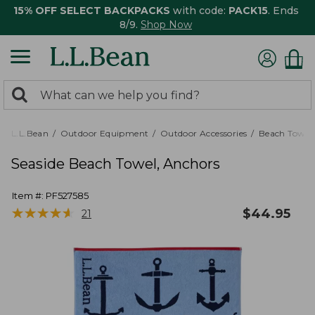
15% OFF SELECT BACKPACKS
with code:
PACK15
. Ends
8/9.
Shop Now
0
Search:
search
items
returned.
L.L.Bean
Outdoor Equipment
Outdoor Accessories
Beach Towels
Seaside Beach Towel, Anchors
Item #:
PF527585
★
★
★
★
★
★
★
★
★
★
$
44.95
21