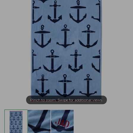
Pinch to zoom. Swipe for additional views.