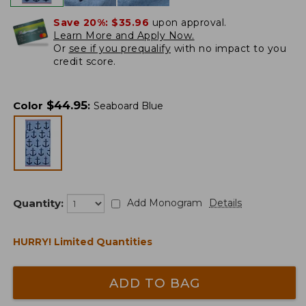
Save 20%:
$35.96
upon approval.
Learn More and Apply Now.
Or
see if you prequalify
with no impact to you
credit score.
$
44.95
Color
:
Seaboard Blue
Quantity:
Add Monogram
Details
HURRY! Limited Quantities
ADD TO BAG