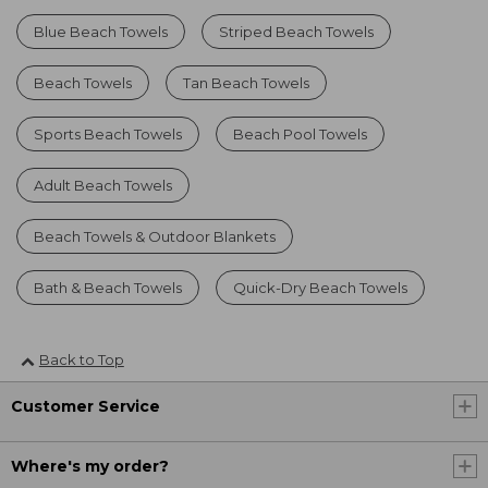
Blue Beach Towels
Striped Beach Towels
Beach Towels
Tan Beach Towels
Sports Beach Towels
Beach Pool Towels
Adult Beach Towels
Beach Towels & Outdoor Blankets
Bath & Beach Towels
Quick-Dry Beach Towels
Back to Top
Customer Service
Where's my order?