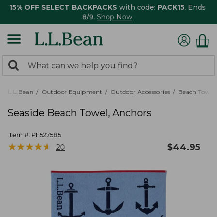
15% OFF SELECT BACKPACKS
with code:
PACK15
. Ends
8/9.
Shop Now
0
Search:
search
items
returned.
L.L.Bean
Outdoor Equipment
Outdoor Accessories
Beach Towels
Seaside Beach Towel, Anchors
Item #:
PF527585
★
★
★
★
★
★
★
★
★
★
$
44.95
20