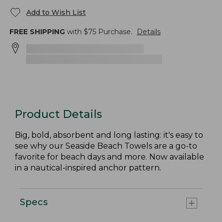
Add to Wish List
FREE SHIPPING
with $
75
Purchase.
Details
Product Details
Big, bold, absorbent and long lasting: it's easy to
see why our Seaside Beach Towels are a go-to
favorite for beach days and more. Now available
in a nautical-inspired anchor pattern.
Specs