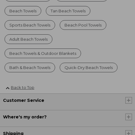
Beach Towels
Tan Beach Towels
Sports Beach Towels
Beach Pool Towels
Adult Beach Towels
Beach Towels & Outdoor Blankets
Bath & Beach Towels
Quick-Dry Beach Towels
Back to Top
Customer Service
Where's my order?
Shipping