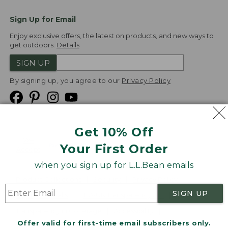
Sign Up for Email
Enjoy exclusive offers, the latest on products, and new ways to
get outdoors.
Details
SIGN UP
By signing up, you agree to our
Privacy Policy
Get 10% Off
We
Your First Order
Accept
when you sign up for L.L.Bean emails
Product Collections
Security
Privacy Policy
SIGN UP
Product Recalls
CA-UK Transparency Act
Transparency in Coverage
Accessibility
Offer valid for first-time email subscribers only.
Targeted Advertising Opt Out