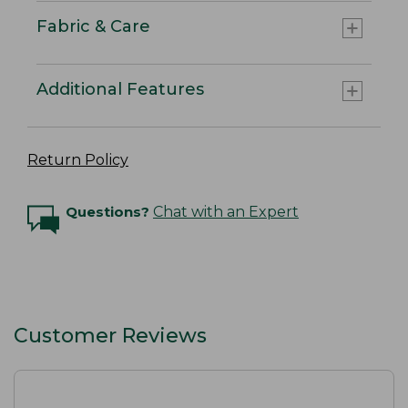
Fabric & Care
Additional Features
Return Policy
Questions?
Chat with an Expert
Customer Reviews