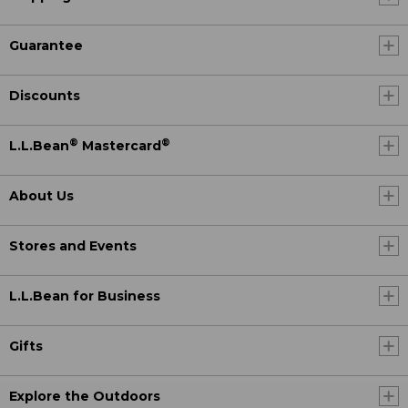
Guarantee
Discounts
®
®
L.L.Bean
Mastercard
About Us
Stores and Events
L.L.Bean for Business
Gifts
Explore the Outdoors