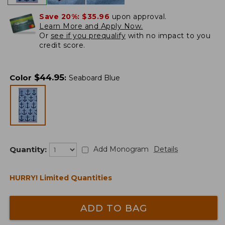
Save 20%:
$35.96
upon approval.
Learn More and Apply Now.
Or
see if you prequalify
with no impact to you
credit score.
$
44.95
Color
:
Seaboard Blue
Quantity:
Add Monogram
Details
HURRY! Limited Quantities
ADD TO BAG