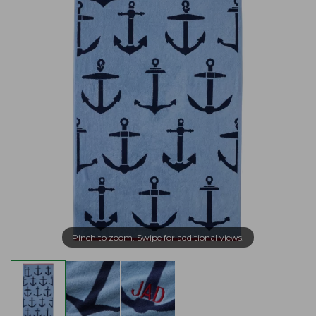
Pinch to zoom. Swipe for additional views.