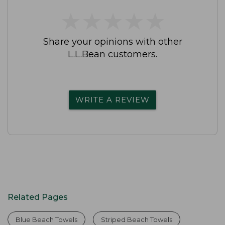
★
★
★
★
★
★
★
★
★
★
Share your opinions with other
L.L.Bean customers.
WRITE A REVIEW
Related Pages
Blue Beach Towels
Striped Beach Towels