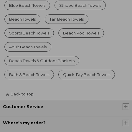
Blue Beach Towels
Striped Beach Towels
Beach Towels
Tan Beach Towels
Sports Beach Towels
Beach Pool Towels
Adult Beach Towels
Beach Towels & Outdoor Blankets
Bath & Beach Towels
Quick-Dry Beach Towels
Back to Top
Customer Service
Where's my order?