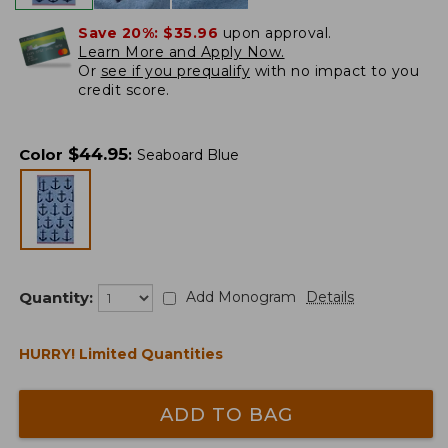
Save 20%:
$35.96
upon approval.
Learn More and Apply Now.
Or
see if you prequalify
with no impact to you
credit score.
$
44.95
Color
:
Seaboard Blue
Quantity:
Add Monogram
Details
HURRY! Limited Quantities
ADD TO BAG