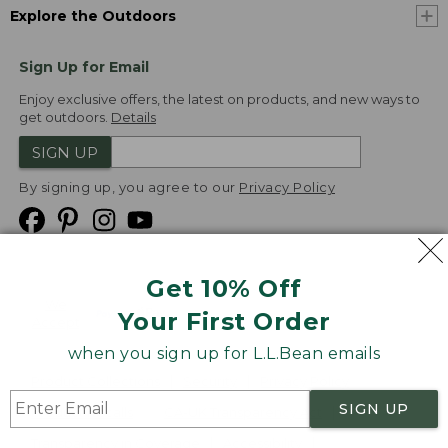
Explore the Outdoors
Sign Up for Email
Enjoy exclusive offers, the latest on products, and new ways to
get outdoors.
Details
SIGN UP
By signing up, you agree to our
Privacy Policy
Get 10% Off
We
Your First Order
Accept
when you sign up for L.L.Bean emails
Product Collections
Security
Privacy Policy
SIGN UP
Product Recalls
CA-UK Transparency Act
Transparency in Coverage
Accessibility