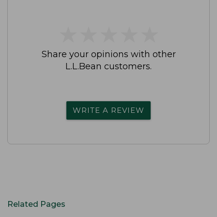
★
★
★
★
★
★
★
★
★
★
Share your opinions with other
L.L.Bean customers.
WRITE A REVIEW
Related Pages