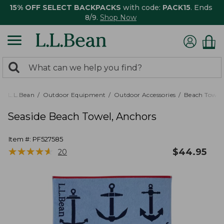
15% OFF SELECT BACKPACKS
with code:
PACK15
. Ends
8/9.
Shop Now
0
Search:
search
items
returned.
L.L.Bean
Outdoor Equipment
Outdoor Accessories
Beach Towels
Seaside Beach Towel, Anchors
Item #:
PF527585
★
★
★
★
★
★
★
★
★
★
$
44.95
20