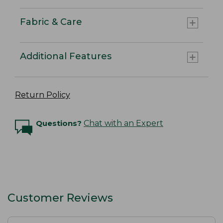
Fabric & Care
Additional Features
Return Policy
Questions?
Chat with an Expert
Customer Reviews