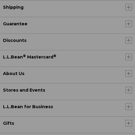
Shipping
Guarantee
Discounts
®
®
L.L.Bean
Mastercard
About Us
Stores and Events
L.L.Bean for Business
Gifts