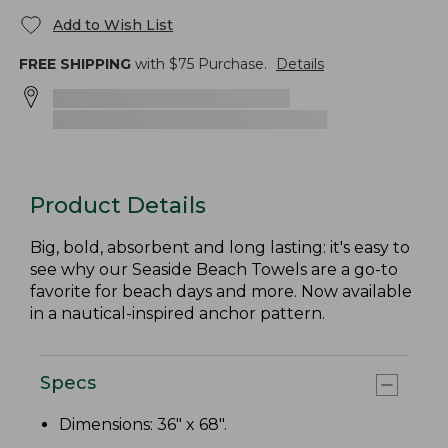
Add to Wish List
FREE SHIPPING
with $
75
Purchase.
Details
Product Details
Big, bold, absorbent and long lasting: it's easy to
see why our Seaside Beach Towels are a go-to
favorite for beach days and more. Now available
in a nautical-inspired anchor pattern.
Specs
Dimensions: 36" x 68".