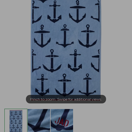
Pinch to zoom. Swipe for additional views.