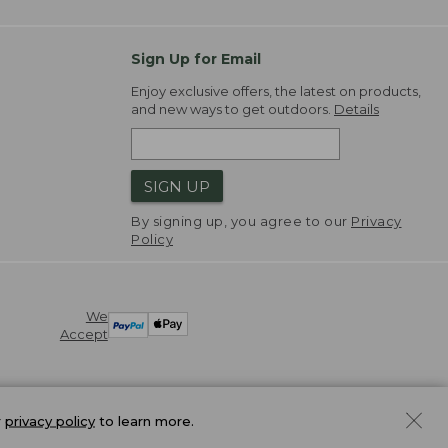
Sign Up for Email
Enjoy exclusive offers, the latest on products,
and new ways to get outdoors.
Details
SIGN UP
By signing up, you agree to our
Privacy
Policy
We
Accept
r
privacy policy
to learn more.