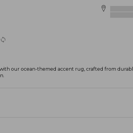
-- with our ocean-themed accent rug, crafted from durabl
n.