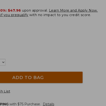
20%:
$47.96
upon approval.
Learn More and Apply Now.
if you prequalify
with no impact to you credit score.
ADD TO BAG
h List
PPING
with $
75
Purchase.
Details