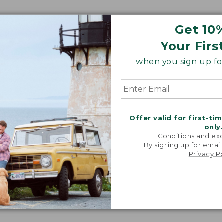
Get 10
Your Firs
when you sign up for
Offer valid for first-ti
only
Conditions and exc
By signing up for email
Privacy P