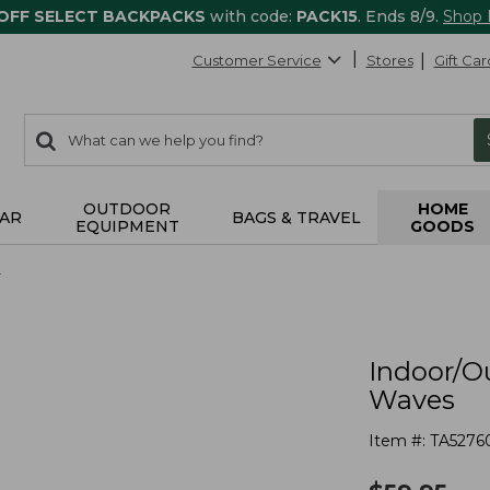
 OFF SELECT BACKPACKS
with code:
PACK15
. Ends 8/9.
Shop
Customer Service
Stores
Gift Car
0
Search:
search
items
returned.
OUTDOOR
HOME
AR
BAGS & TRAVEL
EQUIPMENT
GOODS
r
Indoor/O
Waves
Item #:
TA5276