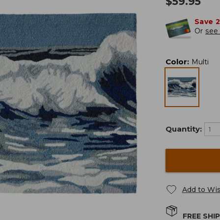
$
59.95
Save 
Or
see 
Color
:
Multi
Quantity:
Add to Wis
FREE SHI