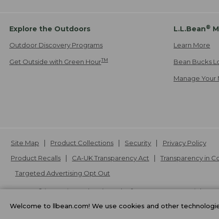
®
Explore the Outdoors
L.L.Bean
M
Outdoor Discovery Programs
Learn More
TM
Get Outside with Green Hour
Bean Bucks L
Manage Your 
Site Map
Product Collections
Security
Privacy Policy
Product Recalls
CA-UK Transparency Act
Transparency in 
Targeted Advertising Opt Out
L.L.Bean® is a registered trademark of L.L.Bean Inc. Copyright
20
Welcome to llbean.com! We use cookies and other technologies