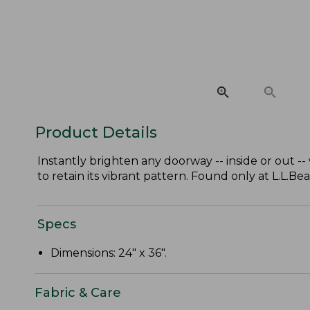
Product Details
Instantly brighten any doorway -- inside or out 
to retain its vibrant pattern. Found only at L.L.Bea
Specs
Dimensions: 24" x 36".
Fabric & Care