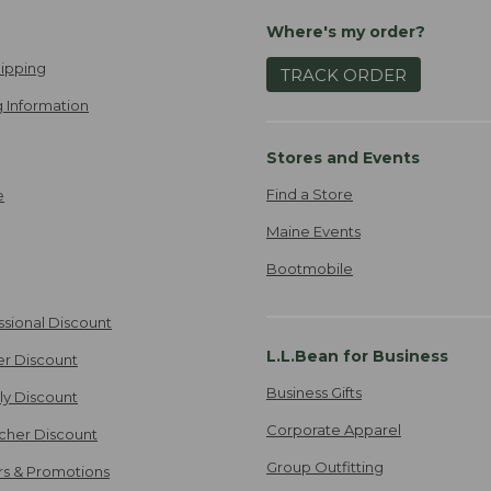
Where's my order?
ipping
TRACK ORDER
 Information
Stores and Events
Find a Store
e
Maine Events
Bootmobile
ssional Discount
L.L.Bean for Business
er Discount
Business Gifts
ily Discount
Corporate Apparel
cher Discount
Group Outfitting
ers & Promotions