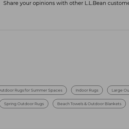
Share your opinions with other L.L.Bean custome
Outdoor Rugs for Summer Spaces
Indoor Rugs
Large Ou
Spring Outdoor Rugs
Beach Towels & Outdoor Blankets