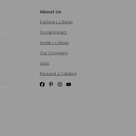
About Us
Explore L.L.Bean
Social Impact
Inside L.L.Bean
Our Company
Jobs
Request a Catalog