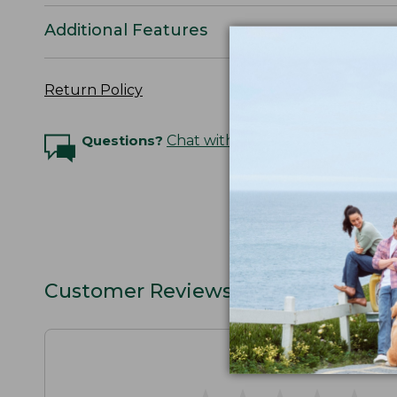
Additional Features
Return Policy
Questions?
Chat with an Expert
Customer Reviews