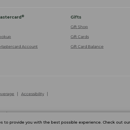
®
astercard
Gifts
Gift Shop
ookup
Gift Cards
Mastercard Account
Gift Card Balance
Coverage
Accessibility
26
.
v24.1.205.1
 to provide you with the best possible experience. Check out ou