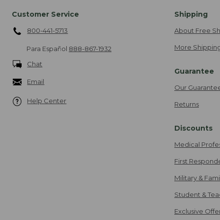
Customer Service
Shipping
800-441-5713
About Free Sh
More Shipping
Para Español
888-867-1932
Chat
Guarantee
Email
Our Guarante
Help Center
Returns
Discounts
Medical Profe
First Respond
Military & Fam
Student & Tea
Exclusive Off