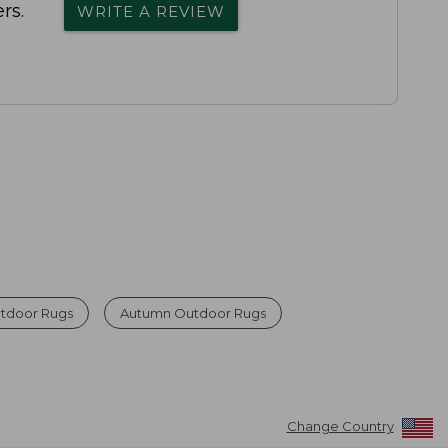
rs.
WRITE A REVIEW
tdoor Rugs
Autumn Outdoor Rugs
Change Country