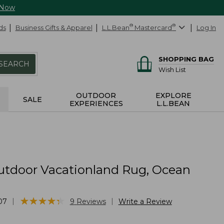
 Now
ds
Business Gifts & Apparel
L.L.Bean
®
Mastercard
®
Log In
SHOPPING BAG
SEARCH
Wish List
OUTDOOR
EXPLORE
SALE
EXPERIENCES
L.L.BEAN
utdoor Vacationland Rug, Ocean
★
★
★
★
★
★
★
★
★
★
|
|
07
9
Reviews
Write a Review