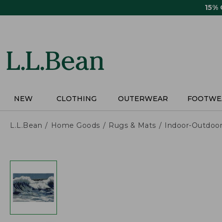
Skip
15%
to
main
content
NEW
CLOTHING
OUTERWEAR
FOOTWE
L.L.Bean
Home Goods
Rugs & Mats
Indoor-Outdoo