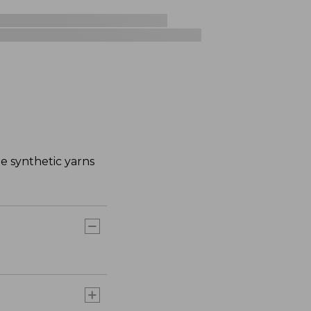
e synthetic yarns