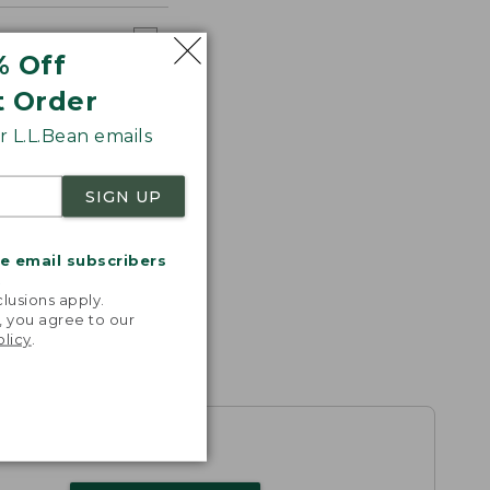
% Off
t Order
 L.L.Bean emails
SIGN UP
me email subscribers
.
lusions apply.
, you agree to our
olicy
.