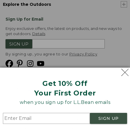
Explore the Outdoors
Sign Up for Email
Enjoy exclusive offers, the latest on products, and new ways to
get outdoors.
Details
SIGN UP
By signing up, you agree to our
Privacy Policy
Get 10% Off
We
Your First Order
Accept
when you sign up for L.L.Bean emails
Product Collections
Security
Privacy Policy
SIGN UP
Product Recalls
CA-UK Transparency Act
Transparency in Coverage
Accessibility