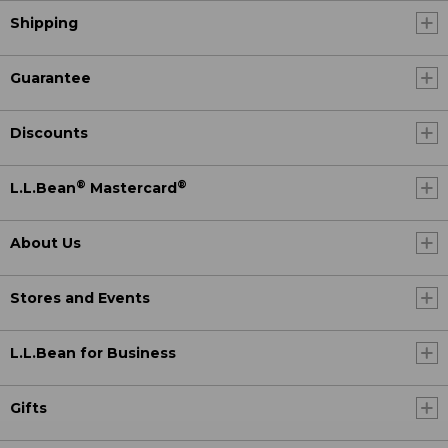
Shipping
Guarantee
Discounts
®
®
L.L.Bean
Mastercard
About Us
Stores and Events
L.L.Bean for Business
Gifts