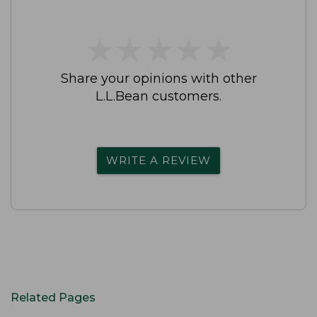
★
★
★
★
★
★
★
★
★
★
Share your opinions with other
L.L.Bean customers.
WRITE A REVIEW
Related Pages