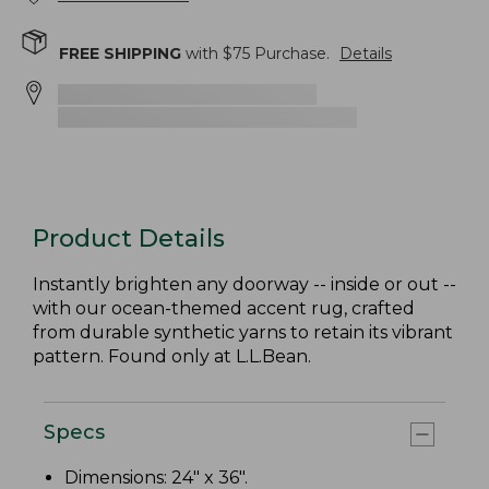
FREE SHIPPING
with $
75
Purchase.
Details
Product Details
Instantly brighten any doorway -- inside or out --
with our ocean-themed accent rug, crafted
from durable synthetic yarns to retain its vibrant
pattern. Found only at L.L.Bean.
Specs
Dimensions: 24" x 36".