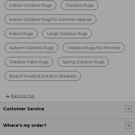
Indoor-Outdoor Rugs
Outdoor Rugs
Indoor-Outdoor Rugs for Summer Spaces
Indoor Rugs
Large Outdoor Rugs
Autumn Outdoor Rugs
Outdoor Rugs For Porches
Outdoor Patio Rugs
Spring Outdoor Rugs
Beach Towels & Outdoor Blankets
Back to Top
Customer Service
Where's my order?