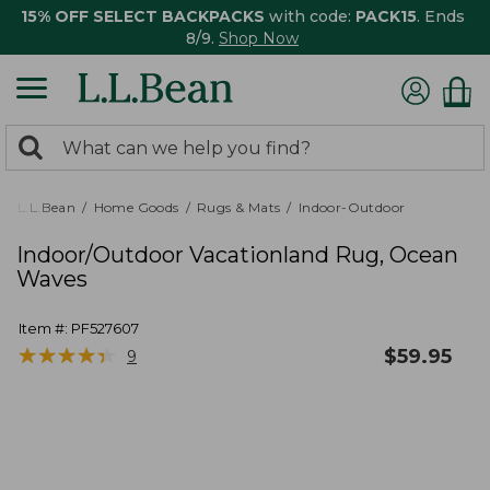
15% OFF SELECT BACKPACKS
with code:
PACK15
. Ends
8/9.
Shop Now
0
Search:
search
items
returned.
L.L.Bean
Home Goods
Rugs & Mats
Indoor-Outdoor
Indoor/Outdoor Vacationland Rug, Ocean
Waves
Item #:
PF527607
★
★
★
★
★
★
★
★
★
★
$
59.95
9