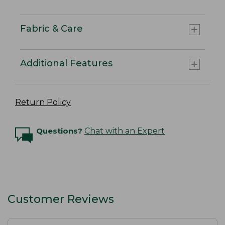
Fabric & Care
Additional Features
Return Policy
Questions?
Chat with an Expert
Customer Reviews