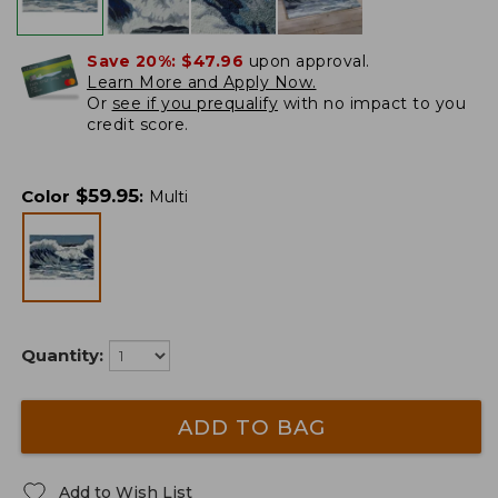
Save 20%:
$47.96
upon approval.
Learn More and Apply Now.
Or
see if you prequalify
with no impact to you
credit score.
$
59.95
Color
:
Multi
Quantity:
ADD TO BAG
Add to Wish List