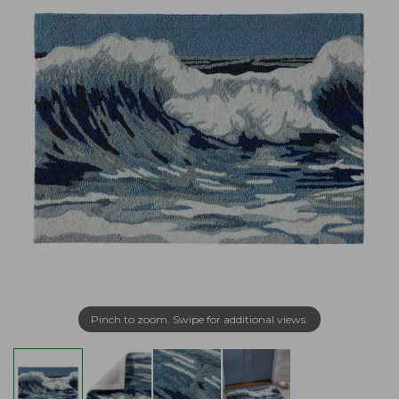
Pinch to zoom. Swipe for additional views.