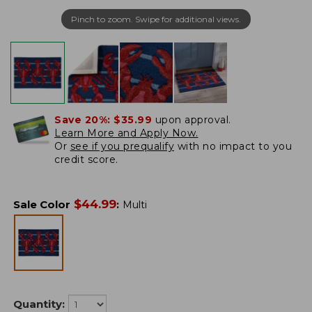
Pinch to zoom. Swipe for additional views.
Save 20%:
$35.99
upon approval.
Learn More and Apply Now.
Or
see if you prequalify
with no impact to you
credit score.
$
44.99
Sale Color
:
Multi
Quantity: