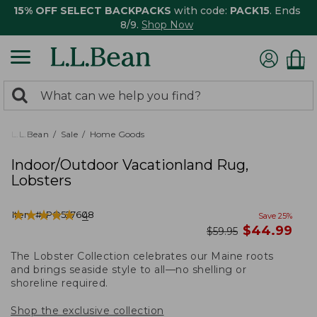
15% OFF SELECT BACKPACKS
with code:
PACK15
. Ends
8/9.
Shop Now
0
Search:
search
items
returned.
L.L.Bean
Sale
Home Goods
Indoor/Outdoor Vacationland Rug,
Lobsters
★
★
★
★
★
★
★
★
★
★
Item #:
PO527608
4
Save
25
%
now
$
44.99
was
$
59.95
The Lobster Collection celebrates our Maine roots
and brings seaside style to all—no shelling or
shoreline required.
Shop the exclusive collection