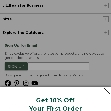
L.L.Bean for Business
Gifts
Explore the Outdoors
Sign Up for Email
Enjoy exclusive offers, the latest on products, and new ways to
get outdoors.
Details
SIGN UP
By signing up, you agree to our
Privacy Policy
Get 10% Off
We
Your First Order
Accept