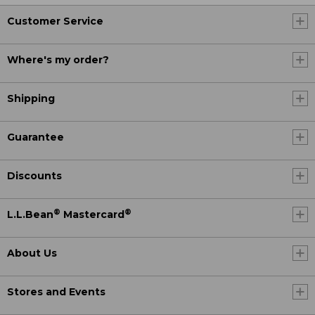
Customer Service
Where's my order?
Shipping
Guarantee
Discounts
®
®
L.L.Bean
Mastercard
About Us
Stores and Events