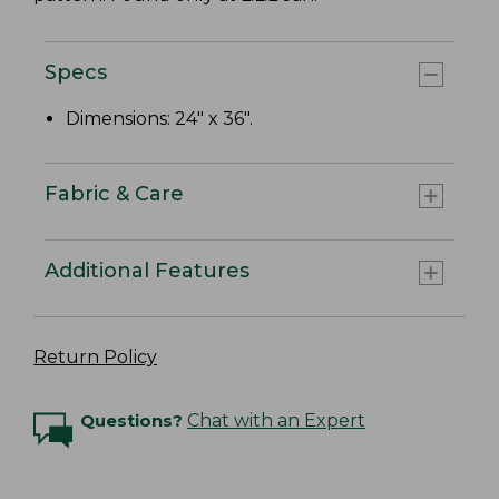
Specs
Dimensions: 24" x 36".
Fabric & Care
Additional Features
Return Policy
Questions?
Chat with an Expert