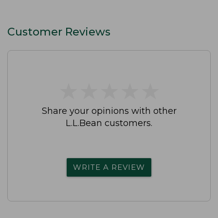
Customer Reviews
★
★
★
★
★
★
★
★
★
★
Share your opinions with other
L.L.Bean customers.
WRITE A REVIEW