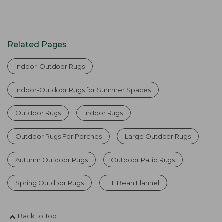
Related Pages
Indoor-Outdoor Rugs
Indoor-Outdoor Rugs for Summer Spaces
Outdoor Rugs
Indoor Rugs
Outdoor Rugs For Porches
Large Outdoor Rugs
Autumn Outdoor Rugs
Outdoor Patio Rugs
Spring Outdoor Rugs
L.L.Bean Flannel
Back to Top