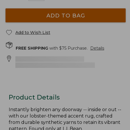
ADD TO BAG
Add to Wish List
FREE SHIPPING
with $
75
Purchase.
Details
Product Details
Instantly brighten any doorway -- inside or out --
with our lobster-themed accent rug, crafted
from durable synthetic yarns to retain its vibrant
pattern. Found only at L.L.Bean.