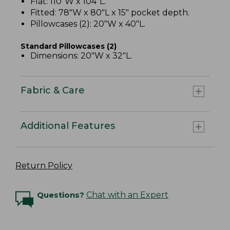
Flat: 110"W x 104"L.
Fitted: 78"W x 80"L x 15" pocket depth.
Pillowcases (2): 20"W x 40"L.
Standard Pillowcases (2)
Dimensions: 20"W x 32"L.
Fabric & Care
Additional Features
Return Policy
Questions?
Chat with an Expert