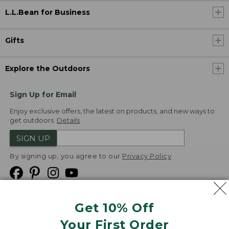
L.L.Bean for Business
Gifts
Explore the Outdoors
Sign Up for Email
Enjoy exclusive offers, the latest on products, and new ways to
get outdoors.
Details
SIGN UP
By signing up, you agree to our
Privacy Policy
Get 10% Off
We
Your First Order
Accept