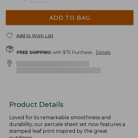
ADD TO BAG
Add to Wish List
FREE SHIPPING
with $
75
Purchase.
Details
Product Details
Loved for its remarkable smoothness and
durability, our percale sheet set now features a
stamped leaf print inspired by the great
outdoors.