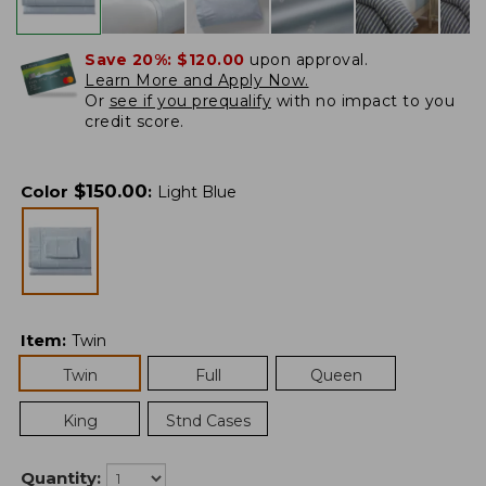
Save 20%:
$120.00
upon approval.
Learn More and Apply Now.
Or
see if you prequalify
with no impact to you
credit score.
$
150.00
Color
:
Light Blue
Item
:
Twin
Twin
Full
Queen
King
Stnd Cases
Quantity: