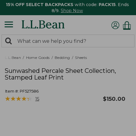
15% OFF SELECT BACKPACKS
with code:
PACK15
. Ends
8/9.
Shop Now
0
Search:
search
items
returned.
L.L.Bean
Home Goods
Bedding
Sheets
Sunwashed Percale Sheet Collection,
Stamped Leaf Print
Item #:
PF527586
★
★
★
★
★
★
★
★
★
★
$
150.00
15