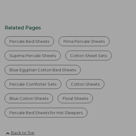
Related Pages
Percale Bed Sheets
Pima Percale Sheets
Supima Percale Sheets
Cotton Sheet Sets
Blue Egyptian Cotton Bed Sheets
Percale Comforter Sets
Cotton Sheets
Blue Cotton Sheets
Floral Sheets
Percale Bed Sheets for Hot Sleepers
Back to Top