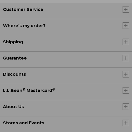
Customer Service
Where's my order?
Shipping
Guarantee
Discounts
®
®
L.L.Bean
Mastercard
About Us
Stores and Events