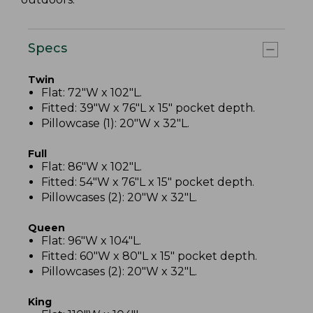
Specs
Twin
Flat: 72"W x 102"L.
Fitted: 39"W x 76"L x 15" pocket depth.
Pillowcase (1): 20"W x 32"L.
Full
Flat: 86"W x 102"L.
Fitted: 54"W x 76"L x 15" pocket depth.
Pillowcases (2): 20"W x 32"L.
Queen
Flat: 96"W x 104"L.
Fitted: 60"W x 80"L x 15" pocket depth.
Pillowcases (2): 20"W x 32"L.
King