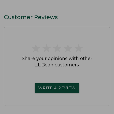
Customer Reviews
★
★
★
★
★
★
★
★
★
★
Share your opinions with other
L.L.Bean customers.
WRITE A REVIEW