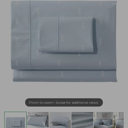
Pinch to zoom. Swipe for additional views.