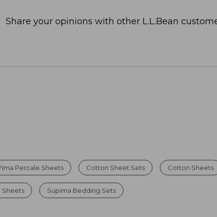
Share your opinions with other L.L.Bean custome
Pima Percale Sheets
Cotton Sheet Sets
Cotton Sheets
l Sheets
Supima Bedding Sets