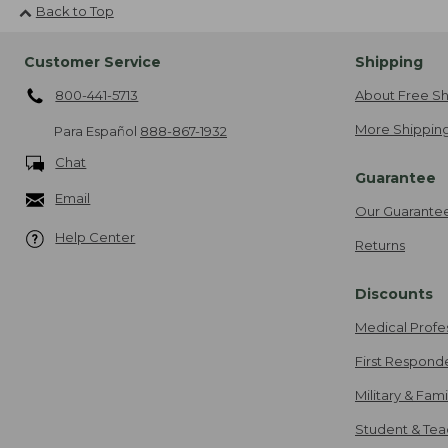
Back to Top
Customer Service
Shipping
800-441-5713
About Free Sh
More Shipping
Para Español
888-867-1932
Chat
Guarantee
Email
Our Guarante
Help Center
Returns
Discounts
Medical Profe
First Respond
Military & Fam
Student & Tea