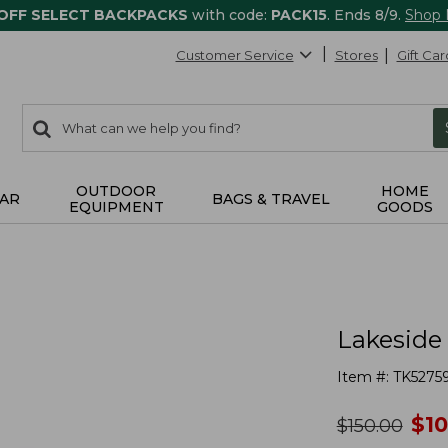
 OFF SELECT BACKPACKS
with code:
PACK15
. Ends 8/9.
Shop
Customer Service
Stores
Gift Car
0
Search:
search
items
returned.
OUTDOOR
HOME
AR
BAGS & TRAVEL
EQUIPMENT
GOODS
Lakeside 
Item #:
TK5275
no
$
1
was
$
150.00