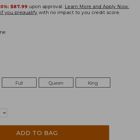
20%:
$87.99
upon approval.
Learn More and Apply Now.
if you prequalify
with no impact to you credit score.
ne
Full
Queen
King
ADD TO BAG