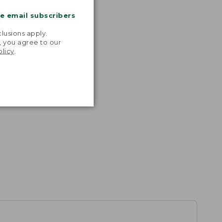
me email subscribers
.
lusions apply.
, you agree to our
olicy
.