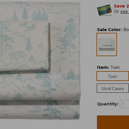
Save 
Or
see 
Sale Color
:
Bo
Item
:
Twin
Twin
Stnd Cases
Quantity: