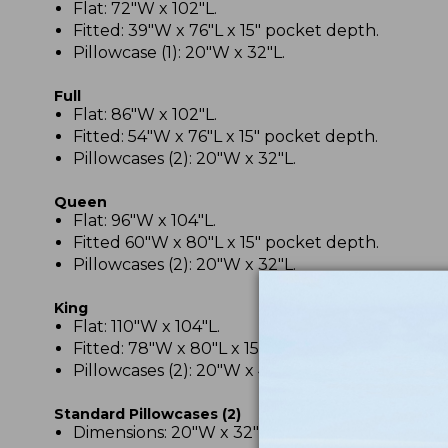
Flat: 72"W x 102"L.
Fitted: 39"W x 76"L x 15" pocket depth.
Pillowcase (1): 20"W x 32"L.
Full
Flat: 86"W x 102"L.
Fitted: 54"W x 76"L x 15" pocket depth.
Pillowcases (2): 20"W x 32"L.
Queen
Flat: 96"W x 104"L.
Fitted 60"W x 80"L x 15" pocket depth.
Pillowcases (2): 20"W x 32"L.
King
Flat: 110"W x 104"L.
Fitted: 78"W x 80"L x 15" pocket depth.
Pillowcases (2): 20"W x 40"L.
Standard Pillowcases (2)
Dimensions: 20"W x 32"L.