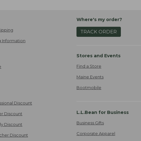
Where's my order?
ipping
TRACK ORDER
 Information
Stores and Events
Find a Store
e
Maine Events
Bootmobile
ssional Discount
L.L.Bean for Business
er Discount
Business Gifts
ily Discount
Corporate Apparel
cher Discount