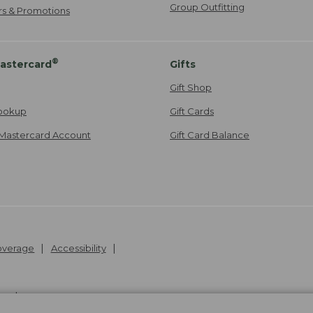
Group Outfitting
ers & Promotions
®
astercard
Gifts
Gift Shop
ookup
Gift Cards
Mastercard Account
Gift Card Balance
Coverage
Accessibility
26
.
v24.1.205.1