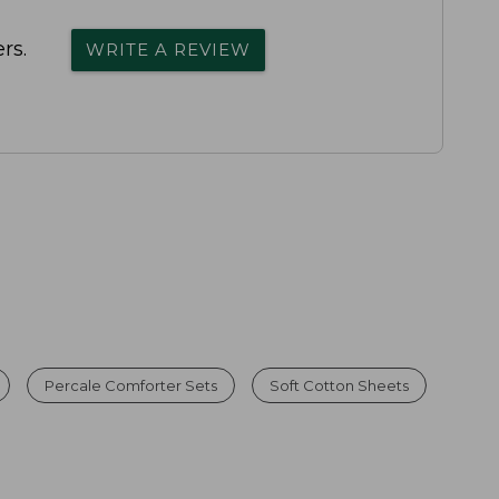
rs.
WRITE A REVIEW
Percale Comforter Sets
Soft Cotton Sheets