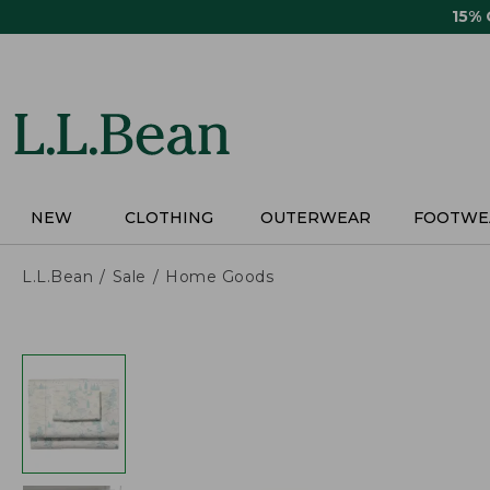
Skip
15%
to
main
content
NEW
CLOTHING
OUTERWEAR
FOOTWE
L.L.Bean
Sale
Home Goods