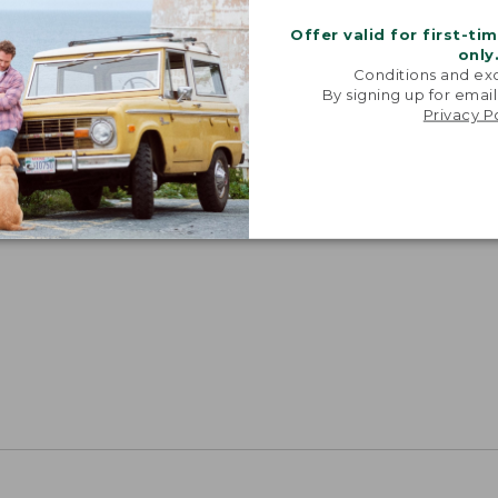
Offer valid for first-ti
only
Conditions and exc
By signing up for email
Privacy P