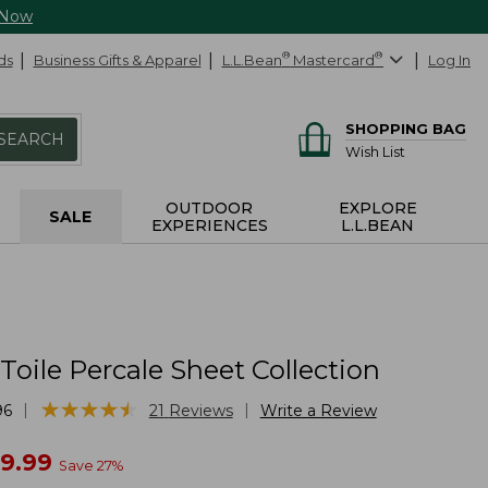
 Now
ds
Business Gifts & Apparel
L.L.Bean
®
Mastercard
®
Log In
SHOPPING BAG
SEARCH
Wish List
OUTDOOR
EXPLORE
SALE
EXPERIENCES
L.L.BEAN
Toile Percale Sheet Collection
★
★
★
★
★
★
★
★
★
★
|
|
96
21
Reviews
Write a Review
w
09.99
Save
27
%