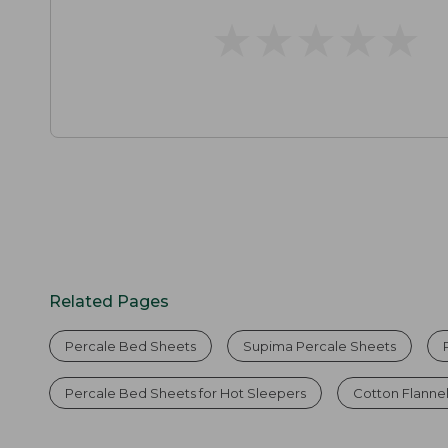
★
★
★
★
★
★
★
★
★
★
Related Pages
Percale Bed Sheets
Supima Percale Sheets
Percale Bed Sheets for Hot Sleepers
Cotton Flanne