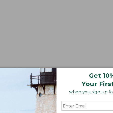
Get 10
Your Firs
when you sign up for