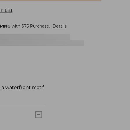
h List
PPING
with $
75
Purchase.
Details
s a waterfront motif