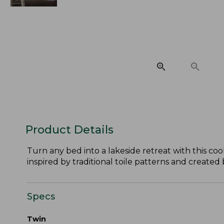
Product Details
Turn any bed into a lakeside retreat with this co
inspired by traditional toile patterns and created
Specs
Twin