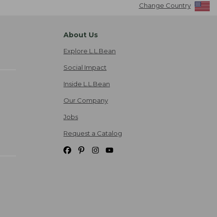
Change Country
About Us
Explore L.L.Bean
Social Impact
Inside L.L.Bean
Our Company
Jobs
Request a Catalog