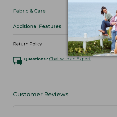
Fabric & Care
Additional Features
Return Policy
Questions?
Chat with an Expert
Customer Reviews