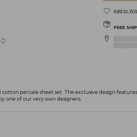
Add to Wis
FREE SHI
ol cotton percale sheet set. The exclusive design feature
 by one of our very own designers.