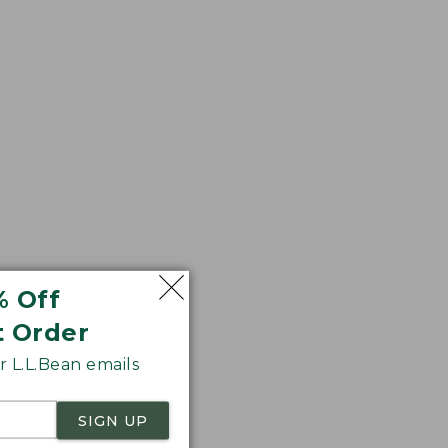
% Off
t Order
 L.L.Bean emails
SIGN UP