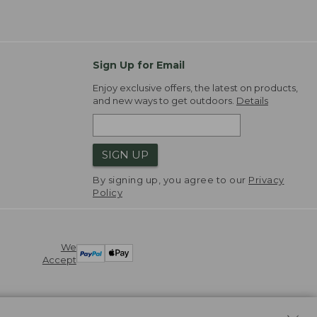
Sign Up for Email
Enjoy exclusive offers, the latest on products,
and new ways to get outdoors.
Details
SIGN UP
By signing up, you agree to our
Privacy
Policy
We
Accept