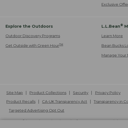
Exclusive Off
®
Explore the Outdoors
L.L.Bean
M
Outdoor Discovery Programs
Learn More
TM
Get Outside with Green Hour
Bean Bucks L
Manage Your 
Site Map
Product Collections
Security
Privacy Policy
Product Recalls
CA-UK Transparency Act
Transparency in 
Targeted Advertising Opt Out
L.L.Bean® is a registered trademark of L.L.Bean Inc. Copyright
20