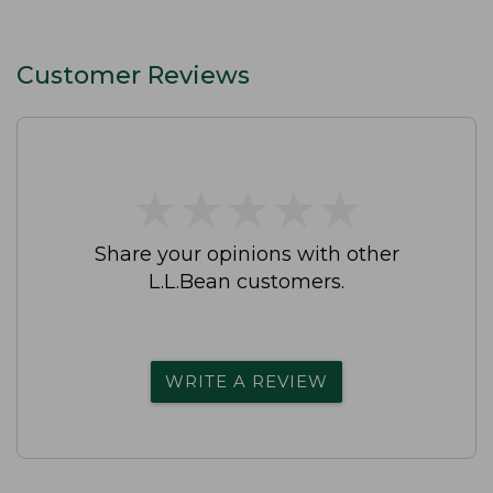
Customer Reviews
★
★
★
★
★
★
★
★
★
★
Share your opinions with other
L.L.Bean customers.
WRITE A REVIEW