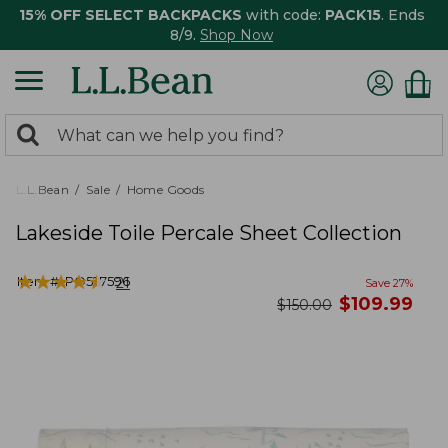
15% OFF SELECT BACKPACKS
with code:
PACK15
. Ends
8/9.
Shop Now
0
Search:
search
items
returned.
L.L.Bean
Sale
Home Goods
Lakeside Toile Percale Sheet Collection
★
★
★
★
★
★
★
★
★
★
Item #:
PO527596
21
Save
27
%
now
$
109.99
was
$
150.00