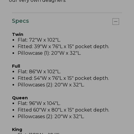
our very own designers.
Specs
Twin
Flat: 72"W x 102"L.
Fitted: 39"W x 76"L x 15" pocket depth.
Pillowcase (1): 20"W x 32"L.
Full
Flat: 86"W x 102"L.
Fitted: 54"W x 76"L x 15" pocket depth.
Pillowcases (2): 20"W x 32"L.
Queen
Flat: 96"W x 104"L.
Fitted 60"W x 80"L x 15" pocket depth.
Pillowcases (2): 20"W x 32"L.
King