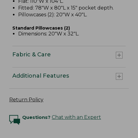
Flat: 110"W x 104"L.
Fitted: 78"W x 80"L x 15" pocket depth.
Pillowcases (2): 20"W x 40"L.
Standard Pillowcases (2)
Dimensions: 20"W x 32"L.
Fabric & Care
Additional Features
Return Policy
Questions?
Chat with an Expert