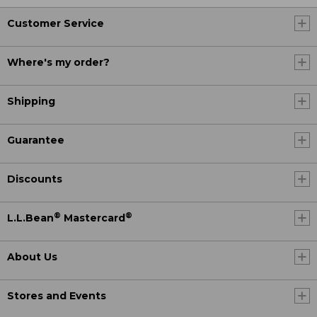
Customer Service
Where's my order?
Shipping
Guarantee
Discounts
®
®
L.L.Bean
Mastercard
About Us
Stores and Events