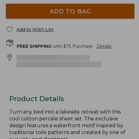
ADD TO BAG
Add to Wish List
FREE SHIPPING
with $
75
Purchase.
Details
Product Details
Turn any bed into a lakeside retreat with this
cool cotton percale sheet set. The exclusive
design features a waterfront motif inspired by
traditional toile patterns and created by one of