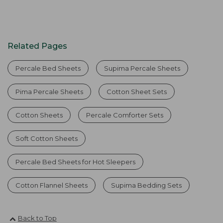
Related Pages
Percale Bed Sheets
Supima Percale Sheets
Pima Percale Sheets
Cotton Sheet Sets
Cotton Sheets
Percale Comforter Sets
Soft Cotton Sheets
Percale Bed Sheets for Hot Sleepers
Cotton Flannel Sheets
Supima Bedding Sets
Back to Top