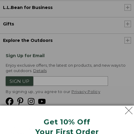
L.L.Bean for Business
Gifts
Explore the Outdoors
Sign Up for Email
Enjoy exclusive offers, the latest on products, and new ways to
get outdoors.
Details
SIGN UP
By signing up, you agree to our
Privacy Policy
Get 10% Off
We
Your First Order
Accept