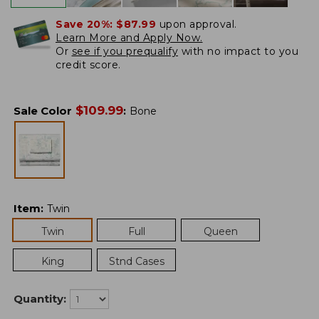
Save 20%:
$87.99
upon approval.
Learn More and Apply Now.
Or
see if you prequalify
with no impact to you
credit score.
$
109.99
Sale Color
:
Bone
Item
:
Twin
Twin
Full
Queen
King
Stnd Cases
Quantity: