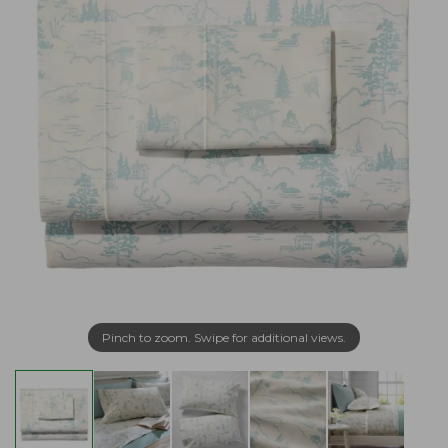
Pinch to zoom. Swipe for additional views.