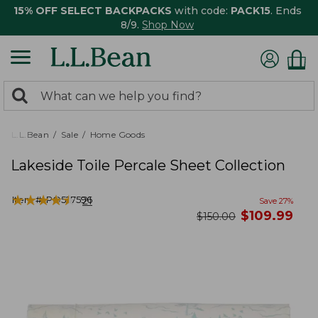
15% OFF SELECT BACKPACKS
with code:
PACK15
. Ends
8/9.
Shop Now
0
Search:
search
items
returned.
L.L.Bean
Sale
Home Goods
Lakeside Toile Percale Sheet Collection
★
★
★
★
★
★
★
★
★
★
Item #:
PO527596
21
Save
27
%
now
$
109.99
was
$
150.00