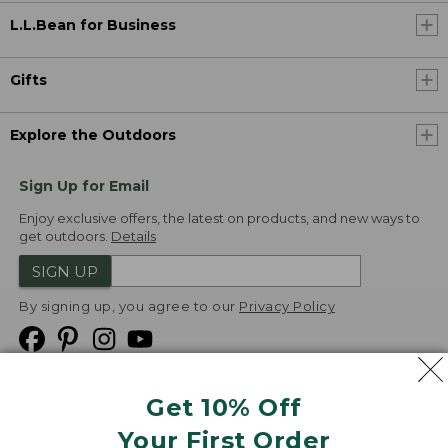
L.L.Bean for Business
Gifts
Explore the Outdoors
Sign Up for Email
Enjoy exclusive offers, the latest on products, and new ways to
get outdoors.
Details
SIGN UP
By signing up, you agree to our
Privacy Policy
Get 10% Off
We
Your First Order
Accept