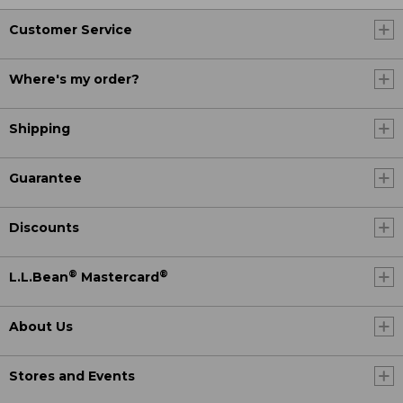
Customer Service
Where's my order?
Shipping
Guarantee
Discounts
®
®
L.L.Bean
Mastercard
About Us
Stores and Events