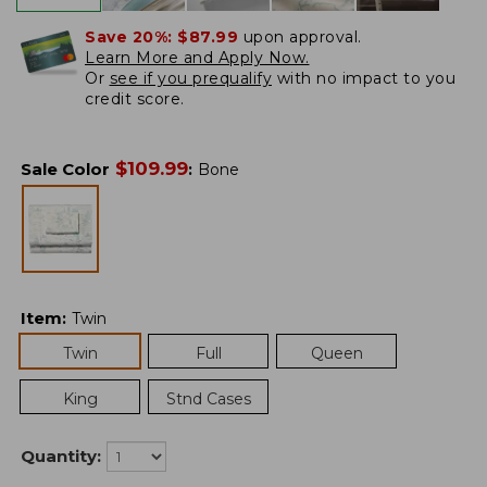
Save 20%:
$87.99
upon approval.
Learn More and Apply Now.
Or
see if you prequalify
with no impact to you
credit score.
$
109.99
Sale Color
:
Bone
Item
:
Twin
Twin
Full
Queen
King
Stnd Cases
Quantity: