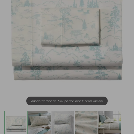
Pinch to zoom. Swipe for additional views.