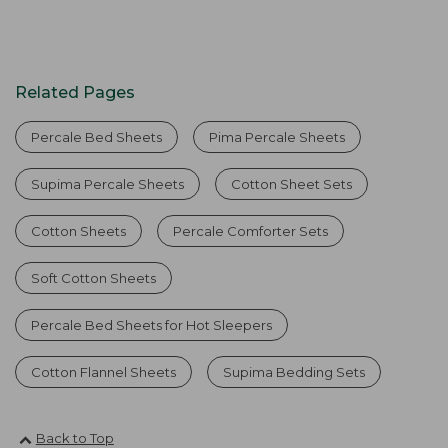
Related Pages
Percale Bed Sheets
Pima Percale Sheets
Supima Percale Sheets
Cotton Sheet Sets
Cotton Sheets
Percale Comforter Sets
Soft Cotton Sheets
Percale Bed Sheets for Hot Sleepers
Cotton Flannel Sheets
Supima Bedding Sets
Back to Top