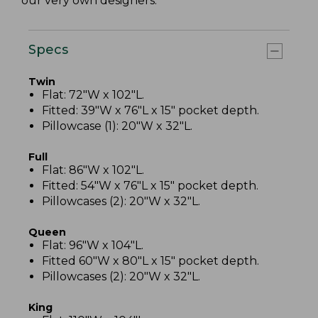
our very own designers.
Specs
Twin
Flat: 72"W x 102"L.
Fitted: 39"W x 76"L x 15" pocket depth.
Pillowcase (1): 20"W x 32"L.
Full
Flat: 86"W x 102"L.
Fitted: 54"W x 76"L x 15" pocket depth.
Pillowcases (2): 20"W x 32"L.
Queen
Flat: 96"W x 104"L.
Fitted 60"W x 80"L x 15" pocket depth.
Pillowcases (2): 20"W x 32"L.
King