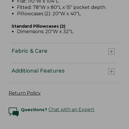
Flat: 110"W x 104"L.
Fitted: 78"W x 80"L x 15" pocket depth.
Pillowcases (2): 20"W x 40"L.
Standard Pillowcases (2)
Dimensions: 20"W x 32"L.
Fabric & Care
Additional Features
Return Policy
Questions?
Chat with an Expert