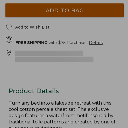
ADD TO BAG
Add to Wish List
FREE SHIPPING
with $
75
Purchase.
Details
Product Details
Turn any bed into a lakeside retreat with this
cool cotton percale sheet set. The exclusive
design features a waterfront motif inspired by
traditional toile patterns and created by one of