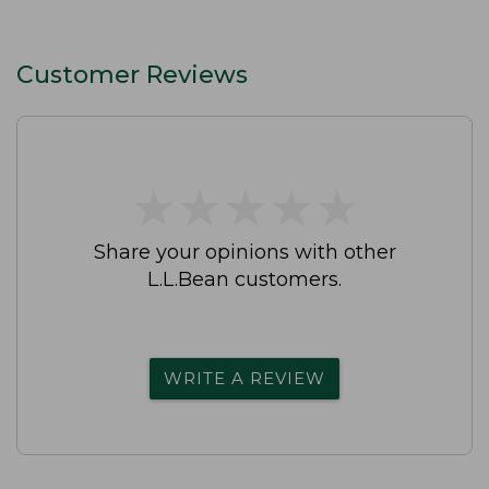
Customer Reviews
★
★
★
★
★
★
★
★
★
★
Share your opinions with other
L.L.Bean customers.
WRITE A REVIEW