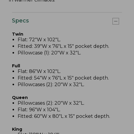
Specs
Twin
Flat: 72"W x 102"L.
Fitted: 39"W x 76"L x 15" pocket depth.
Pillowcase (1): 20"W x 32"L.
Full
Flat: 86"W x 102"L.
Fitted: 54"W x 76"L x 15" pocket depth.
Pillowcases (2): 20"W x 32"L.
Queen
Pillowcases (2): 20"W x 32"L.
Flat: 96"W x 104"L.
Fitted: 60"W x 80"L x 15" pocket depth.
King