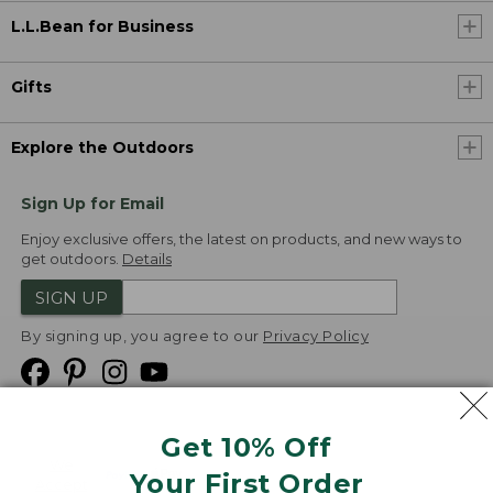
L.L.Bean for Business
Gifts
Explore the Outdoors
Sign Up for Email
Enjoy exclusive offers, the latest on products, and new ways to
get outdoors.
Details
SIGN UP
By signing up, you agree to our
Privacy Policy
Get 10% Off
We
Your First Order
Accept