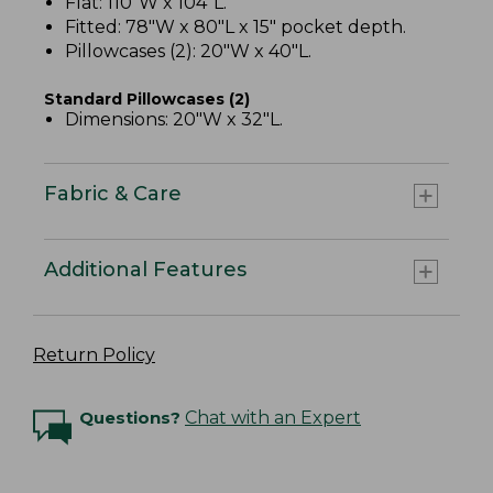
Flat: 110"W x 104"L.
Fitted: 78"W x 80"L x 15" pocket depth.
Pillowcases (2): 20"W x 40"L.
Standard Pillowcases (2)
Dimensions: 20"W x 32"L.
Fabric & Care
Additional Features
Return Policy
Questions?
Chat with an Expert