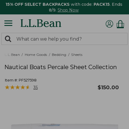
15% OFF SELECT BACKPACKS
with code:
PACK15
. Ends
8/9.
Shop Now
0
Search:
search
items
returned.
L.L.Bean
Home Goods
Bedding
Sheets
Nautical Boats Percale Sheet Collection
Item #:
PF527598
★
★
★
★
★
★
★
★
★
★
$
150.00
35