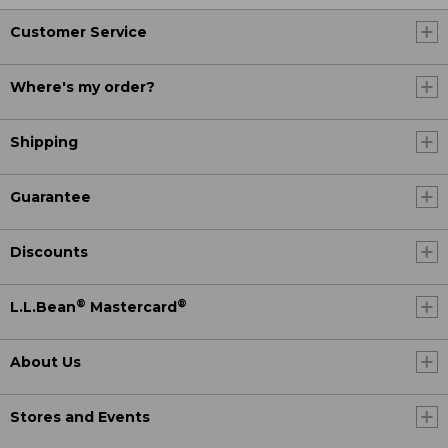
Customer Service
Where's my order?
Shipping
Guarantee
Discounts
®
®
L.L.Bean
Mastercard
About Us
Stores and Events