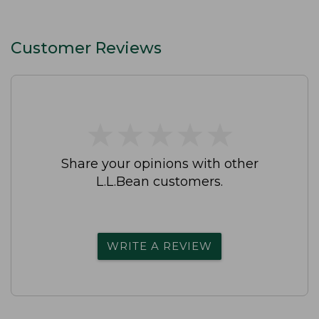
Customer Reviews
★
★
★
★
★
★
★
★
★
★
Share your opinions with other
L.L.Bean customers.
WRITE A REVIEW