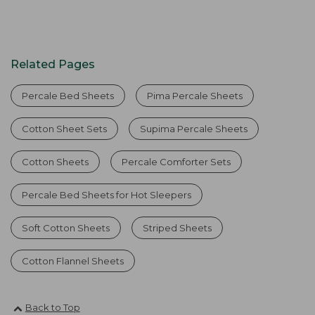
Related Pages
Percale Bed Sheets
Pima Percale Sheets
Cotton Sheet Sets
Supima Percale Sheets
Cotton Sheets
Percale Comforter Sets
Percale Bed Sheets for Hot Sleepers
Soft Cotton Sheets
Striped Sheets
Cotton Flannel Sheets
Back to Top