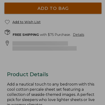
ADD TO BAG
Add to Wish List
FREE SHIPPING
with $
75
Purchase.
Details
Product Details
Add a nautical touch to any bedroom with this
cool cotton percale sheet set featuring a
collection of seaside-themed images. A perfect
pick for sleepers who love lighter sheets or live
in warmer climates.