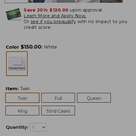
Save 20%:
$120.00
upon approval.
Learn More and Apply Now.
Or
see if you prequalify
with no impact to you
credit score.
$
150.00
Color
:
White
Item
:
Twin
Twin
Full
Queen
King
Stnd Cases
Quantity: