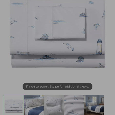
Pinch to zoom. Swipe for additional views.