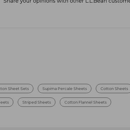
Share your opinions with other L.L.Bean custome
ton Sheet Sets
Supima Percale Sheets
Cotton Sheets
heets
Striped Sheets
Cotton Flannel Sheets