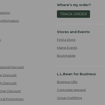
Where's my order?
ipping
TRACK ORDER
 Information
Stores and Events
Find a Store
e
Maine Events
Bootmobile
ssional Discount
L.L.Bean for Business
er Discount
Business Gifts
ily Discount
Corporate Apparel
cher Discount
Group Outfitting
ers & Promotions