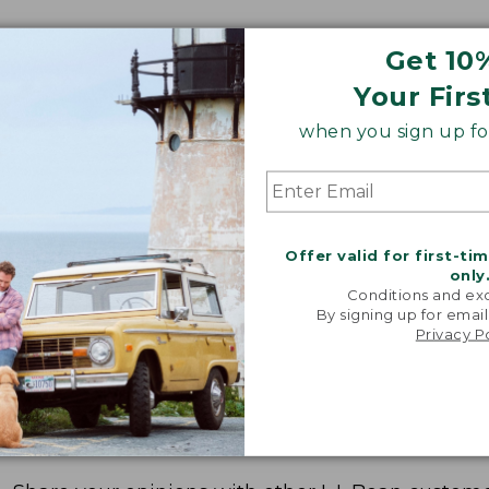
Get 10
Your Firs
when you sign up for
Offer valid for first-ti
only
Conditions and exc
By signing up for email
Privacy P