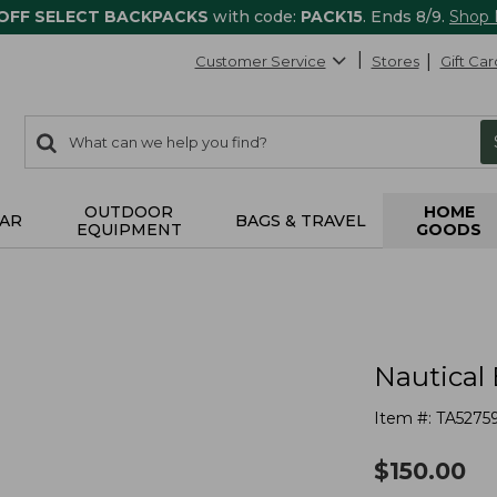
 OFF SELECT BACKPACKS
with code:
PACK15
. Ends 8/9.
Shop
Customer Service
Stores
Gift Car
0
Search:
search
items
returned.
OUTDOOR
HOME
AR
BAGS & TRAVEL
EQUIPMENT
GOODS
Nautical 
Item #:
TA5275
$
150.00