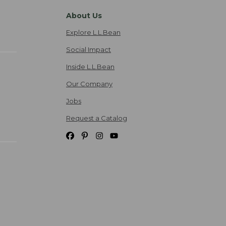
About Us
Explore L.L.Bean
Social Impact
Inside L.L.Bean
Our Company
Jobs
Request a Catalog