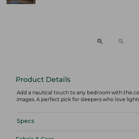
Product Details
Add a nautical touch to any bedroom with this co
images. A perfect pick for sleepers who love light
Specs