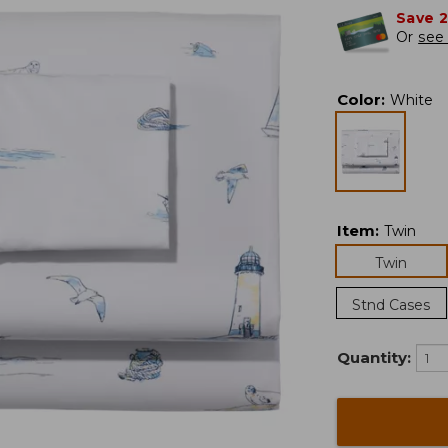
Save 
Or
see 
Color
:
White
Item
:
Twin
Twin
Stnd Cases
Quantity: