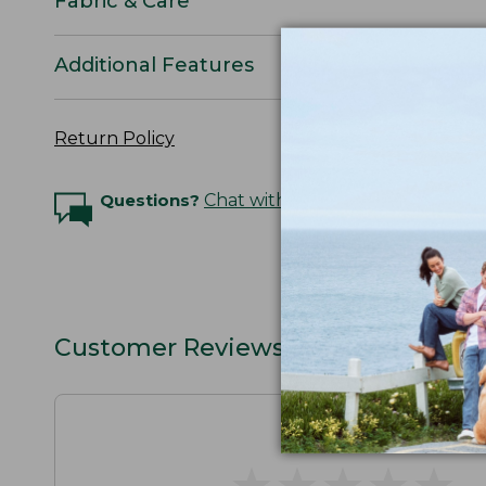
Fabric & Care
Additional Features
Return Policy
Questions?
Chat with an Expert
Customer Reviews
★
★
★
★
★
★
★
★
★
★