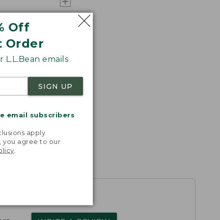
% Off
t Order
 L.L.Bean emails
SIGN UP
me email subscribers
.
lusions apply.
, you agree to our
olicy
.