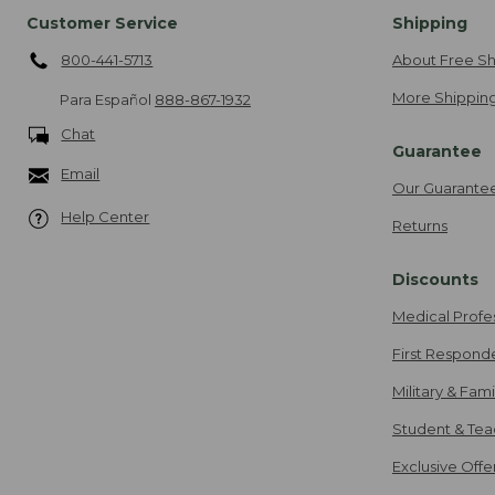
Customer Service
Shipping
800-441-5713
About Free Sh
More Shipping
Para Español
888-867-1932
Chat
Guarantee
Email
Our Guarante
Help Center
Returns
Discounts
Medical Profe
First Respond
Military & Fam
Student & Tea
Exclusive Off