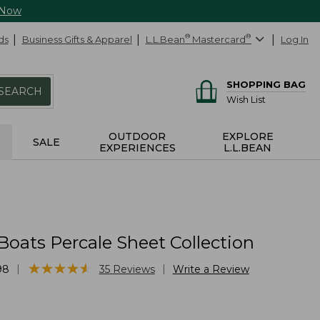
 Now
ds
Business Gifts & Apparel
L.L.Bean
®
Mastercard
®
Log In
SHOPPING BAG
SEARCH
Wish List
OUTDOOR
EXPLORE
SALE
EXPERIENCES
L.L.BEAN
Boats Percale Sheet Collection
★
★
★
★
★
★
★
★
★
★
|
|
98
35
Reviews
Write a Review