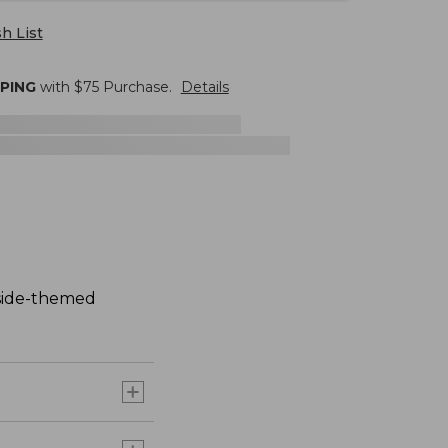
h List
PPING
with $
75
Purchase.
Details
aside-themed