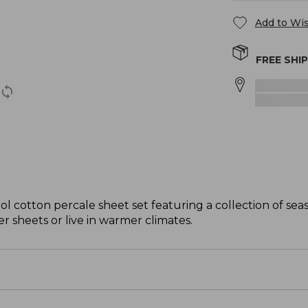
Add to Wis
FREE SHI
ol cotton percale sheet set featuring a collection of se
er sheets or live in warmer climates.