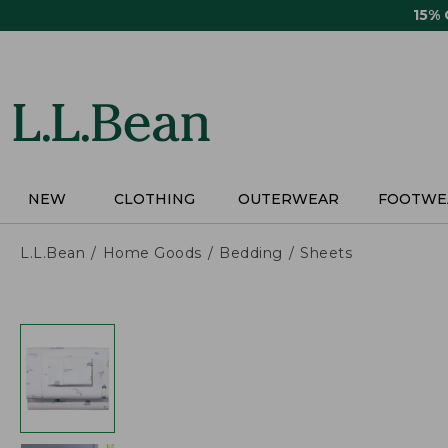
Skip
15%
to
main
content
NEW
CLOTHING
OUTERWEAR
FOOTWE
L.L.Bean
Home Goods
Bedding
Sheets