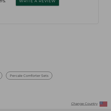
rs.
WRITE A REVIEW
Percale Comforter Sets
Change Country