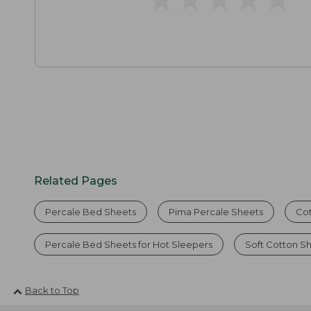
Related Pages
Percale Bed Sheets
Pima Percale Sheets
Cot
Percale Bed Sheets for Hot Sleepers
Soft Cotton S
Back to Top