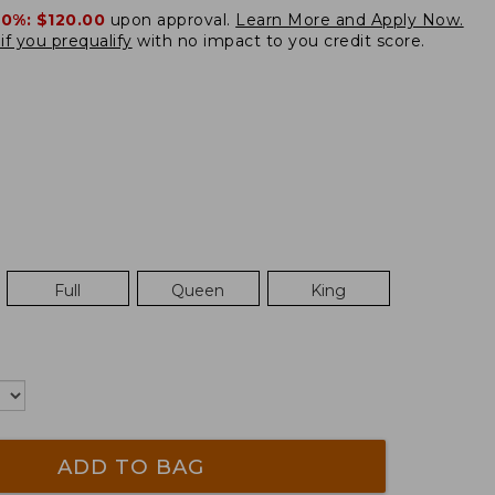
20%:
$120.00
upon approval.
Learn More and Apply Now.
if you prequalify
with no impact to you credit score.
Full
Queen
King
ADD TO BAG