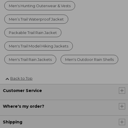
Men's Hunting Outerwear & Vests
Men’s Trail Waterproof Jacket
Packable Trail Rain Jacket
Men's Trail Model Hiking Jackets
Men's Trail Rain Jackets
Men's Outdoor Rain Shells
Back to Top
Customer Service
Where's my order?
Shipping