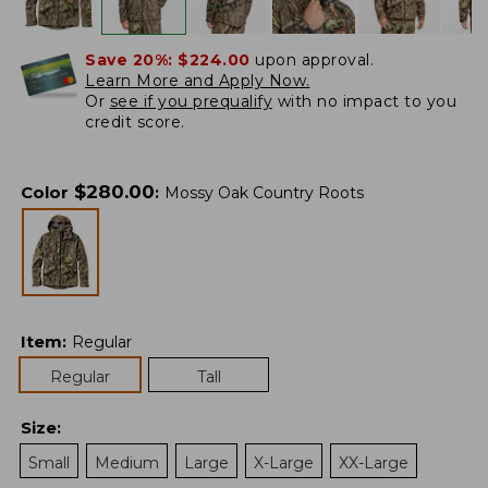
Save 20%:
$224.00
upon approval.
Learn More and Apply Now.
Or
see if you prequalify
with no impact to you
credit score.
$
280.00
Color
:
Mossy Oak Country Roots
Item
:
Regular
Regular
Tall
Size
:
Small
Medium
Large
X-Large
XX-Large