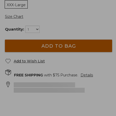
XXX-Large
Size Chart
Quantity:
ADD TO BAG
Add to Wish List
FREE SHIPPING
with $
75
Purchase.
Details