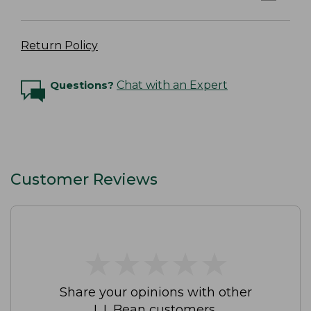
Return Policy
Questions?
Chat with an Expert
Customer Reviews
★
★
★
★
★
★
★
★
★
★
Share your opinions with other
L.L.Bean customers.