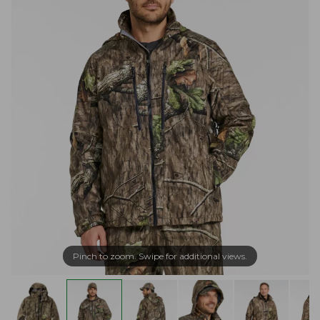
Pinch to zoom. Swipe for additional views.