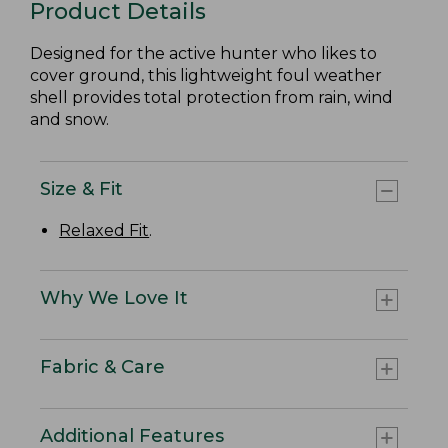
Product Details
Designed for the active hunter who likes to
cover ground, this lightweight foul weather
shell provides total protection from rain, wind
and snow.
Size & Fit
Relaxed Fit
.
Why We Love It
Fabric & Care
Additional Features