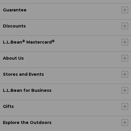
Guarantee
Discounts
®
®
L.L.Bean
Mastercard
About Us
Stores and Events
L.L.Bean for Business
Gifts
Explore the Outdoors