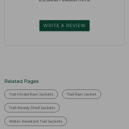
WRITE A REVIEW
Related Pages
Trail Model Rain Jackets
Trail Rain Jacket
Trail-Ready Shell Jackets
Water-Resistant Trail Jackets