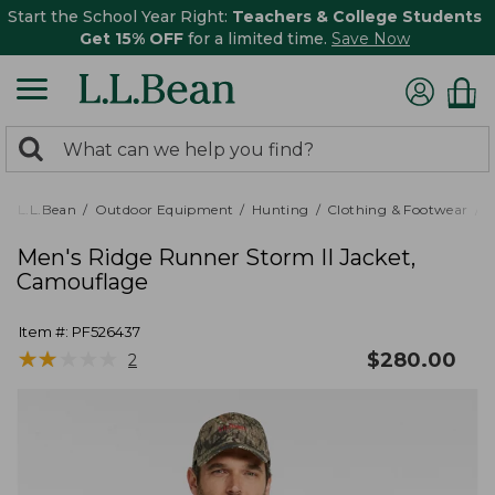
Start the School Year Right:
Teachers & College Students
Get 15% OFF
for a limited time.
Save Now
0
Search:
search
items
returned.
L.L.Bean
Outdoor Equipment
Hunting
Clothing & Footwear
M
Men's Ridge Runner Storm II Jacket,
Camouflage
Item #:
PF526437
★
★
★
★
★
★
★
★
★
★
$
280.00
2