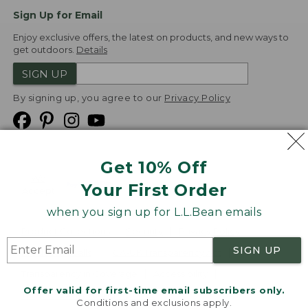
Sign Up for Email
Enjoy exclusive offers, the latest on products, and new ways to
get outdoors.
Details
SIGN UP
By signing up, you agree to our
Privacy Policy
Get 10% Off
We
Your First Order
Accept
when you sign up for L.L.Bean emails
Product Collections
Security
Privacy Policy
SIGN UP
Product Recalls
CA-UK Transparency Act
Transparency in Coverage
Accessibility
Offer valid for first-time email subscribers only.
Targeted Advertising Opt Out
Conditions and exclusions apply.