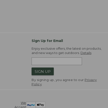
Sign Up for Email
Enjoy exclusive offers, the latest on products,
and new ways to get outdoors.
Details
SIGN UP
By signing up, you agree to our
Privacy
Policy
We
Accept