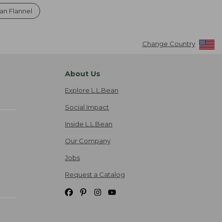
an Flannel
Change Country
About Us
Explore L.L.Bean
Social Impact
Inside L.L.Bean
Our Company
Jobs
Request a Catalog