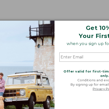
Get 10
Your Firs
when you sign up for
Offer valid for first-ti
only
Conditions and exc
By signing up for email
Privacy P