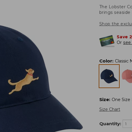
The Lobster Co
brings seaside 
Shop the exclu
Save 
Or
see 
Color
:
Classic 
Size
:
One Size F
Size Chart
Quantity: