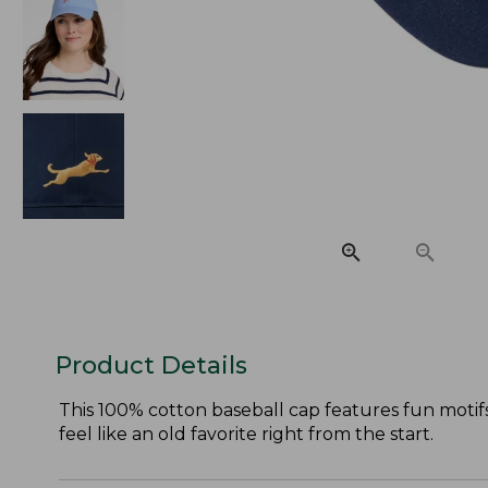
Product Details
This 100% cotton baseball cap features fun motif
feel like an old favorite right from the start.