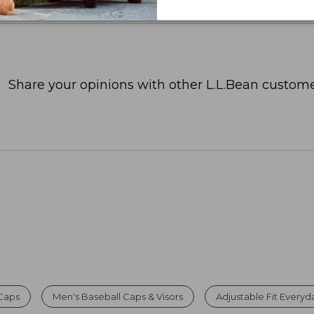
Share your opinions with other L.L.Bean custome
Caps
Men's Baseball Caps & Visors
Adjustable Fit Every