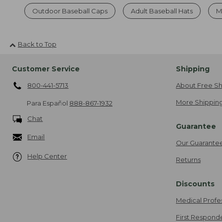
Outdoor Baseball Caps
Adult Baseball Hats
M
Back to Top
Customer Service
Shipping
800-441-5713
About Free Sh
More Shipping
Para Español
888-867-1932
Chat
Guarantee
Email
Our Guarante
Help Center
Returns
Discounts
Medical Profe
First Respond