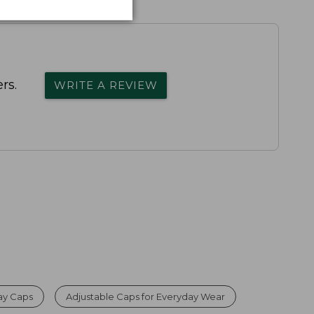
rs.
WRITE A REVIEW
day Caps
Adjustable Caps for Everyday Wear