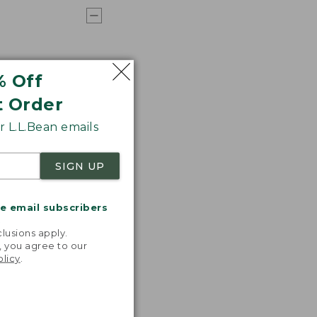
% Off
t Order
 L.L.Bean emails
SIGN UP
me email subscribers
.
lusions apply.
, you agree to our
olicy
.