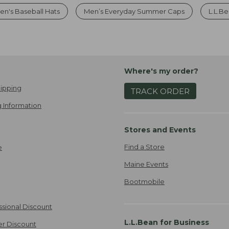
en's Baseball Hats
Men’s Everyday Summer Caps
L.L.Be
Where's my order?
ipping
TRACK ORDER
 Information
Stores and Events
Find a Store
e
Maine Events
Bootmobile
ssional Discount
L.L.Bean for Business
er Discount