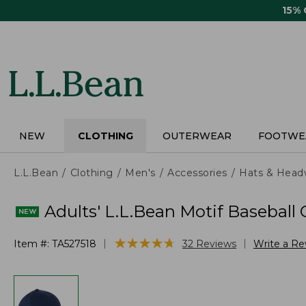
Skip
15%
to
main
content
NEW
CLOTHING
OUTERWEAR
FOOTWE
L.L.Bean
Clothing
Men's
Accessories
Hats & Head
Adults' L.L.Bean Motif Baseball
★
★
★
★
★
★
★
★
★
★
|
|
Item #:
TA527518
32
Reviews
Write a Re