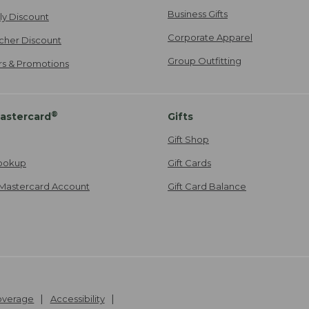
Business Gifts
ily Discount
Corporate Apparel
cher Discount
Group Outfitting
ers & Promotions
®
astercard
Gifts
Gift Shop
ookup
Gift Cards
Mastercard Account
Gift Card Balance
Coverage
Accessibility