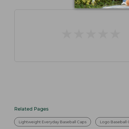
★
★
★
★
★
★
★
★
★
★
Related Pages
Lightweight Everyday Baseball Caps
Logo Baseball 