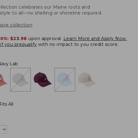
llection celebrates our Maine roots and
style to all—no shelling or shoreline required.
sive collection
20%:
$23.96
upon approval.
Learn More and Apply Now.
if you prequalify
with no impact to you credit score.
Navy Lab
its All