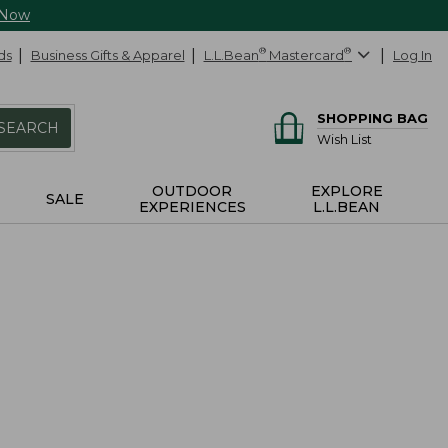
 Now
ds
Business Gifts & Apparel
L.L.Bean
®
Mastercard
®
Log In
SHOPPING BAG
SEARCH
Wish List
OUTDOOR
EXPLORE
SALE
EXPERIENCES
L.L.BEAN