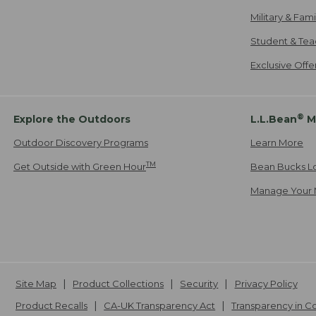
Military & Fam
Student & Tea
Exclusive Off
®
Explore the Outdoors
L.L.Bean
M
Outdoor Discovery Programs
Learn More
TM
Get Outside with Green Hour
Bean Bucks L
Manage Your 
Site Map
Product Collections
Security
Privacy Policy
Product Recalls
CA-UK Transparency Act
Transparency in 