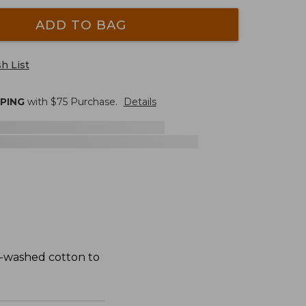
ADD TO BAG
h List
PPING
with $
75
Purchase.
Details
t-washed cotton to