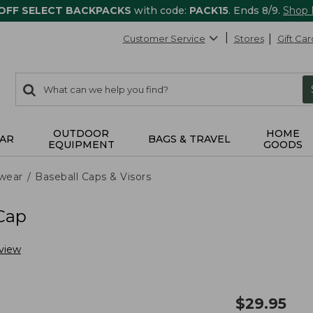
 OFF SELECT BACKPACKS
with code:
PACK15
. Ends 8/9.
Shop
Customer Service
Stores
Gift Car
0
Search:
search
items
returned.
OUTDOOR
HOME
AR
BAGS & TRAVEL
EQUIPMENT
GOODS
wear
Baseball Caps & Visors
 Cap
view
$
29.95