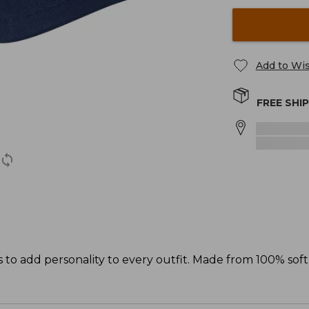
Add to Wis
FREE SHI
s to add personality to every outfit. Made from 100% sof