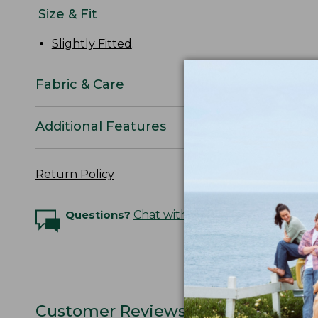
Size & Fit
Slightly Fitted
.
Fabric & Care
Additional Features
Return Policy
Questions?
Chat with an Expert
Customer Reviews