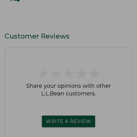
Customer Reviews
★
★
★
★
★
★
★
★
★
★
Share your opinions with other
L.L.Bean customers.
WRITE A REVIEW