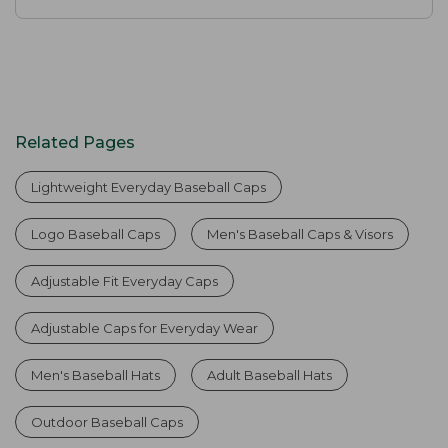
Related Pages
Lightweight Everyday Baseball Caps
Logo Baseball Caps
Men's Baseball Caps & Visors
Adjustable Fit Everyday Caps
Adjustable Caps for Everyday Wear
Men's Baseball Hats
Adult Baseball Hats
Outdoor Baseball Caps