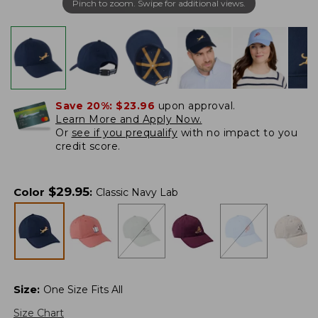
Pinch to zoom. Swipe for additional views.
Save 20%:
$23.96
upon approval.
Learn More and Apply Now.
Or
see if you prequalify
with no impact to you
credit score.
$
29.95
Color
:
Classic Navy Lab
Size
:
One Size Fits All
Size Chart