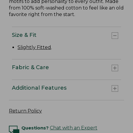
motifs to add personality to every outfit. Made
from 100% soft-washed cotton to feel like an old
favorite right from the start.
Size & Fit
Slightly Fitted
.
Fabric & Care
Additional Features
Return Policy
Questions?
Chat with an Expert