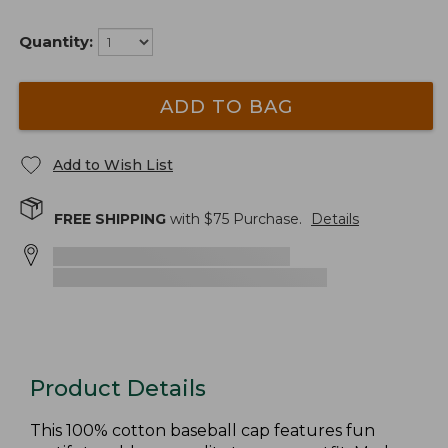
Quantity:
ADD TO BAG
Add to Wish List
FREE SHIPPING
with $
75
Purchase.
Details
Product Details
This 100% cotton baseball cap features fun