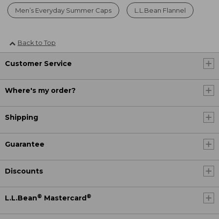
Men’s Everyday Summer Caps
L.L.Bean Flannel
Back to Top
Customer Service
Where's my order?
Shipping
Guarantee
Discounts
®
®
L.L.Bean
Mastercard