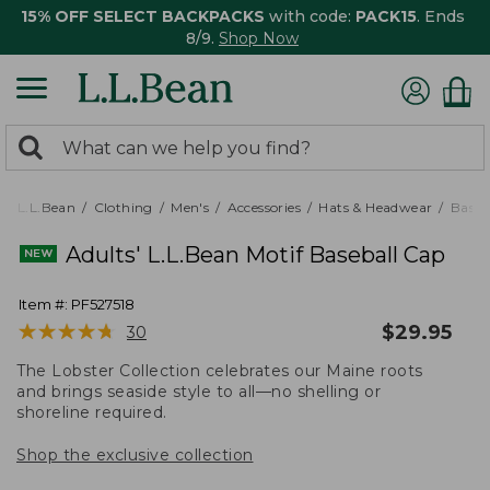
15% OFF SELECT BACKPACKS
with code:
PACK15
. Ends
8/9.
Shop Now
0
Search:
search
items
returned.
L.L.Bean
Clothing
Men's
Accessories
Hats & Headwear
Baseb
Adults' L.L.Bean Motif Baseball Cap
Item #:
PF527518
★
★
★
★
★
★
★
★
★
★
$
29.95
30
The Lobster Collection celebrates our Maine roots
and brings seaside style to all—no shelling or
shoreline required.
Shop the exclusive collection