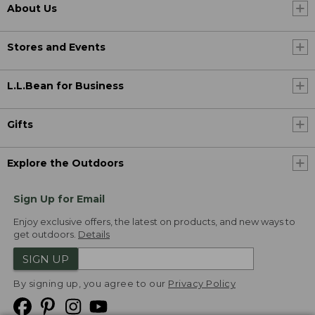
About Us
Stores and Events
L.L.Bean for Business
Gifts
Explore the Outdoors
Sign Up for Email
Enjoy exclusive offers, the latest on products, and new ways to
get outdoors.
Details
SIGN UP
By signing up, you agree to our
Privacy Policy