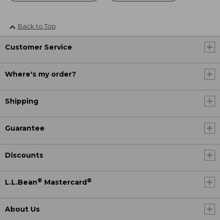
Back to Top
Customer Service
Where's my order?
Shipping
Guarantee
Discounts
®
®
L.L.Bean
Mastercard
About Us