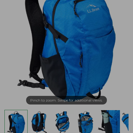
Pinch to zoom. Swipe for additional views.