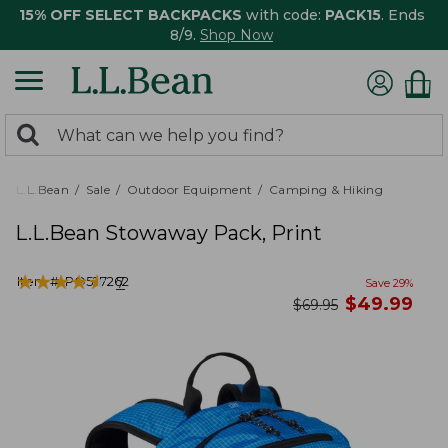
15% OFF SELECT BACKPACKS
with code:
PACK15
. Ends
8/9.
Shop Now
0
Search:
search
items
returned.
L.L.Bean
Sale
Outdoor Equipment
Camping & Hiking
L.L.Bean Stowaway Pack, Print
★
★
★
★
★
★
★
★
★
★
Item #:
PO527262
7
Save
29
%
now
$
49.99
was
$
69.95