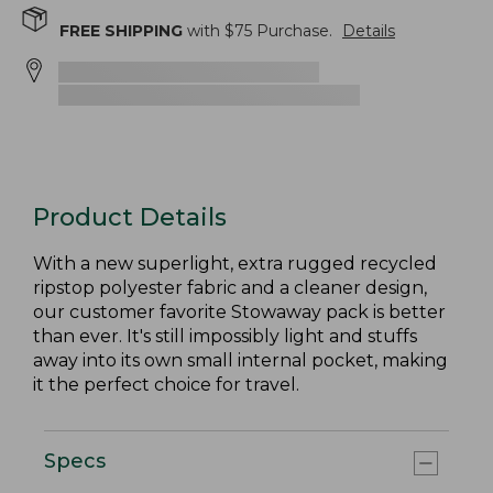
FREE SHIPPING
with $
75
Purchase.
Details
Product Details
With a new superlight, extra rugged recycled
ripstop polyester fabric and a cleaner design,
our customer favorite Stowaway pack is better
than ever. It's still impossibly light and stuffs
away into its own small internal pocket, making
it the perfect choice for travel.
Specs