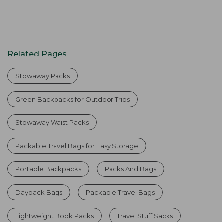
Related Pages
Stowaway Packs
Green Backpacks for Outdoor Trips
Stowaway Waist Packs
Packable Travel Bags for Easy Storage
Portable Backpacks
Packs And Bags
Daypack Bags
Packable Travel Bags
Lightweight Book Packs
Travel Stuff Sacks