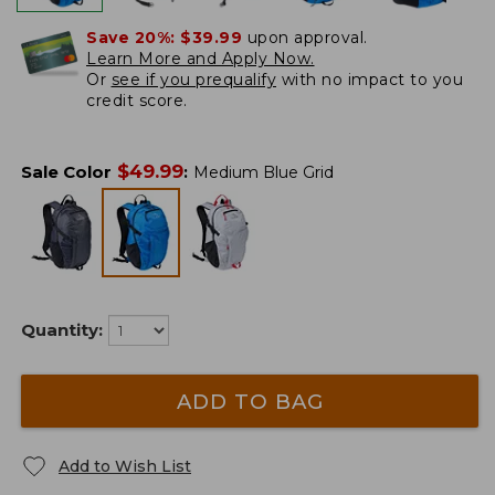
Save 20%:
$39.99
upon approval.
Learn More and Apply Now.
Or
see if you prequalify
with no impact to you
credit score.
$
49.99
Sale Color
:
Medium Blue Grid
Quantity:
ADD TO BAG
Add to Wish List