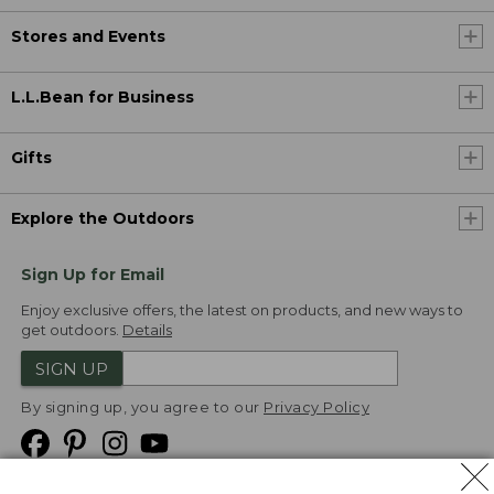
Stores and Events
L.L.Bean for Business
Gifts
Explore the Outdoors
Sign Up for Email
Enjoy exclusive offers, the latest on products, and new ways to
get outdoors.
Details
SIGN UP
By signing up, you agree to our
Privacy Policy