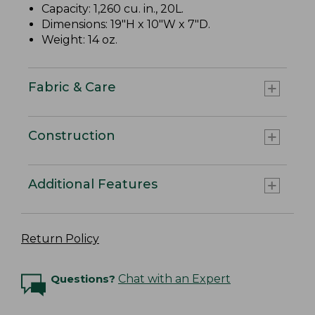
Capacity: 1,260 cu. in., 20L.
Dimensions: 19"H x 10"W x 7"D.
Weight: 14 oz.
Fabric & Care
Construction
Additional Features
Return Policy
Questions?
Chat with an Expert