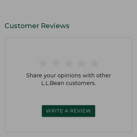
Customer Reviews
★
★
★
★
★
★
★
★
★
★
Share your opinions with other
L.L.Bean customers.
WRITE A REVIEW