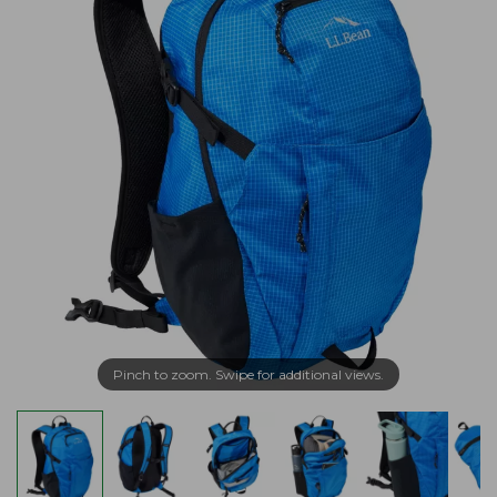
Pinch to zoom. Swipe for additional views.