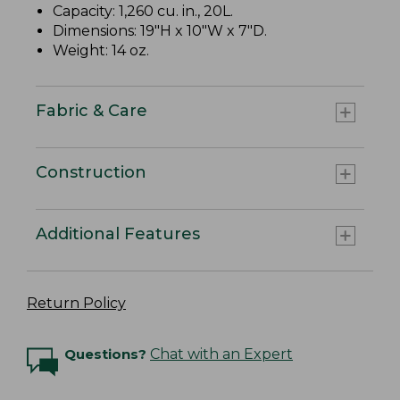
Capacity: 1,260 cu. in., 20L.
Dimensions: 19"H x 10"W x 7"D.
Weight: 14 oz.
Fabric & Care
Construction
Additional Features
Return Policy
Questions?
Chat with an Expert