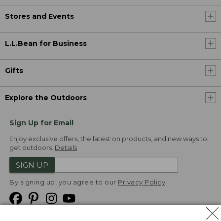
Stores and Events
L.L.Bean for Business
Gifts
Explore the Outdoors
Sign Up for Email
Enjoy exclusive offers, the latest on products, and new ways to
get outdoors.
Details
SIGN UP
By signing up, you agree to our
Privacy Policy