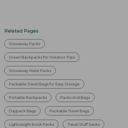
Related Pages
Stowaway Packs
Green Backpacks for Outdoor Trips
Stowaway Waist Packs
Packable Travel Bags for Easy Storage
Portable Backpacks
Packs And Bags
Daypack Bags
Packable Travel Bags
Lightweight Book Packs
Travel Stuff Sacks