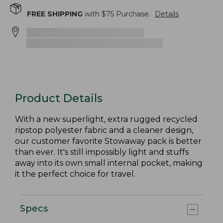
FREE SHIPPING
with $
75
Purchase.
Details
Product Details
With a new superlight, extra rugged recycled
ripstop polyester fabric and a cleaner design,
our customer favorite Stowaway pack is better
than ever. It's still impossibly light and stuffs
away into its own small internal pocket, making
it the perfect choice for travel.
Specs