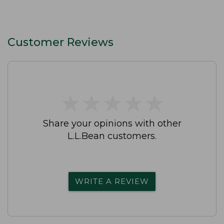
Customer Reviews
★
★
★
★
★
★
★
★
★
★
Share your opinions with other
L.L.Bean customers.
WRITE A REVIEW