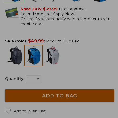
Save 20%:
$39.99
upon approval.
Learn More and Apply Now.
Or
see if you prequalify
with no impact to you
credit score.
$
49.99
Sale Color
:
Medium Blue Grid
Quantity:
ADD TO BAG
Add to Wish List