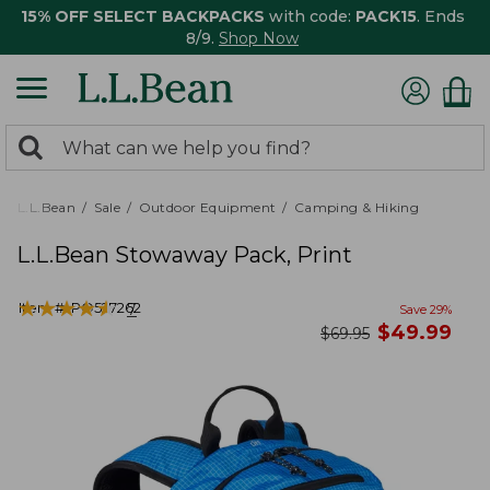
15% OFF SELECT BACKPACKS
with code:
PACK15
. Ends
8/9.
Shop Now
0
Search:
search
items
returned.
L.L.Bean
Sale
Outdoor Equipment
Camping & Hiking
L.L.Bean Stowaway Pack, Print
★
★
★
★
★
★
★
★
★
★
Item #:
PO527262
7
Save
29
%
now
$
49.99
was
$
69.95