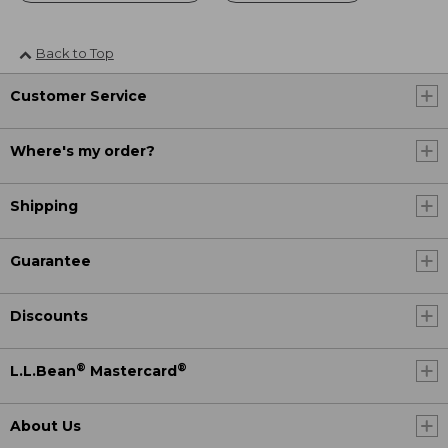
Back to Top
Customer Service
Where's my order?
Shipping
Guarantee
Discounts
®
®
L.L.Bean
Mastercard
About Us