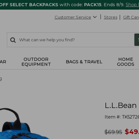
 OFF SELECT BACKPACKS
with code:
PACK15
. Ends 8/9.
Shop
Customer Service
Stores
Gift Car
0
Search:
search
items
returned.
OUTDOOR
HOME
AR
BAGS & TRAVEL
EQUIPMENT
GOODS
g
L.L.Bean
Item #:
TK5272
no
$
49
was
$
69.95