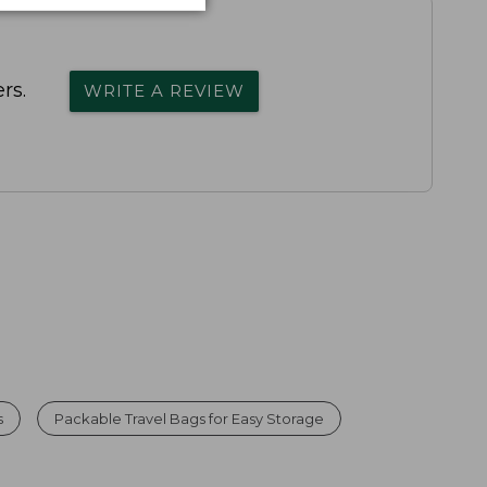
rs.
WRITE A REVIEW
s
Packable Travel Bags for Easy Storage