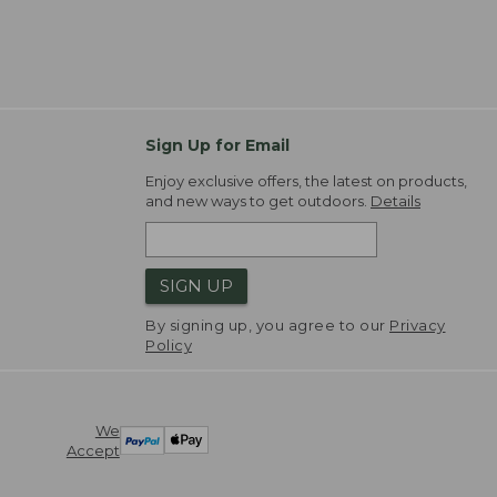
Sign Up for Email
Enjoy exclusive offers, the latest on products,
and new ways to get outdoors.
Details
SIGN UP
By signing up, you agree to our
Privacy
Policy
We
Accept