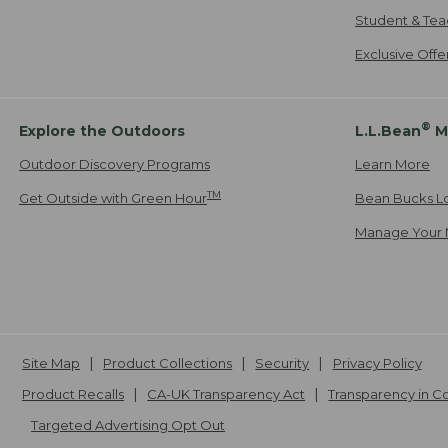
Student & Tea
Exclusive Off
®
Explore the Outdoors
L.L.Bean
M
Outdoor Discovery Programs
Learn More
TM
Get Outside with Green Hour
Bean Bucks L
Manage Your 
Site Map
Product Collections
Security
Privacy Policy
Product Recalls
CA-UK Transparency Act
Transparency in 
Targeted Advertising Opt Out