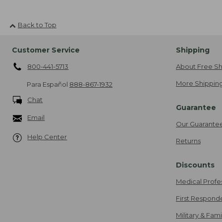
Back to Top
Customer Service
Shipping
800-441-5713
About Free Sh
More Shipping
Para Español
888-867-1932
Chat
Guarantee
Email
Our Guarante
Help Center
Returns
Discounts
Medical Profe
First Respond
Military & Fam