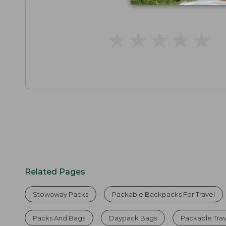
★
★
★
★
★
★
★
★
★
★
Related Pages
Stowaway Packs
Packable Backpacks For Travel
Packs And Bags
Daypack Bags
Packable Tra