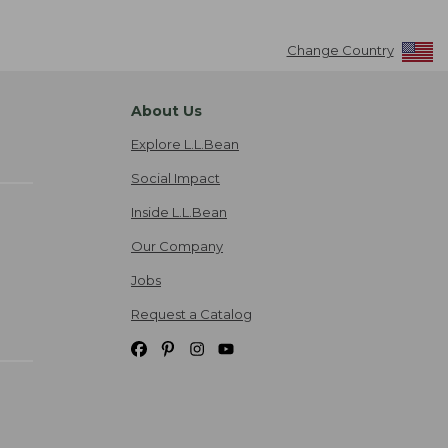
Change Country
About Us
Explore L.L.Bean
Social Impact
Inside L.L.Bean
Our Company
Jobs
Request a Catalog