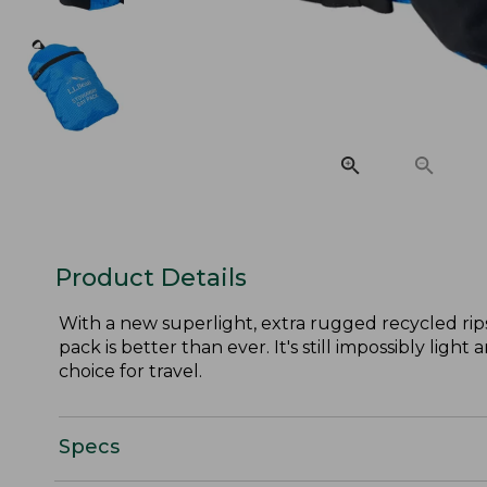
Product Details
With a new superlight, extra rugged recycled rip
pack is better than ever. It's still impossibly ligh
choice for travel.
Specs