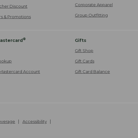
Corporate Apparel
cher Discount
Group Outfitting
ers & Promotions
®
astercard
Gifts
Gift Shop
ookup
Gift Cards
Mastercard Account
Gift Card Balance
Coverage
Accessibility