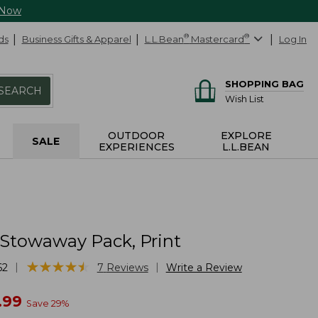
 Now
ds
Business Gifts & Apparel
L.L.Bean
®
Mastercard
®
Log In
SHOPPING BAG
SEARCH
Wish List
OUTDOOR
EXPLORE
SALE
EXPERIENCES
L.L.BEAN
 Stowaway Pack, Print
★
★
★
★
★
★
★
★
★
★
|
|
62
7
Reviews
Write a Review
w
.99
Save
29
%