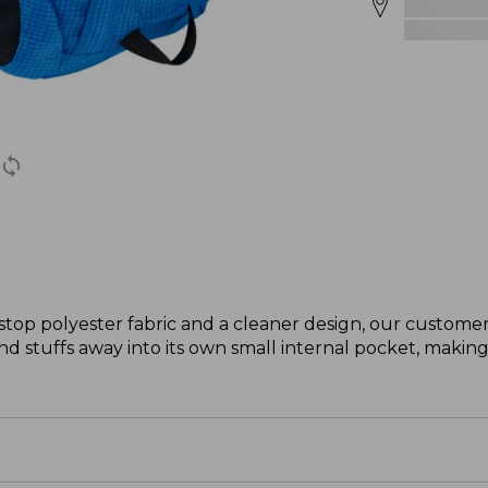
stop polyester fabric and a cleaner design, our custome
t and stuffs away into its own small internal pocket, making