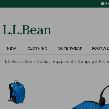
Skip
15%
to
main
content
NEW
CLOTHING
OUTERWEAR
FOOTWE
L.L.Bean
Sale
Outdoor Equipment
Camping & Hikin