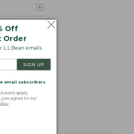
% Off
t Order
 L.L.Bean emails
SIGN UP
me email subscribers
.
lusions apply.
, you agree to our
olicy
.