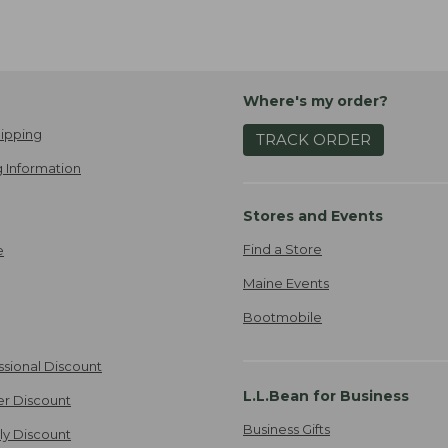
Where's my order?
ipping
TRACK ORDER
 Information
Stores and Events
Find a Store
e
Maine Events
Bootmobile
ssional Discount
L.L.Bean for Business
er Discount
Business Gifts
ily Discount