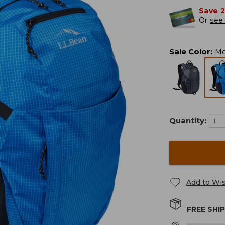
Save 
Or
see 
Sale Color
:
Me
Quantity:
Add to Wis
FREE SHI