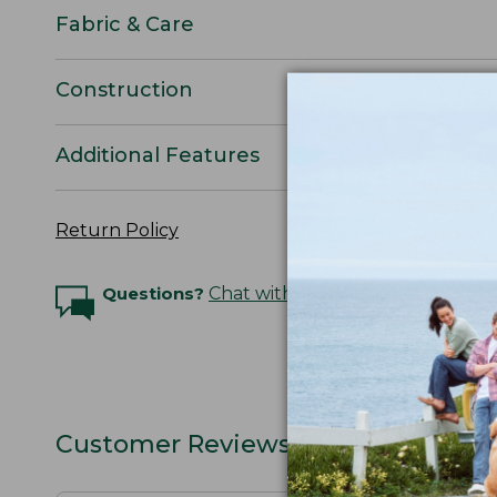
Fabric & Care
Construction
Additional Features
Return Policy
Questions?
Chat with an Expert
Customer Reviews