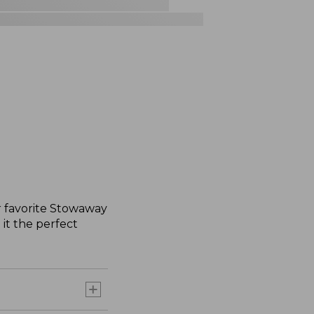
r favorite Stowaway
 it the perfect