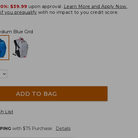
20%:
$39.99
upon approval.
Learn More and Apply Now.
if you prequalify
with no impact to you credit score.
dium Blue Grid
ADD TO BAG
h List
PPING
with $
75
Purchase.
Details