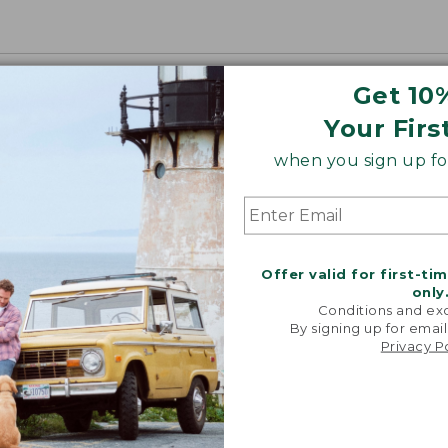
Get 10
Your Firs
when you sign up for
Offer valid for first-ti
only
Conditions and exc
By signing up for email
Privacy P