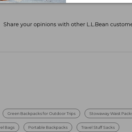
Share your opinions with other L.L.Bean custome
Green Backpacks for Outdoor Trips
Stowaway Waist Pack
vel Bags
Portable Backpacks
Travel Stuff Sacks