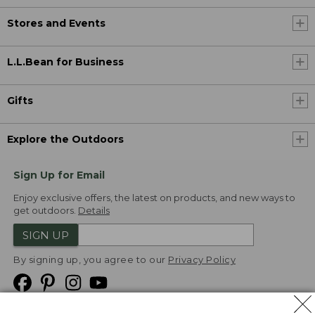
Stores and Events
L.L.Bean for Business
Gifts
Explore the Outdoors
Sign Up for Email
Enjoy exclusive offers, the latest on products, and new ways to
get outdoors.
Details
SIGN UP
By signing up, you agree to our
Privacy Policy