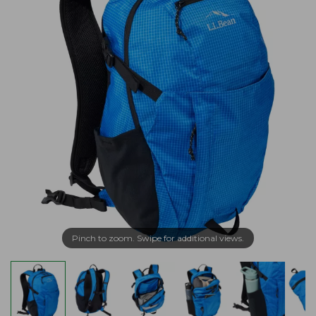
Pinch to zoom. Swipe for additional views.