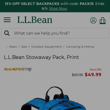
15% OFF SELECT BACKPACKS
with code:
PACK15
. Ends
8/9.
Shop Now
0
Search:
search
items
returned.
L.L.Bean
Sale
Outdoor Equipment
Camping & Hiking
L.L.Bean Stowaway Pack, Print
★
★
★
★
★
★
★
★
★
★
Item #:
PO527262
7
Save
29
%
now
$
49.99
was
$
69.95