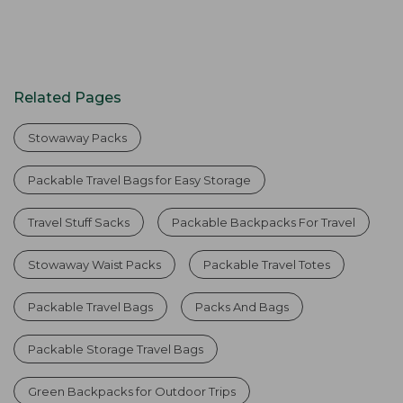
Related Pages
Stowaway Packs
Packable Travel Bags for Easy Storage
Travel Stuff Sacks
Packable Backpacks For Travel
Stowaway Waist Packs
Packable Travel Totes
Packable Travel Bags
Packs And Bags
Packable Storage Travel Bags
Green Backpacks for Outdoor Trips