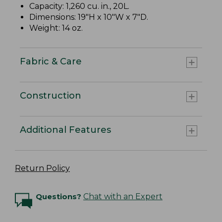
Capacity: 1,260 cu. in., 20L.
Dimensions: 19"H x 10"W x 7"D.
Weight: 14 oz.
Fabric & Care
Construction
Additional Features
Return Policy
Questions?
Chat with an Expert