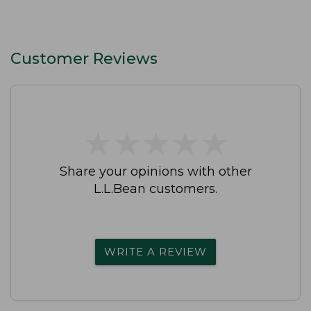
Customer Reviews
★
★
★
★
★
★
★
★
★
★
Share your opinions with other
L.L.Bean customers.
WRITE A REVIEW