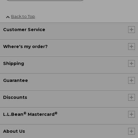
Back to Top
Customer Service
Where's my order?
Shipping
Guarantee
Discounts
®
®
L.L.Bean
Mastercard
About Us