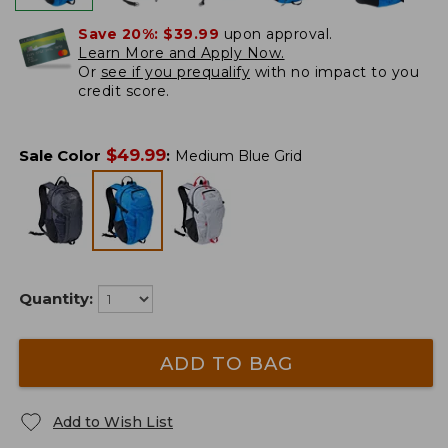
Save 20%:
$39.99
upon approval.
Learn More and Apply Now.
Or
see if you prequalify
with no impact to you
credit score.
$
49.99
Sale Color
:
Medium Blue Grid
Quantity:
ADD TO BAG
Add to Wish List