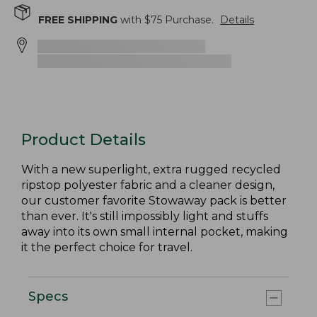
FREE SHIPPING
with $
75
Purchase.
Details
Product Details
With a new superlight, extra rugged recycled
ripstop polyester fabric and a cleaner design,
our customer favorite Stowaway pack is better
than ever. It's still impossibly light and stuffs
away into its own small internal pocket, making
it the perfect choice for travel.
Specs