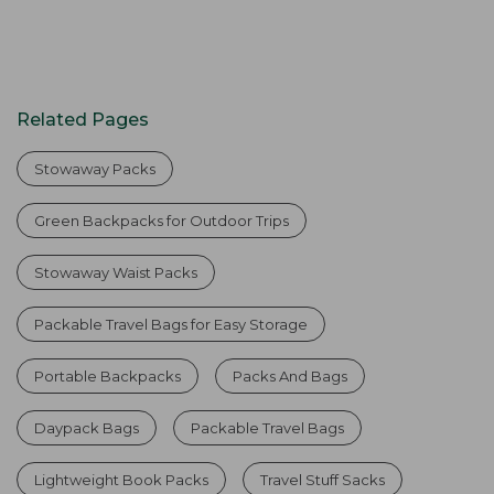
Related Pages
Stowaway Packs
Green Backpacks for Outdoor Trips
Stowaway Waist Packs
Packable Travel Bags for Easy Storage
Portable Backpacks
Packs And Bags
Daypack Bags
Packable Travel Bags
Lightweight Book Packs
Travel Stuff Sacks