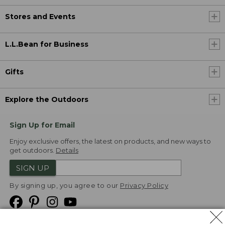
Stores and Events
L.L.Bean for Business
Gifts
Explore the Outdoors
Sign Up for Email
Enjoy exclusive offers, the latest on products, and new ways to
get outdoors.
Details
SIGN UP
By signing up, you agree to our
Privacy Policy