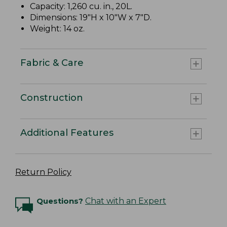
Capacity: 1,260 cu. in., 20L.
Dimensions: 19"H x 10"W x 7"D.
Weight: 14 oz.
Fabric & Care
Construction
Additional Features
Return Policy
Questions?
Chat with an Expert