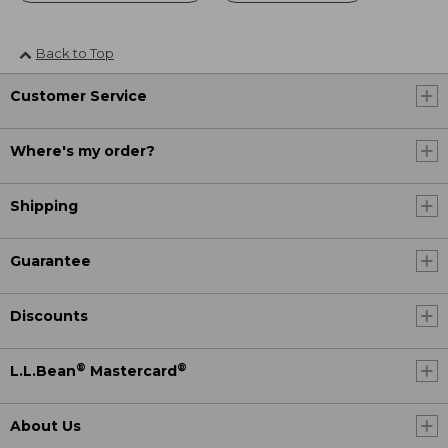
Back to Top
Customer Service
Where's my order?
Shipping
Guarantee
Discounts
®
®
L.L.Bean
Mastercard
About Us