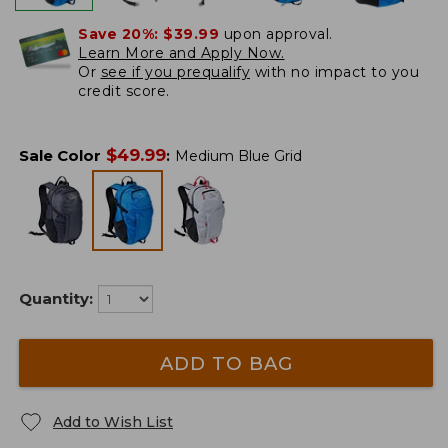
Save 20%:
$39.99
upon approval.
Learn More and Apply Now.
Or
see if you prequalify
with no impact to you
credit score.
$
49.99
Sale Color
:
Medium Blue Grid
Quantity:
ADD TO BAG
Add to Wish List