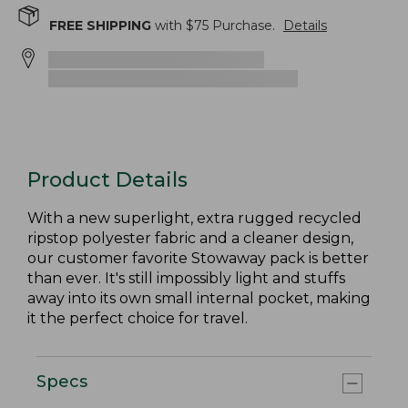
FREE SHIPPING
with $
75
Purchase.
Details
Product Details
With a new superlight, extra rugged recycled
ripstop polyester fabric and a cleaner design,
our customer favorite Stowaway pack is better
than ever. It's still impossibly light and stuffs
away into its own small internal pocket, making
it the perfect choice for travel.
Specs