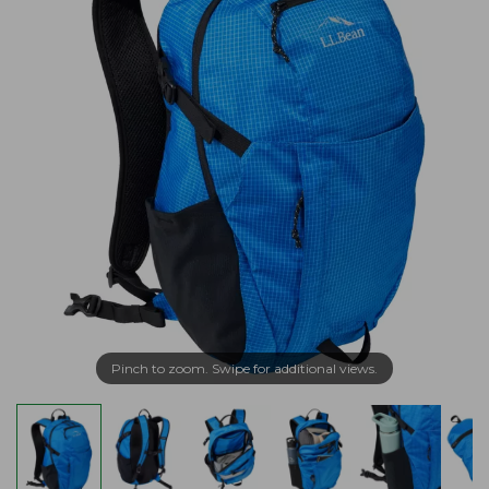
Pinch to zoom. Swipe for additional views.