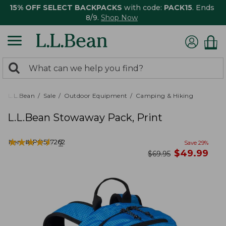
15% OFF SELECT BACKPACKS
with code:
PACK15
. Ends
8/9.
Shop Now
0
Search:
search
items
returned.
L.L.Bean
Sale
Outdoor Equipment
Camping & Hiking
L.L.Bean Stowaway Pack, Print
★
★
★
★
★
★
★
★
★
★
Item #:
PO527262
7
Save
29
%
now
$
49.99
was
$
69.95