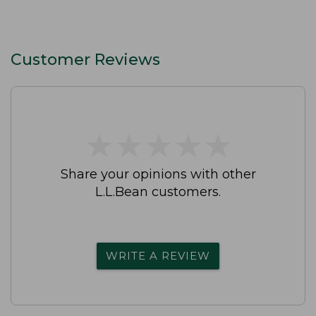
Customer Reviews
★
★
★
★
★
★
★
★
★
★
Share your opinions with other
L.L.Bean customers.
WRITE A REVIEW