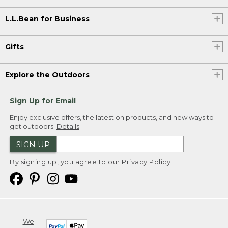
L.L.Bean for Business
Gifts
Explore the Outdoors
Sign Up for Email
Enjoy exclusive offers, the latest on products, and new ways to
get outdoors.
Details
SIGN UP
By signing up, you agree to our
Privacy Policy
We