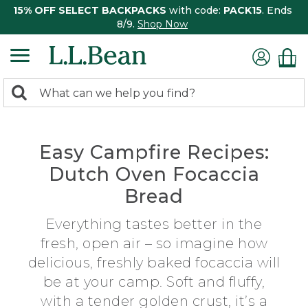
15% OFF SELECT BACKPACKS
with code:
PACK15
. Ends
8/9.
Shop Now
0
Search:
search
items
returned.
Easy Campfire Recipes:
Dutch Oven Focaccia
Bread
Everything tastes better in the
fresh, open air – so imagine how
delicious, freshly baked focaccia will
be at your camp. Soft and fluffy,
with a tender golden crust, it’s a