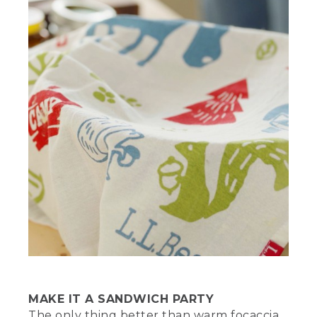
stands to the left of a white bucket.
(SPEECH)
[00:02:38.87] When your dough is ready,
oil the bottom of your Dutch oven.
Because the dough is still sticky, I like to
stick my fingers in the oil before
transferring the dough.
[00:02:46.88] Now place the dough in
the oven and gently spread it into a
layer that evenly covers the bottom.
Place a towel or a lid over the oven and
let the dough rise for another 20 to 30
minutes. Lightly oil your hands and start
dimpling the dough all over, leaving little
indentations across the surface. This
allows you to add other ingredients to
the dough if desired. It also releases
pockets of air, so the dough won't
overinflate or become misshaped.
MAKE IT A SANDWICH PARTY
The only thing better than warm focaccia