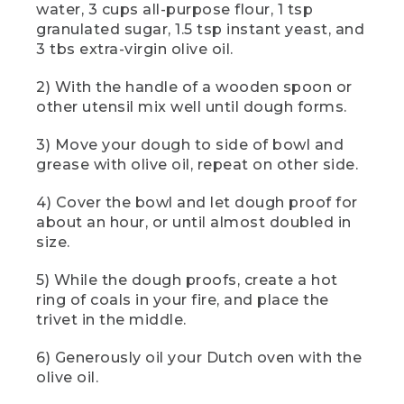
water, 3 cups all-purpose flour, 1 tsp
[00:01:22.68] The cook adds dry
granulated sugar, 1.5 tsp instant yeast, and
ingredients first using the small spoon in
3 tbs extra-virgin olive oil.
a metal set, then the oil using the
largest. The cook holds a yellow device
to read the coals' temperature from a
2) With the handle of a wooden spoon or
safe distance.
other utensil mix well until dough forms.
(SPEECH)
3) Move your dough to side of bowl and
grease with olive oil, repeat on other side.
[00:01:23.48] Using a trusty wooden
spoon or other utensil, mix until the
4) Cover the bowl and let dough proof for
dough forms. That dough will be sticky.
about an hour, or until almost doubled in
(DESCRIPTION)
size.
[00:01:29.18] The cook uses the handle
5) While the dough proofs, create a hot
end of the spoon to mix, then a flexible
ring of coals in your fire, and place the
orange dough scraper to clean the sides
trivet in the middle.
of the bowl.
6) Generously oil your Dutch oven with the
(SPEECH)
olive oil.
[00:01:29.39] Use a dough scraper or