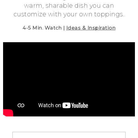
warm, sharable dish you can
customize with your own toppings.
4-5 Min. Watch |
Ideas & Inspiration