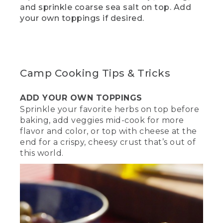
(SPEECH)
and sprinkle coarse sea salt on top. Add
your own toppings if desired.
[00:01:57.47] While you're waiting for
your dough to rise, now is a great time
to hit the Like and Subscribe below to
make sure you keep getting videos like
these. This is also a great time to get
your fire going. Start by building a
Camp Cooking Tips & Tricks
mound of charcoal in the middle and
light them up.
ADD YOUR OWN TOPPINGS
(DESCRIPTION)
Sprinkle your favorite herbs on top before
baking, add veggies mid-cook for more
[00:02:09.70] Gloves, a shovel, and a
flavor and color, or top with cheese at the
poker rest on the side of a round well of
end for a crispy, cheesy crust that’s out of
stones. A hand uses a long-stemmed
this world.
lighter on a mound of black charcoal.
(SPEECH)
[00:02:09.89] Once the mound of coals
is hot enough, they should look a little
ashy or gray. We're using the ring
method to cook our dish, so that means