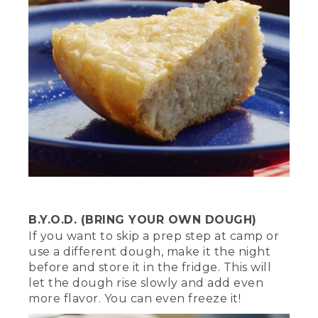
we want to create a ring of hot coals at
the bottom.
[00:02:18.68] Use metal tongs or a
shovel to arrange them in a circle large
enough for the trivet to fit on, or a
Dutch oven with legs. Once we start
cooking, we're going to cover the top
with hot coals for equal heat. This will
ensure a well-balanced heat and
hopefully, keep us from burning
anything.
[00:02:31.76] And remember, when it
comes to any fire safety first. Never
leave it unsupervised and always have a
B.Y.O.D. (BRING YOUR OWN DOUGH)
water source nearby.
If you want to skip a prep step at camp or
use a different dough, make it the night
(DESCRIPTION)
before and store it in the fridge. This will
let the dough rise slowly and add even
[00:02:38.84] The gray coals are heaped
more flavor. You can even freeze it!
onto the lid, into the hollow within its
raised edges. A red fire extinguisher