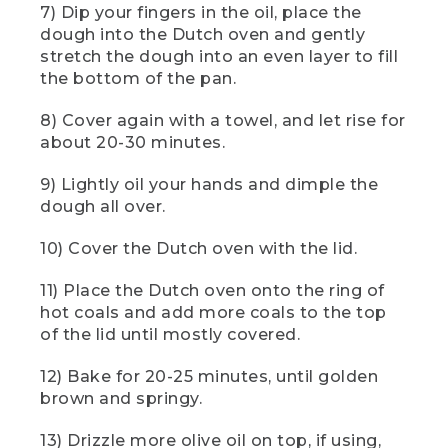
7) Dip your fingers in the oil, place the
spoon to lift and fold the sides of the
dough like this.
dough into the Dutch oven and gently
stretch the dough into an even layer to fill
[00:01:34.31] Now carefully shift the
the bottom of the pan.
dough to the side so you can grease the
bowl with olive oil. Cover the grease
8) Cover again with a towel, and let rise for
bowl with a lid, towel, or even another
about 20-30 minutes.
bowl and let the dough proof for about
an hour. The time it takes to proof may
9) Lightly oil your hands and dimple the
vary depending on the conditions of
your campsite or the temperature of the
dough all over.
water. You'll know when the dough is
ready, when it's almost doubled in size.
10) Cover the Dutch oven with the lid.
And if you leave camp while your dough
is rising, just be sure to keep it
11) Place the Dutch oven onto the ring of
somewhere safe from animals.
hot coals and add more coals to the top
of the lid until mostly covered.
(DESCRIPTION)
12) Bake for 20-25 minutes, until golden
[00:01:57.11] An off-white towel with red,
green, and blue animals and plants
brown and springy.
shows Logo: LL Bean.
13) Drizzle more olive oil on top, if using,