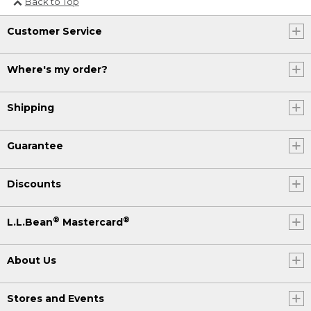
Back to Top
(DESCRIPTION)
[00:04:22.04] On a red-and-white
Customer Service
tablecloth, the blue plate rotates to
show the slice of focaccia from all
Where's my order?
angles.
Shipping
Guarantee
Discounts
®
®
L.L.Bean
Mastercard
About Us
Stores and Events