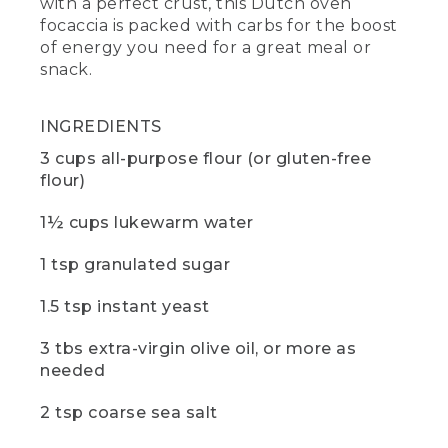
with a perfect crust, this Dutch oven
trivet, a small standard plate used to
focaccia is packed with carbs for the boost
protect against the heat. If you want to
of energy you need for a great meal or
learn more about cooking with Dutch
ovens, check out the video in the
snack.
description below.
(DESCRIPTION)
INGREDIENTS
3 cups all-purpose flour (or gluten-free
[00:00:49.36] A black metal shovel
flour)
nudges gray coals around the base of
the Dutch oven.
1½ cups lukewarm water
(SPEECH)
1 tsp granulated sugar
[00:00:49.76] Let's start with the dough.
We're making ours at camp today, but
1.5 tsp instant yeast
you can make your dough the night
before and keep it in the fridge if
3 tbs extra-virgin olive oil, or more as
preferred.
needed
[00:00:56.13] We're using standard white
2 tsp coarse sea salt
flour, but you can also substitute gluten-
free flour or another desired flour. Just