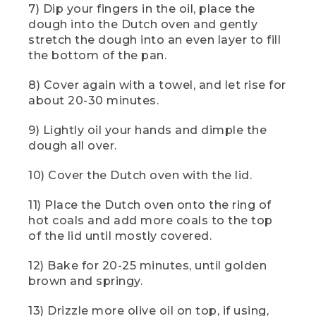
7) Dip your fingers in the oil, place the
spoon to lift and fold the sides of the
dough like this.
dough into the Dutch oven and gently
stretch the dough into an even layer to fill
[00:01:34.31] Now carefully shift the
the bottom of the pan.
dough to the side so you can grease the
bowl with olive oil. Cover the grease
8) Cover again with a towel, and let rise for
bowl with a lid, towel, or even another
about 20-30 minutes.
bowl and let the dough proof for about
an hour. The time it takes to proof may
9) Lightly oil your hands and dimple the
vary depending on the conditions of
your campsite or the temperature of the
dough all over.
water. You'll know when the dough is
ready, when it's almost doubled in size.
10) Cover the Dutch oven with the lid.
And if you leave camp while your dough
is rising, just be sure to keep it
11) Place the Dutch oven onto the ring of
somewhere safe from animals.
hot coals and add more coals to the top
of the lid until mostly covered.
(DESCRIPTION)
12) Bake for 20-25 minutes, until golden
[00:01:57.11] An off-white towel with red,
green, and blue animals and plants
brown and springy.
shows Logo: LL Bean.
13) Drizzle more olive oil on top, if using,