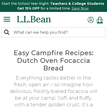
Start the School Year Right:
Teachers & College Students
Get 15% OFF
for a limited time.
Save Now
0
Search:
search
items
returned.
Easy Campfire Recipes:
Dutch Oven Focaccia
Bread
Everything tastes better in the
fresh, open air – so imagine how
delicious, freshly baked focaccia will
be at your camp. Soft and fluffy,
with a tender golden crust, it’s a