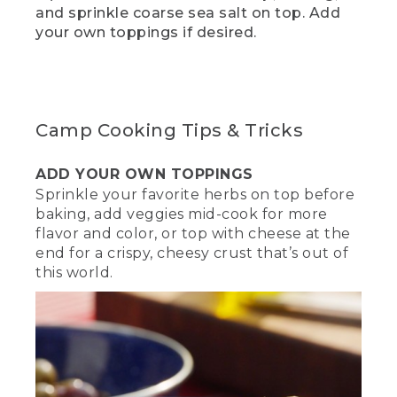
(SPEECH)
and sprinkle coarse sea salt on top. Add
your own toppings if desired.
[00:01:57.47] While you're waiting for
your dough to rise, now is a great time
to hit the Like and Subscribe below to
make sure you keep getting videos like
these. This is also a great time to get
your fire going. Start by building a
Camp Cooking Tips & Tricks
mound of charcoal in the middle and
light them up.
ADD YOUR OWN TOPPINGS
(DESCRIPTION)
Sprinkle your favorite herbs on top before
baking, add veggies mid-cook for more
[00:02:09.70] Gloves, a shovel, and a
flavor and color, or top with cheese at the
poker rest on the side of a round well of
end for a crispy, cheesy crust that’s out of
stones. A hand uses a long-stemmed
this world.
lighter on a mound of black charcoal.
(SPEECH)
[00:02:09.89] Once the mound of coals
is hot enough, they should look a little
ashy or gray. We're using the ring
method to cook our dish, so that means