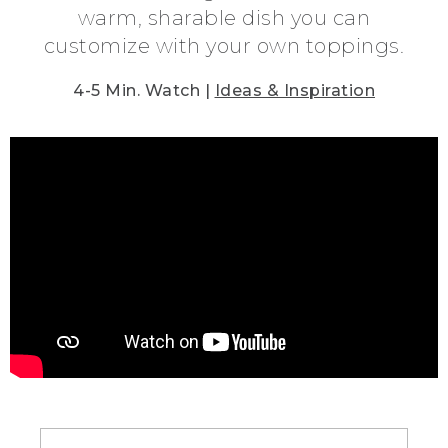
warm, sharable dish you can
customize with your own toppings.
4-5 Min. Watch |
Ideas & Inspiration