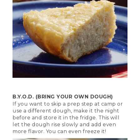
we want to create a ring of hot coals at
the bottom.
[00:02:18.68] Use metal tongs or a
shovel to arrange them in a circle large
enough for the trivet to fit on, or a
Dutch oven with legs. Once we start
cooking, we're going to cover the top
with hot coals for equal heat. This will
ensure a well-balanced heat and
hopefully, keep us from burning
anything.
[00:02:31.76] And remember, when it
comes to any fire safety first. Never
leave it unsupervised and always have a
B.Y.O.D. (BRING YOUR OWN DOUGH)
water source nearby.
If you want to skip a prep step at camp or
use a different dough, make it the night
(DESCRIPTION)
before and store it in the fridge. This will
let the dough rise slowly and add even
[00:02:38.84] The gray coals are heaped
more flavor. You can even freeze it!
onto the lid, into the hollow within its
raised edges. A red fire extinguisher