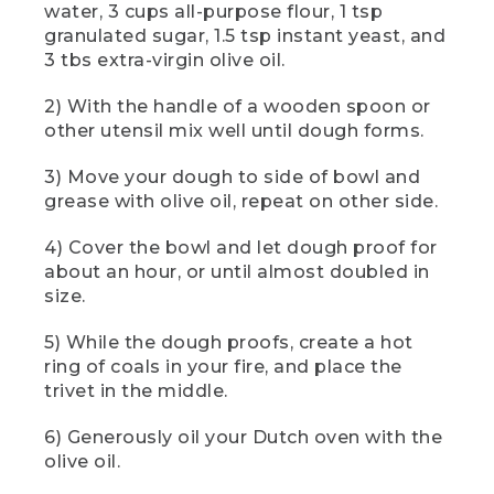
water, 3 cups all-purpose flour, 1 tsp
[00:01:22.68] The cook adds dry
granulated sugar, 1.5 tsp instant yeast, and
ingredients first using the small spoon in
3 tbs extra-virgin olive oil.
a metal set, then the oil using the
largest. The cook holds a yellow device
to read the coals' temperature from a
2) With the handle of a wooden spoon or
safe distance.
other utensil mix well until dough forms.
(SPEECH)
3) Move your dough to side of bowl and
grease with olive oil, repeat on other side.
[00:01:23.48] Using a trusty wooden
spoon or other utensil, mix until the
4) Cover the bowl and let dough proof for
dough forms. That dough will be sticky.
about an hour, or until almost doubled in
(DESCRIPTION)
size.
[00:01:29.18] The cook uses the handle
5) While the dough proofs, create a hot
end of the spoon to mix, then a flexible
ring of coals in your fire, and place the
orange dough scraper to clean the sides
trivet in the middle.
of the bowl.
6) Generously oil your Dutch oven with the
(SPEECH)
olive oil.
[00:01:29.39] Use a dough scraper or