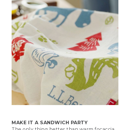
stands to the left of a white bucket.
(SPEECH)
[00:02:38.87] When your dough is ready,
oil the bottom of your Dutch oven.
Because the dough is still sticky, I like to
stick my fingers in the oil before
transferring the dough.
[00:02:46.88] Now place the dough in
the oven and gently spread it into a
layer that evenly covers the bottom.
Place a towel or a lid over the oven and
let the dough rise for another 20 to 30
minutes. Lightly oil your hands and start
dimpling the dough all over, leaving little
indentations across the surface. This
allows you to add other ingredients to
the dough if desired. It also releases
pockets of air, so the dough won't
overinflate or become misshaped.
MAKE IT A SANDWICH PARTY
The only thing better than warm focaccia