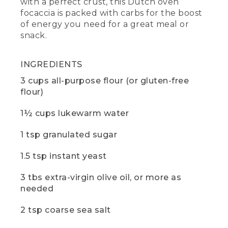
with a perfect crust, this Dutch oven
trivet, a small standard plate used to
focaccia is packed with carbs for the boost
protect against the heat. If you want to
of energy you need for a great meal or
learn more about cooking with Dutch
ovens, check out the video in the
snack.
description below.
(DESCRIPTION)
INGREDIENTS
3 cups all-purpose flour (or gluten-free
[00:00:49.36] A black metal shovel
flour)
nudges gray coals around the base of
the Dutch oven.
1½ cups lukewarm water
(SPEECH)
1 tsp granulated sugar
[00:00:49.76] Let's start with the dough.
We're making ours at camp today, but
1.5 tsp instant yeast
you can make your dough the night
before and keep it in the fridge if
3 tbs extra-virgin olive oil, or more as
preferred.
needed
[00:00:56.13] We're using standard white
2 tsp coarse sea salt
flour, but you can also substitute gluten-
free flour or another desired flour. Just