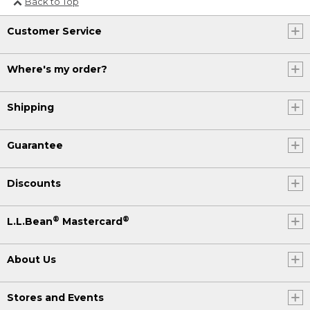
Back to Top
(DESCRIPTION)
[00:04:22.04] On a red-and-white
Customer Service
tablecloth, the blue plate rotates to
show the slice of focaccia from all
Where's my order?
angles.
Shipping
Guarantee
Discounts
®
®
L.L.Bean
Mastercard
About Us
Stores and Events