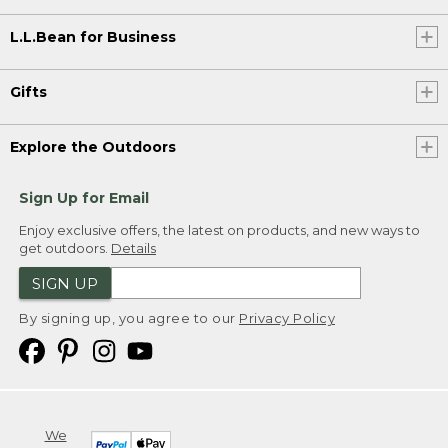
L.L.Bean for Business
Gifts
Explore the Outdoors
Sign Up for Email
Enjoy exclusive offers, the latest on products, and new ways to
get outdoors.
Details
SIGN UP
By signing up, you agree to our
Privacy Policy
We