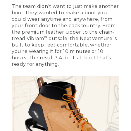
Bean boot, so we took those unique
The team didn’t want to just make another
design details and infused them here in
boot; they wanted to make a boot you
the NextVenture boot. On the upper of
could wear anytime and anywhere, from
the boot, we have a nice heritage
your front door to the backcountry. From
leather with triple stitching on the
the premium leather upper to the chain-
outside as a callback to our Bean boot.
®
tread Vibram
outsole, the NextVenture is
It's got our patented V-Stay on the heel
pull in the back to pull on the boot.
built to keep feet comfortable, whether
you’re wearing it for 10 minutes or 10
[00:01:56.15] It's got an outline of our
hours. The result? A do-it-all boot that’s
Katahdin logo on the rubber heel
ready for anything.
counter. And we created a new chain-
tread design for the rubber outsole. For
the lacing system, we have a heritage-
inspired lace with versatile aglets that
you can either lace through or use as
speed lacing. We built this boot with
tech 2.5 waterproof construction. It's
waterproof up to 1 centimeter below the
top of the gusset. This means that it
keeps you dry and protected in any
situation.