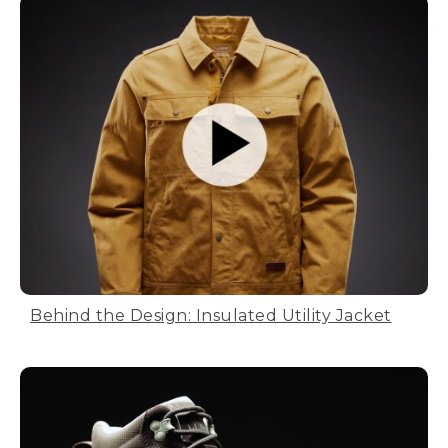
Behind the Design: Insulated Utility Jacket