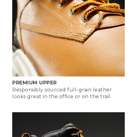
PREMIUM UPPER
Responsibly sourced full-grain leather
looks great in the office or on the trail.