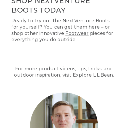
SHOP NEXTVENTURE
BOOTS TODAY
Ready to try out the NextVenture Boots
for yourself? You can get them
here
– or
shop other innovative
Footwear
pieces for
everything you do outside.
For more product videos, tips, tricks, and
outdoor inspiration, visit
Explore L.L.Bean
.