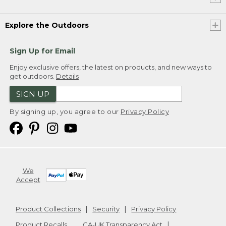
Explore the Outdoors
Sign Up for Email
Enjoy exclusive offers, the latest on products, and new ways to
get outdoors.
Details
SIGN UP
By signing up, you agree to our
Privacy Policy
We
Accept
Product Collections
Security
Privacy Policy
Product Recalls
CA-UK Transparency Act