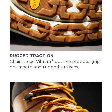
RUGGED TRACTION
®
Chain-tread Vibram
outsole provides grip
on smooth and rugged surfaces.