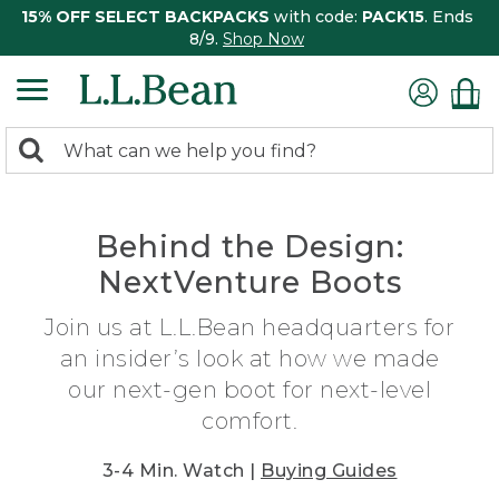
15% OFF SELECT BACKPACKS
with code:
PACK15
. Ends
8/9.
Shop Now
0
Search:
search
items
returned.
Behind the Design:
NextVenture Boots
Join us at L.L.Bean headquarters for
an insider’s look at how we made
our next-gen boot for next-level
comfort.
3-4 Min. Watch |
Buying Guides