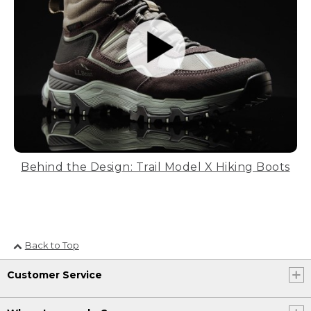
Behind the Design: Trail Model X Hiking Boots
Back to Top
Customer Service