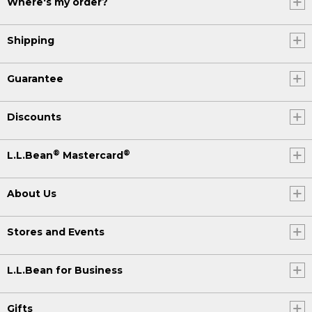
Where's my order?
Shipping
Guarantee
Discounts
®
®
L.L.Bean
Mastercard
About Us
Stores and Events
L.L.Bean for Business
Gifts