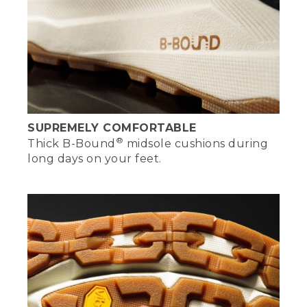
[00:03:27.11] [MUSIC PLAYING]
[00:03:29.21]
SUPREMELY COMFORTABLE
®
Thick B-Bound
midsole cushions during
long days on your feet.