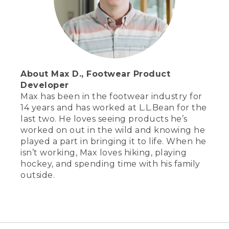
About Max D., Footwear Product
Developer
Max has been in the footwear industry for
14 years and has worked at L.L.Bean for the
last two. He loves seeing products he’s
worked on out in the wild and knowing he
played a part in bringing it to life. When he
isn’t working, Max loves hiking, playing
hockey, and spending time with his family
outside.