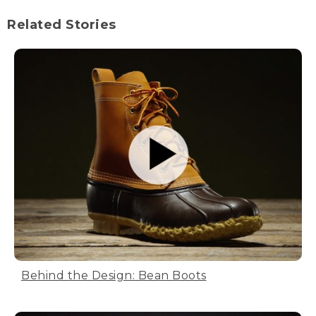
Related Stories
Behind the Design: Bean Boots