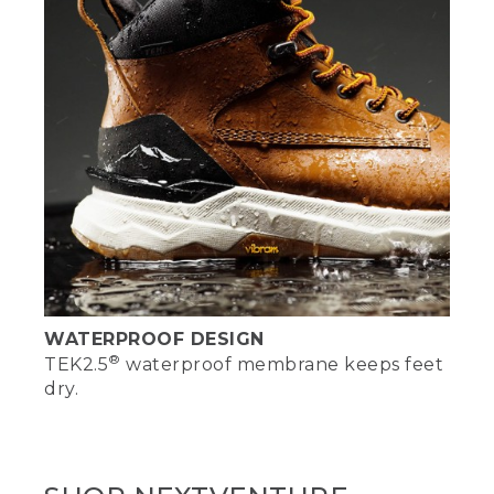
WATERPROOF DESIGN
®
TEK2.5
waterproof membrane keeps feet
dry.