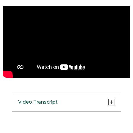
Video Transcript
(SPEECH)
[00:00:00.02] We took over 100 years of