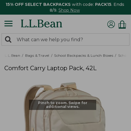
15% OFF SELECT BACKPACKS
with code:
PACK15
. Ends
8/9.
Shop Now
0
Search:
search
items
returned.
L.L.Bean
Bags & Travel
School Backpacks & Lunch Boxes
School
Comfort Carry Laptop Pack, 42L
Pinch to zoom. Swipe for
additional views.