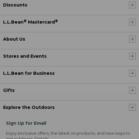
Discounts
®
®
L.L.Bean
Mastercard
About Us
Stores and Events
L.L.Bean for Business
Gifts
Explore the Outdoors
Sign Up for Email
Enjoy exclusive offers, the latest on products, and new ways to
get outdoors.
Details