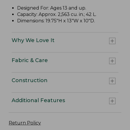
Designed For: Ages 13 and up.
Capacity: Approx. 2,563 cu. in.; 42 L.
Dimensions: 19.75"H x 13"W x 10"D.
Why We Love It
Fabric & Care
Construction
Additional Features
Return Policy