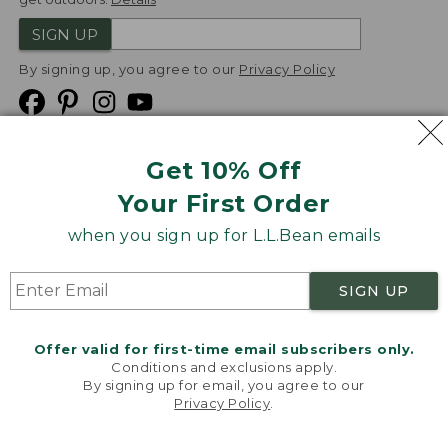
SIGN UP
By signing up, you agree to our
Privacy Policy
Get 10% Off
We
Your First Order
Accept
when you sign up for L.L.Bean emails
Product Collections
Security
Privacy Policy
SIGN UP
Product Recalls
CA-UK Transparency Act
Transparency in Coverage
Accessibility
Offer valid for first-time email subscribers only.
Targeted Advertising Opt Out
Conditions and exclusions apply.
By signing up for email, you agree to our
L.L.Bean® is a registered trademark of L.L.Bean Inc.
Privacy Policy
.
Welcome to llbean.com! We use cookies and other
Copyright
2026
.
v24.1.205.1
technologies to provide you with the best possible
experience. Check out our
privacy policy
to learn