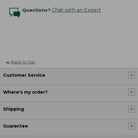
Questions?
Chat with an Expert
Back to Top
Customer Service
Where's my order?
Shipping
Guarantee