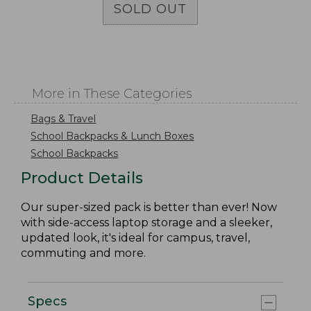
SOLD OUT
More in These Categories
Bags & Travel
School Backpacks & Lunch Boxes
School Backpacks
Product Details
Our super-sized pack is better than ever! Now
with side-access laptop storage and a sleeker,
updated look, it's ideal for campus, travel,
commuting and more.
Specs