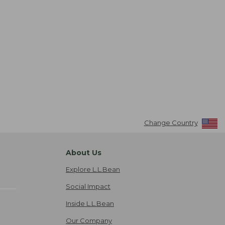
Change Country
About Us
Explore L.L.Bean
Social Impact
Inside L.L.Bean
Our Company