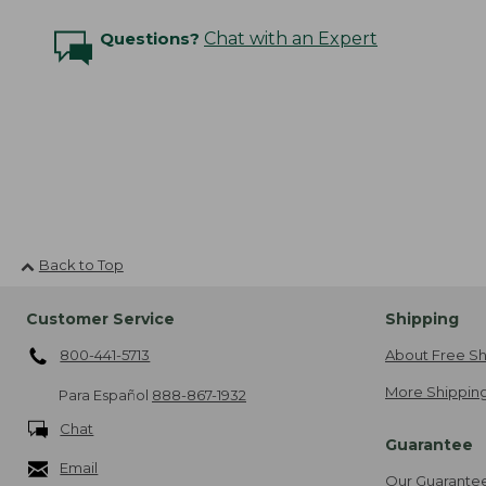
Questions?
Chat with an Expert
Back to Top
Customer Service
Shipping
800-441-5713
About Free Sh
More Shipping
Para Español
888-867-1932
Chat
Guarantee
Email
Our Guarante