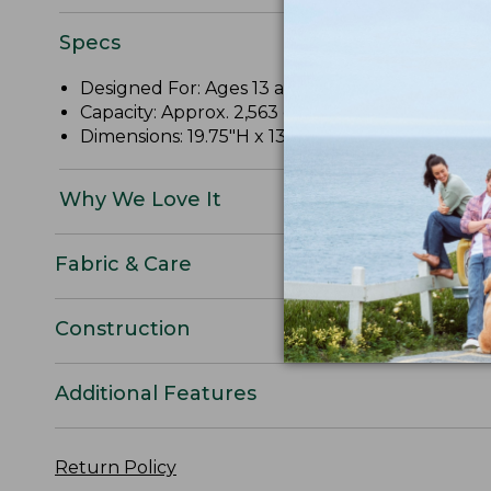
Specs
Designed For: Ages 13 and up.
Capacity: Approx. 2,563 cu. in.; 42 L.
Dimensions: 19.75"H x 13"W x 10"D.
Why We Love It
Fabric & Care
Construction
Additional Features
Return Policy