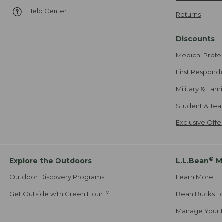
Help Center
Returns
Discounts
Medical Profe
First Respond
Military & Fam
Student & Tea
Exclusive Off
®
Explore the Outdoors
L.L.Bean
M
Outdoor Discovery Programs
Learn More
TM
Get Outside with Green Hour
Bean Bucks L
Manage Your 