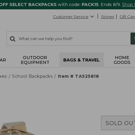
 OFF SELECT BACKPACKS
with code:
PACK15
. Ends 8/9.
Shop
Customer Service
Stores
Gift Car
0
Search:
search
items
returned.
OUTDOOR
HOME
AR
BAGS & TRAVEL
EQUIPMENT
GOODS
xes
School Backpacks
Item # TA525818
SOLD OU