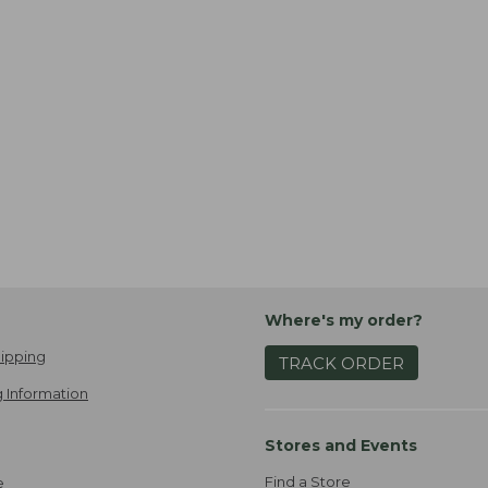
Where's my order?
ipping
TRACK ORDER
 Information
Stores and Events
Find a Store
e