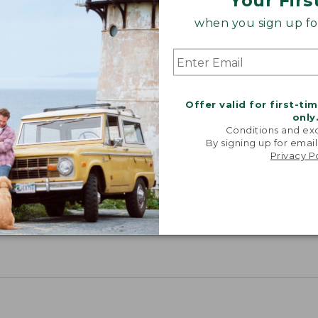
Your Firs
when you sign up for
Offer valid for first-ti
only
Conditions and exc
By signing up for email
Privacy P