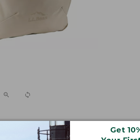
 side-access laptop storage and a sleeker, updated look, 
Get 10