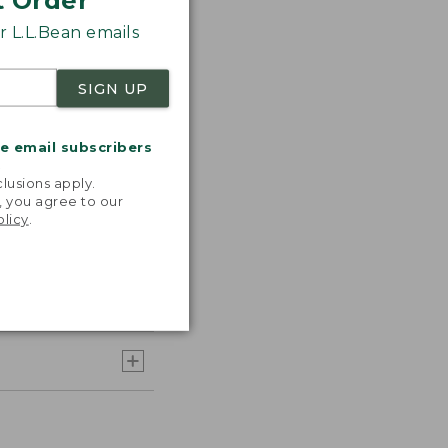
t Order
 L.L.Bean emails
SIGN UP
me email subscribers
.
lusions apply.
, you agree to our
olicy
.