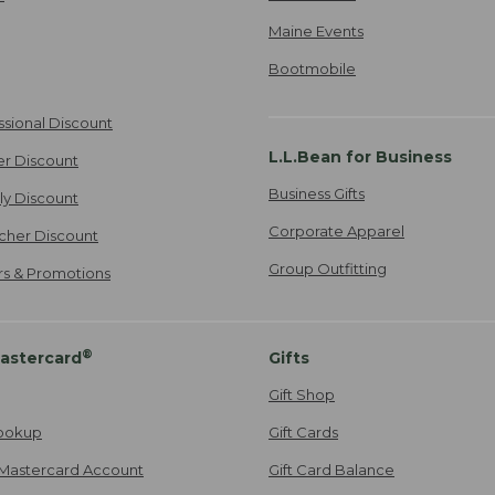
Maine Events
Bootmobile
ssional Discount
L.L.Bean for Business
er Discount
Business Gifts
ily Discount
Corporate Apparel
cher Discount
Group Outfitting
ers & Promotions
®
astercard
Gifts
Gift Shop
ookup
Gift Cards
Mastercard Account
Gift Card Balance