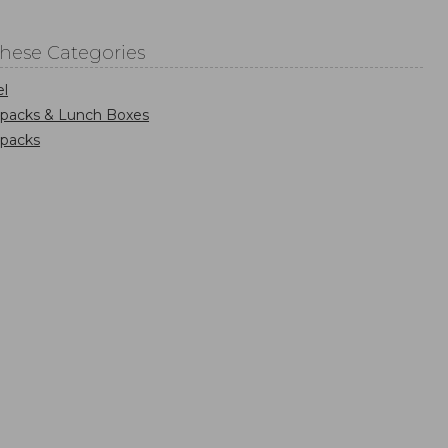
These Categories
el
kpacks & Lunch Boxes
kpacks