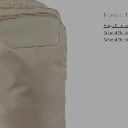
More in 
Bags & Trav
School Bac
School Bac