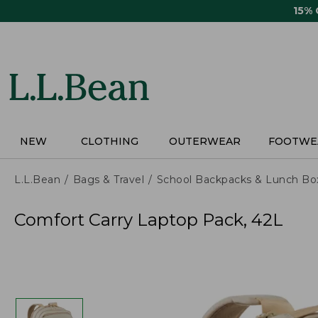
Skip
15%
to
main
content
NEW
CLOTHING
OUTERWEAR
FOOTWE
L.L.Bean
Bags & Travel
School Backpacks & Lunch Bo
Comfort Carry Laptop Pack, 42L