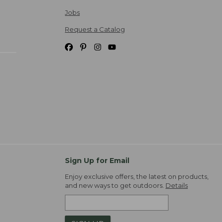
Jobs
Request a Catalog
Sign Up for Email
Enjoy exclusive offers, the latest on products,
and new ways to get outdoors.
Details