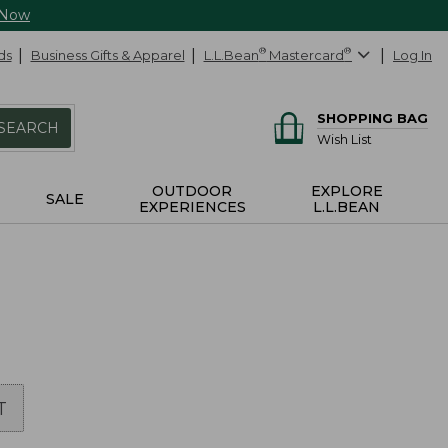
 Now
ds
Business Gifts & Apparel
L.L.Bean
®
Mastercard
®
Log In
SHOPPING BAG
SEARCH
Wish List
OUTDOOR
EXPLORE
SALE
EXPERIENCES
L.L.BEAN
T