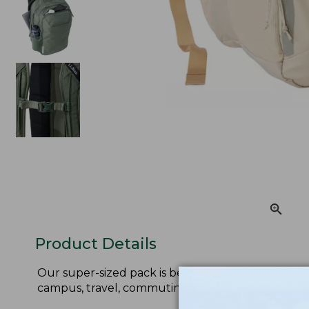
Product Details
Our super-sized pack is better than ever! Now with
campus, travel, commuting and more.