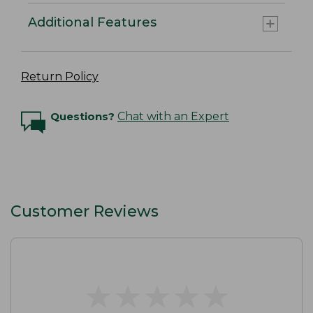
Additional Features
Return Policy
Questions?
Chat with an Expert
Customer Reviews
★
★
★
★
★
★
★
★
★
★