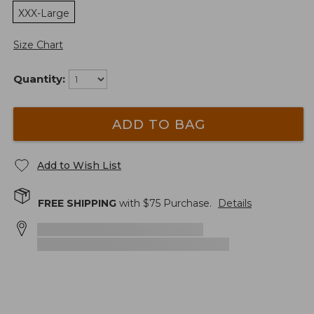
XXX-Large
Size Chart
Quantity:
ADD TO BAG
Add to Wish List
FREE SHIPPING
with $
75
Purchase.
Details