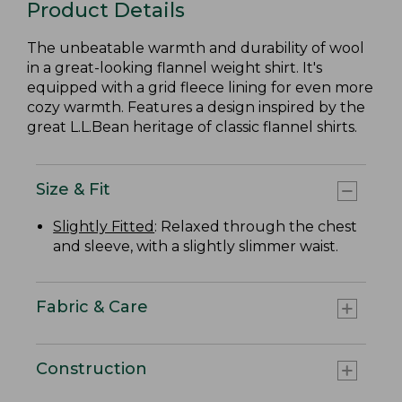
Product Details
The unbeatable warmth and durability of wool
in a great-looking flannel weight shirt. It's
equipped with a grid fleece lining for even more
cozy warmth. Features a design inspired by the
great L.L.Bean heritage of classic flannel shirts.
Size & Fit
Slightly Fitted
: Relaxed through the chest
and sleeve, with a slightly slimmer waist.
Fabric & Care
Construction