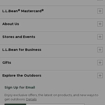
®
®
L.L.Bean
Mastercard
About Us
Stores and Events
L.L.Bean for Business
Gifts
Explore the Outdoors
Sign Up for Email
Enjoy exclusive offers, the latest on products, and new ways to
get outdoors.
Details