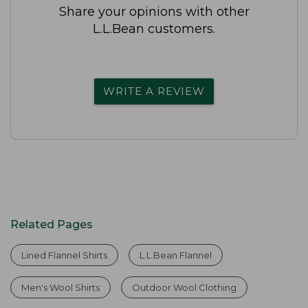
Share your opinions with other
L.L.Bean customers.
WRITE A REVIEW
Related Pages
Lined Flannel Shirts
L.L.Bean Flannel
Men's Wool Shirts
Outdoor Wool Clothing