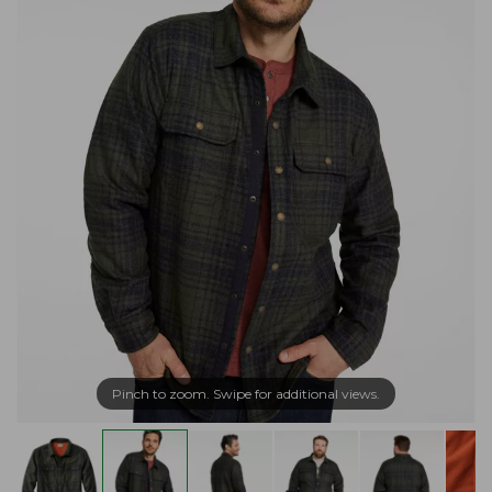
Pinch to zoom. Swipe for additional views.