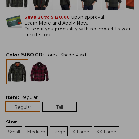
Save 20%:
$128.00
upon approval.
Learn More and Apply Now.
Or
see if you prequalify
with no impact to you
credit score.
$
160.00
Color
:
Forest Shade Plaid
Item
:
Regular
Regular
Tall
Size
:
Small
Medium
Large
X-Large
XX-Large