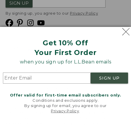
SIGN UP
By signing up, you agree to our
Privacy Policy
Get 10% Off
We
Your First Order
Accept
when you sign up for L.L.Bean emails
Product Collections
Security
Privacy Policy
SIGN UP
Product Recalls
CA-UK Transparency Act
Transparency in Coverage
Accessibility
Offer valid for first-time email subscribers only.
Targeted Advertising Opt Out
Conditions and exclusions apply.
By signing up for email, you agree to our
L.L.Bean® is a registered trademark of L.L.Bean Inc.
Privacy Policy
.
Welcome to llbean.com! We use cookies and other
Copyright
2026
.
v24.1.205.1
technologies to provide you with the best possible
experience. Check out our
privacy policy
to learn
more.