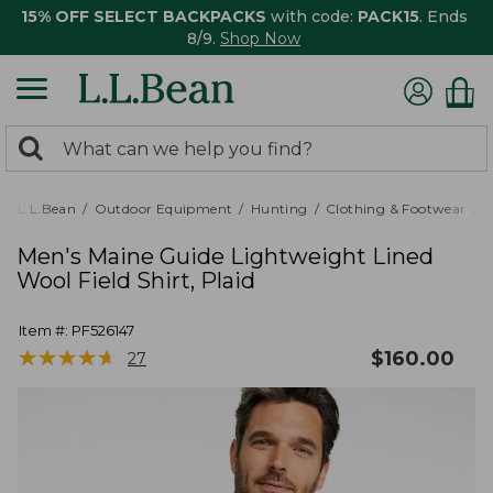
15% OFF SELECT BACKPACKS
with code:
PACK15
. Ends
8/9.
Shop Now
0
Search:
search
items
returned.
L.L.Bean
Outdoor Equipment
Hunting
Clothing & Footwear
M
Men's Maine Guide Lightweight Lined
Wool Field Shirt, Plaid
Item #:
PF526147
★
★
★
★
★
★
★
★
★
★
$
160.00
27