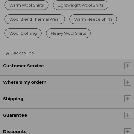
Warm Wool Shirts
Lightweight Wool Shirts
Wool Blend Thermal Wear
Warm Fleece Shirts
Wool Clothing
Heavy Wool Shirts
Back to Top
Customer Service
Where's my order?
Shipping
Guarantee
Discounts