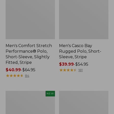
Men's Comfort Stretch
Men's Casco Bay
Performance® Polo,
Rugged Polo, Short-
Short-Sleeve, Slightly
Sleeve, Stripe
Fitted, Stripe
Price
$39.99
-
$54.95
Price
$40.99
-
$64.95
range
★
★
★
★
★
★
★
★
★
★
181
range
★
★
★
★
★
★
★
★
★
★
from:
84
from:
$39.99
$40.99
to:
to:
$54.95
Men's
Men's
NEW
$64.95
Sunwashed
Bean's
Tee,
Access
Long-
Trail
Sleeve,
Tee