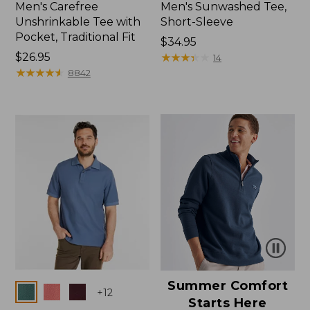
Men's Carefree
Men's Sunwashed Tee,
Unshrinkable Tee with
Short-Sleeve
Pocket, Traditional Fit
Price:
$34.95
Price:
$26.95
$34.95
★
★
★
★
★
★
★
★
★
★
14
$26.95
★
★
★
★
★
★
★
★
★
★
8842
Summer Comfort
Colors
+
12
Starts Here