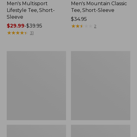
Men's Multisport
Men's Mountain Classic
Lifestyle Tee, Short-
Tee, Short-Sleeve
Sleeve
Price:
$34.95
Price
$29.99
-
$39.95
$34.95
★
★
★
★
★
★
★
★
★
★
2
range
★
★
★
★
★
★
★
★
★
★
31
from:
$29.99
to:
Men's
Men's
$39.95
Comfort
Casco
Stretch
Bay
Performance®
Rugged
Polo,
Polo,
Short-
Short-
Sleeve,
Sleeve,
Slightly
Stripe
Fitted,
Stripe