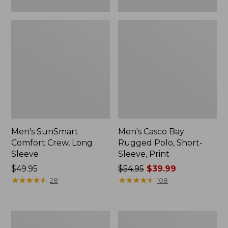
Men's SunSmart
Men's Casco Bay
Comfort Crew, Long
Rugged Polo, Short-
Sleeve
Sleeve, Print
Price:
$49.95
Price
$54.95
$39.99
$49.95
★
★
★
★
★
★
★
★
★
★
was
★
★
★
★
★
★
★
★
★
★
28
108
from:
$54.95
now:
Men's
Men's
$39.99
Comfort
Carefree