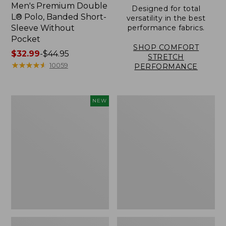
Men's Premium Double
Designed for total
L® Polo, Banded Short-
versatility in the best
Sleeve Without
performance fabrics.
Pocket
SHOP COMFORT
Price
$32.99
-
$44.95
STRETCH
range
★
★
★
★
★
★
★
★
★
★
10059
PERFORMANCE
from:
$32.99
to:
Men's
Men's
NEW
$44.95
Sunwashed
Carefree
Ultrasoft
Unshrinkable
Button-
Tee,
Front
Traditional
Shirt,
Fit,
Short-
Henley
Sleeve,
New