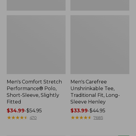
Men's Comfort Stretch
Men's Carefree
Performance® Polo,
Unshrinkable Tee,
Short-Sleeve, Slightly
Traditional Fit, Long-
Fitted
Sleeve Henley
Price
$34.99
-
$54.95
Price
$33.99
-
$44.95
range
★
★
★
★
★
★
★
★
★
★
range
★
★
★
★
★
★
★
★
★
★
470
7685
from:
from:
$34.99
$33.99