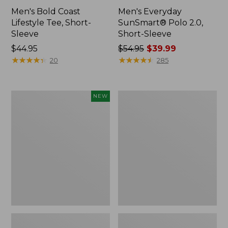
Men's Bold Coast
Men's Everyday
Lifestyle Tee, Short-
SunSmart® Polo 2.0,
Sleeve
Short-Sleeve
Price:
$44.95
Price
$54.95
$39.99
$44.95
★
★
★
★
★
★
★
★
★
★
was
★
★
★
★
★
★
★
★
★
★
20
285
from:
$54.95
now:
Men's
Men's
NEW
$39.99
Sunwashed
Carefree
Ultrasoft
Unshrinkable
Button-
Polo,
Front
Long-
Shirt,
Sleeve,
Short-
Without
Sleeve,
Pocket
Print,
New