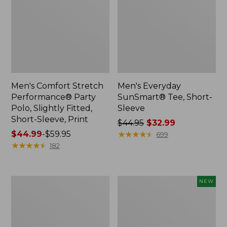
Men's Comfort Stretch
Men's Everyday
Performance® Party
SunSmart® Tee, Short-
Polo, Slightly Fitted,
Sleeve
Short-Sleeve, Print
Price
$44.95
$32.99
Price
$44.99
-
$59.95
was
★
★
★
★
★
★
★
★
★
★
699
range
★
★
★
★
★
★
★
★
★
★
from:
182
from:
$44.95
$44.99
now:
to:
$32.99
Men's
Men's
NEW
$59.95
Mountainside
Bold
Micro
Coast
Waffle
Lifestyle
Crew
Tee,