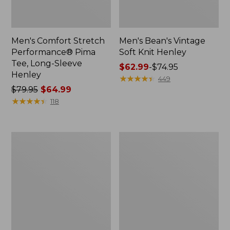
Men's Comfort Stretch
Men's Bean's Vintage
Performance® Pima
Soft Knit Henley
Tee, Long-Sleeve
Price
$62.99
-
$74.95
Henley
range
★
★
★
★
★
★
★
★
★
★
449
Price
$79.95
$64.99
from:
was
★
★
★
★
★
★
★
★
★
★
$62.99
118
from:
to:
$79.95
$74.95
now:
Men's
Men's
$64.99
Insect
Mountainside
Shield
Micro
Field
Waffle
Tee,
Polo,
Short-
Long-
Sleeve
Sleeve