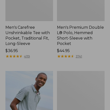
Men's Carefree
Men's Premium Double
Unshrinkable Tee with
L® Polo, Hemmed
Pocket, Traditional Fit,
Short-Sleeve with
Long-Sleeve
Pocket
Price:
$36.95
Price:
$44.95
$36.95
★
★
★
★
★
★
★
★
★
★
$44.95
★
★
★
★
★
★
★
★
★
★
4119
3741
Men's
Casco
Bay
Rugged
Polo,
Long-
Sleeve