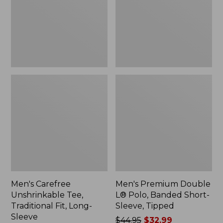
Fit,
Banded
Long-
Short-
Sleeve
Sleeve,
Tipped,
New
Men's Carefree
Men's Premium Double
Unshrinkable Tee,
L® Polo, Banded Short-
Traditional Fit, Long-
Sleeve, Tipped
Sleeve
Price
$44.95
$32.99