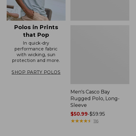
Polos in Prints
that Pop
In quick-dry
performance fabric
with wicking, sun
protection and more.
SHOP PARTY POLOS
Men's Casco Bay
Rugged Polo, Long-
Sleeve
Price
$50.99
-
$59.95
range
★
★
★
★
★
★
★
★
★
★
116
from:
$50.99