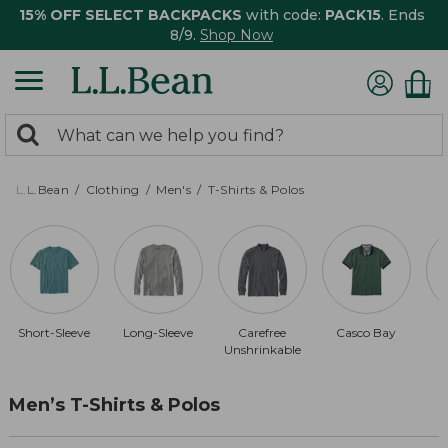
15% OFF SELECT BACKPACKS
with code:
PACK15
. Ends
8/9.
Shop Now
0
Search:
search
items
returned.
L.L.Bean
Clothing
Men's
T-Shirts & Polos
Short-Sleeve
Long-Sleeve
Carefree
Casco Bay
Unshrinkable
Men’s T-Shirts & Polos