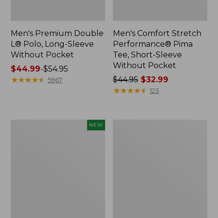
Men's Premium Double
Men's Comfort Stretch
L® Polo, Long-Sleeve
Performance® Pima
Without Pocket
Tee, Short-Sleeve
Without Pocket
Price
$44.99
-
$54.95
range
★
★
★
★
★
★
★
★
★
★
Price
$44.95
$32.99
5967
from:
was
★
★
★
★
★
★
★
★
★
★
123
$44.99
from:
to:
$44.95
$54.95
now:
Men's
Men's
NEW
$32.99
SunSmart
Casco
Comfort
Bay
Crew,
Rugged
Long
Polo,
Sleeve,
Short-
New
Sleeve,
Print