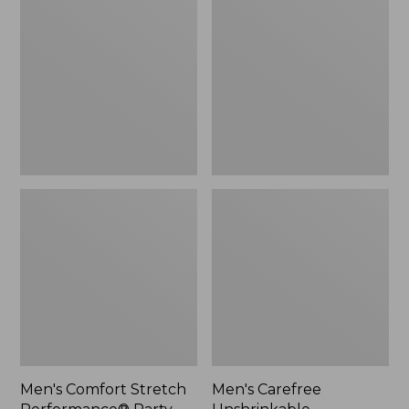
Stretch
Unshrinkable
Performance®
Mockneck
Party
Shirt
Polo,
Slightly
Fitted,
Short-
Sleeve,
Stripe
Men's Comfort Stretch
Men's Carefree