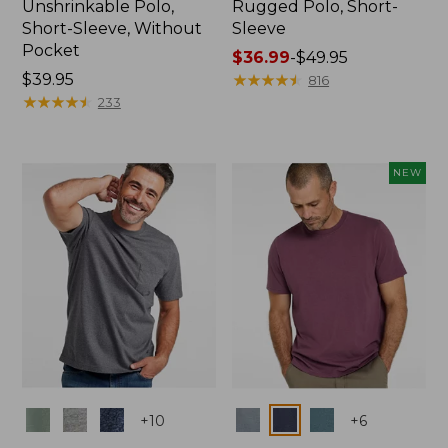
Unshrinkable Polo,
Rugged Polo, Short-
Short-Sleeve, Without
Sleeve
Pocket
Price
$36.99
-
$49.95
Price:
$39.95
range
★
★
★
★
★
★
★
★
★
★
816
$39.95
★
★
★
★
★
★
★
★
★
★
from:
233
$36.99
to:
$49.95
NEW
Colors
Colors
+
10
+
6