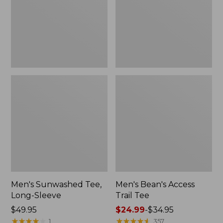
New
Men's Sunwashed Tee,
Men's Bean's Access
Long-Sleeve
Trail Tee
Price:
$49.95
Price
$24.99
-
$34.95
$49.95
★
★
★
★
★
★
★
★
★
★
range
★
★
★
★
★
★
★
★
★
★
1
357