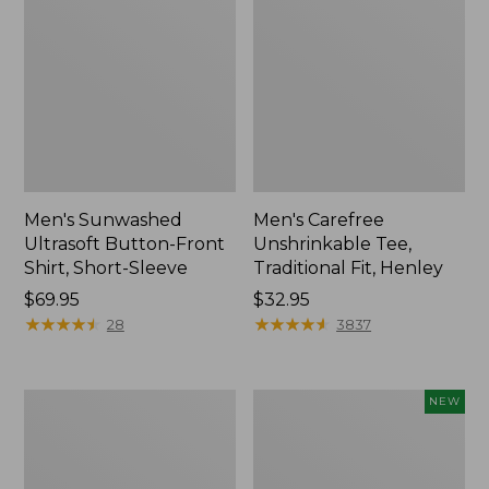
Men's Sunwashed
Men's Carefree
Ultrasoft Button-Front
Unshrinkable Tee,
Shirt, Short-Sleeve
Traditional Fit, Henley
Price:
$69.95
Price:
$32.95
$69.95
★
★
★
★
★
★
★
★
★
★
$32.95
★
★
★
★
★
★
★
★
★
★
28
3837
Men's
Men's
NEW
Carefree
Premium
Unshrinkable
Double
Tee,
L®
Traditional
Polo,