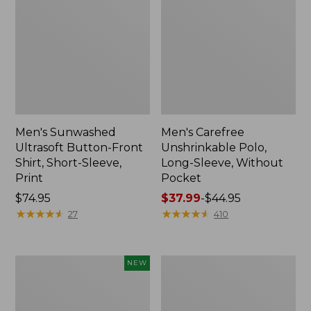
Men's Sunwashed
Men's Carefree
Ultrasoft Button-Front
Unshrinkable Polo,
Shirt, Short-Sleeve,
Long-Sleeve, Without
Print
Pocket
Price:
$74.95
Price
$37.99
-
$44.95
$74.95
★
★
★
★
★
★
★
★
★
★
range
★
★
★
★
★
★
★
★
★
★
27
410
from:
$37.99
to:
Men's
Men's
NEW
$44.95
All
Sunwashed
Seasons
Tee,
Cotton
Short-