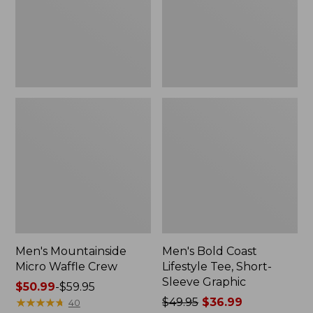
Short-
Sleeve
Graphic,
New
Men's Mountainside
Men's Bold Coast
Micro Waffle Crew
Lifestyle Tee, Short-
Sleeve Graphic
Price
$50.99
-
$59.95
range
★
★
★
★
★
★
★
★
★
★
Price
$49.95
$36.99
40