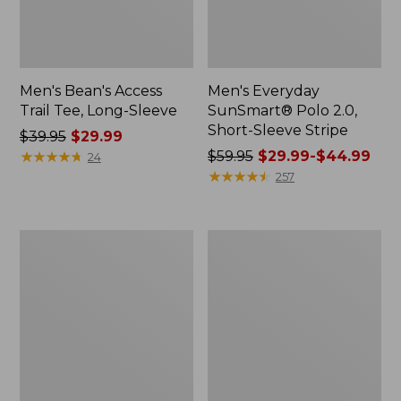
Men's Bean's Access
Men's Everyday
Trail Tee, Long-Sleeve
SunSmart® Polo 2.0,
Short-Sleeve Stripe
Price
$39.95
$29.99
was
★
★
★
★
★
★
★
★
★
★
Price
$59.95
$29.99-$44.99
24
from:
was
★
★
★
★
★
★
★
★
★
★
257
$39.95
from:
now:
$59.95
$29.99
now:
Men's
Men's
from:
Comfort
Carefree
$29.99
Stretch
Unshrinkable
Performance®
Tee,
to:
Polo,
Traditional
$44.99
Short-
Fit,
Sleeve,
Long-
Slightly
Sleeve
Fitted
Henley