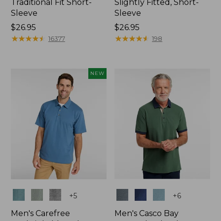
Traditional Fit Short-
Slightly Fitted, Short-
Sleeve
Sleeve
Price:
$26.95
Price:
$26.95
$26.95
★
★
★
★
★
★
★
★
★
★
$26.95
★
★
★
★
★
★
★
★
★
★
16377
198
NEW
Colors
Colors
+
5
+
6
Men's Carefree
Men's Casco Bay