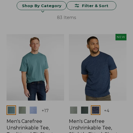
Shop By Category
Filter & Sort
83 Items
NEW
Colors
Colors
+
17
+
4
Men's Carefree
Men's Carefree
Unshrinkable Tee,
Unshrinkable Tee,