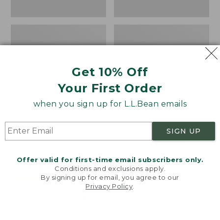
Get 10% Off
Your First Order
when you sign up for L.L.Bean emails
SIGN UP
Men's Insect Shield
Men's Mountainside
Field Tee, Short-
Micro Waffle Polo,
Sleeve
Long-Sleeve
Offer valid for first-time email subscribers only.
Price
$49.95
$36.99
Price
$67.99
-
$79.95
Conditions and exclusions apply.
By signing up for email, you agree to our
was
★
★
★
★
★
★
★
★
★
★
range
★
★
★
★
★
★
★
★
★
★
56
16
Privacy Policy
.
Welcome to llbean.com! We use cookies and other
from:
from:
technologies to provide you with the best possible
$49.95
$67.99
experience. Check out our
privacy policy
to learn
now:
to:
Men's
Men's
more.