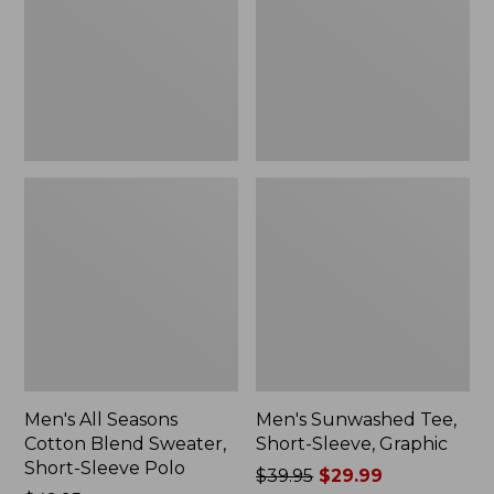
Blend
Sleeve,
Sweater,
Graphic
Short-
Sleeve
Polo,
New
Men's All Seasons
Men's Sunwashed Tee,
Cotton Blend Sweater,
Short-Sleeve, Graphic
Short-Sleeve Polo
Price
$39.95
$29.99