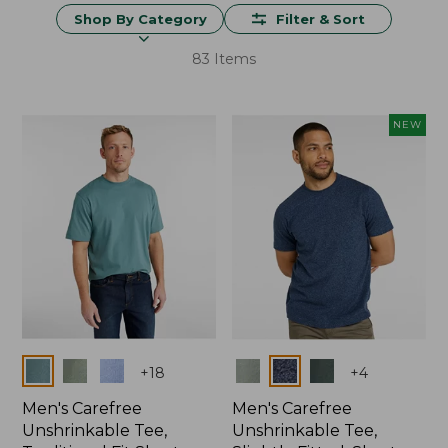
Shop By Category
Filter & Sort
83 Items
NEW
Colors
Colors
+
18
+
4
Men's Carefree
Men's Carefree
Unshrinkable Tee,
Unshrinkable Tee,