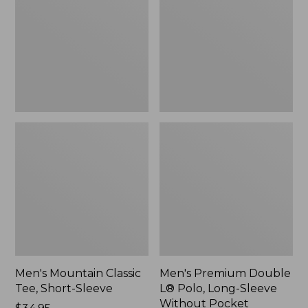
Tee,
L®
Short-
Polo,
Sleeve,
Long-
New
Sleeve
Without
Pocket
Men's Mountain Classic
Men's Premium Double
Tee, Short-Sleeve
L® Polo, Long-Sleeve
Without Pocket