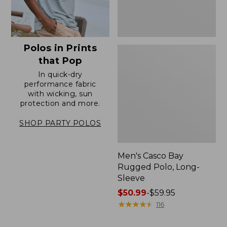
Polos in Prints
that Pop
In quick-dry
performance fabric
with wicking, sun
protection and more.
SHOP PARTY POLOS
Men's Casco Bay
Rugged Polo, Long-
Sleeve
Price
$50.99
-
$59.95
range
★
★
★
★
★
★
★
★
★
★
116
from:
$50.99