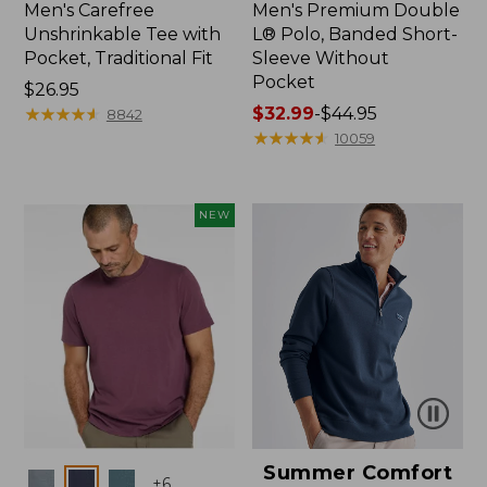
Men's Carefree
Men's Premium Double
Unshrinkable Tee with
L® Polo, Banded Short-
Pocket, Traditional Fit
Sleeve Without
Pocket
Price:
$26.95
$26.95
★
★
★
★
★
★
★
★
★
★
Price
$32.99
-
$44.95
8842
range
★
★
★
★
★
★
★
★
★
★
10059
from:
$32.99
to:
NEW
$44.95
Summer Comfort
Colors
+
6