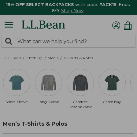
15% OFF SELECT BACKPACKS
with code:
PACK15
. Ends
8/9.
Shop Now
0
Search:
search
items
returned.
L.L.Bean
Clothing
Men's
T-Shirts & Polos
Short-Sleeve
Long-Sleeve
Carefree
Casco Bay
Unshrinkable
Men’s T-Shirts & Polos