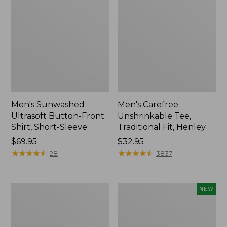
Men's Sunwashed
Men's Carefree
Ultrasoft Button-Front
Unshrinkable Tee,
Shirt, Short-Sleeve
Traditional Fit, Henley
Price:
$69.95
Price:
$32.95
$69.95
★
★
★
★
★
★
★
★
★
★
$32.95
★
★
★
★
★
★
★
★
★
★
28
3837
Men's
Men's
NEW
Carefree
Premium
Unshrinkable
Double
Tee,
L®