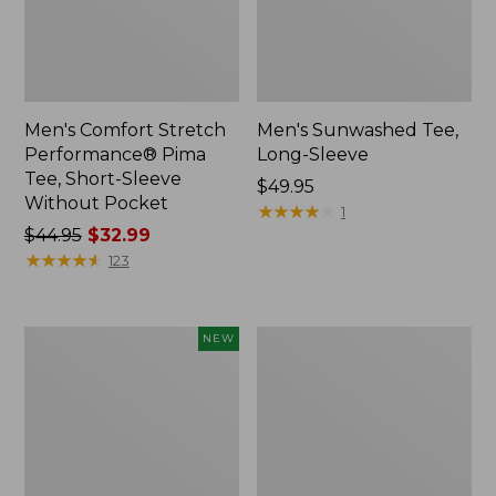
Men's Comfort Stretch
Men's Sunwashed Tee,
Performance® Pima
Long-Sleeve
Tee, Short-Sleeve
Price:
$49.95
Without Pocket
$49.95
★
★
★
★
★
★
★
★
★
★
1
Price
$44.95
$32.99
was
★
★
★
★
★
★
★
★
★
★
123
from:
$44.95
now:
Men's
Men's
NEW
$32.99
SunSmart
Comfort
Comfort
Stretch
Crew,
Performance®
Long
Party
Sleeve,
Polo,
New
Slightly
Fitted,