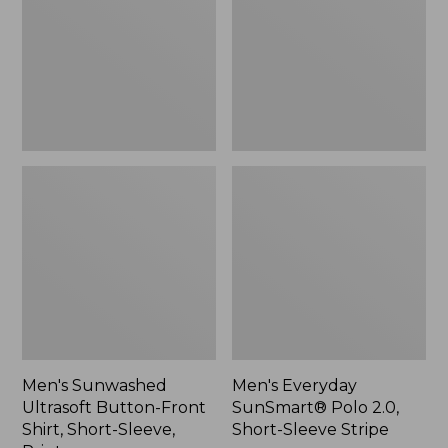
Front
2.0,
Shirt,
Short-
Short-
Sleeve
Sleeve,
Stripe
Print,
New
Men's Sunwashed
Men's Everyday
Ultrasoft Button-Front
SunSmart® Polo 2.0,
Shirt, Short-Sleeve,
Short-Sleeve Stripe