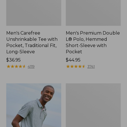
Men's Carefree
Men's Premium Double
Unshrinkable Tee with
L® Polo, Hemmed
Pocket, Traditional Fit,
Short-Sleeve with
Long-Sleeve
Pocket
Price:
$36.95
Price:
$44.95
$36.95
★
★
★
★
★
★
★
★
★
★
$44.95
★
★
★
★
★
★
★
★
★
★
4119
3741
Men's
Casco
Bay
Rugged
Polo,
Long-
Sleeve