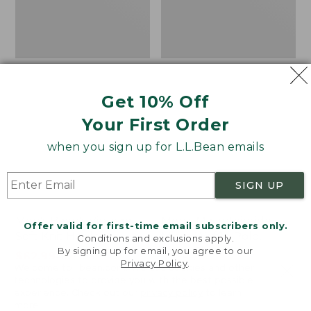
Get 10% Off
Your First Order
when you sign up for L.L.Bean emails
SIGN UP
Men's Bean's Vintage
Men's Mountainside
Offer valid for first-time email subscribers only.
Soft Knit Henley
Micro Waffle Polo,
Conditions and exclusions apply.
By signing up for email, you agree to our
Long-Sleeve
Price
$62.99
-
$74.95
Privacy Policy
.
Welcome to llbean.com! We use cookies and other
range
★
★
★
★
★
★
★
★
★
★
Price
$67.99
-
$79.95
449
technologies to provide you with the best possible
from:
range
★
★
★
★
★
★
★
★
★
★
16
experience. Check out our
privacy policy
to learn
$62.99
from:
more.