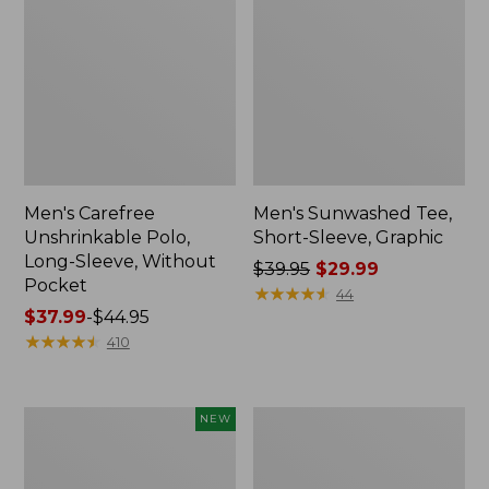
Men's Carefree
Men's Sunwashed Tee,
Unshrinkable Polo,
Short-Sleeve, Graphic
Long-Sleeve, Without
Price
$39.95
$29.99
Pocket
was
★
★
★
★
★
★
★
★
★
★
44
Price
$37.99
-
$44.95
from:
range
★
★
★
★
★
★
★
★
★
★
$39.95
410
from:
now:
$37.99
$29.99
to:
Men's
Men's
NEW
$44.95
Sunwashed
Everyday
Ultrasoft
SunSmart®
Button-
Polo