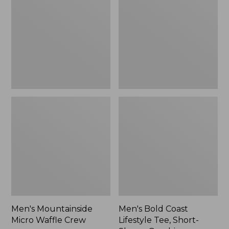
Waffle
Lifestyle
Crew
Tee,
Short-
Sleeve
Graphic,
New
Men's Mountainside
Men's Bold Coast
Micro Waffle Crew
Lifestyle Tee, Short-