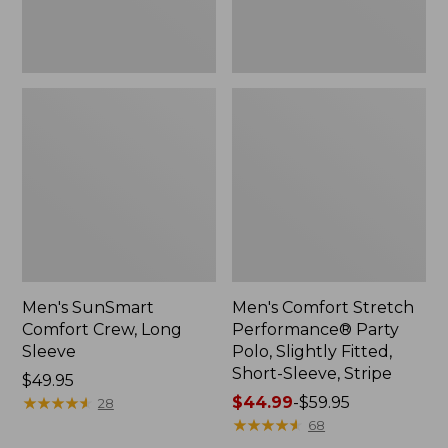
Short-
Sleeve,
Stripe
Men's SunSmart
Men's Comfort Stretch
Comfort Crew, Long
Performance® Party
Sleeve
Polo, Slightly Fitted,
Short-Sleeve, Stripe
Price:
$49.95
$49.95
★
★
★
★
★
★
★
★
★
★
Price
$44.99
-
$59.95
28
range
★
★
★
★
★
★
★
★
★
★
68
from: