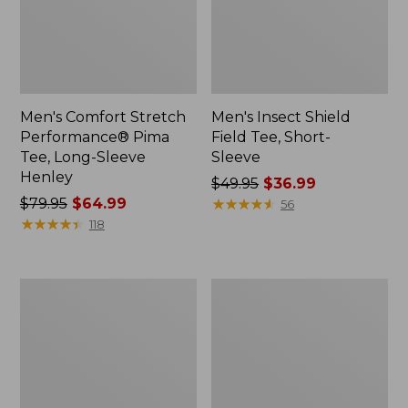
Men's Comfort Stretch
Men's Insect Shield
Performance® Pima
Field Tee, Short-
Tee, Long-Sleeve
Sleeve
Henley
Price
$49.95
$36.99
Price
$79.95
$64.99
was
★
★
★
★
★
★
★
★
★
★
56
was
★
★
★
★
★
★
★
★
★
★
from:
118
from:
$49.95
$79.95
now:
now:
$36.99
Men's
Men's
$64.99
Bean's
Mountainside
Vintage
Micro
Soft
Waffle
Knit
Polo,
Henley
Long-
Sleeve