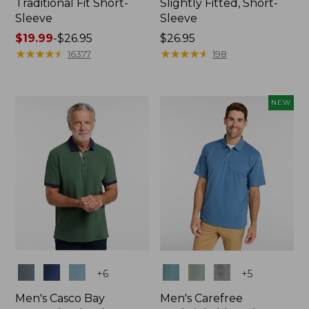
Traditional Fit Short-
Slightly Fitted, Short-
Sleeve
Sleeve
Price
$19.99
-
$26.95
Price:
$26.95
range
★
★
★
★
★
★
★
★
★
★
$26.95
★
★
★
★
★
★
★
★
★
★
16377
198
from:
$19.99
to:
NEW
$26.95
Colors
Colors
+
6
+
5
Men's Casco Bay
Men's Carefree