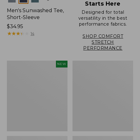
Starts Here
Men's Sunwashed Tee,
Designed for total
Short-Sleeve
versatility in the best
performance fabrics.
Price:
$34.95
$34.95
★
★
★
★
★
★
★
★
★
★
14
SHOP COMFORT
STRETCH
PERFORMANCE
Men's
Men's
NEW
Sunwashed
Carefree
Ultrasoft
Unshrinkable
Button-
Tee,
Front
Traditional
Shirt,
Fit,
Short-
Henley
Sleeve,
New