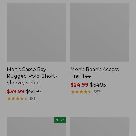
Men's Casco Bay
Men's Bean's Access
Rugged Polo, Short-
Trail Tee
Sleeve, Stripe
Price
$24.99
-
$34.95
Price
$39.99
-
$54.95
range
★
★
★
★
★
★
★
★
★
★
357
range
★
★
★
★
★
★
★
★
★
★
from:
181
from:
$24.99
$39.99
to:
to:
$34.95
Men's
Men's
NEW
$54.95
Mountain
Premium
Classic
Double