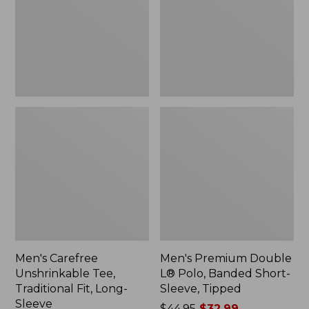
Traditional
Polo,
Fit,
Banded
Long-
Short-
Sleeve
Sleeve,
Tipped,
New
Men's Carefree
Men's Premium Double
Unshrinkable Tee,
L® Polo, Banded Short-
Traditional Fit, Long-
Sleeve, Tipped
Sleeve
Price
$44.95
$32.99