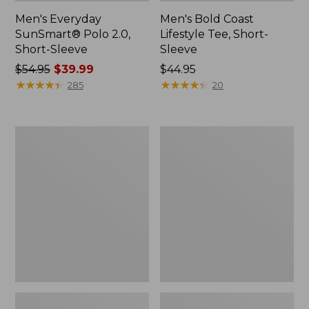
Men's Everyday
Men's Bold Coast
SunSmart® Polo 2.0,
Lifestyle Tee, Short-
Short-Sleeve
Sleeve
Price
$54.95
$39.99
Price:
$44.95
was
★
★
★
★
★
★
★
★
★
★
$44.95
★
★
★
★
★
★
★
★
★
★
285
20
from:
$54.95
now:
Men's
Men's
$39.99
Carefree
Sunwashed
Unshrinkable
Tee,
Polo,
Short-
Long-
Sleeve,
Sleeve,
Graphic
Without
Pocket