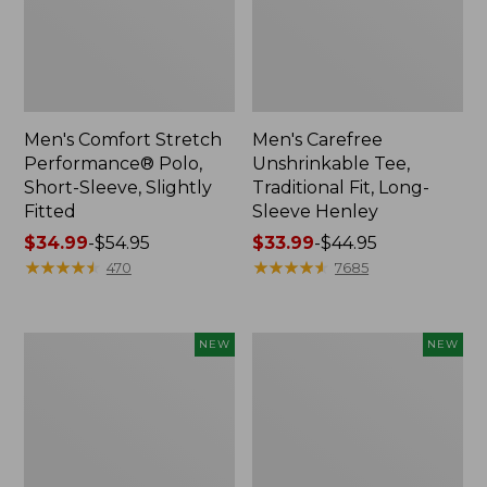
Men's Comfort Stretch
Men's Carefree
Performance® Polo,
Unshrinkable Tee,
Short-Sleeve, Slightly
Traditional Fit, Long-
Fitted
Sleeve Henley
Price
$34.99
-
$54.95
Price
$33.99
-
$44.95
range
★
★
★
★
★
★
★
★
★
★
range
★
★
★
★
★
★
★
★
★
★
470
7685
from:
from:
$34.99
$33.99
to:
to:
Men's
Men's
NEW
NEW
$54.95
$44.95
All
Bean's
Seasons
Access
Cotton
Trail
Blend
Tee,
Sweater,
Long-
Short-
Sleeve,