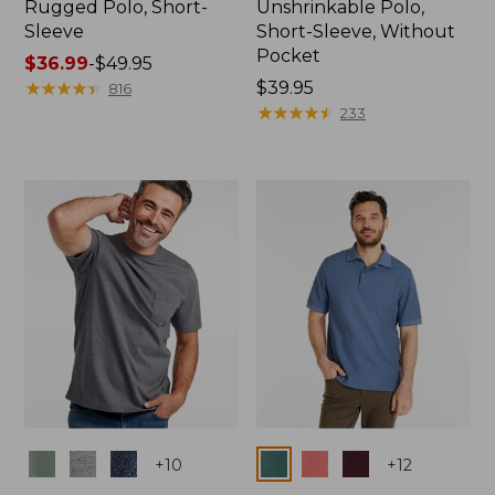
Rugged Polo, Short-
Unshrinkable Polo,
Sleeve
Short-Sleeve, Without
Pocket
Price
$36.99
-
$49.95
range
★
★
★
★
★
★
★
★
★
★
Price:
$39.95
816
from:
$39.95
★
★
★
★
★
★
★
★
★
★
233
$36.99
to:
$49.95
Colors
Colors
+
10
+
12