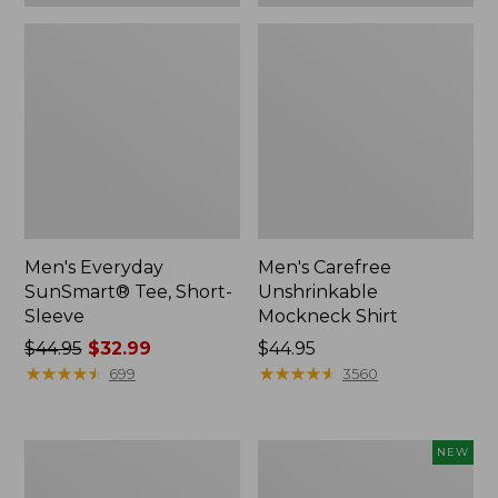
Men's Everyday
Men's Carefree
SunSmart® Tee, Short-
Unshrinkable
Sleeve
Mockneck Shirt
Price
$44.95
$32.99
Price:
$44.95
was
★
★
★
★
★
★
★
★
★
★
$44.95
★
★
★
★
★
★
★
★
★
★
699
3560
from:
$44.95
now:
Men's
Men's
NEW
$32.99
Mountainside
Bold
Micro
Coast