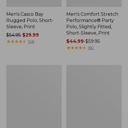
Men's Casco Bay
Men's Comfort Stretch
Rugged Polo, Short-
Performance® Party
Sleeve, Print
Polo, Slightly Fitted,
Short-Sleeve, Print
Price
$54.95
$29.99
was
★
★
★
★
★
★
★
★
★
★
Price
$44.99
-
$59.95
108
from:
range
★
★
★
★
★
★
★
★
★
★
182
$54.95
from:
now:
$44.99
$29.99
to:
Men's
Men's
$59.95
Everyday
Carefree
SunSmart®
Unshrinkable
Tee,
Mockneck
Short-
Shirt
Sleeve