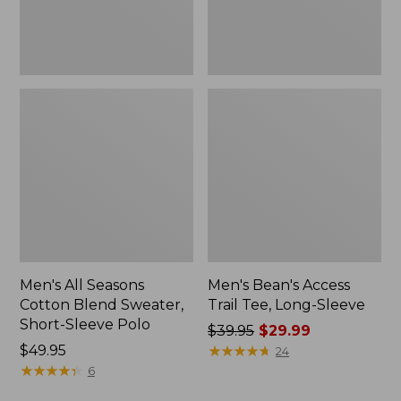
Sleeve
New
Polo,
New
Men's All Seasons
Men's Bean's Access
Cotton Blend Sweater,
Trail Tee, Long-Sleeve
Short-Sleeve Polo
Price
$39.95
$29.99
Price:
$49.95
was
★
★
★
★
★
★
★
★
★
★
24
$49.95
★
★
★
★
★
★
★
★
★
★
from:
6
$39.95