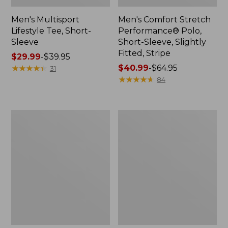
Men's Multisport
Men's Comfort Stretch
Lifestyle Tee, Short-
Performance® Polo,
Sleeve
Short-Sleeve, Slightly
Fitted, Stripe
Price
$29.99
-
$39.95
range
★
★
★
★
★
★
★
★
★
★
Price
$40.99
-
$64.95
31
from:
range
★
★
★
★
★
★
★
★
★
★
84
$29.99
from:
to:
$40.99
$39.95
to:
Men's
Men's
$64.95
Casco
Bean's
Bay
Access
Rugged
Trail
Polo,
Tee
Short-
Sleeve,
Stripe