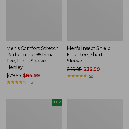
Men's Comfort Stretch
Men's Insect Shield
Performance® Pima
Field Tee, Short-
Tee, Long-Sleeve
Sleeve
Henley
Price
$49.95
$36.99
Price
$79.95
$64.99
was
★
★
★
★
★
★
★
★
★
★
56
was
★
★
★
★
★
★
★
★
★
★
from:
118
from:
$49.95
$79.95
now:
now:
$36.99
Men's
Men's
NEW
$64.99
Bean's
Bean's
Vintage
Vintage
Soft
Soft
Rugby
Knit