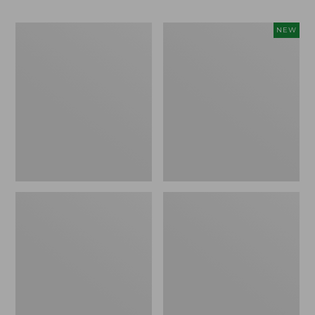
Men's
Men's
NEW
Casco
Sunwashed
Bay
Ultrasoft
Rugged
Button-
Polo,
Front
Long-
Shirt,
Sleeve
Short-
Sleeve,
Print,
New