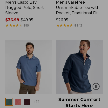
Men's Casco Bay
Men's Carefree
Rugged Polo, Short-
Unshrinkable Tee with
Sleeve
Pocket, Traditional Fit
Price
$36.99
-
$49.95
Price:
$26.95
range
★
★
★
★
★
★
★
★
★
★
$26.95
★
★
★
★
★
★
★
★
★
★
816
8842
from:
$36.99
to:
$49.95
Summer Comfort
Colors
+
12
Starts Here