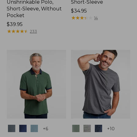
Unshrinkable Polo,
Short-Sleeve
Short-Sleeve, Without
Price:
$34.95
Pocket
$34.95
★
★
★
★
★
★
★
★
★
★
14
Price:
$39.95
$39.95
★
★
★
★
★
★
★
★
★
★
233
Colors
Colors
+
6
+
10