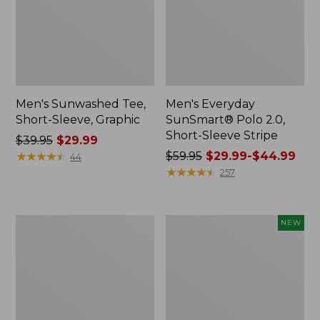
Men's Sunwashed Tee,
Men's Everyday
Short-Sleeve, Graphic
SunSmart® Polo 2.0,
Short-Sleeve Stripe
Price
$39.95
$29.99
was
★
★
★
★
★
★
★
★
★
★
Price
$59.95
$29.99-$44.99
44
from:
was
★
★
★
★
★
★
★
★
★
★
257
$39.95
from:
now:
$59.95
$29.99
now:
Men's
Men's
NEW
from:
Comfort
Mountain
$29.99
Stretch
Classic
Performance®
Tee,
to:
Polo,
Short-
$44.99
Short-
Sleeve,
Sleeve,
New