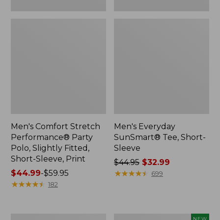
Print
Men's Comfort Stretch
Men's Everyday
Performance® Party
SunSmart® Tee, Short-
Polo, Slightly Fitted,
Sleeve
Short-Sleeve, Print
Price
$44.95
$32.99
Price
$44.99
-
$59.95
was
★
★
★
★
★
★
★
★
★
★
699
range
★
★
★
★
★
★
★
★
★
★
from:
182
from:
$44.95
$44.99
now:
to:
$32.99
Men's
Men's
NEW