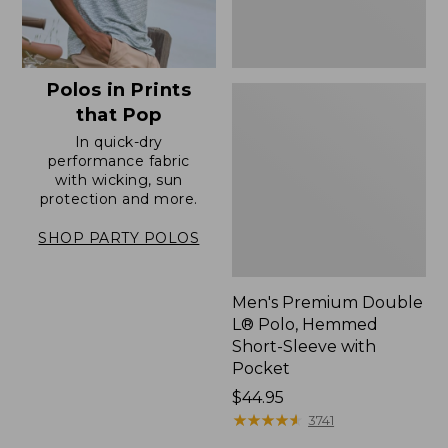
with
Pocket
Polos in Prints
that Pop
In quick-dry
performance fabric
with wicking, sun
protection and more.
SHOP PARTY POLOS
Men's Premium Double
L® Polo, Hemmed
Short-Sleeve with
Pocket
Price:
$44.95
$44.95
★
★
★
★
★
★
★
★
★
★
3741