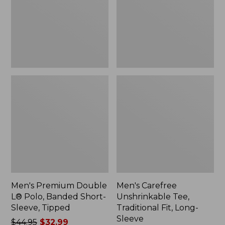
Banded
Fit,
Short-
Long-
Sleeve,
Sleeve
Tipped,
New
Men's Premium Double
Men's Carefree
L® Polo, Banded Short-
Unshrinkable Tee,
Sleeve, Tipped
Traditional Fit, Long-
Sleeve
Price
$44.95
$32.99