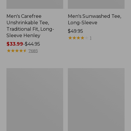
Men's Carefree
Men's Sunwashed Tee,
Unshrinkable Tee,
Long-Sleeve
Traditional Fit, Long-
Price:
$49.95
Sleeve Henley
$49.95
★
★
★
★
★
★
★
★
★
★
1
Price
$33.99
-
$44.95
range
★
★
★
★
★
★
★
★
★
★
7685
from:
$33.99
to:
Men's
Men's
$44.95
Multisport
Comfort
Lifestyle
Stretch
Tee,
Performance®
Short-
Polo,
Sleeve
Short-
Sleeve,
Slightly
Fitted,
Stripe