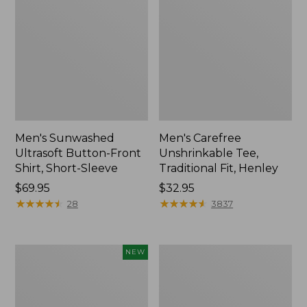
Men's Sunwashed
Men's Carefree
Ultrasoft Button-Front
Unshrinkable Tee,
Shirt, Short-Sleeve
Traditional Fit, Henley
Price:
$69.95
Price:
$32.95
$69.95
★
★
★
★
★
★
★
★
★
★
$32.95
★
★
★
★
★
★
★
★
★
★
28
3837
Men's
Men's
NEW
Premium
Carefree
Double
Unshrinkable
L®
Tee,
Polo,
Traditional