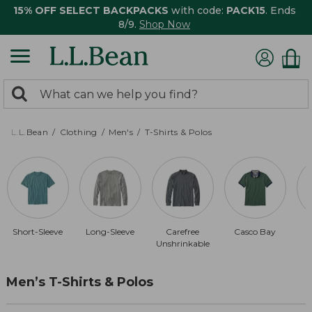
15% OFF SELECT BACKPACKS
with code:
PACK15
. Ends
8/9.
Shop Now
0
Search:
search
items
returned.
L.L.Bean
Clothing
Men's
T-Shirts & Polos
Short-Sleeve
Long-Sleeve
Carefree
Casco Bay
Unshrinkable
Men’s T-Shirts & Polos