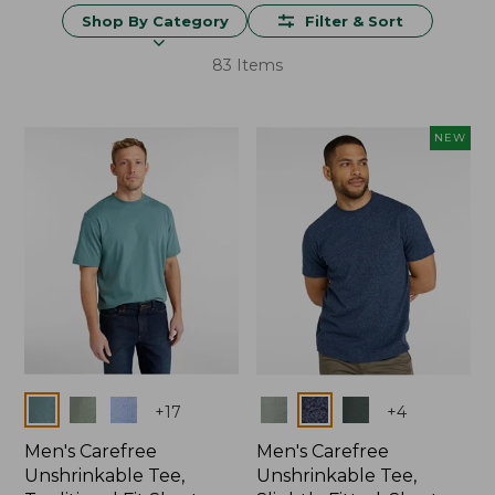
Shop By Category
Filter & Sort
83 Items
NEW
Colors
Colors
+
17
+
4
Men's Carefree
Men's Carefree
Unshrinkable Tee,
Unshrinkable Tee,