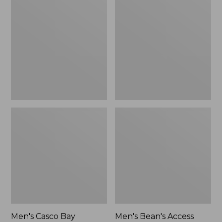
$64.95
Casco
Bean's
Bay
Access
Rugged
Trail
Polo,
Tee
Short-
Sleeve,
Stripe
Men's Casco Bay
Men's Bean's Access