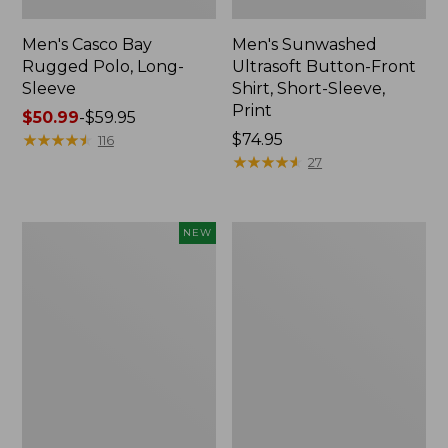
Men's Casco Bay
Men's Sunwashed
Rugged Polo, Long-
Ultrasoft Button-Front
Sleeve
Shirt, Short-Sleeve,
Print
Price
$50.99
-
$59.95
range
★
★
★
★
★
★
★
★
★
★
Price:
$74.95
116
from:
$74.95
★
★
★
★
★
★
★
★
★
★
27
$50.99
to:
$59.95
Men's
Men's
NEW
All
Everyday
Seasons
SunSmart®
Cotton
Polo
Blend
2.0,
Sweater,
Short-
Short-
Sleeve
Sleeve
Polo,
New