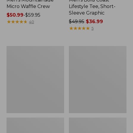
Micro Waffle Crew
Lifestyle Tee, Short-
Sleeve Graphic
Price
$50.99
-
$59.95
range
★
★
★
★
★
★
★
★
★
★
Price
$49.95
$36.99
40
from:
was
★
★
★
★
★
★
★
★
★
★
5
$50.99
from:
to:
$49.95
$59.95
now:
Men's
Men's
$36.99
Comfort
Insect
Stretch
Shield
Performance®
Field
Pima
Tee,
Tee,
Short-
Long-
Sleeve
Sleeve
Henley