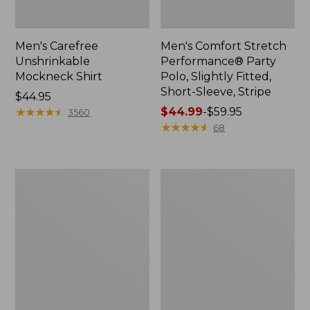
Men's Carefree
Men's Comfort Stretch
Unshrinkable
Performance® Party
Mockneck Shirt
Polo, Slightly Fitted,
Short-Sleeve, Stripe
Price:
$44.95
$44.95
★
★
★
★
★
★
★
★
★
★
Price
$44.99
-
$59.95
3560
range
★
★
★
★
★
★
★
★
★
★
68
from:
$44.99
to:
Men's
Men's
$59.95
Comfort
Everyday
Stretch
SunSmart®
Performance®
Tee,
Party
Short-
Polo,
Sleeve
Slightly
Fitted,
Short-
Sleeve,