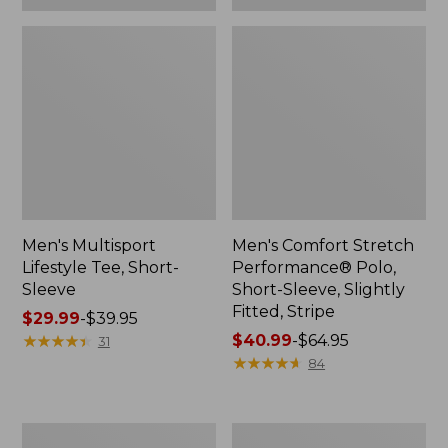
Men's Multisport
Men's Comfort Stretch
Lifestyle Tee, Short-
Performance® Polo,
Sleeve
Short-Sleeve, Slightly
Fitted, Stripe
Price
$29.99
-
$39.95
range
★
★
★
★
★
★
★
★
★
★
Price
$40.99
-
$64.95
31
from:
range
★
★
★
★
★
★
★
★
★
★
84
$29.99
from:
to:
$40.99
$39.95
to:
Men's
Men's