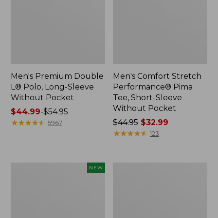
Men's Premium Double
Men's Comfort Stretch
L® Polo, Long-Sleeve
Performance® Pima
Without Pocket
Tee, Short-Sleeve
Without Pocket
Price
$44.99
-
$54.95
range
★
★
★
★
★
★
★
★
★
★
Price
$44.95
$32.99
5967
from:
was
★
★
★
★
★
★
★
★
★
★
123
$44.99
from:
to:
$44.95
$54.95
now:
Men's
Men's
NEW
$32.99
SunSmart
Casco
Comfort
Bay
Crew,
Rugged
Long
Polo,
Sleeve,
Short-