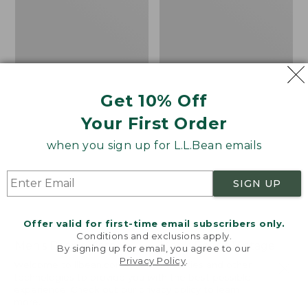
Hoodie,
Henley
New
Get 10% Off
Your First Order
when you sign up for L.L.Bean emails
SIGN UP
Offer valid for first-time email subscribers only.
Conditions and exclusions apply.
Men's Bean's Vintage
Men's Bean's Vintage
By signing up for email, you agree to our
Soft Rugby Hoodie
Soft Knit Henley
Privacy Policy
.
Welcome to llbean.com! We use cookies and other
technologies to provide you with the best possible
Price:
$89.95
Price
$62.99
-
$74.95
experience. Check out our
privacy policy
to learn
$89.95
range
★
★
★
★
★
★
★
★
★
★
449
more.