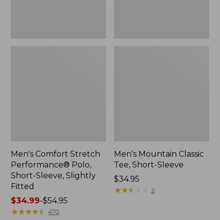
Slightly
Fitted
Men's Comfort Stretch
Men's Mountain Classic
Performance® Polo,
Tee, Short-Sleeve
Short-Sleeve, Slightly
Price:
$34.95
Fitted
$34.95
★
★
★
★
★
★
★
★
★
★
2
Price
$34.99
-
$54.95
range
★
★
★
★
★
★
★
★
★
★
470