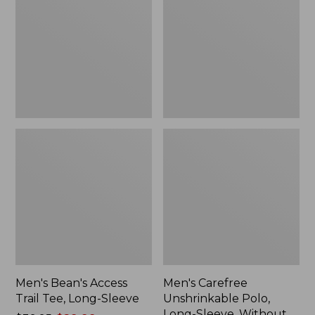
Trail
Polo,
Tee,
Long-
Long-
Sleeve,
Sleeve,
Without
New
Pocket
Men's Bean's Access
Men's Carefree
Trail Tee, Long-Sleeve
Unshrinkable Polo,
Long-Sleeve, Without