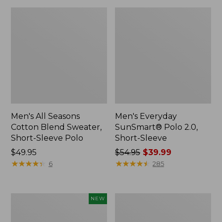
Men's All Seasons
Men's Everyday
Cotton Blend Sweater,
SunSmart® Polo 2.0,
Short-Sleeve Polo
Short-Sleeve
Price:
$49.95
Price
$54.95
$39.99
$49.95
★
★
★
★
★
★
★
★
★
★
was
★
★
★
★
★
★
★
★
★
★
6
285
from:
$54.95
now:
Men's
Men's
NEW
$39.99
Bean's
Carefree
Access
Unshrinkable