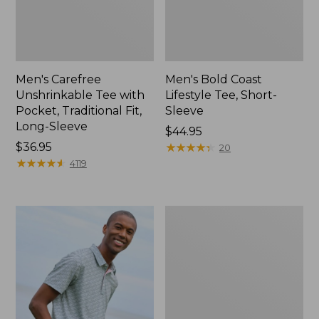
Men's Carefree
Men's Bold Coast
Unshrinkable Tee with
Lifestyle Tee, Short-
Pocket, Traditional Fit,
Sleeve
Long-Sleeve
Price:
$44.95
Price:
$36.95
$44.95
★
★
★
★
★
★
★
★
★
★
20
$36.95
★
★
★
★
★
★
★
★
★
★
4119
Men's
Premium
Double
L®
Polo,
Hemmed
Short-
Sleeve