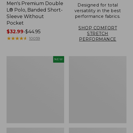
Men's Premium Double
Designed for total
L® Polo, Banded Short-
versatility in the best
Sleeve Without
performance fabrics.
Pocket
SHOP COMFORT
Price
$32.99
-
$44.95
STRETCH
range
★
★
★
★
★
★
★
★
★
★
10059
PERFORMANCE
from:
$32.99
to:
Men's
Men's
NEW
$44.95
Sunwashed
Carefree
Ultrasoft
Unshrinkable
Button-
Tee,
Front
Traditional
Shirt,
Fit,
Short-
Henley
Sleeve,
New