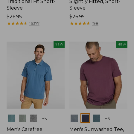
Traditional Fit Short-
Slightly Fitted, Short-
Sleeve
Sleeve
Price:
$26.95
Price:
$26.95
$26.95
★
★
★
★
★
★
★
★
★
★
$26.95
★
★
★
★
★
★
★
★
★
★
16377
198
NEW
NEW
Colors
Colors
+
5
+
6
Men's Carefree
Men's Sunwashed Tee,