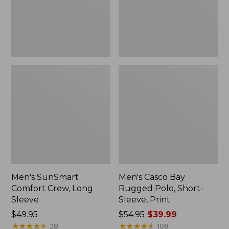
New
Sleeve,
Print
Men's SunSmart
Men's Casco Bay
Comfort Crew, Long
Rugged Polo, Short-
Sleeve
Sleeve, Print
Price:
$49.95
Price
$54.95
$39.99
$49.95
★
★
★
★
★
★
★
★
★
★
was
★
★
★
★
★
★
★
★
★
★
28
108