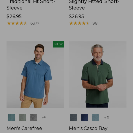
Traditional Fit Short-
Slightly Fitted, Short-
Sleeve
Sleeve
Price:
$26.95
Price:
$26.95
$26.95
★
★
★
★
★
★
★
★
★
★
$26.95
★
★
★
★
★
★
★
★
★
★
16377
198
NEW
Colors
Colors
+
5
+
6
Men's Carefree
Men's Casco Bay