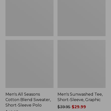
Blend
Sleeve,
Sweater,
Graphic
Short-
Sleeve
Polo,
New
Men's All Seasons
Men's Sunwashed Tee,
Cotton Blend Sweater,
Short-Sleeve, Graphic
Short-Sleeve Polo
Price
$39.95
$29.99