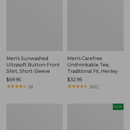
Men's Sunwashed
Men's Carefree
Ultrasoft Button-Front
Unshrinkable Tee,
Shirt, Short-Sleeve
Traditional Fit, Henley
Price:
$69.95
Price:
$32.95
$69.95
★
★
★
★
★
★
★
★
★
★
$32.95
★
★
★
★
★
★
★
★
★
★
28
3837
Men's
Men's
NEW
Carefree
Premium
Unshrinkable
Double
Tee,
L®
Traditional
Polo,