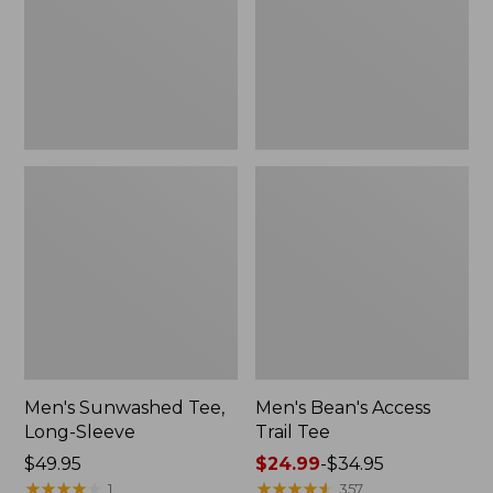
New
Men's Sunwashed Tee,
Men's Bean's Access
Long-Sleeve
Trail Tee
Price:
$49.95
Price
$24.99
-
$34.95
$49.95
★
★
★
★
★
★
★
★
★
★
range
★
★
★
★
★
★
★
★
★
★
1
357