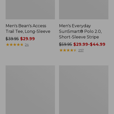
Men's Bean's Access
Men's Everyday
Trail Tee, Long-Sleeve
SunSmart® Polo 2.0,
Short-Sleeve Stripe
Price
$39.95
$29.99
was
★
★
★
★
★
★
★
★
★
★
Price
$59.95
$29.99-$44.99
24
from:
was
★
★
★
★
★
★
★
★
★
★
257
$39.95
from:
now:
$59.95
$29.99
now:
Men's
Men's
from:
Comfort
Carefree
$29.99
Stretch
Unshrinkable
Performance®
Tee,
to:
Polo,
Traditional
$44.99
Short-
Fit,
Sleeve,
Long-
Slightly
Sleeve
Fitted
Henley