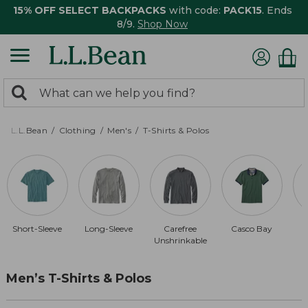
15% OFF SELECT BACKPACKS
with code:
PACK15
. Ends
8/9.
Shop Now
0
Search:
search
items
returned.
L.L.Bean
Clothing
Men's
T-Shirts & Polos
Short-Sleeve
Long-Sleeve
Carefree
Casco Bay
Unshrinkable
Men’s T-Shirts & Polos