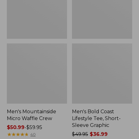
Short-
Sleeve
Graphic,
New
Men's Mountainside
Men's Bold Coast
Micro Waffle Crew
Lifestyle Tee, Short-
Sleeve Graphic
Price
$50.99
-
$59.95
range
★
★
★
★
★
★
★
★
★
★
Price
$49.95
$36.99
40