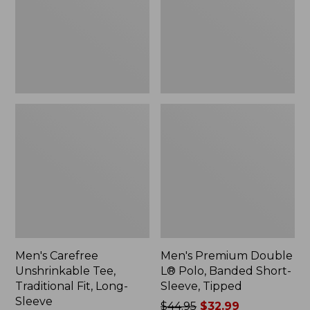
Fit,
Banded
Long-
Short-
Sleeve
Sleeve,
Tipped,
New
Men's Carefree
Men's Premium Double
Unshrinkable Tee,
L® Polo, Banded Short-
Traditional Fit, Long-
Sleeve, Tipped
Sleeve
Price
$44.95
$32.99