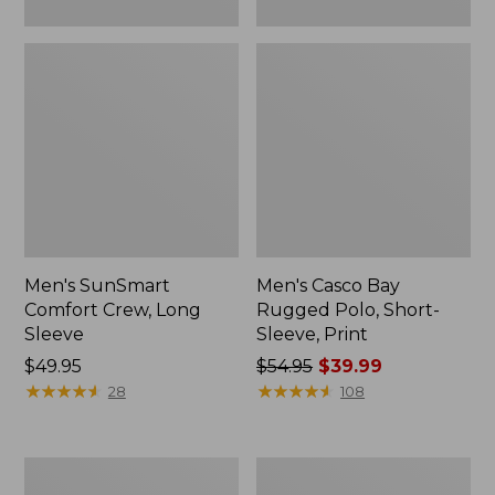
Men's SunSmart
Men's Casco Bay
Comfort Crew, Long
Rugged Polo, Short-
Sleeve
Sleeve, Print
Price:
$49.95
Price
$54.95
$39.99
$49.95
★
★
★
★
★
★
★
★
★
★
was
★
★
★
★
★
★
★
★
★
★
28
108
from:
$54.95
now:
Men's
Men's
$39.99
Comfort
Carefree