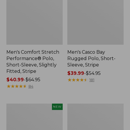
Men's Comfort Stretch
Men's Casco Bay
Performance® Polo,
Rugged Polo, Short-
Short-Sleeve, Slightly
Sleeve, Stripe
Fitted, Stripe
Price
$39.99
-
$54.95
Price
$40.99
-
$64.95
range
★
★
★
★
★
★
★
★
★
★
181
range
★
★
★
★
★
★
★
★
★
★
from:
84
from:
$39.99
$40.99
to:
to:
$54.95
Men's
Men's
NEW
$64.95
Sunwashed
Bean's
Tee,
Access
Long-
Trail
Sleeve,
Tee