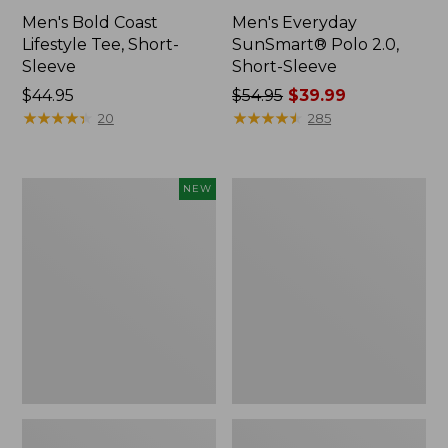
Men's Bold Coast
Men's Everyday
Lifestyle Tee, Short-
SunSmart® Polo 2.0,
Sleeve
Short-Sleeve
Price:
$44.95
Price
$54.95
$39.99
$44.95
★
★
★
★
★
★
★
★
★
★
was
★
★
★
★
★
★
★
★
★
★
20
285
from:
$54.95
now:
Men's
Men's
NEW
$39.99
Sunwashed
Carefree
Ultrasoft
Unshrinkable
Button-
Polo,
Front
Long-
Shirt,
Sleeve,
Short-
Without
Sleeve,
Pocket
Print,
New