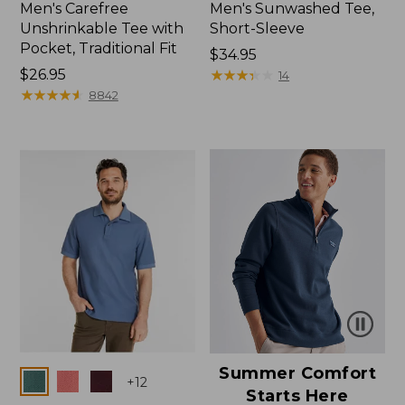
Men's Carefree
Men's Sunwashed Tee,
Unshrinkable Tee with
Short-Sleeve
Pocket, Traditional Fit
Price:
$34.95
Price:
$26.95
$34.95
★
★
★
★
★
★
★
★
★
★
14
$26.95
★
★
★
★
★
★
★
★
★
★
8842
Summer Comfort
Colors
+
12
Starts Here