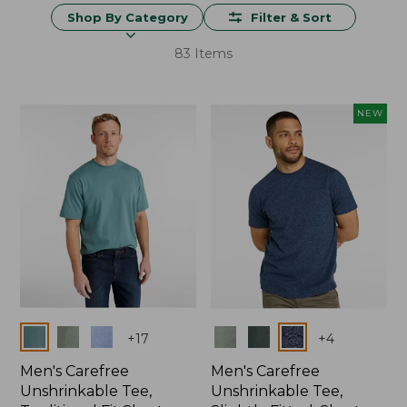
Shop By Category
Filter & Sort
83 Items
NEW
Colors
Colors
+
17
+
4
Men's Carefree
Men's Carefree
Unshrinkable Tee,
Unshrinkable Tee,