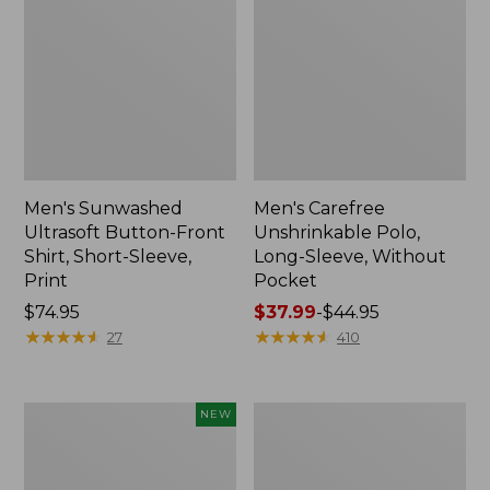
Men's Sunwashed
Men's Carefree
Ultrasoft Button-Front
Unshrinkable Polo,
Shirt, Short-Sleeve,
Long-Sleeve, Without
Print
Pocket
Price:
$74.95
Price
$37.99
-
$44.95
$74.95
★
★
★
★
★
★
★
★
★
★
range
★
★
★
★
★
★
★
★
★
★
27
410
from:
$37.99
to:
Men's
Men's
NEW
$44.95
All
Sunwashed
Seasons
Tee,
Cotton
Short-