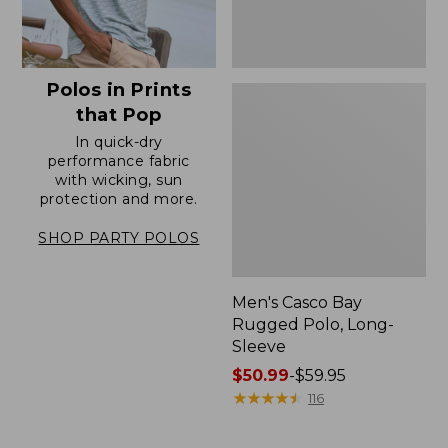
Polos in Prints
that Pop
In quick-dry
performance fabric
with wicking, sun
protection and more.
SHOP PARTY POLOS
Men's Casco Bay
Rugged Polo, Long-
Sleeve
Price
$50.99
-
$59.95
range
★
★
★
★
★
★
★
★
★
★
116
from:
$50.99