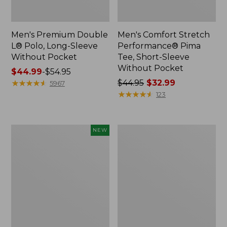
Men's Premium Double
Men's Comfort Stretch
L® Polo, Long-Sleeve
Performance® Pima
Without Pocket
Tee, Short-Sleeve
Without Pocket
Price
$44.99
-
$54.95
range
★
★
★
★
★
★
★
★
★
★
Price
$44.95
$32.99
5967
from:
was
★
★
★
★
★
★
★
★
★
★
123
$44.99
from:
to:
$44.95
$54.95
now:
Men's
Men's
NEW
$32.99
SunSmart
Casco
Comfort
Bay
Crew,
Rugged
Long
Polo,
Sleeve,
Short-
New
Sleeve,
Print