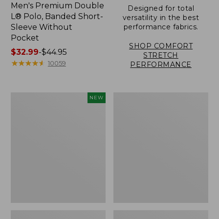
Men's Premium Double
Designed for total
L® Polo, Banded Short-
versatility in the best
Sleeve Without
performance fabrics.
Pocket
SHOP COMFORT
Price
$32.99
-
$44.95
STRETCH
range
★
★
★
★
★
★
★
★
★
★
10059
PERFORMANCE
from:
$32.99
to:
Men's
Men's
NEW
$44.95
Sunwashed
Carefree
Ultrasoft
Unshrinkable
Button-
Tee,
Front
Traditional
Shirt,
Fit,
Short-
Henley
Sleeve,
New