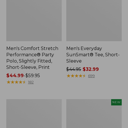
Men's Comfort Stretch
Men's Everyday
Performance® Party
SunSmart® Tee, Short-
Polo, Slightly Fitted,
Sleeve
Short-Sleeve, Print
Price
$44.95
$32.99
Price
$44.99
-
$59.95
was
★
★
★
★
★
★
★
★
★
★
699
range
★
★
★
★
★
★
★
★
★
★
from:
182
from:
$44.95
$44.99
now:
to:
$32.99
Men's
Men's
NEW
$59.95
Mountainside
Bold
Micro
Coast
Waffle
Lifestyle
Crew
Tee,