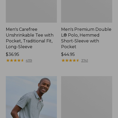
Men's Carefree
Men's Premium Double
Unshrinkable Tee with
L® Polo, Hemmed
Pocket, Traditional Fit,
Short-Sleeve with
Long-Sleeve
Pocket
Price:
$36.95
Price:
$44.95
$36.95
★
★
★
★
★
★
★
★
★
★
$44.95
★
★
★
★
★
★
★
★
★
★
4119
3741
Men's
Casco
Bay
Rugged
Polo,
Long-
Sleeve