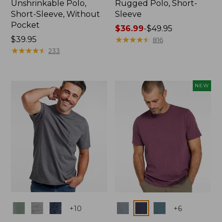
Unshrinkable Polo,
Rugged Polo, Short-
Short-Sleeve, Without
Sleeve
Pocket
Price
$36.99
-
$49.95
Price:
$39.95
range
★
★
★
★
★
★
★
★
★
★
816
$39.95
★
★
★
★
★
★
★
★
★
★
from:
233
$36.99
to:
$49.95
NEW
Colors
Colors
+
10
+
6