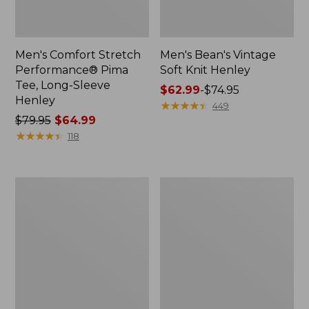
Men's Comfort Stretch
Men's Bean's Vintage
Performance® Pima
Soft Knit Henley
Tee, Long-Sleeve
Price
$62.99
-
$74.95
Henley
range
★
★
★
★
★
★
★
★
★
★
449
Price
$79.95
$64.99
from:
was
★
★
★
★
★
★
★
★
★
★
$62.99
118
from:
to:
$79.95
$74.95
now:
Men's
Men's
$64.99
Insect
Mountainside
Shield
Micro
Field
Waffle
Tee,
Polo,
Short-
Long-
Sleeve
Sleeve