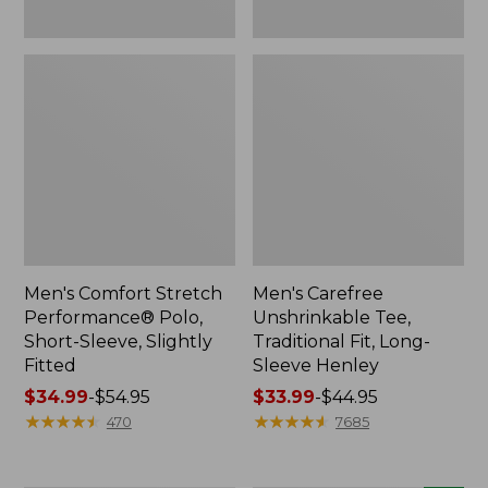
Men's Comfort Stretch
Men's Carefree
Performance® Polo,
Unshrinkable Tee,
Short-Sleeve, Slightly
Traditional Fit, Long-
Fitted
Sleeve Henley
Price
$34.99
-
$54.95
Price
$33.99
-
$44.95
range
★
★
★
★
★
★
★
★
★
★
range
★
★
★
★
★
★
★
★
★
★
470
7685
from:
from:
$34.99
$33.99