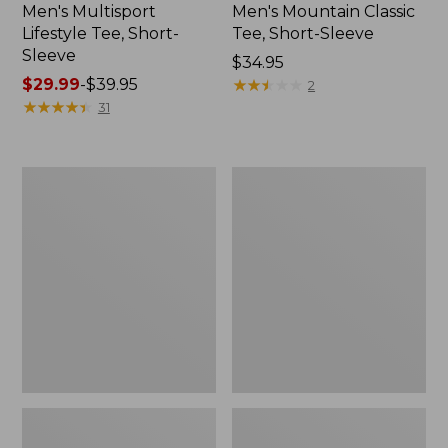
Men's Multisport
Men's Mountain Classic
Lifestyle Tee, Short-
Tee, Short-Sleeve
Sleeve
Price:
$34.95
Price
$29.99
-
$39.95
$34.95
★
★
★
★
★
★
★
★
★
★
2
range
★
★
★
★
★
★
★
★
★
★
31
from:
$29.99
to:
Men's
Men's
$39.95
Comfort
Casco
Stretch
Bay
Performance®
Rugged
Polo,
Polo,
Short-
Short-
Sleeve,
Sleeve,
Slightly
Stripe
Fitted,
Stripe