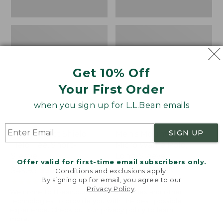
Get 10% Off
Your First Order
when you sign up for L.L.Bean emails
SIGN UP
Men's Insect Shield
Men's Mountainside
Field Tee, Short-
Micro Waffle Polo,
Sleeve
Long-Sleeve
Offer valid for first-time email subscribers only.
Price
$49.95
$36.99
Price
$67.99
-
$79.95
Conditions and exclusions apply.
By signing up for email, you agree to our
was
★
★
★
★
★
★
★
★
★
★
range
★
★
★
★
★
★
★
★
★
★
56
16
Privacy Policy
.
Welcome to llbean.com! We use cookies and other
from:
from:
technologies to provide you with the best possible
$49.95
$67.99
experience. Check out our
privacy policy
to learn
now:
to:
Men's
Men's
more.