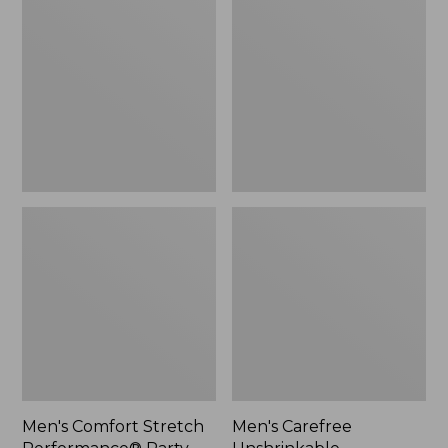
Stretch
Unshrinkable
Performance®
Mockneck
Party
Shirt
Polo,
Slightly
Fitted,
Short-
Sleeve,
Stripe
Men's Comfort Stretch
Men's Carefree