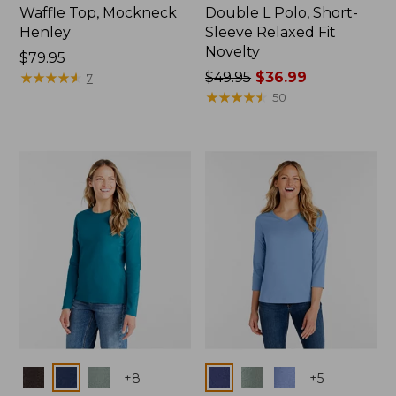
Waffle Top, Mockneck
Double L Polo, Short-
Henley
Sleeve Relaxed Fit
Novelty
Price:
$79.95
$79.95
★
★
★
★
★
★
★
★
★
★
Price
$49.95
$36.99
7
was
★
★
★
★
★
★
★
★
★
★
50
from:
$49.95
now:
$36.99
Colors
Colors
+
8
+
5