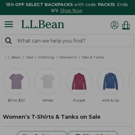
15% OFF SELECT BACKPACKS
with code:
PACK15
. Ends
8/9.
Shop Now
0
Search:
search
items
returned.
L.L.Bean
Sale
Clothing
Women's
Tees & Tanks
$0 to $30
White
Purple
40% & Up
Women’s T-Shirts & Tanks on Sale