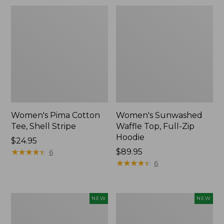
Women's Pima Cotton
Women's Sunwashed
Tee, Shell Stripe
Waffle Top, Full-Zip
Hoodie
Price:
$24.95
$24.95
★
★
★
★
★
★
★
★
★
★
Price:
$89.95
6
$89.95
★
★
★
★
★
★
★
★
★
★
6
Women's
Women's
NEW
NEW
Everyday
Waffle-
SunSmart®
Knit