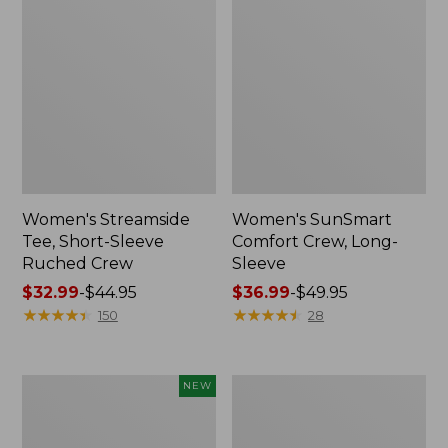
Women's Streamside
Women's SunSmart
Tee, Short-Sleeve
Comfort Crew, Long-
Ruched Crew
Sleeve
Price
$32.99
-
$44.95
Price
$36.99
-
$49.95
range
★
★
★
★
★
★
★
★
★
★
range
★
★
★
★
★
★
★
★
★
★
150
28
from:
from:
$32.99
$36.99
to:
to:
Women's
Women's
NEW
$44.95
$49.95
Soft
Camden
Stretch
Hills
Supima-
Tee,