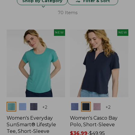
Shop By Category
Filter & Sort
70 Items
NEW
NEW
Colors
Colors
+
2
+
2
Women's Everyday
Women's Casco Bay
SunSmart® Lifestyle
Polo, Short-Sleeve
Tee, Short-Sleeve
Price
$36.99
-
$49.95