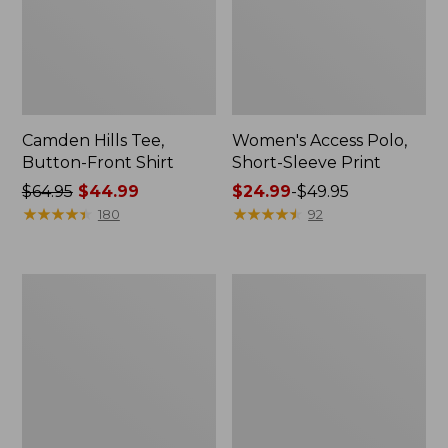
Camden Hills Tee,
Women's Access Polo,
Button-Front Shirt
Short-Sleeve Print
Price
$64.95
$44.99
Price
$24.99
-
$49.95
was
★
★
★
★
★
★
★
★
★
★
range
★
★
★
★
★
★
★
★
★
★
180
92
from:
from:
$64.95
$24.99
now:
to:
Women's
Women's
$44.99
$49.95
Signature
Lakeside
Premium
Linen/Cotton
Essential
Tee,
Pointelle
Three-
Tee,
Quarter-
Elbow-
Sleeve
Sleeve
Splitneck
Scoopneck
Polo