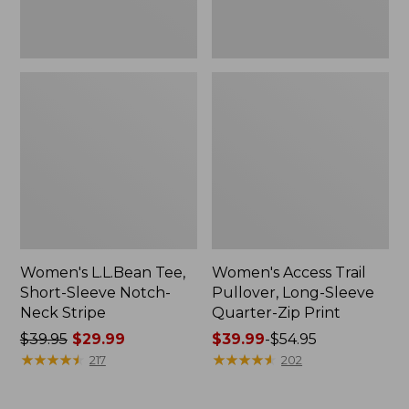
Print
Women's L.L.Bean Tee,
Women's Access Trail
Short-Sleeve Notch-
Pullover, Long-Sleeve
Neck Stripe
Quarter-Zip Print
Price
$39.95
$29.99
Price
$39.99
-
$54.95
was
★
★
★
★
★
★
★
★
★
★
range
★
★
★
★
★
★
★
★
★
★
217
202
from:
from:
$39.95
$39.99