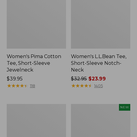
Women's Pima Cotton
Women's L.L.Bean Tee,
Tee, Short-Sleeve
Short-Sleeve Notch-
Jewelneck
Neck
Price:
$39.95
Price
$32.95
$23.99
$39.95
★
★
★
★
★
★
★
★
★
★
was
★
★
★
★
★
★
★
★
★
★
118
1405
from:
$32.95
now:
Women's
Women's
NEW
$23.99
Pima
Sunwashed
Cotton
Tee,
Tee,
Long-
Shawl
Sleeve