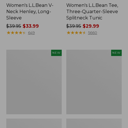
Women's L.L.Bean V-
Women's L.L.Bean Tee,
Neck Henley, Long-
Three-Quarter-Sleeve
Sleeve
Splitneck Tunic
Price
$39.95
$33.99
Price
$39.95
$29.99
was
★
★
★
★
★
★
★
★
★
★
was
★
★
★
★
★
★
★
★
★
★
649
5660
from:
from:
$39.95
$39.95
now:
now:
Women's
Women's
NEW
NEW
$33.99
$29.99
Mountain
Soft
Classic
Stretch
Tee,
Supima-
Short-
Blend
Sleeve
Tee,
Cropped
Long
Boxy
Dolman-
Crewneck
Sleeve
Logo,
Jewelneck
New
Stripe,
New