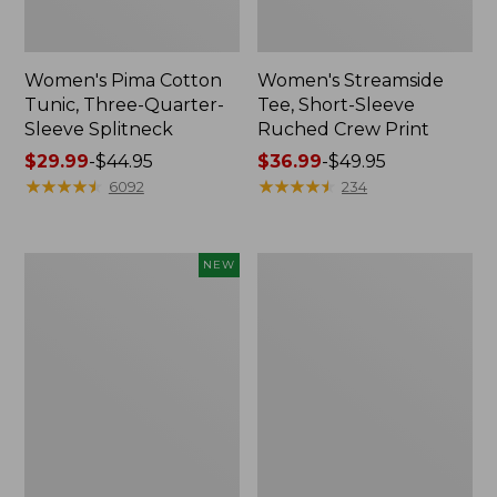
Women's Pima Cotton
Women's Streamside
Tunic, Three-Quarter-
Tee, Short-Sleeve
Sleeve Splitneck
Ruched Crew Print
Price
$29.99
-
$44.95
Price
$36.99
-
$49.95
range
★
★
★
★
★
★
★
★
★
★
range
★
★
★
★
★
★
★
★
★
★
6092
234
from:
from:
$29.99
$36.99
to:
to:
Women's
Women's
NEW
$44.95
$49.95
Casco
Lakeside
Bay
Linen/Cotton
Polo,
Tee,
Short-
Short-
Sleeve
Sleeve
Stripe,
Scoopneck
New