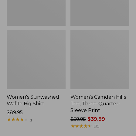
Print
Women's Sunwashed
Women's Camden Hills
Waffle Big Shirt
Tee, Three-Quarter-
Sleeve Print
Price:
$89.95
$89.95
★
★
★
★
★
★
★
★
★
★
Price
$59.95
$39.99
4
was
★
★
★
★
★
★
★
★
★
★
619
from: