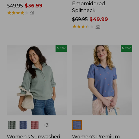
Embroidered
Price
$49.95
$36.99
Splitneck
was
★
★
★
★
★
★
★
★
★
★
91
from:
Price
$69.95
$49.99
$49.95
was
★
★
★
★
★
★
★
★
★
★
35
now:
from:
$36.99
$69.95
now:
NEW
NEW
$49.99
Colors
Colors
+
3
Women's Sunwashed
Women's Premium