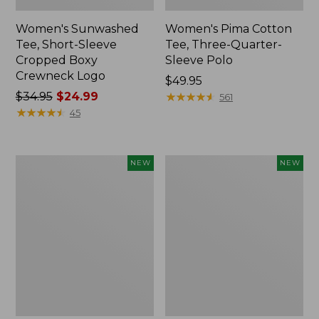
Women's Sunwashed
Women's Pima Cotton
Tee, Short-Sleeve
Tee, Three-Quarter-
Cropped Boxy
Sleeve Polo
Crewneck Logo
Price:
$49.95
Price
$34.95
$24.99
$49.95
★
★
★
★
★
★
★
★
★
★
561
was
★
★
★
★
★
★
★
★
★
★
45
from:
$34.95
now:
Women's
Women's
NEW
NEW
$24.99
Pima
Sunwashed
Cotton
Waffle
Tee,
Top,
Shell
Full-
Stripe,
Zip
New
Hoodie,
New