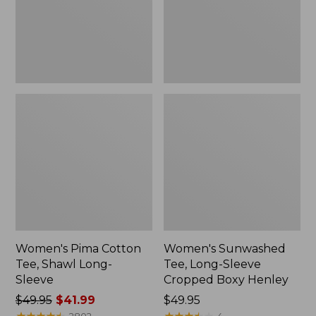
Long-
Cropped
Sleeve
Boxy
Henley,
New
Women's Pima Cotton
Women's Sunwashed
Tee, Shawl Long-
Tee, Long-Sleeve
Sleeve
Cropped Boxy Henley
Price
$49.95
$41.99
Price:
$49.95
was
★
★
★
★
★
★
★
★
★
★
$49.95
★
★
★
★
★
★
★
★
★
★