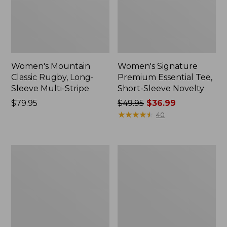
Women's Mountain
Women's Signature
Classic Rugby, Long-
Premium Essential Tee,
Sleeve Multi-Stripe
Short-Sleeve Novelty
Price:
$79.95
Price
$49.95
$36.99
$79.95
was
★
★
★
★
★
★
★
★
★
★
40
from:
$49.95
now:
Women's
Women's
$36.99
L.L.Bean
Access
Tee,
Trail
Short-
Pullover,
Sleeve
Long-
Notch-
Sleeve
Neck
Quarter-
Stripe
Zip