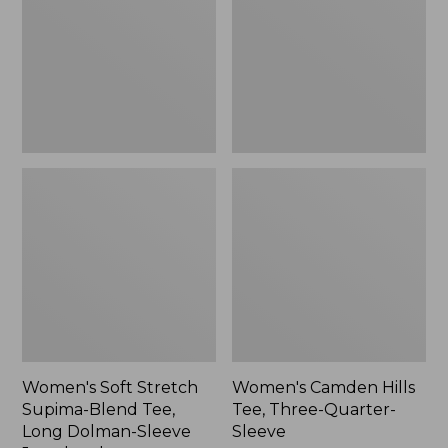
Blend
Three-
Tee,
Quarter-
Long
Sleeve
Dolman-
Sleeve
Jewelneck,
New
Women's Soft Stretch
Women's Camden Hills
Supima-Blend Tee,
Tee, Three-Quarter-
Long Dolman-Sleeve
Sleeve