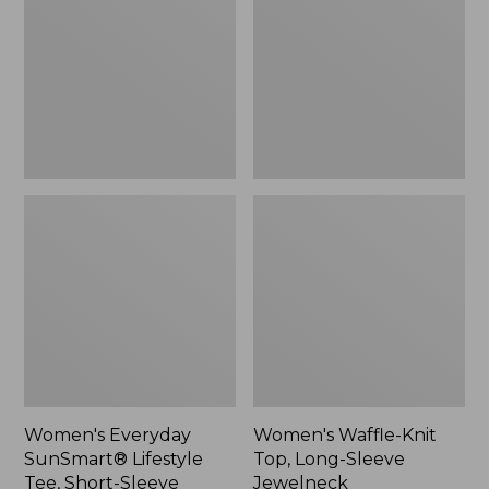
Lifestyle
Top,
Tee,
Long-
Short-
Sleeve
Sleeve
Jewelneck,
Print,
New
New
Women's Everyday
Women's Waffle-Knit
SunSmart® Lifestyle
Top, Long-Sleeve
Tee, Short-Sleeve
Jewelneck