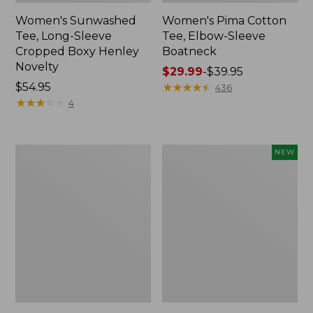
Women's Sunwashed
Women's Pima Cotton
Tee, Long-Sleeve
Tee, Elbow-Sleeve
Cropped Boxy Henley
Boatneck
Novelty
Price
$29.99
-
$39.95
Price:
$54.95
range
★
★
★
★
★
★
★
★
★
★
436
$54.95
★
★
★
★
★
★
★
★
★
★
from:
4
$29.99
to:
$39.95
Women's
Women's
NEW
Streamside
SunSmart
Tee,
Comfort
Short-
Crew,
Sleeve
Long-
Ruched
Sleeve,
Crew
New