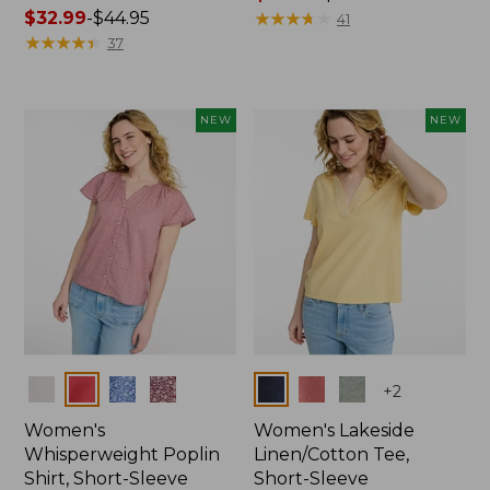
Price
$32.99
-
$44.95
range
★
★
★
★
★
★
★
★
★
★
41
range
★
★
★
★
★
★
★
★
★
★
from:
37
from:
$36.99
$32.99
to:
to:
$49.95
NEW
NEW
$44.95
Colors
Colors
+
2
Women's
Women's Lakeside
Whisperweight Poplin
Linen/Cotton Tee,
Shirt, Short-Sleeve
Short-Sleeve