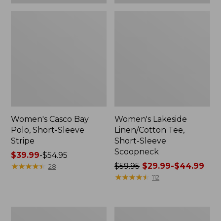
Women's Casco Bay
Women's Lakeside
Polo, Short-Sleeve
Linen/Cotton Tee,
Stripe
Short-Sleeve
Scoopneck
Price
$39.99
-
$54.95
range
★
★
★
★
★
★
★
★
★
★
Price
$59.95
$29.99-$44.99
28
from:
was
★
★
★
★
★
★
★
★
★
★
112
$39.99
from:
to:
$59.95
$54.95
now:
Women's
Women's
from: