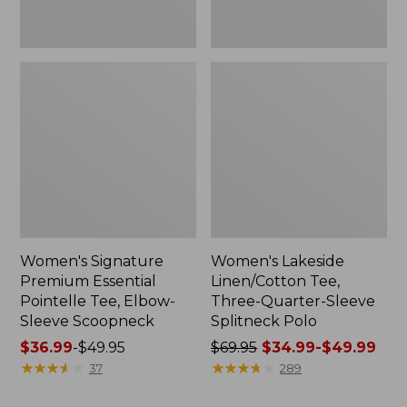
Women's Signature
Women's Lakeside
Premium Essential
Linen/Cotton Tee,
Pointelle Tee, Elbow-
Three-Quarter-Sleeve
Sleeve Scoopneck
Splitneck Polo
Price
$36.99
-
$49.95
Price
$69.95
$34.99-$49.99
range
★
★
★
★
★
★
★
★
★
★
was
★
★
★
★
★
★
★
★
★
★
37
289
from:
from: