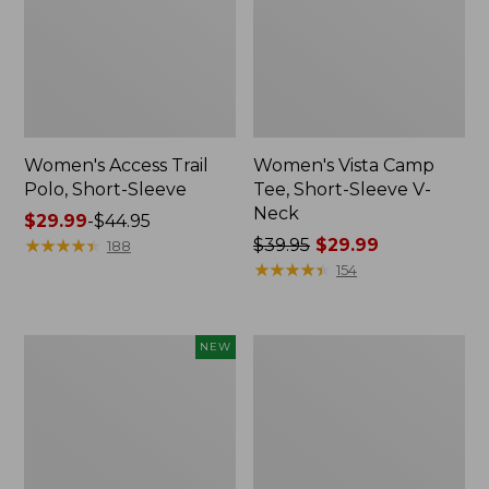
Women's Access Trail
Women's Vista Camp
Polo, Short-Sleeve
Tee, Short-Sleeve V-
Neck
Price
$29.99
-
$44.95
range
★
★
★
★
★
★
★
★
★
★
Price
$39.95
$29.99
188
from:
was
★
★
★
★
★
★
★
★
★
★
154
$29.99
from:
to:
$39.95
$44.95
now:
Women's
Women's
NEW
$29.99
Sunwashed
Camden
Waffle
Hills
Big
Tee,
Shirt,
Three-
New
Quarter-
Sleeve