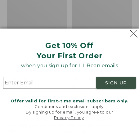
Get 10% Off
Your First Order
Women's Mountain
Women's Soft Stretch
Classic Tee, Short-
Supima-Blend Tee,
when you sign up for L.L.Bean emails
Sleeve Cropped Boxy
Long Dolman-Sleeve
Crewneck Logo
Jewelneck Stripe
SIGN UP
Price:
$34.95
Price:
$54.95
$34.95
★
★
★
★
★
★
★
★
★
★
$54.95
★
★
★
★
★
★
★
★
★
★
7
1
Offer valid for first-time email subscribers only.
Conditions and exclusions apply.
By signing up for email, you agree to our
Women's
Women's
Privacy Policy
.
Welcome to llbean.com! We use cookies and other
Pima
Vista
technologies to provide you with the best possible
Cotton
Camp
experience. Check out our
privacy policy
to learn
Turtleneck,
V-
more.