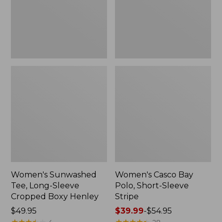
Cropped
Sleeve
Boxy
Stripe,
Henley,
New
New
Women's Sunwashed
Women's Casco Bay
Tee, Long-Sleeve
Polo, Short-Sleeve
Cropped Boxy Henley
Stripe
Price:
$49.95
Price
$39.99
-
$54.95
$49.95
★
★
★
★
★
★
★
★
★
★
range
★
★
★
★
★
★
★
★
★
★