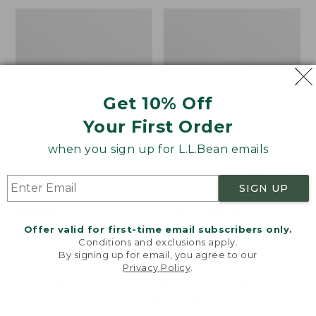
Get 10% Off
Your First Order
when you sign up for L.L.Bean emails
Women's Access Trail
Women's L.L.Bean Tee,
Pullover, Long-Sleeve
Three-Quarter-Sleeve
SIGN UP
Quarter-Zip Print
Splitneck Tunic
Price
$39.99
-
$54.95
Price
$39.95
$29.99
Offer valid for first-time email subscribers only.
range
★
★
★
★
★
★
★
★
★
★
was
★
★
★
★
★
★
★
★
★
★
202
5660
Conditions and exclusions apply.
from:
from:
By signing up for email, you agree to our
$39.99
$39.95
Privacy Policy
.
Welcome to llbean.com! We use cookies and other
to:
now:
Women's
Women's
NEW
technologies to provide you with the best possible
$54.95
$29.99
Pima
Pima
experience. Check out our
privacy policy
to learn
Cotton
Cotton
more.