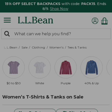
15% OFF SELECT BACKPACKS
with code:
PACK15
. Ends
8/9.
Shop Now
0
Search:
search
items
returned.
L.L.Bean
Sale
Clothing
Women's
Tees & Tanks
$0 to $30
White
Purple
40% & Up
Women’s T-Shirts & Tanks on Sale