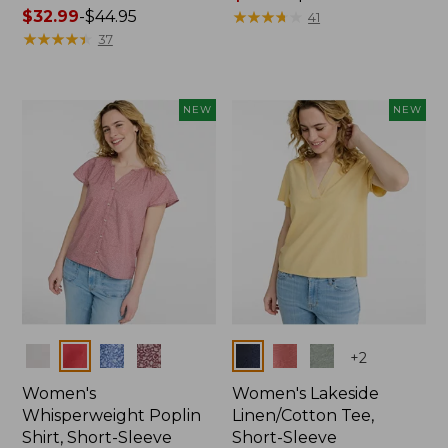
Price
$32.99
-
$44.95
range
★
★
★
★
★
★
★
★
★
★
41
range
★
★
★
★
★
★
★
★
★
★
from:
37
from:
$36.99
$32.99
to:
to:
$49.95
NEW
NEW
$44.95
Colors
Colors
+
2
Women's
Women's Lakeside
Whisperweight Poplin
Linen/Cotton Tee,
Shirt, Short-Sleeve
Short-Sleeve