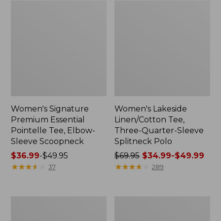
Women's Signature
Women's Lakeside
Premium Essential
Linen/Cotton Tee,
Pointelle Tee, Elbow-
Three-Quarter-Sleeve
Sleeve Scoopneck
Splitneck Polo
Price
$36.99
-
$49.95
Price
$69.95
$34.99-$49.99
range
★
★
★
★
★
★
★
★
★
★
was
★
★
★
★
★
★
★
★
★
★
37
289
from:
from:
$36.99
$69.95
to:
now:
Women's
Women's
$49.95
from:
Pima
Streamside
$34.99