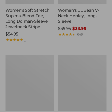
Women's Soft Stretch
Women's L.L.Bean V-
Supima-Blend Tee,
Neck Henley, Long-
Long Dolman-Sleeve
Sleeve
Jewelneck Stripe
Price
$39.95
$33.99
Price:
$54.95
was
★
★
★
★
★
★
★
★
★
★
649
$54.95
★
★
★
★
★
★
★
★
★
★
from:
1
$39.95
now:
$33.99
Women's
Women's
Access
L.L.Bean
Trail
Tee,
Pullover,
Three-
Long-
Quarter-
Sleeve
Sleeve
Quarter-
Splitneck
Zip
Tunic
Print