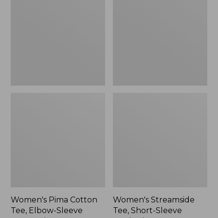
Cotton
Tee,
Tee,
Short-
to:
Elbow-
Sleeve
$49.99
Sleeve
Ruched
Boatneck
Crew
Women's Pima Cotton
Women's Streamside
Tee, Elbow-Sleeve
Tee, Short-Sleeve