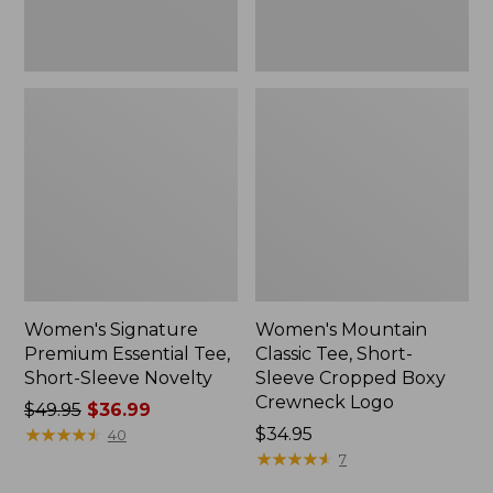
Crewneck
Logo,
New
Women's Signature
Women's Mountain
Premium Essential Tee,
Classic Tee, Short-
Short-Sleeve Novelty
Sleeve Cropped Boxy
Crewneck Logo
Price
$49.95
$36.99
was
★
★
★
★
★
★
★
★
★
★
Price:
$34.95
40
from:
$34.95
★
★
★
★
★
★
★
★
★
★
7
$49.95