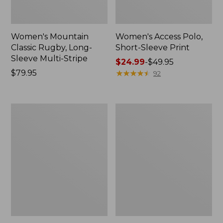
Women's Mountain
Women's Access Polo,
Classic Rugby, Long-
Short-Sleeve Print
Sleeve Multi-Stripe
Price
$24.99
-
$49.95
Price:
$79.95
range
★
★
★
★
★
★
★
★
★
★
92
$79.95
from:
$24.99
to:
Women's
Women's
$49.95
Signature
Lakeside
Premium
Linen/Cotton
Essential
Tee,
Pointelle
Three-
Tee,
Quarter-
Elbow-
Sleeve
Sleeve
Splitneck
Scoopneck
Polo