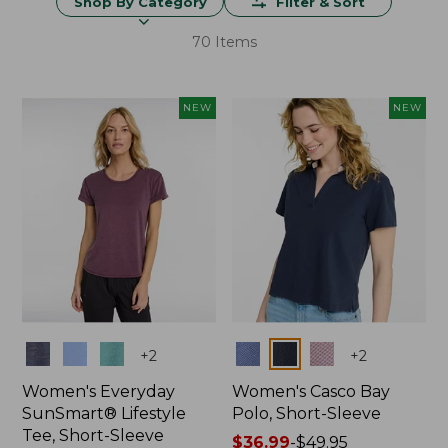
Shop By Category
Filter & Sort
70 Items
NEW
NEW
Colors
Colors
+
2
+
2
Women's Everyday
Women's Casco Bay
SunSmart® Lifestyle
Polo, Short-Sleeve
Tee, Short-Sleeve
Price
$36.99
-
$49.95