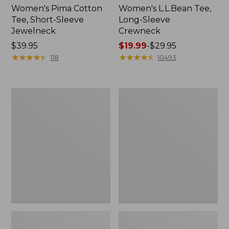
Women's Pima Cotton
Women's L.L.Bean Tee,
Tee, Short-Sleeve
Long-Sleeve
Jewelneck
Crewneck
Price:
$39.95
Price
$19.99
-
$29.95
$39.95
★
★
★
★
★
★
★
★
★
★
range
★
★
★
★
★
★
★
★
★
★
118
10493
from:
$19.99
to:
Women's
Women's
$29.95
L.L.Bean
L.L.Bean
V-
Tee,
Neck,
Short-
Three-
Sleeve
Quarter-
Notch-
Sleeve
Neck