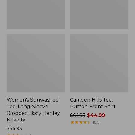
Boxy
Henley
Novelty,
New
Women's Sunwashed
Camden Hills Tee,
Tee, Long-Sleeve
Button-Front Shirt
Cropped Boxy Henley
Price
$64.95
$44.99
Novelty
was
★
★
★
★
★
★
★
★
★
★
180
Price:
$54.95
from: