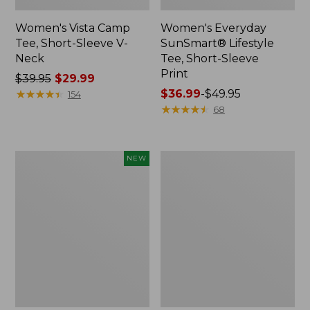
Women's Vista Camp
Women's Everyday
Tee, Short-Sleeve V-
SunSmart® Lifestyle
Neck
Tee, Short-Sleeve
Print
Price
$39.95
$29.99
was
★
★
★
★
★
★
★
★
★
★
Price
$36.99
-
$49.95
154
from:
range
★
★
★
★
★
★
★
★
★
★
68
$39.95
from:
now:
$36.99
$29.99
to:
Women's
Women's
NEW
$49.95
Soft
Camden
Stretch
Hills
Supima-
Tee,
Blend
Three-
Tee,
Quarter-
Long
Sleeve
Dolman-
Print
Sleeve
Jewelneck,
New