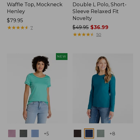
Waffle Top, Mockneck
Double L Polo, Short-
Henley
Sleeve Relaxed Fit
Novelty
Price:
$79.95
$79.95
★
★
★
★
★
★
★
★
★
★
Price
$49.95
$36.99
7
was
★
★
★
★
★
★
★
★
★
★
50
from:
$49.95
now:
NEW
$36.99
Colors
Colors
+
5
+
8