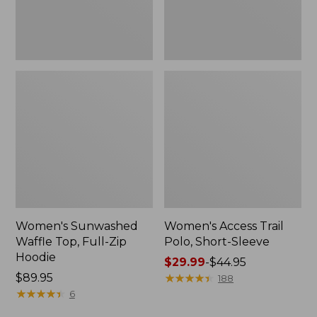
New
Women's Sunwashed
Women's Access Trail
Waffle Top, Full-Zip
Polo, Short-Sleeve
Hoodie
Price
$29.99
-
$44.95
Price:
$89.95
range
★
★
★
★
★
★
★
★
★
★
188
$89.95
★
★
★
★
★
★
★
★
★
★
from:
6
$29.99