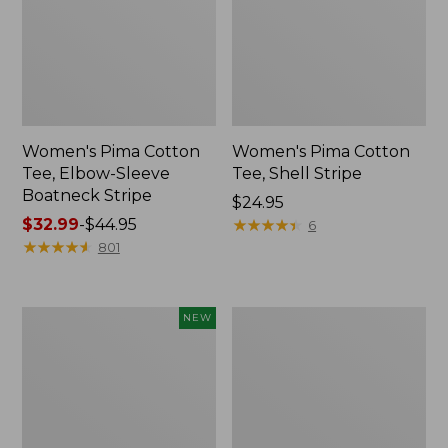
Women's Pima Cotton
Women's Pima Cotton
Tee, Elbow-Sleeve
Tee, Shell Stripe
Boatneck Stripe
Price:
$24.95
Price
$32.99
-
$44.95
$24.95
★
★
★
★
★
★
★
★
★
★
6
range
★
★
★
★
★
★
★
★
★
★
801
from:
$32.99
to:
Women's
Women's
NEW
$44.95
Sunwashed
Access
Waffle
Trail
Top,
Polo,
Full-
Short-
Zip
Sleeve
Hoodie,