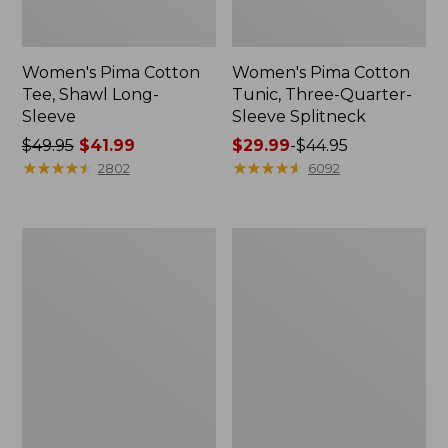
Women's Pima Cotton
Women's Pima Cotton
Tee, Shawl Long-
Tunic, Three-Quarter-
Sleeve
Sleeve Splitneck
Price
$49.95
$41.99
Price
$29.99
-
$44.95
was
★
★
★
★
★
★
★
★
★
★
range
★
★
★
★
★
★
★
★
★
★
2802
6092
from:
from:
$49.95
$29.99
now:
to:
Women's
Women's
$41.99
$44.95
Streamside
Lakeside
Tee,
Linen/Cotton
Short-
Tee,
Sleeve
Short-
Ruched
Sleeve
Crew
Scoopneck
Print