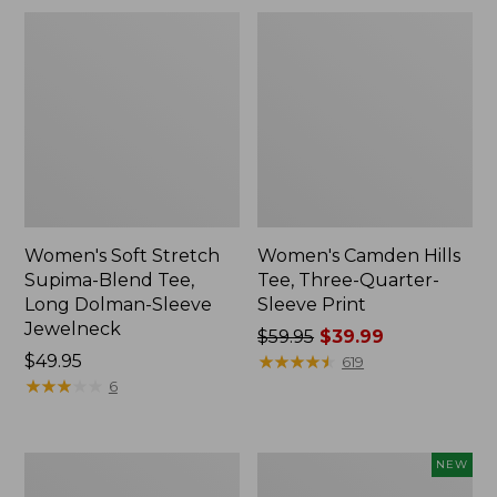
Women's Soft Stretch
Women's Camden Hills
Supima-Blend Tee,
Tee, Three-Quarter-
Long Dolman-Sleeve
Sleeve Print
Jewelneck
Price
$59.95
$39.99
Price:
$49.95
was
★
★
★
★
★
★
★
★
★
★
619
$49.95
★
★
★
★
★
★
★
★
★
★
from:
6
$59.95
now:
$39.99
Women's
Women's
NEW
Sunwashed
Waffle-