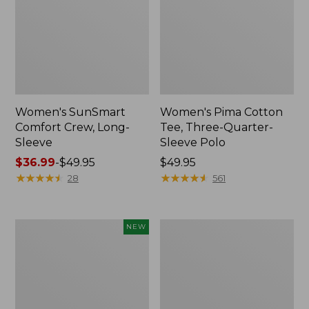
Women's SunSmart
Women's Pima Cotton
Comfort Crew, Long-
Tee, Three-Quarter-
Sleeve
Sleeve Polo
Price
$36.99
-
$49.95
Price:
$49.95
range
★
★
★
★
★
★
★
★
★
★
$49.95
★
★
★
★
★
★
★
★
★
★
28
561
from:
$36.99
to:
Women's
Camden
NEW
$49.95
Sunwashed
Hills
Tee,
Tee,
Long-
Button-
Sleeve
Front
Cropped
Shirt