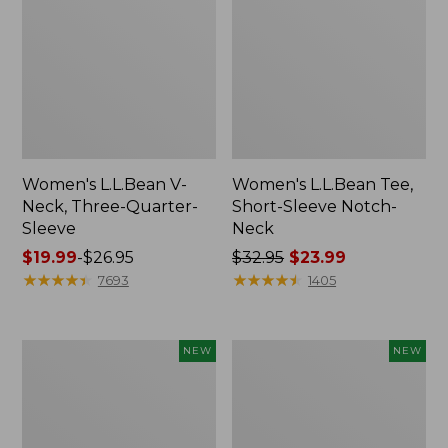
Women's L.L.Bean V-
Women's L.L.Bean Tee,
Neck, Three-Quarter-
Short-Sleeve Notch-
Sleeve
Neck
Price
$19.99
-
$26.95
Price
$32.95
$23.99
range
★
★
★
★
★
★
★
★
★
★
was
★
★
★
★
★
★
★
★
★
★
7693
1405
from:
from:
$19.99
$32.95
to:
now:
Women's
Women's
NEW
NEW
$26.95
$23.99
Sunwashed
Casco
Tee,
Bay
Long-
Polo,
Sleeve
Short-