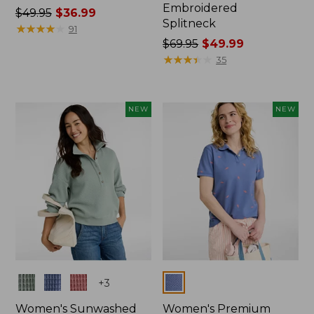
Embroidered
Price
$49.95
$36.99
Splitneck
was
★
★
★
★
★
★
★
★
★
★
91
from:
Price
$69.95
$49.99
$49.95
was
★
★
★
★
★
★
★
★
★
★
35
now:
from:
$36.99
$69.95
now:
NEW
NEW
$49.99
Colors
Colors
+
3
Women's Sunwashed
Women's Premium