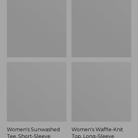
Tee,
Knit
Short-
Top,
Sleeve
Long-
Cropped
Sleeve
Boxy
Jewelneck,
Crewneck
New
Logo
Women's Sunwashed
Women's Waffle-Knit
Tee, Short-Sleeve
Top, Long-Sleeve