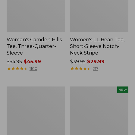
Women's Camden Hills
Women's L.L.Bean Tee,
Tee, Three-Quarter-
Short-Sleeve Notch-
Sleeve
Neck Stripe
Price
$54.95
$45.99
Price
$39.95
$29.99
was
★
★
★
★
★
★
★
★
★
★
was
★
★
★
★
★
★
★
★
★
★
1100
217
from:
from:
$54.95
$39.95
now:
now:
Women's
Women's
NEW
$45.99
$29.99
Signature
Mountain
Premium
Classic
Essential
Tee,
Tee,
Short-
Short-
Sleeve
Sleeve
Cropped
Novelty
Boxy