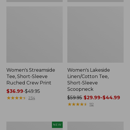
Women's Streamside
Women's Lakeside
Tee, Short-Sleeve
Linen/Cotton Tee,
Ruched Crew Print
Short-Sleeve
Scoopneck
Price
$36.99
-
$49.95
range
★
★
★
★
★
★
★
★
★
★
Price
$59.95
$29.99-$44.99
234
from:
was
★
★
★
★
★
★
★
★
★
★
112
$36.99
from:
to:
$59.95
$49.95
now:
Women's
Women's
NEW
from: