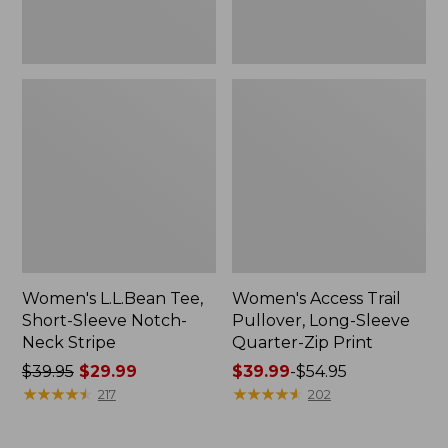
Print
Women's L.L.Bean Tee,
Women's Access Trail
Short-Sleeve Notch-
Pullover, Long-Sleeve
Neck Stripe
Quarter-Zip Print
Price
$39.95
$29.99
Price
$39.99
-
$54.95
was
★
★
★
★
★
★
★
★
★
★
range
★
★
★
★
★
★
★
★
★
★
217
202
from:
from:
$39.95
$39.99