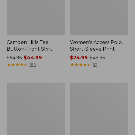
Camden Hills Tee,
Women's Access Polo,
Button-Front Shirt
Short-Sleeve Print
Price
$64.95
$44.99
Price
$24.99
-
$49.95
was
★
★
★
★
★
★
★
★
★
★
range
★
★
★
★
★
★
★
★
★
★
180
92
from:
from:
$64.95
$24.99
now:
to:
Women's
Women's
$44.99
$49.95
Signature
Lakeside
Premium
Linen/Cotton
Essential
Tee,
Pointelle
Three-
Tee,
Quarter-
Elbow-
Sleeve
Sleeve
Splitneck
Scoopneck
Polo