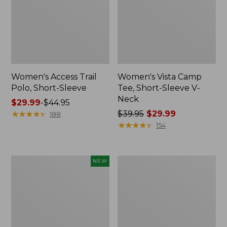
Women's Access Trail
Women's Vista Camp
Polo, Short-Sleeve
Tee, Short-Sleeve V-
Neck
Price
$29.99
-
$44.95
range
★
★
★
★
★
★
★
★
★
★
Price
$39.95
$29.99
188
from:
was
★
★
★
★
★
★
★
★
★
★
154
$29.99
from:
to:
$39.95
$44.95
now:
Women's
Women's
NEW
$29.99
Sunwashed
Camden
Waffle
Hills
Big
Tee,
Shirt,
Three-
New
Quarter-
Sleeve