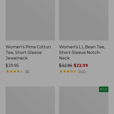
Women's Pima Cotton
Women's L.L.Bean Tee,
Tee, Short-Sleeve
Short-Sleeve Notch-
Jewelneck
Neck
Price:
$39.95
Price
$32.95
$23.99
$39.95
★
★
★
★
★
★
★
★
★
★
was
★
★
★
★
★
★
★
★
★
★
118
1405
from:
$32.95
now:
Women's
Women's
NEW
$23.99
Pima
Sunwashed
Cotton
Tee,
Tee,
Long-
Shawl
Sleeve