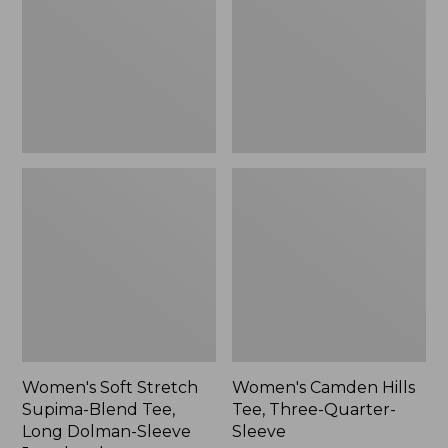
Blend
Three-
Tee,
Quarter-
Long
Sleeve
Dolman-
Sleeve
Jewelneck,
New
Women's Soft Stretch
Women's Camden Hills
Supima-Blend Tee,
Tee, Three-Quarter-
Long Dolman-Sleeve
Sleeve