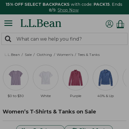
15% OFF SELECT BACKPACKS
with code:
PACK15
. Ends
8/9.
Shop Now
0
Search:
search
items
returned.
L.L.Bean
Sale
Clothing
Women's
Tees & Tanks
$0 to $30
White
Purple
40% & Up
Women’s T-Shirts & Tanks on Sale