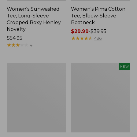
Women's Sunwashed
Women's Pima Cotton
Tee, Long-Sleeve
Tee, Elbow-Sleeve
Cropped Boxy Henley
Boatneck
Novelty
Price
$29.99
-
$39.95
Price:
$54.95
range
★
★
★
★
★
★
★
★
★
★
436
$54.95
★
★
★
★
★
★
★
★
★
★
from:
4
$29.99
to:
$39.95
Women's
Women's
NEW
Streamside
SunSmart
Tee,
Comfort
Short-
Crew,
Sleeve
Long-
Ruched
Sleeve,
Crew
New