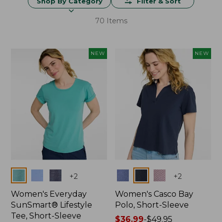
Shop By Category
Filter & Sort
70 Items
NEW
NEW
Colors
Colors
+
2
+
2
Women's Everyday
Women's Casco Bay
SunSmart® Lifestyle
Polo, Short-Sleeve
Tee, Short-Sleeve
Price
$36.99
-
$49.95