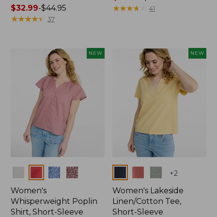
Price
$32.99
-
$44.95
range
★
★
★
★
★
★
★
★
★
★
41
range
★
★
★
★
★
★
★
★
★
★
from:
37
from:
$36.99
$32.99
to:
to:
$49.95
NEW
NEW
$44.95
Colors
Colors
+
2
Women's
Women's Lakeside
Whisperweight Poplin
Linen/Cotton Tee,
Shirt, Short-Sleeve
Short-Sleeve