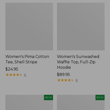
Women's Pima Cotton
Women's Sunwashed
Tee, Shell Stripe
Waffle Top, Full-Zip
Hoodie
Price:
$24.95
$24.95
★
★
★
★
★
★
★
★
★
★
Price:
$89.95
6
$89.95
★
★
★
★
★
★
★
★
★
★
6
Women's
Women's
NEW
NEW
Everyday
Waffle-
SunSmart®
Knit