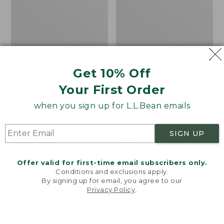
Get 10% Off
Your First Order
Women's Mountain
Women's Soft Stretch
Classic Tee, Short-
Supima-Blend Tee,
when you sign up for L.L.Bean emails
Sleeve Cropped Boxy
Long Dolman-Sleeve
Crewneck Logo
Jewelneck Stripe
SIGN UP
Price:
$34.95
Price:
$54.95
$34.95
★
★
★
★
★
★
★
★
★
★
$54.95
★
★
★
★
★
★
★
★
★
★
7
1
Offer valid for first-time email subscribers only.
Conditions and exclusions apply.
By signing up for email, you agree to our
Women's
Women's
Privacy Policy
.
Welcome to llbean.com! We use cookies and other
Pima
Vista
technologies to provide you with the best possible
Cotton
Camp
experience. Check out our
privacy policy
to learn
Turtleneck,
V-
more.