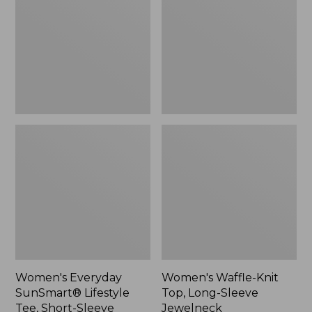
Lifestyle
Top,
Tee,
Long-
Short-
Sleeve
Sleeve
Jewelneck,
Print,
New
New
Women's Everyday
Women's Waffle-Knit
SunSmart® Lifestyle
Top, Long-Sleeve
Tee, Short-Sleeve
Jewelneck