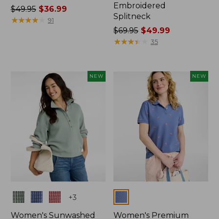
Embroidered
Price
$49.95
$36.99
Splitneck
was
★
★
★
★
★
★
★
★
★
★
91
from:
Price
$69.95
$49.99
$49.95
was
★
★
★
★
★
★
★
★
★
★
35
now:
from:
$36.99
$69.95
now:
NEW
NEW
$49.99
Colors
Colors
+
3
Women's Sunwashed
Women's Premium