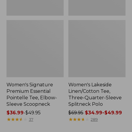
Women's Signature
Women's Lakeside
Premium Essential
Linen/Cotton Tee,
Pointelle Tee, Elbow-
Three-Quarter-Sleeve
Sleeve Scoopneck
Splitneck Polo
Price
$36.99
-
$49.95
Price
$69.95
$34.99-$49.99
range
★
★
★
★
★
★
★
★
★
★
was
★
★
★
★
★
★
★
★
★
★
37
289
from:
from: