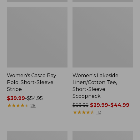
Women's Casco Bay
Women's Lakeside
Polo, Short-Sleeve
Linen/Cotton Tee,
Stripe
Short-Sleeve
Scoopneck
Price
$39.99
-
$54.95
range
★
★
★
★
★
★
★
★
★
★
Price
$59.95
$29.99-$44.99
28
from:
was
★
★
★
★
★
★
★
★
★
★
112
$39.99
from:
to:
$59.95
$54.95
now:
Women's
Women's
from: