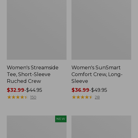
Women's Streamside
Women's SunSmart
Tee, Short-Sleeve
Comfort Crew, Long-
Ruched Crew
Sleeve
Price
$32.99
-
$44.95
Price
$36.99
-
$49.95
range
★
★
★
★
★
★
★
★
★
★
range
★
★
★
★
★
★
★
★
★
★
150
28
from:
from:
$32.99
$36.99
to:
to:
Women's
Women's
NEW
$44.95
$49.95
Soft
Camden
Stretch
Hills
Supima-
Tee,