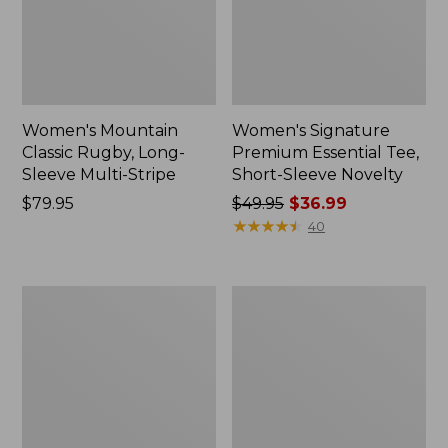
Women's Mountain
Women's Signature
Classic Rugby, Long-
Premium Essential Tee,
Sleeve Multi-Stripe
Short-Sleeve Novelty
Price:
$79.95
Price
$49.95
$36.99
$79.95
was
★
★
★
★
★
★
★
★
★
★
40
from:
$49.95
now:
Women's
Women's
$36.99
L.L.Bean
Access
Tee,
Trail
Short-
Pullover,
Sleeve
Long-
Notch-
Sleeve
Neck
Quarter-
Stripe
Zip