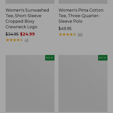
Women's Sunwashed
Women's Pima Cotton
Tee, Short-Sleeve
Tee, Three-Quarter-
Cropped Boxy
Sleeve Polo
Crewneck Logo
Price:
$49.95
Price
$34.95
$24.99
$49.95
★
★
★
★
★
★
★
★
★
★
561
was
★
★
★
★
★
★
★
★
★
★
45
from:
$34.95
now:
Women's
Women's
NEW
NEW
$24.99
Pima
Sunwashed
Cotton
Waffle
Tee,
Top,
Shell
Full-
Stripe,
Zip
New
Hoodie,
New