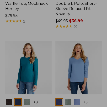
Waffle Top, Mockneck
Double L Polo, Short-
Henley
Sleeve Relaxed Fit
Novelty
Price:
$79.95
$79.95
★
★
★
★
★
★
★
★
★
★
Price
$49.95
$36.99
7
was
★
★
★
★
★
★
★
★
★
★
50
from:
$49.95
now:
$36.99
Colors
Colors
+
8
+
5