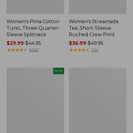
Women's Pima Cotton
Women's Streamside
Tunic, Three-Quarter-
Tee, Short-Sleeve
Sleeve Splitneck
Ruched Crew Print
Price
$29.99
-
$44.95
Price
$36.99
-
$49.95
range
★
★
★
★
★
★
★
★
★
★
range
★
★
★
★
★
★
★
★
★
★
6092
234
from:
from:
$29.99
$36.99
to:
to:
Women's
Women's
NEW
$44.95
$49.95
Casco
Lakeside
Bay
Linen/Cotton
Polo,
Tee,
Short-
Short-
Sleeve
Sleeve
Stripe,
Scoopneck
New