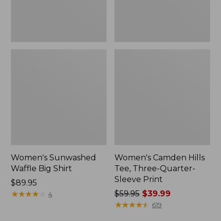
Print
Women's Sunwashed
Women's Camden Hills
Waffle Big Shirt
Tee, Three-Quarter-
Sleeve Print
Price:
$89.95
$89.95
★
★
★
★
★
★
★
★
★
★
Price
$59.95
$39.99
4
was
★
★
★
★
★
★
★
★
★
★
619
from: