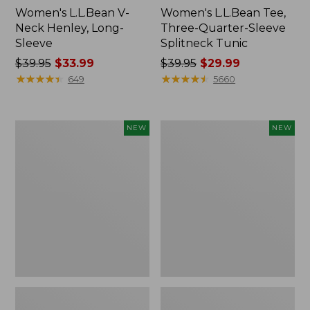
Women's L.L.Bean V-
Women's L.L.Bean Tee,
Neck Henley, Long-
Three-Quarter-Sleeve
Sleeve
Splitneck Tunic
Price
$39.95
$33.99
Price
$39.95
$29.99
was
★
★
★
★
★
★
★
★
★
★
was
★
★
★
★
★
★
★
★
★
★
649
5660
from:
from:
$39.95
$39.95
now:
now:
Women's
Women's
NEW
NEW
$33.99
$29.99
Mountain
Soft
Classic
Stretch
Tee,
Supima-
Short-
Blend
Sleeve
Tee,
Cropped
Long
Boxy
Dolman-
Crewneck
Sleeve
Logo,
Jewelneck
New
Stripe,
New