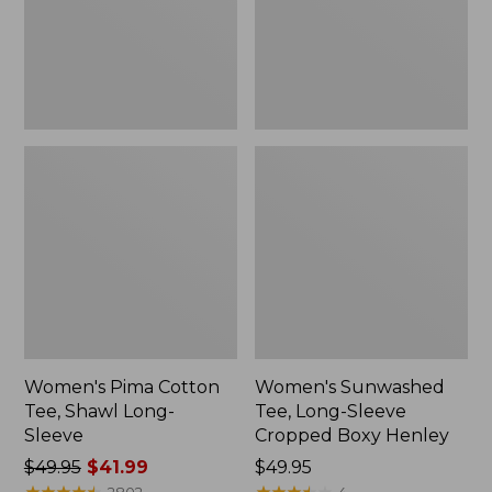
Long-
Cropped
Sleeve
Boxy
Henley,
New
Women's Pima Cotton
Women's Sunwashed
Tee, Shawl Long-
Tee, Long-Sleeve
Sleeve
Cropped Boxy Henley
Price
$49.95
$41.99
Price:
$49.95
was
★
★
★
★
★
★
★
★
★
★
$49.95
★
★
★
★
★
★
★
★
★
★