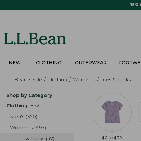
Skip
15%
to
main
content
NEW
CLOTHING
OUTERWEAR
FOOTWE
L.L.Bean
Sale
Clothing
Women's
Tees & Tanks
Skip
Shop by Category
to
product
Clothing
(872)
results
results
Men's
(320)
results
Women's
(493)
results
$0 to $30
Tees & Tanks
(47)
results