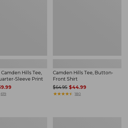
Front
Shirt
Camden Hills Tee,
Camden Hills Tee, Button-
arter-Sleeve Print
Front Shirt
9.99
Price
$64.95
$44.99
was
★
★
★
★
★
★
★
★
★
★
619
180
from:
$64.95
now:
$44.99
Women's
Streamside