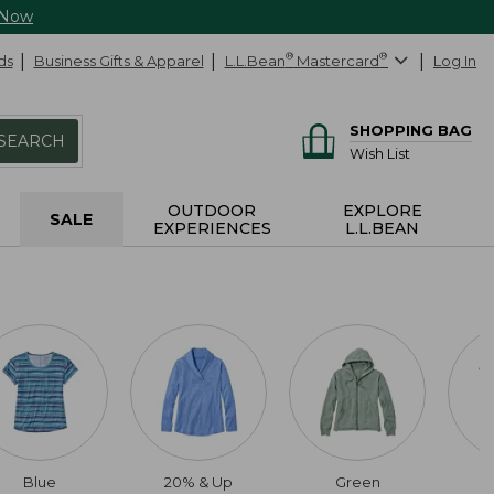
 Now
ds
Business Gifts & Apparel
L.L.Bean
®
Mastercard
®
Log In
SHOPPING BAG
SEARCH
Wish List
OUTDOOR
EXPLORE
SALE
EXPERIENCES
L.L.BEAN
Blue
20% & Up
Green