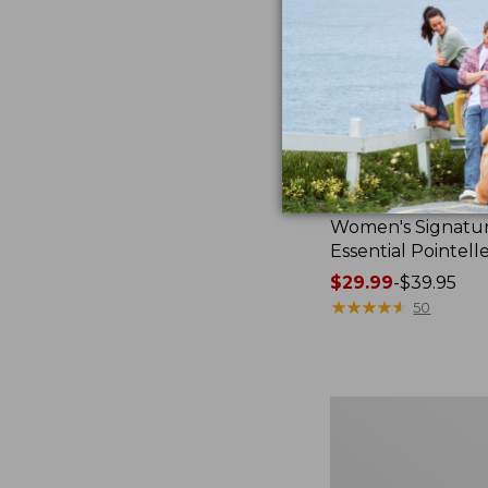
Women's Signatu
Essential Pointell
Price
$29.99
-
$39.95
range
★
★
★
★
★
★
★
★
★
★
50
from:
$29.99
to:
$39.95
Women's
Casco
Bay
Polo,