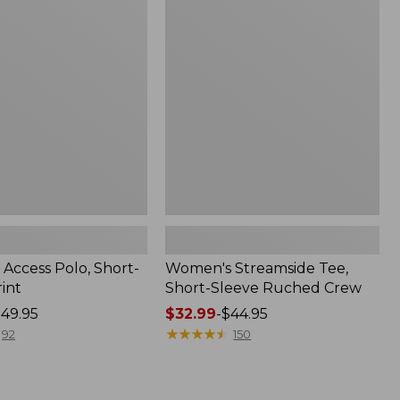
Tee,
Short-
Sleeve
Ruched
Crew
Access Polo, Short-
Women's Streamside Tee,
int
Short-Sleeve Ruched Crew
49.95
Price
$32.99
-
$44.95
range
★
★
★
★
★
★
★
★
★
★
92
150
from:
$32.99
to: