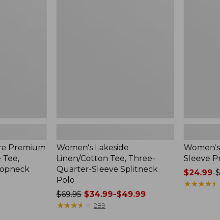
Linen/Cotton
Polo,
Tee,
Short-
Three-
Sleeve
Quarter-
Print
Sleeve
Splitneck
Polo
re Premium
Women's Lakeside
Women's 
e Tee,
Linen/Cotton Tee, Three-
Sleeve Pr
oopneck
Quarter-Sleeve Splitneck
Price
$24.99
-
$
Polo
range
★
★
★
★
★
★
★
★
★
★
Price
$69.95
$34.99-$49.99
from:
was
★
★
★
★
★
★
★
★
★
★
$24.99
289
from:
to: