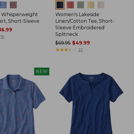
Colors
 Whisperweight
Women's Lakeside
irt, Short-Sleeve
Linen/Cotton Tee, Short-
Sleeve Embroidered
6.99
Splitneck
91
Price
$69.95
$49.99
was
★
★
★
★
★
★
★
★
★
★
35
from:
$69.95
now:
NEW
$49.99