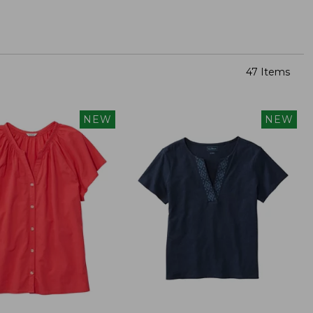
47 Items
NEW
NEW