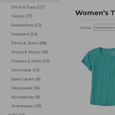
Shirts & Tops
(127)
results
Women’s T-
Fleece
(17)
results
Sweatshirts
(52)
results
Sort by:
Sweaters
(54)
results
Pants & Jeans
(88)
results
Shorts & Skorts
(18)
results
Dresses & Skirts
(23)
results
Swimwear
(53)
results
Base Layers
(8)
results
Sleepwear
(16)
results
Accessories
(8)
results
Activewear
(29)
results
Kids'
(43)
results