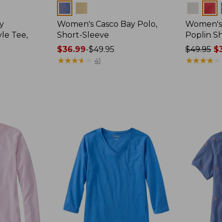
Colors
Colors
y
Women's Casco Bay Polo,
Women's
le Tee,
Short-Sleeve
Poplin Sh
Price
$36.99
-
$49.95
Price
$49.95
$3
range
★
★
★
★
★
★
★
★
★
★
was
★
★
★
★
★
★
★
★
★
★
41
from:
from:
$36.99
$49.95
to:
now:
$49.95
$36.99