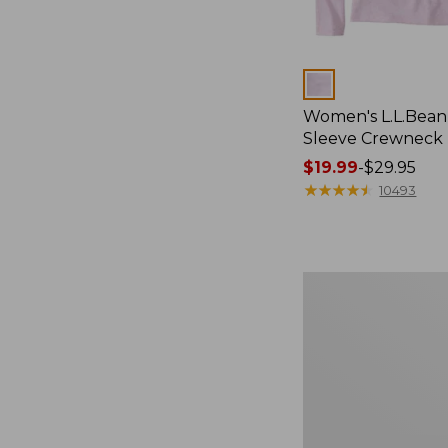
Colors
Women's L.L.Bean
Sleeve Crewneck
Price
$19.99
-
$29.95
range
★
★
★
★
★
★
★
★
★
★
10493
from:
$19.99
to:
$29.95
Women's
Pima
Cotton
Tee,
Shawl
Long-
Sleeve