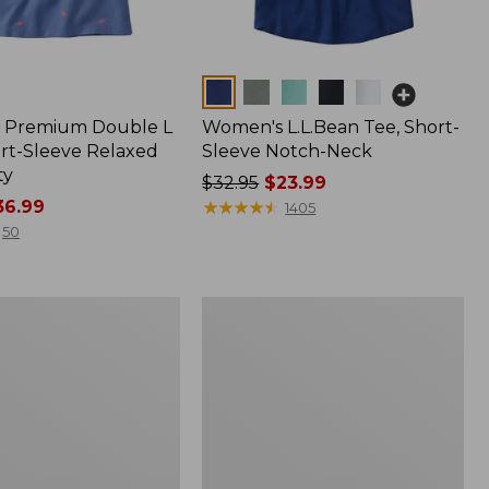
Colors
 Premium Double L
Women's L.L.Bean Tee, Short-
ort-Sleeve Relaxed
Sleeve Notch-Neck
ty
Price
$32.95
$23.99
6.99
was
★
★
★
★
★
★
★
★
★
★
1405
from:
50
$32.95
now:
$23.99
Women's
e
Lakeside
Linen/Cotton
Tee,
Short-
Sleeve
Scoopneck