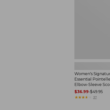
Premium
Essential
Pointelle
Tee,
Elbow-
Sleeve
Scoopneck
Women's Signatu
Essential Pointell
Elbow-Sleeve Sc
Price
$36.99
-
$49.95
range
★
★
★
★
★
★
★
★
★
★
37
from:
$36.99