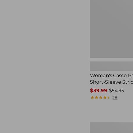
Short-
Sleeve
Stripe,
New
Women's Casco Ba
Short-Sleeve Stri
Price
$39.99
-
$54.95
range
★
★
★
★
★
★
★
★
★
★
28
from:
$39.99
to:
$54.95
Women's
Signature