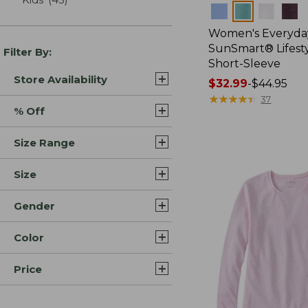
Colors
Women's Everyda
SunSmart® Lifesty
Filter By:
Short-Sleeve
Store Availability
Price
$32.99
-
$44.95
range
★
★
★
★
★
★
★
★
★
★
37
% Off
from:
$32.99
Size Range
to:
$44.95
Size
Gender
Color
Price