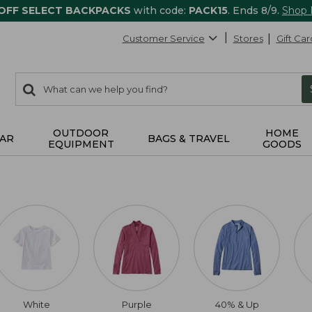
 OFF SELECT BACKPACKS
with code:
PACK15
. Ends 8/9.
Shop
Customer Service
Stores
Gift Car
0
Search:
search
items
returned.
OUTDOOR
HOME
AR
BAGS & TRAVEL
EQUIPMENT
GOODS
White
Purple
40% & Up