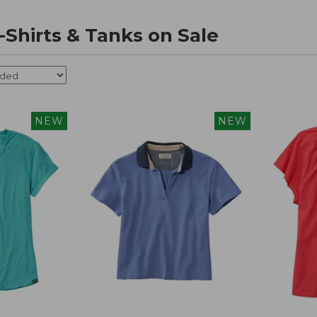
Shirts & Tanks on Sale
NEW
NEW