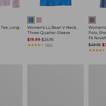
Colors
Colors
 Tee, Long-
Women's L.L.Bean V-Neck,
Women's
Three-Quarter-Sleeve
Polo, Sh
Fit Novel
Price
$19.99
-
$26.95
range
★
★
★
★
★
★
★
★
★
★
Price
$49.95
$3
7693
from:
was
★
★
★
★
★
★
★
★
★
★
$19.99
from:
to:
$49.95
$26.95
now:
Women's
Women's
$36.99
Pima
Streamsid
Cotton
Tee,
Tunic,
Short-
Three-
Sleeve
Quarter-
Ruched
Sleeve
Crew
Splitneck
Print