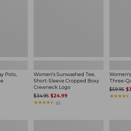
Sleeve
Three-
Cropped
Quarter-
Boxy
Sleeve
Crewneck
Print
Logo
y Polo,
Women's Sunwashed Tee,
Women's 
pe
Short-Sleeve Cropped Boxy
Three-Qu
Crewneck Logo
Price
$59.95
$3
Price
$34.95
$24.99
was
★
★
★
★
★
★
★
★
★
★
was
★
★
★
★
★
★
★
★
★
★
from:
45
from:
$59.95
$34.95
now:
now:
$39.99
Women's
Women's
$24.99
Lakeside
Access