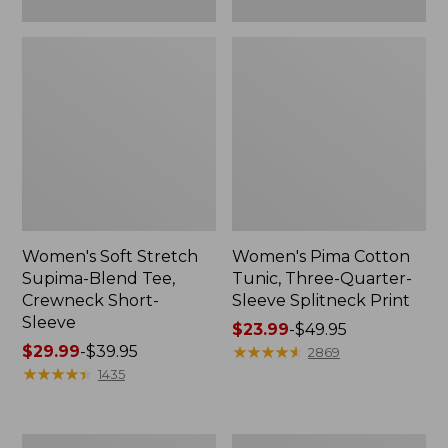
Women's Soft Stretch
Women's Pima Cotton
Supima-Blend Tee,
Tunic, Three-Quarter-
Crewneck Short-
Sleeve Splitneck Print
Sleeve
Price
$23.99
-
$49.95
Price
$29.99
-
$39.95
range
★
★
★
★
★
★
★
★
★
★
2869
range
★
★
★
★
★
★
★
★
★
★
from:
1435
from:
$23.99
$29.99
to:
to:
$49.95
Women's
Women's