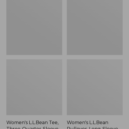
Tee,
Pullover,
Three-
Long-
Quarter-
Sleeve
Sleeve
Shawl
Splitneck
Collar
Tunic
Women's L.L.Bean Tee,
Women's L.L.Bean
Three-Quarter-Sleeve
Pullover, Long-Sleeve