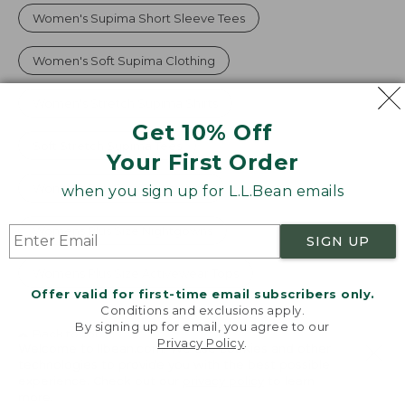
Women's Supima Short Sleeve Tees
Women's Soft Supima Clothing
Women's Stretch Supima Shirts
Get 10% Off
Soft Stretch Supima Tees
Your First Order
Womens Plus Size Sweatshirts
when you sign up for L.L.Bean emails
Womens Plus Size Nightgowns
SIGN UP
Womens Plus Size Activewear Tops
Offer valid for first-time email subscribers only.
Conditions and exclusions apply.
By signing up for email, you agree to our
Back to Top
Privacy Policy
.
Welcome to llbean.com! We use cookies and other
technologies to provide you with the best possible
Customer Service
experience. Check out our
privacy policy
to learn
more.