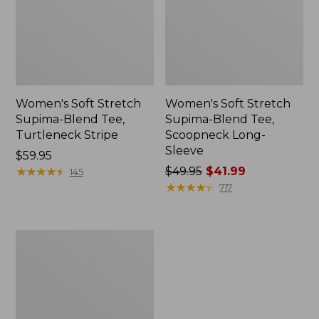
Women's Soft Stretch
Women's Soft Stretch
Supima-Blend Tee,
Supima-Blend Tee,
Turtleneck Stripe
Scoopneck Long-
Sleeve
Price:
$59.95
$59.95
★
★
★
★
★
★
★
★
★
★
Price
$49.95
$41.99
145
was
★
★
★
★
★
★
★
★
★
★
717
from:
$49.95
now:
Women's
$41.99
Pima
Cotton
Tee,
Soft
Squareneck