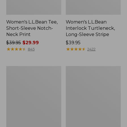
Women's L.L.Bean Tee,
Women's L.L.Bean
Short-Sleeve Notch-
Interlock Turtleneck,
Neck Print
Long-Sleeve Stripe
Price
$39.95
$29.99
Price:
$39.95
was
★
★
★
★
★
★
★
★
★
★
$39.95
★
★
★
★
★
★
★
★
★
★
845
2422
from:
$39.95
now:
Women's
Women's
$29.99
L.L.Bean
Camden
Tee,
Hills
Three-
Tee,
Quarter-
Short-
Sleeve
Sleeve
Splitneck
Tunic
Print