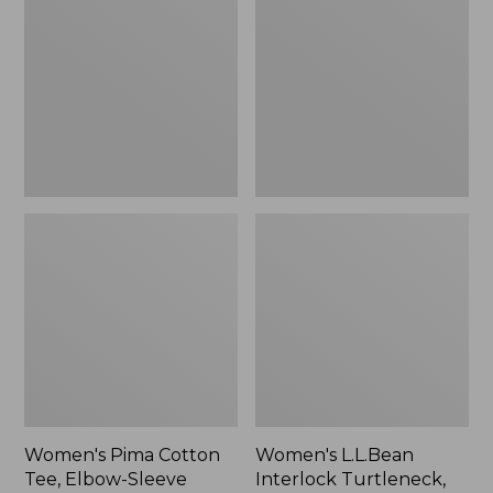
Cotton
Interlock
Tee,
Turtleneck,
Elbow-
Long-
Sleeve
Sleeve
Boatneck
Women's Pima Cotton
Women's L.L.Bean
Tee, Elbow-Sleeve
Interlock Turtleneck,