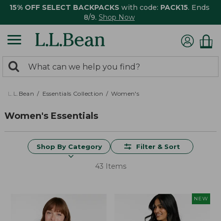
15% OFF SELECT BACKPACKS
with code:
PACK15
. Ends
8/9.
Shop Now
0
Search:
search
items
returned.
L.L.Bean
Essentials Collection
Women's
Women's Essentials
Shop By Category
Filter & Sort
43 Items
NEW