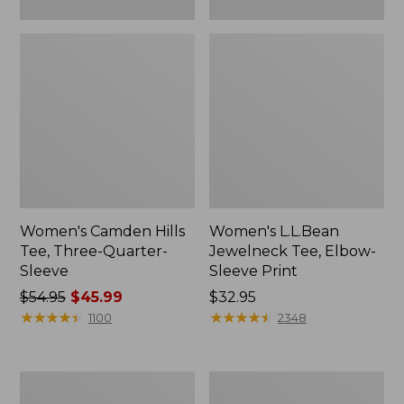
Women's Camden Hills
Women's L.L.Bean
Tee, Three-Quarter-
Jewelneck Tee, Elbow-
Sleeve
Sleeve Print
Price
$54.95
$45.99
Price:
$32.95
was
★
★
★
★
★
★
★
★
★
★
$32.95
★
★
★
★
★
★
★
★
★
★
1100
2348
from:
$54.95
now:
Women's
Women's
$45.99
L.L.Bean
L.L.Bean