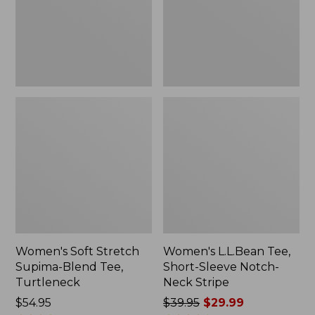
Tee,
Notch-
Turtleneck
Neck
Stripe
Women's Soft Stretch
Women's L.L.Bean Tee,
Supima-Blend Tee,
Short-Sleeve Notch-
Turtleneck
Neck Stripe
Price:
$54.95
Price
$39.95
$29.99