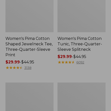
Women's Pima Cotton
Women's Pima Cotton
Shaped Jewelneck Tee,
Tunic, Three-Quarter-
Three-Quarter-Sleeve
Sleeve Splitneck
Print
Price
$29.99
-
$44.95
Price
$29.99
-
$44.95
range
★
★
★
★
★
★
★
★
★
★
6092
range
★
★
★
★
★
★
★
★
★
★
from:
3138
from:
$29.99
$29.99
to:
to:
$44.95
Women's
Women's
$44.95
L.L.Bean
Pima
V-
Cotton
Neck,
Tee,
Three-
Short-
Quarter-
Sleeve