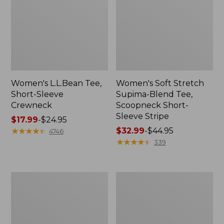
Women's L.L.Bean Tee,
Women's Soft Stretch
Short-Sleeve
Supima-Blend Tee,
Crewneck
Scoopneck Short-
Sleeve Stripe
Price
$17.99
-
$24.95
range
★
★
★
★
★
★
★
★
★
★
Price
$32.99
-
$44.95
4746
from:
range
★
★
★
★
★
★
★
★
★
★
339
$17.99
from:
to:
$32.99
$24.95
to:
Women's
Women's
$44.95
Soft
L.L.Bean
Stretch
Tee,
Supima-
Short-
Blend
Sleeve