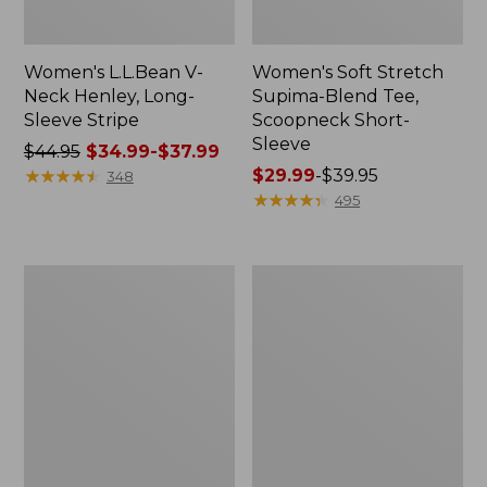
Women's L.L.Bean V-
Women's Soft Stretch
Neck Henley, Long-
Supima-Blend Tee,
Sleeve Stripe
Scoopneck Short-
Sleeve
Price
$44.95
$34.99-$37.99
was
★
★
★
★
★
★
★
★
★
★
Price
$29.99
-
$39.95
348
from:
range
★
★
★
★
★
★
★
★
★
★
495
$44.95
from:
now:
$29.99
from:
to:
Women's
Women's
$34.99
$39.95
Camden
L.L.Bean
to:
Hills
Jewelneck
Tee,
Tee,
$37.99
Three-
Elbow-
Quarter-
Sleeve
Sleeve
Print