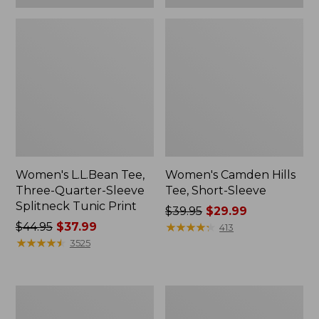
Women's L.L.Bean Tee,
Women's Camden Hills
Three-Quarter-Sleeve
Tee, Short-Sleeve
Splitneck Tunic Print
Price
$39.95
$29.99
Price
$44.95
$37.99
was
★
★
★
★
★
★
★
★
★
★
413
was
★
★
★
★
★
★
★
★
★
★
from:
3525
from:
$39.95
$44.95
now:
now:
$29.99
Women's
Women's
$37.99
Pima
L.L.Bean