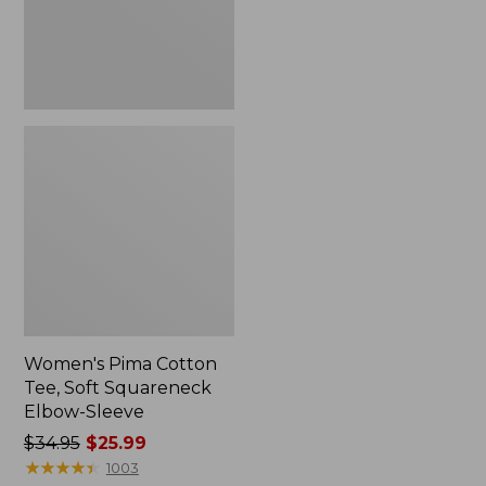
Elbow-
Sleeve
Women's Pima Cotton
Tee, Soft Squareneck
Elbow-Sleeve
Price
$34.95
$25.99
was
★
★
★
★
★
★
★
★
★
★
1003