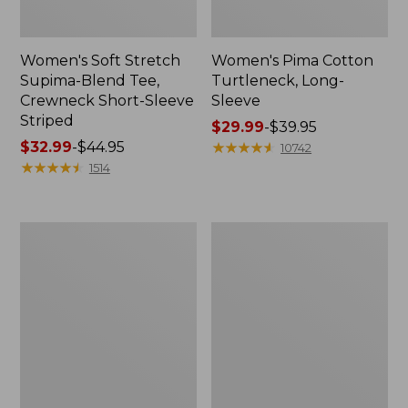
Women's Soft Stretch
Women's Pima Cotton
Supima-Blend Tee,
Turtleneck, Long-
Crewneck Short-Sleeve
Sleeve
Striped
Price
$29.99
-
$39.95
Price
$32.99
-
$44.95
range
★
★
★
★
★
★
★
★
★
★
10742
range
★
★
★
★
★
★
★
★
★
★
from:
1514
from:
$29.99
$32.99
to:
to:
$39.95
Women's
Women's
$44.95
Soft
Pima
Stretch
Cotton
Supima-
Tunic,
Blend
Three-
Tee,
Quarter-
Crewneck
Sleeve
Short-
Splitneck
Sleeve
Print