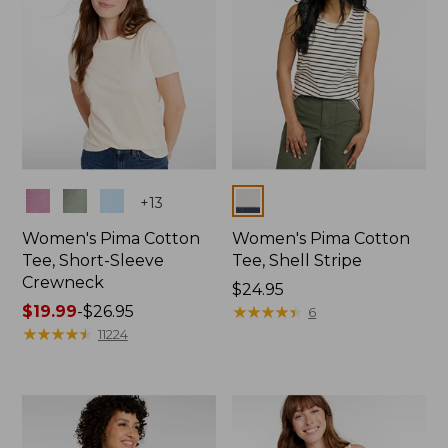
Colors
Colors
+
13
Women's Pima Cotton
Women's Pima Cotton
Tee, Short-Sleeve
Tee, Shell Stripe
Crewneck
Price:
$24.95
Price
$19.99
-
$26.95
$24.95
★
★
★
★
★
★
★
★
★
★
6
range
★
★
★
★
★
★
★
★
★
★
11224
from:
$19.99
to:
$26.95