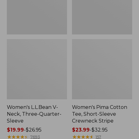
Sleeve
Crewneck
Stripe
Women's L.L.Bean V-
Women's Pima Cotton
Neck, Three-Quarter-
Tee, Short-Sleeve
Sleeve
Crewneck Stripe
Price
$19.99
-
$26.95
Price
$23.99
-
$32.95
range
★
★
★
★
★
★
★
★
★
★
range
★
★
★
★
★
★
★
★
★
★
7693
157