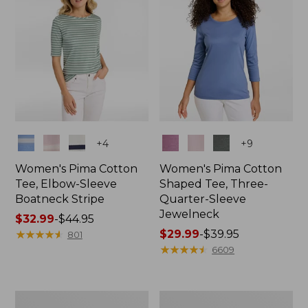
Colors
Colors
+
4
+
9
Women's Pima Cotton
Women's Pima Cotton
Tee, Elbow-Sleeve
Shaped Tee, Three-
Boatneck Stripe
Quarter-Sleeve
Jewelneck
Price
$32.99
-
$44.95
range
★
★
★
★
★
★
★
★
★
★
Price
$29.99
-
$39.95
801
from:
range
★
★
★
★
★
★
★
★
★
★
6609
$32.99
from:
to:
$29.99
$44.95
to:
Women's
Women's