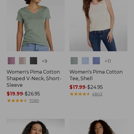
Colors
Colors
+
9
+
11
Women's Pima Cotton
Women's Pima Cotton
Shaped V-Neck, Short-
Tee, Shell
Sleeve
Price
$17.99
-
$24.95
Price
$19.99
-
$26.95
range
★
★
★
★
★
★
★
★
★
★
4803
range
★
★
★
★
★
★
★
★
★
★
from:
7085
from:
$17.99
$19.99
to:
to:
$24.95
$26.95