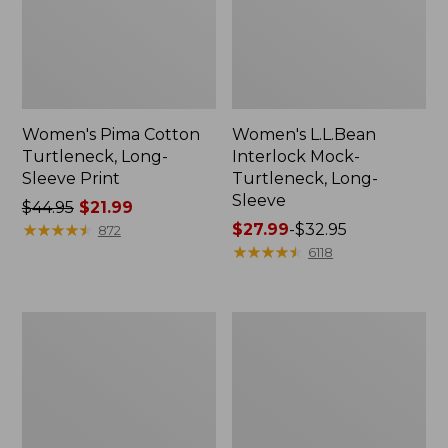
Women's Pima Cotton
Women's L.L.Bean
Turtleneck, Long-
Interlock Mock-
Sleeve Print
Turtleneck, Long-
Sleeve
Price
$44.95
$21.99
was
★
★
★
★
★
★
★
★
★
★
Price
$27.99
-
$32.95
872
from:
range
★
★
★
★
★
★
★
★
★
★
6118
$44.95
from:
now:
$27.99
$21.99
to:
Women's
Women's
$32.95
L.L.Bean
L.L.Bean
Interlock
V-
Turtleneck,
Neck
Long-
Henley,
Sleeve
Long-
Allover
Sleeve