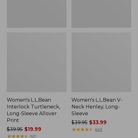
Print
Women's L.L.Bean
Women's L.L.Bean V-
Interlock Turtleneck,
Neck Henley, Long-
Long-Sleeve Allover
Sleeve
Print
Price
$39.95
$33.99
Price
$39.95
$19.99
was
★
★
★
★
★
★
★
★
★
★
649
was
★
★
★
★
★
★
★
★
★
★
from:
621