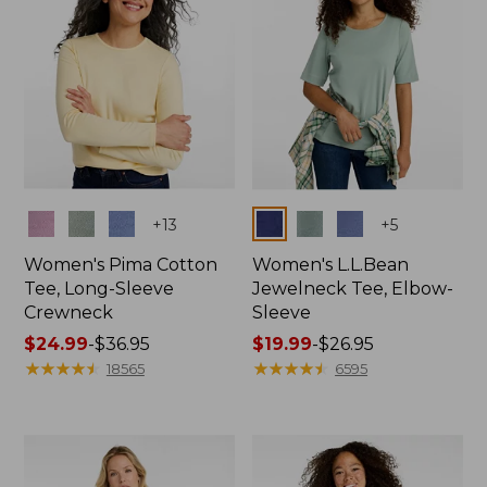
Colors
Colors
+
13
+
5
Women's Pima Cotton
Women's L.L.Bean
Tee, Long-Sleeve
Jewelneck Tee, Elbow-
Crewneck
Sleeve
Price
$24.99
-
$36.95
Price
$19.99
-
$26.95
range
★
★
★
★
★
★
★
★
★
★
range
★
★
★
★
★
★
★
★
★
★
18565
6595
from:
from:
$24.99
$19.99
to:
to:
$36.95
$26.95