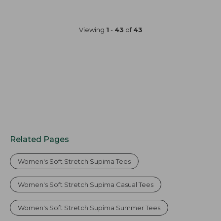
from:
$34.95
now:
Viewing
1
-
43
of
43
$25.99
Related Pages
Women's Soft Stretch Supima Tees
Women's Soft Stretch Supima Casual Tees
Women's Soft Stretch Supima Summer Tees