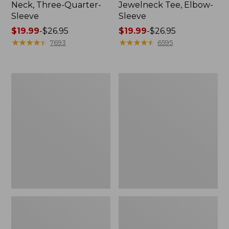
Neck, Three-Quarter-
Jewelneck Tee, Elbow-
Sleeve
Sleeve
Price
$19.99
-
$26.95
Price
$19.99
-
$26.95
range
★
★
★
★
★
★
★
★
★
★
range
★
★
★
★
★
★
★
★
★
★
7693
6595
from:
from:
$19.99
$19.99
to:
to:
Women's
Women's
$26.95
$26.95
Soft
Pima
Stretch
Cotton
Supima-
Tee,
Blend
Elbow-
Tee,
Sleeve
Crewneck
Boatneck
Short-
Stripe
Sleeve