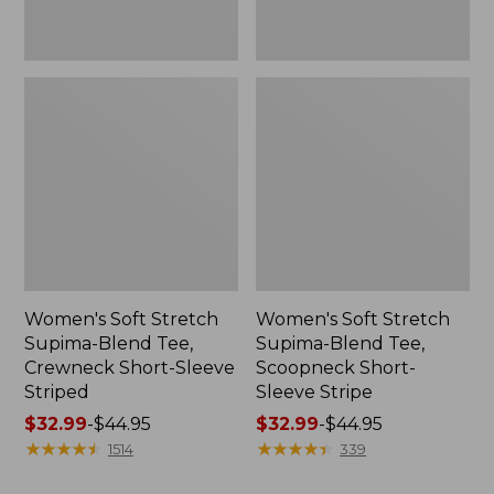
Striped
Stripe
Women's Soft Stretch
Women's Soft Stretch
Supima-Blend Tee,
Supima-Blend Tee,
Crewneck Short-Sleeve
Scoopneck Short-
Striped
Sleeve Stripe
Price
$32.99
-
$44.95
Price
$32.99
-
$44.95
range
★
★
★
★
★
★
★
★
★
★
range
★
★
★
★
★
★
★
★
★
★
1514
339
from:
from: