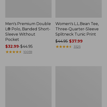
Men's Premium Double
Women's L.L.Bean Tee,
L® Polo, Banded Short-
Three-Quarter-Sleeve
Sleeve Without
Splitneck Tunic Print
Pocket
Price
$44.95
$37.99
Price
$32.99
-
$44.95
was
★
★
★
★
★
★
★
★
★
★
3525
range
★
★
★
★
★
★
★
★
★
★
from:
10059
from:
$44.95
$32.99
now:
to:
$37.99
Women's
Women's
$44.95
Soft
Soft
Stretch
Stretch
Supima-
Supima-
Blend
Blend
Tee,
Tee,
Crewneck
Scoopneck
Short-
Short-
Sleeve
Sleeve