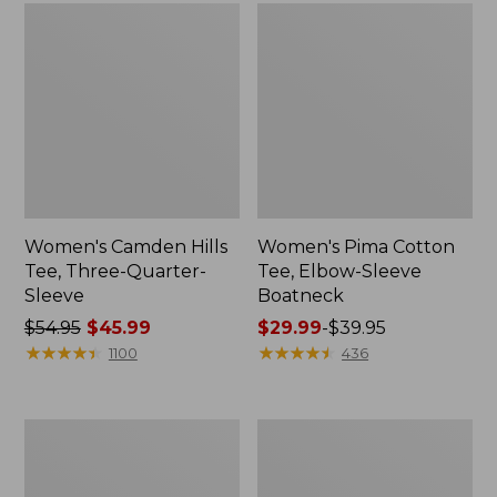
Women's Camden Hills
Women's Pima Cotton
Tee, Three-Quarter-
Tee, Elbow-Sleeve
Sleeve
Boatneck
Price
$54.95
$45.99
Price
$29.99
-
$39.95
was
★
★
★
★
★
★
★
★
★
★
range
★
★
★
★
★
★
★
★
★
★
1100
436
from:
from:
$54.95
$29.99
now:
to:
Men's
Men's
$45.99
$39.95
Premium
Premium
Double
Double
L®
L®