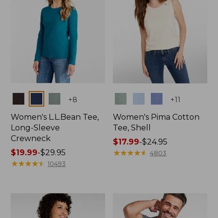
Colors
Colors
+
8
+
11
Women's L.L.Bean Tee,
Women's Pima Cotton
Long-Sleeve
Tee, Shell
Crewneck
Price
$17.99
-
$24.95
Price
$19.99
-
$29.95
range
★
★
★
★
★
★
★
★
★
★
4803
range
★
★
★
★
★
★
★
★
★
★
from:
10493
from:
$17.99
$19.99
to:
to:
$24.95
$29.95