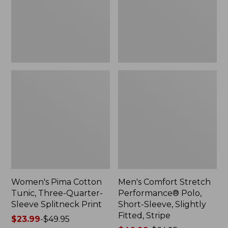
Quarter-
Short-
Sleeve
Sleeve,
Splitneck
Slightly
Print
Fitted,
Stripe
Women's Pima Cotton
Men's Comfort Stretch
Tunic, Three-Quarter-
Performance® Polo,
Sleeve Splitneck Print
Short-Sleeve, Slightly
Fitted, Stripe
Price
$23.99
-
$49.95