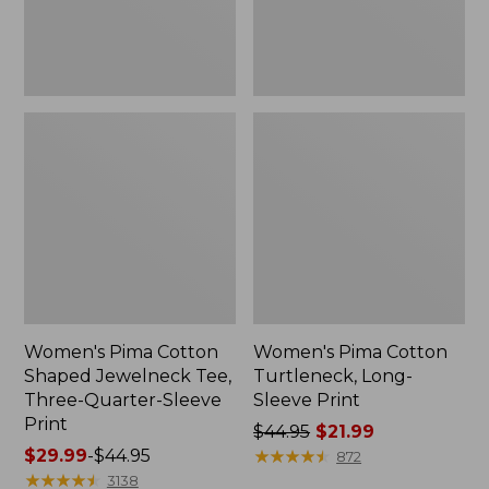
Quarter-
Sleeve
Print
Women's Pima Cotton
Women's Pima Cotton
Shaped Jewelneck Tee,
Turtleneck, Long-
Three-Quarter-Sleeve
Sleeve Print
Print
Price
$44.95
$21.99
Price
$29.99
-
$44.95
was
★
★
★
★
★
★
★
★
★
★
872
range
★
★
★
★
★
★
★
★
★
★
from:
3138