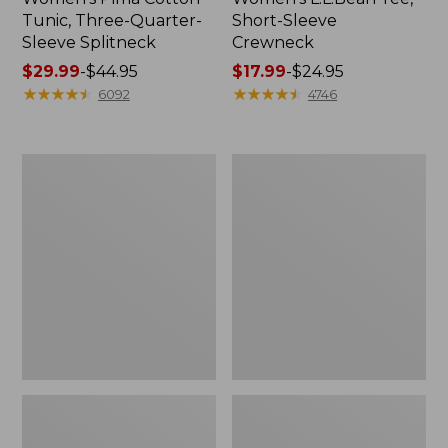
Tunic, Three-Quarter-
Short-Sleeve
Sleeve Splitneck
Crewneck
Price
$29.99
-
$44.95
Price
$17.99
-
$24.95
range
★
★
★
★
★
★
★
★
★
★
range
★
★
★
★
★
★
★
★
★
★
6092
4746
from:
from:
$29.99
$17.99
to:
to:
Men's
Women's
$44.95
$24.95
Comfort
Pima
Stretch
Cotton
Performance®
Tee,
Polo,
Short-
Short-
Sleeve
Sleeve,
Crewneck
Slightly
Stripe
Fitted