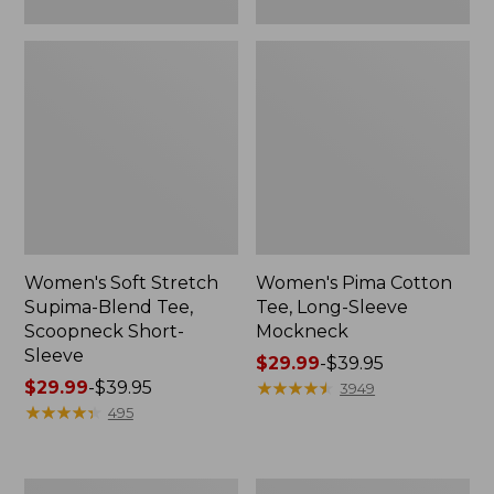
Women's Soft Stretch
Women's Pima Cotton
Supima-Blend Tee,
Tee, Long-Sleeve
Scoopneck Short-
Mockneck
Sleeve
Price
$29.99
-
$39.95
Price
$29.99
-
$39.95
range
★
★
★
★
★
★
★
★
★
★
3949
range
★
★
★
★
★
★
★
★
★
★
from:
495
from:
$29.99
$29.99
to:
to:
$39.95
Women's
Women's