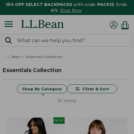
15% OFF SELECT BACKPACKS
with code:
PACK15
. Ends
8/9.
Shop Now
0
Search:
search
items
returned.
L.L.Bean
Essentials Collection
Essentials Collection
Shop By Category
Filter & Sort
61 Items
NEW