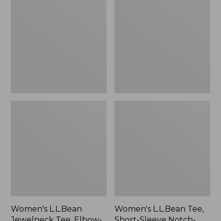
Jewelneck
Tee,
Tee,
Short-
Elbow-
Sleeve
Sleeve
Notch-
Print
Neck
Stripe
Women's L.L.Bean
Women's L.L.Bean Tee,
Jewelneck Tee, Elbow-
Short-Sleeve Notch-