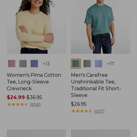
Colors
Colors
+
13
+
17
Women's Pima Cotton
Men's Carefree
Tee, Long-Sleeve
Unshrinkable Tee,
Crewneck
Traditional Fit Short-
Sleeve
Price
$24.99
-
$36.95
range
★
★
★
★
★
★
★
★
★
★
Price:
$26.95
18565
from:
$26.95
★
★
★
★
★
★
★
★
★
★
16377
$24.99
to:
$36.95
Women's
Women's