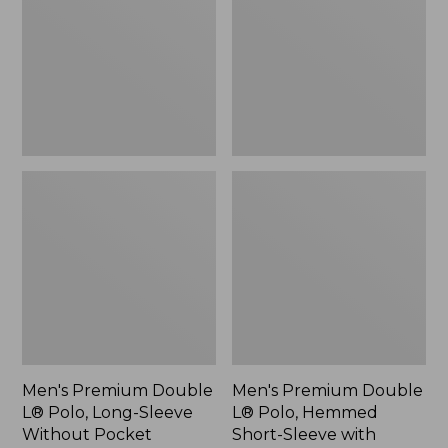
Polo,
Polo,
Long-
Hemmed
Sleeve
Short-
Without
Sleeve
Pocket
with
Pocket
Men's Premium Double
Men's Premium Double
L® Polo, Long-Sleeve
L® Polo, Hemmed
Without Pocket
Short-Sleeve with