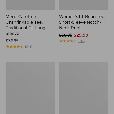
Men's Carefree
Women's L.L.Bean Tee,
Unshrinkable Tee,
Short-Sleeve Notch-
Traditional Fit, Long-
Neck Print
Sleeve
Price
$39.95
$29.99
Price:
$36.95
was
★
★
★
★
★
★
★
★
★
★
845
$36.95
★
★
★
★
★
★
★
★
★
★
from:
12412
$39.95
now:
$29.99
Men's
Women's
Carefree
Soft
Unshrinkable
Stretch
Mockneck
Supima-
Shirt
Blend
Tee,
Turtleneck