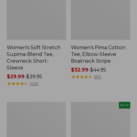
Women's Soft Stretch
Women's Pima Cotton
Supima-Blend Tee,
Tee, Elbow-Sleeve
Crewneck Short-
Boatneck Stripe
Sleeve
Price
$32.99
-
$44.95
Price
$29.99
-
$39.95
range
★
★
★
★
★
★
★
★
★
★
801
range
★
★
★
★
★
★
★
★
★
★
from:
1435
from:
$32.99
$29.99
to:
to:
$44.95
Women's
Men's
NEW
$39.95
Pima
Premium
Cotton
Double
Tee,
L®
Shawl
Polo,
Long-
Banded