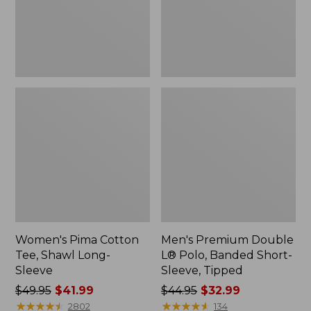
Sleeve
Short-
Sleeve,
Tipped,
New
Women's Pima Cotton
Men's Premium Double
Tee, Shawl Long-
L® Polo, Banded Short-
Sleeve
Sleeve, Tipped
Price
$49.95
$41.99
Price
$44.95
$32.99
was
★
★
★
★
★
★
★
★
★
★
was
★
★
★
★
★
★
★
★
★
★
2802
134