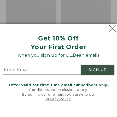
Get 10% Off
Women's Pima Cotton
Men's Carefree
Turtleneck, Long-
Unshrinkable
Your First Order
Sleeve
Turtleneck
when you sign up for L.L.Bean emails
Price
$29.99
-
$39.95
Price:
$44.95
range
★
★
★
★
★
★
★
★
★
★
$44.95
★
★
★
★
★
★
★
★
★
★
10742
3086
from:
SIGN UP
$29.99
to:
Women's
Women's
Offer valid for first-time email subscribers only.
$39.95
L.L.Bean
L.L.Bean
Conditions and exclusions apply.
Tee,
V-
By signing up for email, you agree to our
Three-
Neck
Privacy Policy
.
Welcome to llbean.com! We use cookies and other
Quarter-
Henley,
technologies to provide you with the best possible
Sleeve
Long-
experience. Check out our
privacy policy
to learn
Splitneck
Sleeve
more.