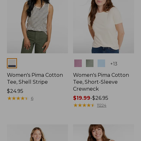
Colors
Colors
+
13
Women's Pima Cotton
Women's Pima Cotton
Tee, Shell Stripe
Tee, Short-Sleeve
Crewneck
Price:
$24.95
$24.95
★
★
★
★
★
★
★
★
★
★
Price
$19.99
-
$26.95
6
range
★
★
★
★
★
★
★
★
★
★
11224
from:
$19.99
to:
$26.95