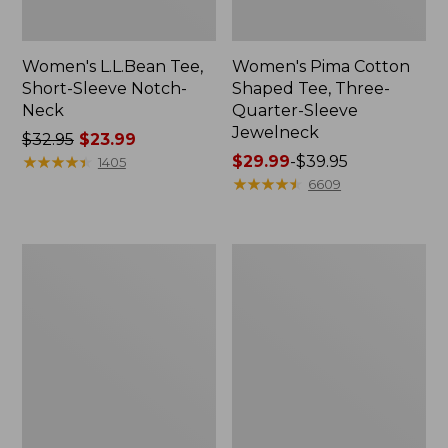
Women's L.L.Bean Tee,
Women's Pima Cotton
Short-Sleeve Notch-
Shaped Tee, Three-
Neck
Quarter-Sleeve
Jewelneck
Price
$32.95
$23.99
was
★
★
★
★
★
★
★
★
★
★
Price
$29.99
-
$39.95
1405
from:
range
★
★
★
★
★
★
★
★
★
★
6609
$32.95
from:
now:
$29.99
$23.99
to:
Women's
Women's
$39.95
Soft
Pima
Stretch
Cotton
Supima-
Tee,
Blend
Long-
Tee,
Sleeve
Scoopneck
Mockneck
Short-
Sleeve