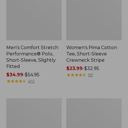
Men's Comfort Stretch
Women's Pima Cotton
Performance® Polo,
Tee, Short-Sleeve
Short-Sleeve, Slightly
Crewneck Stripe
Fitted
Price
$23.99
-
$32.95
Price
$34.99
-
$54.95
range
★
★
★
★
★
★
★
★
★
★
157
range
★
★
★
★
★
★
★
★
★
★
from:
470
from:
$23.99
$34.99
to:
to:
$32.95
Women's
Men's
$54.95
Pima
Comfort
Cotton
Stretch
Tunic,
Performance®
Three-
Polo,