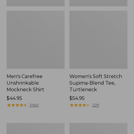
Men's Carefree
Women's Soft Stretch
Unshrinkable
Supima-Blend Tee,
Mockneck Shirt
Turtleneck
Price:
$44.95
Price:
$54.95
$44.95
★
★
★
★
★
★
★
★
★
★
$54.95
★
★
★
★
★
★
★
★
★
★
3560
329
Women's
Women's
L.L.Bean
L.L.Bean