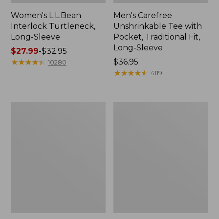
Women's L.L.Bean
Men's Carefree
Interlock Turtleneck,
Unshrinkable Tee with
Long-Sleeve
Pocket, Traditional Fit,
Long-Sleeve
Price
$27.99
-
$32.95
range
★
★
★
★
★
★
★
★
★
★
Price:
$36.95
10280
from:
$36.95
★
★
★
★
★
★
★
★
★
★
4119
$27.99
to:
$32.95
Women's
Women's
Camden
Pima
Hills
Cotton
Tee,
Tee,
Three-
Elbow-
Quarter-
Sleeve
Sleeve
Boatneck