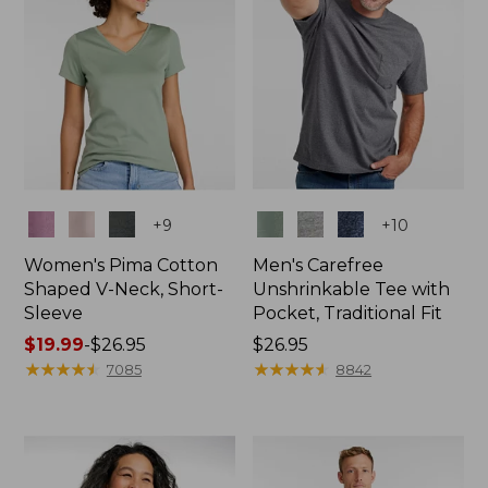
Colors
Colors
+
9
+
10
Women's Pima Cotton
Men's Carefree
Shaped V-Neck, Short-
Unshrinkable Tee with
Sleeve
Pocket, Traditional Fit
Price
$19.99
-
$26.95
Price:
$26.95
range
★
★
★
★
★
★
★
★
★
★
$26.95
★
★
★
★
★
★
★
★
★
★
7085
8842
from:
$19.99
to:
$26.95