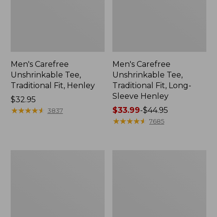
Men's Carefree
Men's Carefree
Unshrinkable Tee,
Unshrinkable Tee,
Traditional Fit, Henley
Traditional Fit, Long-
Sleeve Henley
Price:
$32.95
$32.95
★
★
★
★
★
★
★
★
★
★
Price
$33.99
-
$44.95
3837
range
★
★
★
★
★
★
★
★
★
★
7685
from:
$33.99
to:
Women's
Women's
$44.95
Pima
Pima
Cotton
Cotton
Shaped
Turtleneck,
Jewelneck
Long-
Tee,
Sleeve
Three-
Print