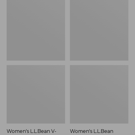
L.L.Bean
L.L.Bean
V-
Jewelneck
Neck,
Tee,
Three-
Elbow-
Quarter-
Sleeve
Sleeve
Women's L.L.Bean V-
Women's L.L.Bean