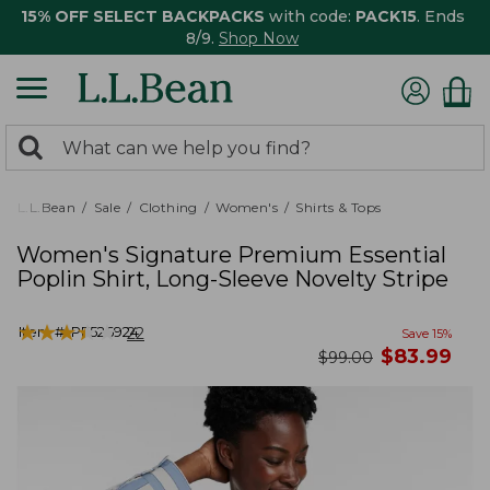
15% OFF SELECT BACKPACKS
with code:
PACK15
. Ends
8/9.
Shop Now
0
Search:
search
items
returned.
L.L.Bean
Sale
Clothing
Women's
Shirts & Tops
Women's Signature Premium Essential
Poplin Shirt, Long-Sleeve Novelty Stripe
★
★
★
★
★
★
★
★
★
★
Item #:
PF526924
22
Save
15
%
now
$
83.99
was
$
99.00