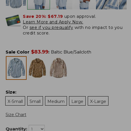
Save 20%:
$67.19
upon approval.
Learn More and Apply Now.
Or
see if you prequalify
with no impact to you
credit score.
$
83.99
Sale Color
:
Baltic Blue/Sailcloth
Size
:
X-Small
Small
Medium
Large
X-Large
Size Chart
Quantity: