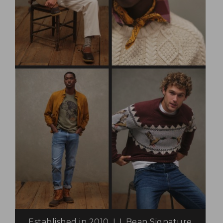
Established in 2010, L.L.Bean Signature