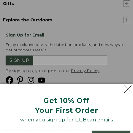
Gifts
Explore the Outdoors
Sign Up for Email
Enjoy exclusive offers, the latest on products, and new ways to
get outdoors.
Details
SIGN UP
By signing up, you agree to our
Privacy Policy
Get 10% Off
We
Your First Order
Accept
when you sign up for L.L.Bean emails
Product Collections
Security
Privacy Policy