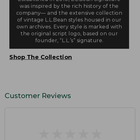
was inspired by the rich history of the
company— and the extensive collection
of vintage L.L.Bean styles housed in our
own archives. Every style is marked with
the original script logo, based on our
founder, “L.L.’s” signature.
Shop The Collection
Customer Reviews
★
★
★
★
★
★
★
★
★
★