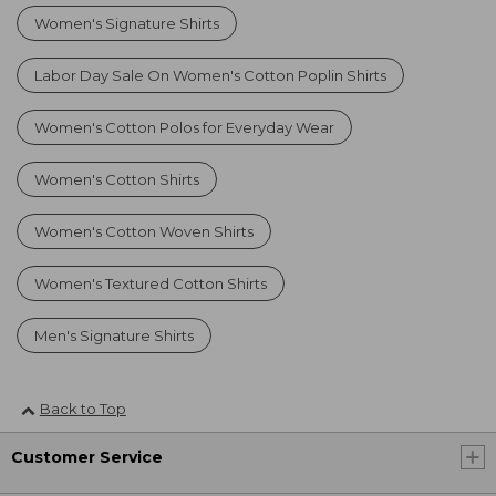
Women's Signature Shirts
Labor Day Sale On Women's Cotton Poplin Shirts
Women's Cotton Polos for Everyday Wear
Women's Cotton Shirts
Women's Cotton Woven Shirts
Women's Textured Cotton Shirts
Men's Signature Shirts
Back to Top
Customer Service