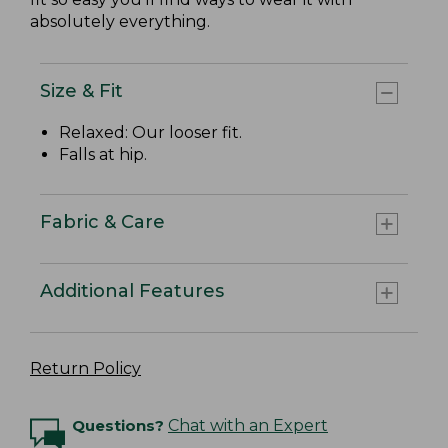
absolutely everything.
Size & Fit
Relaxed: Our looser fit.
Falls at hip.
Fabric & Care
Additional Features
Return Policy
Questions?
Chat with an Expert