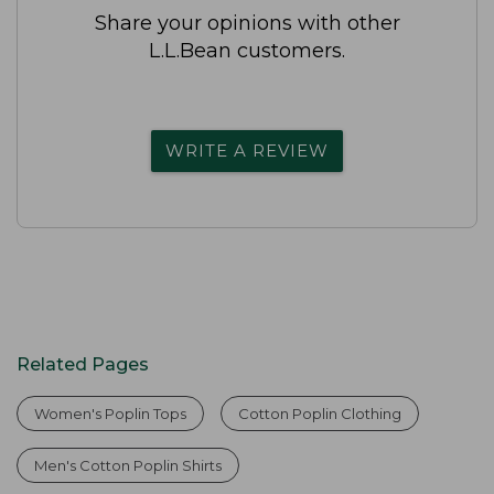
Share your opinions with other
L.L.Bean customers.
WRITE A REVIEW
Related Pages
Women's Poplin Tops
Cotton Poplin Clothing
Men's Cotton Poplin Shirts