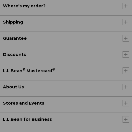
Where's my order?
Shipping
Guarantee
Discounts
®
®
L.L.Bean
Mastercard
About Us
Stores and Events
L.L.Bean for Business