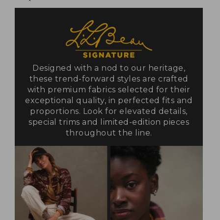
Designed with a nod to our heritage,
these trend-forward styles are crafted
with premium fabrics selected for their
exceptional quality, in perfected fits and
proportions. Look for elevated details,
special trims and limited-edition pieces
throughout the line.