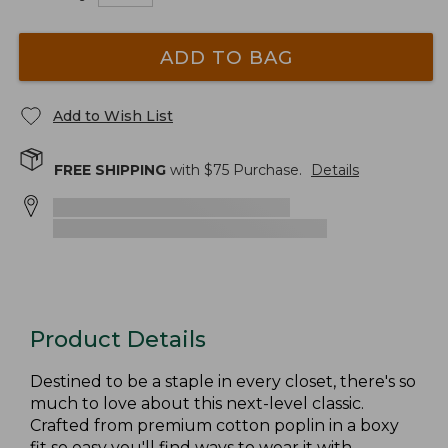
ADD TO BAG
Add to Wish List
FREE SHIPPING
with $
75
Purchase.
Details
Product Details
Destined to be a staple in every closet, there's so
much to love about this next-level classic.
Crafted from premium cotton poplin in a boxy
fit so easy you'll find ways to wear it with