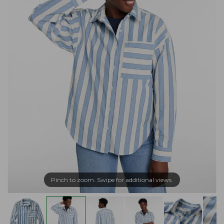
Pinch to zoom. Swipe for additional views.